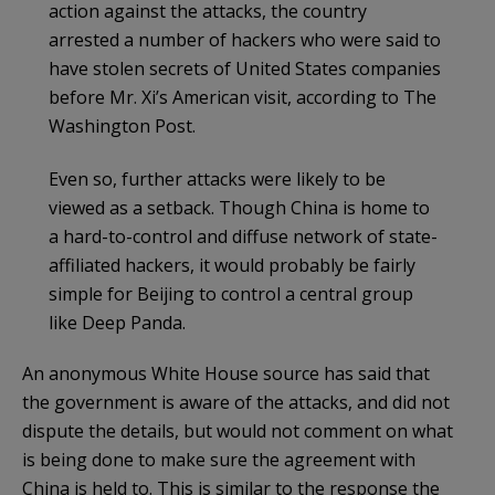
action against the attacks, the country
arrested a number of hackers who were said to
have stolen secrets of United States companies
before Mr. Xi’s American visit, according to The
Washington Post.
Even so, further attacks were likely to be
viewed as a setback. Though China is home to
a hard-to-control and diffuse network of state-
affiliated hackers, it would probably be fairly
simple for Beijing to control a central group
like Deep Panda.
An anonymous White House source has said that
the government is aware of the attacks, and did not
dispute the details, but would not comment on what
is being done to make sure the agreement with
China is held to. This is similar to the response the