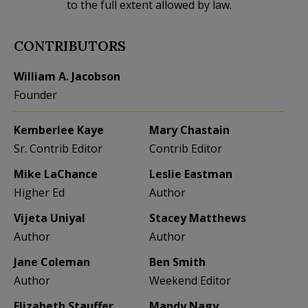
to the full extent allowed by law.
CONTRIBUTORS
William A. Jacobson
Founder
Kemberlee Kaye
Mary Chastain
Sr. Contrib Editor
Contrib Editor
Mike LaChance
Leslie Eastman
Higher Ed
Author
Vijeta Uniyal
Stacey Matthews
Author
Author
Jane Coleman
Ben Smith
Author
Weekend Editor
Elizabeth Stauffer
Mandy Nagy