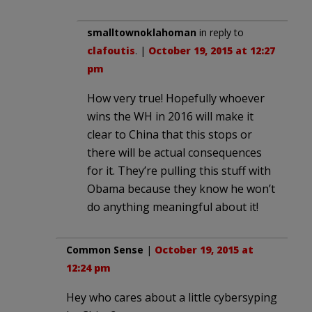
smalltownoklahoman
in reply to
clafoutis
. |
October 19, 2015 at 12:27
pm
How very true! Hopefully whoever
wins the WH in 2016 will make it
clear to China that this stops or
there will be actual consequences
for it. They’re pulling this stuff with
Obama because they know he won’t
do anything meaningful about it!
Common Sense
|
October 19, 2015 at
12:24 pm
Hey who cares about a little cybersyping