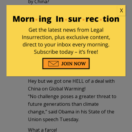
by China?
economic espionage, hacking of OPM
X
where 22.1 million people, including
addresses, mental health and criminal
records were stolen. 22.1 million people
who are at extreme risk of attack by
foreign agents. How easy will it be for
foreign agents using the OPM hack to
pressure or inducements US citizens to
engage in espionage.
Hey but we got one HELL of a deal with
China on Global Warming!
“No challenge poses a greater threat to
future generations than climate
change,” said Obama in his State of the
Union speech Tuesday.
What a farce!