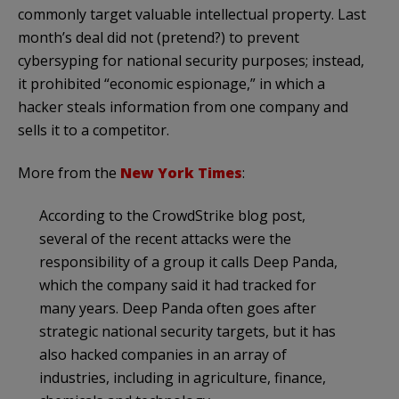
commonly target valuable intellectual property. Last
month’s deal did not (pretend?) to prevent
cybersyping for national security purposes; instead,
it prohibited “economic espionage,” in which a
hacker steals information from one company and
sells it to a competitor.
More from the
New York Times
:
According to the CrowdStrike blog post,
several of the recent attacks were the
responsibility of a group it calls Deep Panda,
which the company said it had tracked for
many years. Deep Panda often goes after
strategic national security targets, but it has
also hacked companies in an array of
industries, including in agriculture, finance,