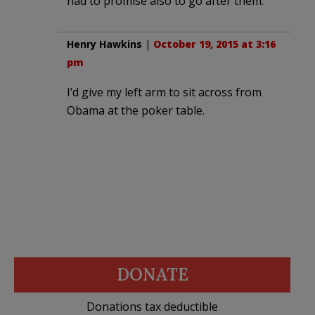
had to promise also to go after them.
Henry Hawkins
|
October 19, 2015 at 3:16
pm
I’d give my left arm to sit across from
Obama at the poker table.
DONATE
Donations tax deductible