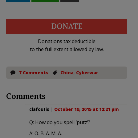
DONATE
Donations tax deductible
to the full extent allowed by law.
7 Comments
China
,
Cyberwar
Comments
clafoutis
|
October 19, 2015 at 12:21 pm
Q: How do you spell ‘putz’?
A: O. B. A. M. A.