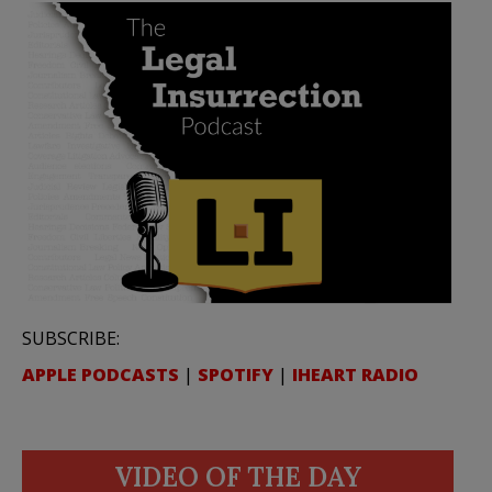
SUBSCRIBE:
APPLE PODCASTS
|
SPOTIFY
|
IHEART RADIO
VIDEO OF THE DAY