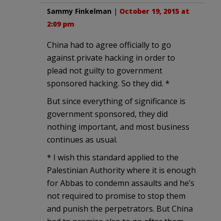
Sammy Finkelman
|
October 19, 2015 at
2:09 pm
China had to agree officially to go
against private hacking in order to
plead not guilty to government
sponsored hacking. So they did. *
But since everything of significance is
government sponsored, they did
nothing important, and most business
continues as usual.
* I wish this standard applied to the
Palestinian Authority where it is enough
for Abbas to condemn assaults and he’s
not required to promise to stop them
and punish the perpetrators. But China