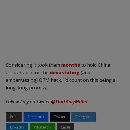
Considering it took them
months
to hold China
accountable for the
devastating
(and
embarrassing) OPM hack, I’d count on this being a
long, long process.
Follow Amy on Twitter
@ThatAmyMiller
Print
Facebook
Twitter
Telegram
LinkedIn
WhatsApp
Email