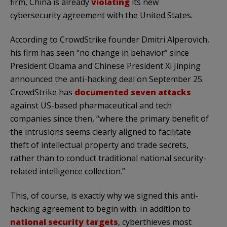
firm, China is already
violating
its new
cybersecurity agreement with the United States.
According to CrowdStrike founder Dmitri Alperovich,
his firm has seen “no change in behavior” since
President Obama and Chinese President Xi Jinping
announced the anti-hacking deal on September 25.
CrowdStrike has
documented seven attacks
against US-based pharmaceutical and tech
companies since then, “where the primary benefit of
the intrusions seems clearly aligned to facilitate
theft of intellectual property and trade secrets,
rather than to conduct traditional national security-
related intelligence collection.”
This, of course, is exactly why we signed this anti-
hacking agreement to begin with. In addition to
national security targets
, cyberthieves most