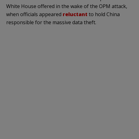
White House offered in the wake of the OPM attack,
when officials appeared
reluctant
to hold China
responsible for the massive data theft.