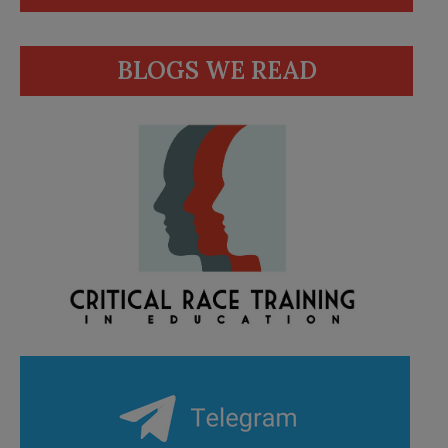
BLOGS WE READ