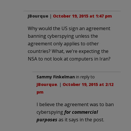
JBourque
|
October 19, 2015 at 1:47 pm
Why would the US sign an agreement
banning cyberspying unless the
agreement only applies to other
countries? What, we’re expecting the
NSA to not look at computers in Iran?
Sammy Finkelman
in reply to
JBourque
. |
October 19, 2015 at 2:12
pm
I believe the agreement was to ban
cyberspying
for commercial
purposes
as it says in the post.