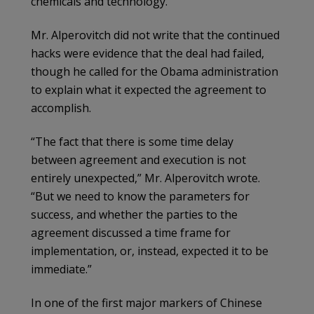
chemicals and technology.
Mr. Alperovitch did not write that the continued
hacks were evidence that the deal had failed,
though he called for the Obama administration
to explain what it expected the agreement to
accomplish.
“The fact that there is some time delay
between agreement and execution is not
entirely unexpected,” Mr. Alperovitch wrote.
“But we need to know the parameters for
success, and whether the parties to the
agreement discussed a time frame for
implementation, or, instead, expected it to be
immediate.”
In one of the first major markers of Chinese