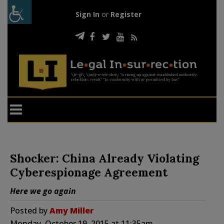
Sign In
or
Register
Shocker: China Already Violating
Cyberespionage Agreement
Here we go again
Posted by
Amy Miller
Monday, October 19, 2015 at 11:35am