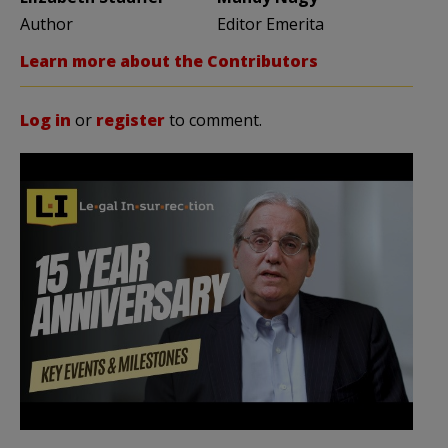
Author
Editor Emerita
Learn more about the Contributors
Log in
or
register
to comment.