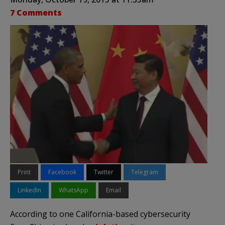
7 Comments
Print
Facebook
Twitter
Telegram
LinkedIn
WhatsApp
Email
According to one California-based cybersecurity