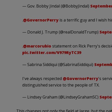
— Gov. Bobby Jindal (@BobbyJindal)
September
.
@GovernorPerry
is a terrific guy and I wish h
— Donald J. Trump (@realDonaldTrump)
Septe
.
@marcorubio
statement on Rick Perry's decisi
pic.twitter.com/V979RyTC39
— Sabrina Siddiqui (@SabrinaSiddiqui)
Septembe
I've always respected
@GovernorPerry
's serv
distinguished service to the people of TX.
— Lindsey Graham (@LindseyGrahamSC)
Septe
This changes not only the field at large, but the na