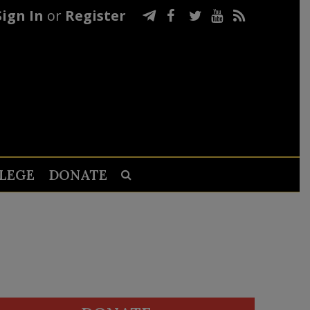
Sign In
or
Register
LEGE
DONATE