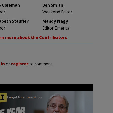
e Coleman
Ben Smith
hor
Weekend Editor
zabeth Stauffer
Mandy Nagy
hor
Editor Emerita
rn more about the Contributors
 in
or
register
to comment.