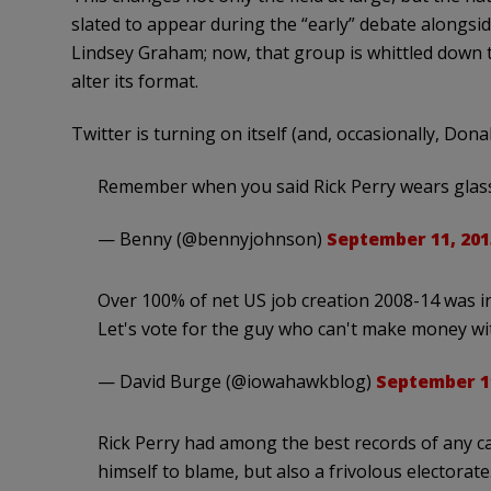
slated to appear during the “early” debate alongsi
Lindsey Graham; now, that group is whittled down 
alter its format.
Twitter is turning on itself (and, occasionally, Don
Remember when you said Rick Perry wears glas
— Benny (@bennyjohnson)
September 11, 201
Over 100% of net US job creation 2008-14 was i
Let's vote for the guy who can't make money with
— David Burge (@iowahawkblog)
September 11
Rick Perry had among the best records of any c
himself to blame, but also a frivolous electorate