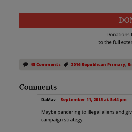
DO
Donations t
to the full exte
45 Comments
2016 Republican Primary
,
Ri
Comments
DaMav
|
September 11, 2015 at 5:44 pm
Maybe pandering to illegal aliens and giv
campaign strategy.