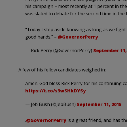
his campaign – most recently at 1 percent in the 
was slated to debate for the second time in the
"Today I step aside knowing as long as we fight 
good hands." –
@GovernorPerry
— Rick Perry (@GovernorPerry)
September 11,
A few of his fellow candidates weighed in:
Amen. God bless Rick Perry for his continuing c
https://t.co/s3wSHkDYSy
— Jeb Bush (@JebBush)
September 11, 2015
.
@GovernorPerry
is a great friend, and has t