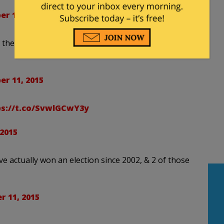
r 11, 2015
he first candidate to drop out is the guy who
r 11, 2015
ps://t.co/SvwlGCwY3y
2015
ve actually won an election since 2002, & 2 of those
 11, 2015