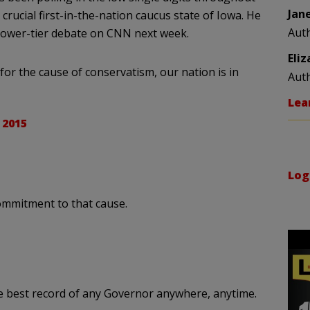
Jan
crucial first-in-the-nation caucus state of Iowa. He
Aut
 lower-tier debate on CNN next week.
Eli
for the cause of conservatism, our nation is in
Aut
Lea
 2015
Log
ommitment to that cause.
he best record of any Governor anywhere, anytime.