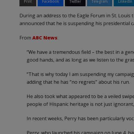
Print
Facebook
Twitter
Telegram
LinkedIn
During an address to the Eagle Forum in St. Louis 
announced that he is suspending his presidential 
From
ABC News
:
“We have a tremendous field – the best in a gene
good hands, and as long as we listen to the gras
“That is why today I am suspending my campaign 
adding that he has “no regrets” about his run.
He also took what appeared to be a veiled sw
people of Hispanic heritage is not just ignorant,
In recent weeks, Perry has been particularly vocal
Perry, who launched his campaign on June 4, has