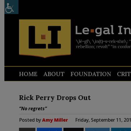
HOME
ABOUT
FOUNDATION
CRI
Rick Perry Drops Out
“No regrets”
Posted by
Amy Miller
Friday, September 11, 20