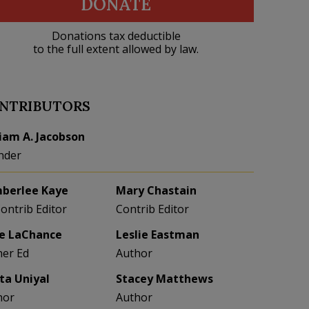
DONATE
Donations tax deductible
to the full extent allowed by law.
NTRIBUTORS
liam A. Jacobson
nder
berlee Kaye
Mary Chastain
Contrib Editor
Contrib Editor
e LaChance
Leslie Eastman
her Ed
Author
eta Uniyal
Stacey Matthews
hor
Author