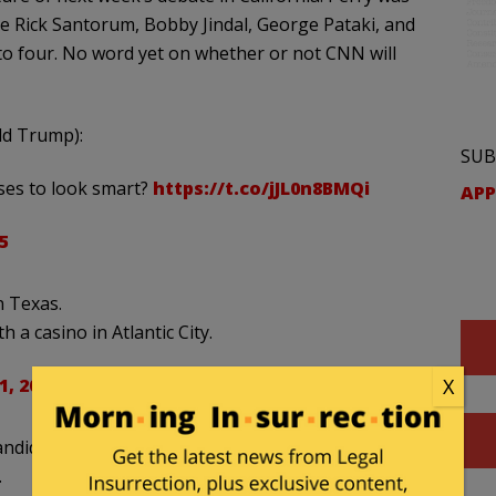
de Rick Santorum, Bobby Jindal, George Pataki, and
to four. No word yet on whether or not CNN will
ald Trump):
SUB
ses to look smart?
https://t.co/jJL0n8BMQi
APP
5
n Texas.
 a casino in Atlantic City.
, 2015
X
andidate running for the presidency. He has
.