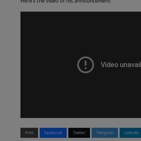
Here’s the video of his announcement:
Print
Facebook
Twitter
Telegram
LinkedIn