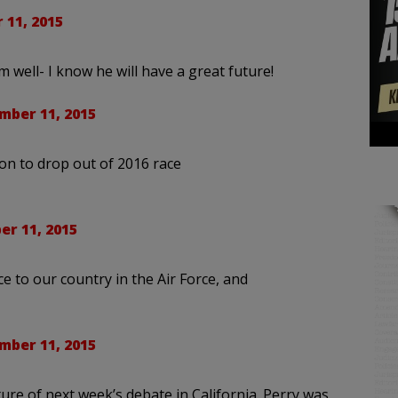
 11, 2015
im well- I know he will have a great future!
mber 11, 2015
on to drop out of 2016 race
r 11, 2015
ice to our country in the Air Force, and
mber 11, 2015
ture of next week’s debate in California. Perry was