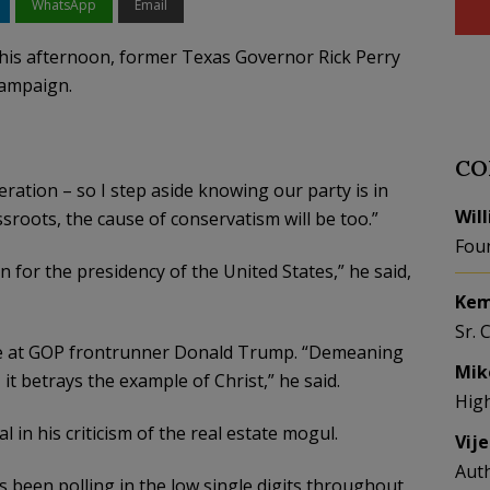
WhatsApp
Email
this afternoon, former Texas Governor Rick Perry
campaign.
CO
ration – so I step aside knowing our party is in
Wil
sroots, the cause of conservatism will be too.”
Fou
for the presidency of the United States,” he said,
Kem
Sr. 
ipe at GOP frontrunner Donald Trump. “Demeaning
Mik
 it betrays the example of Christ,” he said.
Hig
 in his criticism of the real estate mogul.
Vij
Aut
 been polling in the low single digits throughout