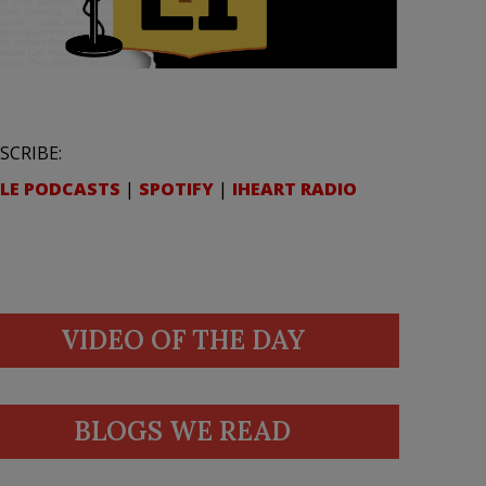
SCRIBE:
LE PODCASTS
|
SPOTIFY
|
IHEART RADIO
VIDEO OF THE DAY
BLOGS WE READ