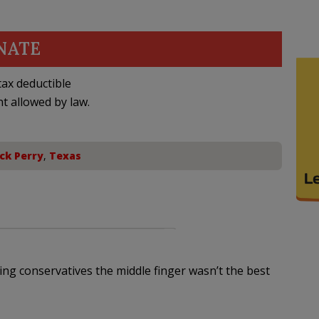
NATE
ax deductible
nt allowed by law.
ck Perry
,
Texas
ing conservatives the middle finger wasn’t the best