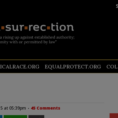
TICALRACE.ORG
EQUALPROTECT.ORG
COL
15 at 05:39pm
45 Comments