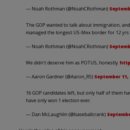
— Noah Rothman (@NoahCRothman)
Septembe
The GOP wanted to talk about immigration, and t
managed the longest US-Mex border for 12 yrs
— Noah Rothman (@NoahCRothman)
Septembe
We didn't deserve him as POTUS, honestly.
htt
— Aaron Gardner (@Aaron_RS)
September 11, 
16 GOP candidates left, but only half of them ha
have only won 1 election ever.
— Dan McLaughlin (@baseballcrank)
September