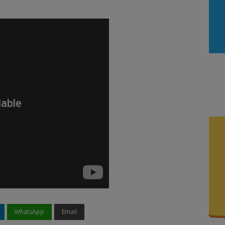
WhatsApp
Email