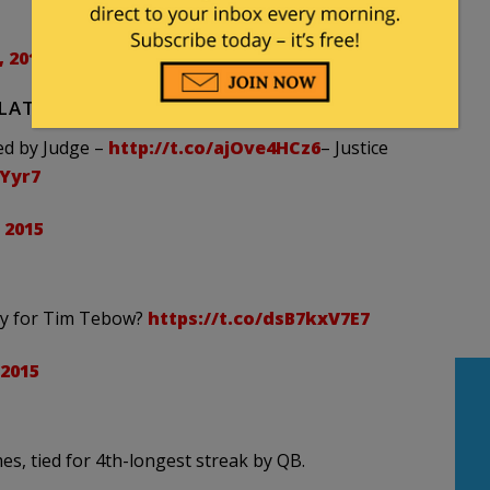
 2015
PLATTER WITH AN EXTRA SIDE OF GRAVY.
ed by Judge –
http://t.co/ajOve4HCz6
– Justice
AYyr7
 2015
dy for Tim Tebow?
https://t.co/dsB7kxV7E7
 2015
s, tied for 4th-longest streak by QB.