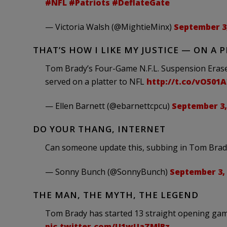
#NFL
#Patriots
#DeflateGate
— Victoria Walsh (@MightieMinx)
September 3,
THAT’S HOW I LIKE MY JUSTICE — ON A 
Tom Brady’s Four-Game N.F.L. Suspension Eras
served on a platter to NFL
http://t.co/vO501
— Ellen Barnett (@ebarnettcpcu)
September 3,
DO YOUR THANG, INTERNET
Can someone update this, subbing in Tom Bra
— Sonny Bunch (@SonnyBunch)
September 3,
THE MAN, THE MYTH, THE LEGEND
Tom Brady has started 13 straight opening game
pic.twitter.com/U1wUaZMlBz