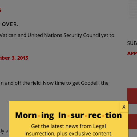
5
 OVER.
atican and United Nations Security Council yet to
SUB
APP
ber 3, 2015
n and off the field. Now time to get Goodell, the
X
and Bill Belichick. The hoodie towers over all.