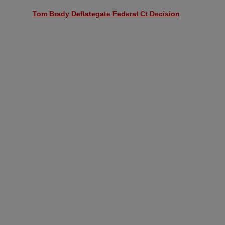
Tom Brady Deflategate Federal Ct Decision