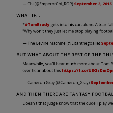
— Chi (@EmperorChi_ROR)
September 3, 2015
WHAT IF…
*
#TomBrady
gets into his car, alone. A tear fa
"Why won't they just let me stop playing footbal
— The Levine Machine (@Eitanthegoalie)
Septe
BUT WHAT ABOUT THE REST OF THE THI
Meanwhile, you’ll hear much more about Tom Brad
ever hear about this
https://t.co/UBOsDmOp
— Cameron Gray (@Cameron_Gray)
September 
AND THEN THERE ARE FANTASY FOOTBAL
Doesn't that judge know that the dude I play 