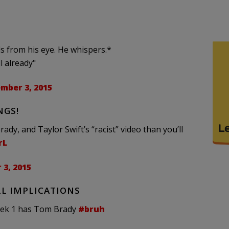
lls from his eye. He whispers.*
l already"
mber 3, 2015
NGS!
y, and Taylor Swift’s “racist” video than you’ll
rL
3, 2015
L IMPLICATIONS
week 1 has Tom Brady
#bruh