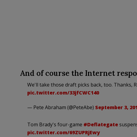
And of course the Internet respon
We'll take those draft picks back, too. Thanks, 
pic.twitter.com/33jfCWC140
— Pete Abraham (@PeteAbe)
September 3, 20
Tom Brady's four-game
#Deflategate
suspens
pic.twitter.com/69ZUPRjEwy