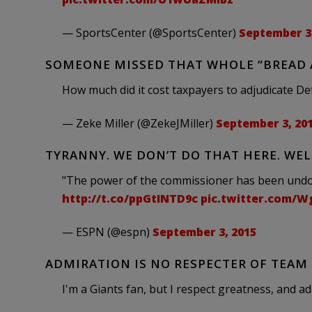
— SportsCenter (@SportsCenter)
September 3,
SOMEONE MISSED THAT WHOLE “BREAD
How much did it cost taxpayers to adjudicate De
— Zeke Miller (@ZekeJMiller)
September 3, 20
TYRANNY. WE DON’T DO THAT HERE. WELL
"The power of the commissioner has been undo
http://t.co/ppGtINTD9c
pic.twitter.com/
— ESPN (@espn)
September 3, 2015
ADMIRATION IS NO RESPECTER OF TEAM
I'm a Giants fan, but I respect greatness, and ad