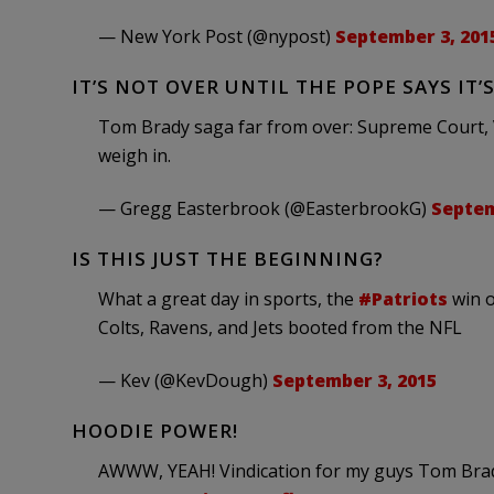
— New York Post (@nypost)
September 3, 201
IT’S NOT OVER UNTIL THE POPE SAYS IT’S
Tom Brady saga far from over: Supreme Court, V
weigh in.
— Gregg Easterbrook (@EasterbrookG)
Septem
IS THIS JUST THE BEGINNING?
What a great day in sports, the
#Patriots
win o
Colts, Ravens, and Jets booted from the NFL
— Kev (@KevDough)
September 3, 2015
HOODIE POWER!
AWWW, YEAH! Vindication for my guys Tom Brady 