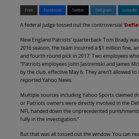
Print
Facebook
Twitter
Telegram
LinkedIn
A federal judge tossed out the controversial ‘
Defla
New England Patriots’ quarterback Tom Brady was 
2016 season, the team incurred a $1 million fine, and
and fourth round pick in 2017. Two employees who h
“Patriots employees John Jastremski and James McN
by the club, effective May 6. They aren’t allowed to
reported Yahoo News.
Multiple sources including Yahoo Sports claimed the
or Patriots owners were directly involved in the De
NFL handed down the unprecedented punishments, “
fully in the investigation.”
But that was all tossed out the window. You can read