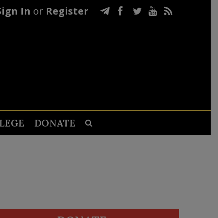
Sign In
or
Register
LEGE
DONATE