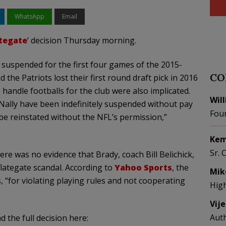
WhatsApp
Email
tegate
‘ decision Thursday morning.
suspended for the first four games of the 2015-
CO
 the Patriots lost their first round draft pick in 2016
andle footballs for the club were also implicated.
Wil
ally have been indefinitely suspended without pay
Fou
 be reinstated without the NFL’s permission,”
Kem
Sr. 
re was no evidence that Brady, coach Bill Belichick,
flategate scandal. According to
Yahoo Sports
, the
Mik
for violating playing rules and not cooperating
Hig
Vij
Aut
 the full decision here: