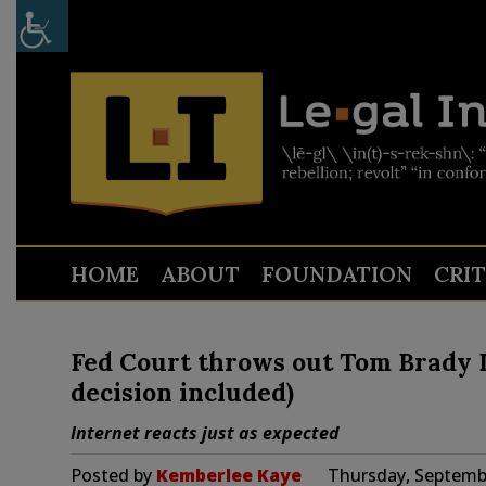
HOME
ABOUT
FOUNDATION
CRI
Fed Court throws out Tom Brady D
decision included)
Internet reacts just as expected
Posted by
Kemberlee Kaye
Thursday, Septembe