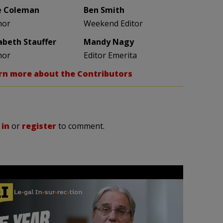
e Coleman
Ben Smith
hor
Weekend Editor
zabeth Stauffer
Mandy Nagy
hor
Editor Emerita
rn more about the Contributors
 in
or
register
to comment.