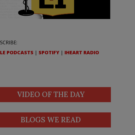
SCRIBE:
LE PODCASTS
|
SPOTIFY
|
IHEART RADIO
VIDEO OF THE DAY
BLOGS WE READ