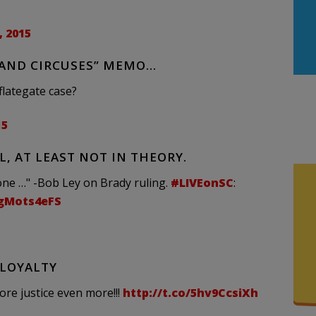
 2015
 AND CIRCUSES” MEMO…
flategate case?
15
, AT LEAST NOT IN THEORY.
ne …" -Bob Ley on Brady ruling.
#LIVEonSC
:
WgMots4eFS
 LOYALTY
ore justice even more!!!
http://t.co/5hv9CcsiXh