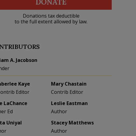
DONATE
Donations tax deductible
to the full extent allowed by law.
NTRIBUTORS
liam A. Jacobson
nder
berlee Kaye
Mary Chastain
Contrib Editor
Contrib Editor
e LaChance
Leslie Eastman
her Ed
Author
eta Uniyal
Stacey Matthews
hor
Author