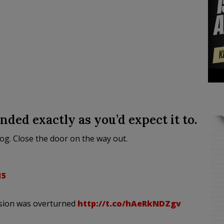
ded exactly as you’d expect it to.
Rog. Close the door on the way out.
15
ion was overturned
http://t.co/hAeRkNDZgv