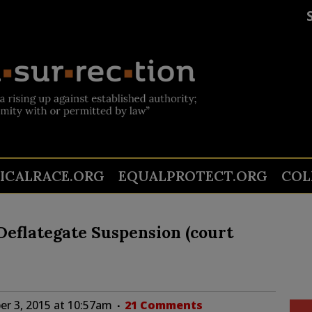
TICALRACE.ORG
EQUALPROTECT.ORG
COL
eflategate Suspension (court
r 3, 2015 at 10:57am
21 Comments