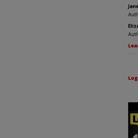
Jan
Aut
Eli
Aut
Lea
Log