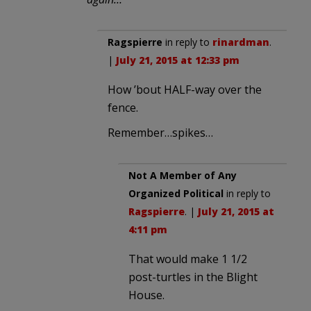
Ragspierre
in reply to
rinardman
.
|
July 21, 2015 at 12:33 pm
How ’bout HALF-way over the
fence.
Remember…spikes…
Not A Member of Any
Organized Political
in reply to
Ragspierre
. |
July 21, 2015 at
4:11 pm
That would make 1 1/2
post-turtles in the Blight
House.