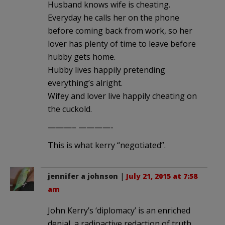
Husband knows wife is cheating.
Everyday he calls her on the phone
before coming back from work, so her
lover has plenty of time to leave before
hubby gets home.
Hubby lives happily pretending
everything’s alright.
Wifey and lover live happily cheating on
the cuckold.
———– ————-
This is what kerry “negotiated”.
jennifer a johnson
|
July 21, 2015 at 7:58
am
John Kerry’s ‘diplomacy’ is an enriched
denial, a radioactive redaction of truth.