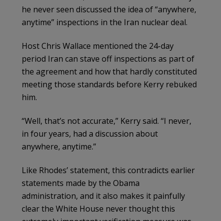
he never seen discussed the idea of “anywhere,
anytime” inspections in the Iran nuclear deal.
Host Chris Wallace mentioned the 24-day
period Iran can stave off inspections as part of
the agreement and how that hardly constituted
meeting those standards before Kerry rebuked
him.
“Well, that’s not accurate,” Kerry said. “I never,
in four years, had a discussion about
anywhere, anytime.”
Like Rhodes’ statement, this contradicts earlier
statements made by the Obama
administration, and it also makes it painfully
clear the White House never thought this