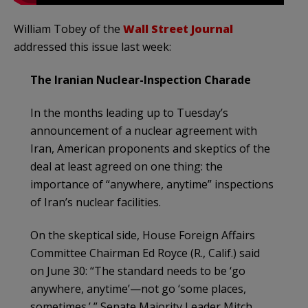
William Tobey of the
Wall Street Journal
addressed this issue last week:
The Iranian Nuclear-Inspection Charade
In the months leading up to Tuesday’s
announcement of a nuclear agreement with
Iran, American proponents and skeptics of the
deal at least agreed on one thing: the
importance of “anywhere, anytime” inspections
of Iran’s nuclear facilities.
On the skeptical side, House Foreign Affairs
Committee Chairman Ed Royce (R., Calif.) said
on June 30: “The standard needs to be ‘go
anywhere, anytime’—not go ‘some places,
sometimes.’ ” Senate Majority Leader Mitch