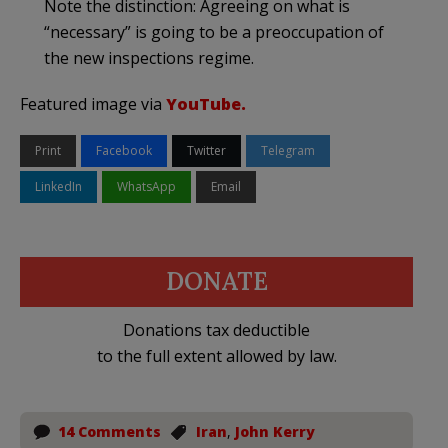
Note the distinction: Agreeing on what is
“necessary” is going to be a preoccupation of
the new inspections regime.
Featured image via
YouTube.
Print
Facebook
Twitter
Telegram
LinkedIn
WhatsApp
Email
DONATE
Donations tax deductible
to the full extent allowed by law.
14 Comments
Iran
,
John Kerry