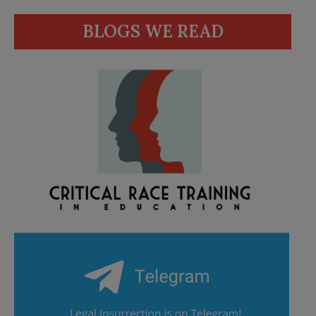
BLOGS WE READ