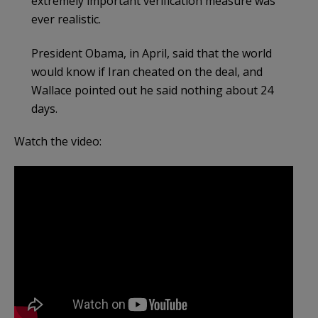
extremely important verification measure was
ever realistic.
President Obama, in April, said that the world
would know if Iran cheated on the deal, and
Wallace pointed out he said nothing about 24
days.
Watch the video: