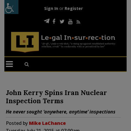
Sign In
or
Register
John Kerry Spins Iran Nuclear
Inspection Terms
He never sought ‘anywhere, anytime’ inspections
Posted by
Mike LaChance
Tuesday, July 21, 2015 at 07:00am