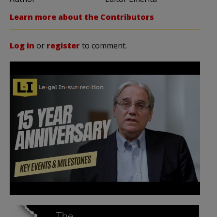
Learn more about the Contributors
Log in
or
register
to comment.