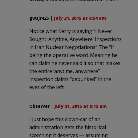
gwsjr425
|
July 21, 2015 at 8:54 am
Notice what Kerry is saying “I Never
Sought ‘Anytime, Anywhere’ Inspections
in Iran Nuclear Negotiations” The “I”
being the operative word. Meaning he
can claim he never said it so that makes
the entire ‘anytime, anywhere”
inspection claims “debunked” in the
eyes of the left.
Observer
|
July 21, 2015 at 9:12 am
I just hope this clown-car of an
administration gets the historical
scorching it deserves — assuming