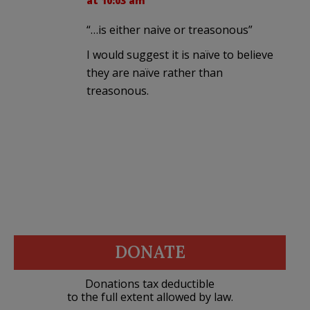
at 10:03 am
“…is either naive or treasonous”
I would suggest it is naïve to believe
they are naïve rather than
treasonous.
DONATE
Donations tax deductible
to the full extent allowed by law.