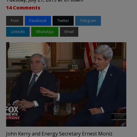
14 Comments
Print
Facebook
Twitter
Telegram
LinkedIn
WhatsApp
Email
John Kerry and Energy Secretary Ernest Moniz