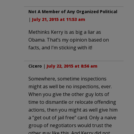
Not A Member of Any Organized Political
|
July 21, 2015 at 11:53 am
Methinks Kerry is as big a liar as
Obama. That’s my opinion based on
facts, and I’m sticking with it!
Cicero
|
July 22, 2015 at 8:56 am
Somewhere, sometime inspections
might as well be no inspections, ever.
When you give the other guy lots of
time to dismantle or relocate offending
actions, then you might as well give him
a “get out of jail free” card. Only a naive
group of negotiators would trust the
other guy like this. And Kerry did not