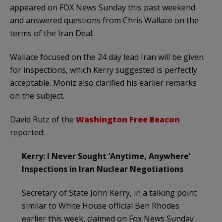
appeared on FOX News Sunday this past weekend
and answered questions from Chris Wallace on the
terms of the Iran Deal.
Wallace focused on the 24 day lead Iran will be given
for inspections, which Kerry suggested is perfectly
acceptable. Moniz also clarified his earlier remarks
on the subject.
David Rutz of the
Washington Free Beacon
reported:
Kerry: I Never Sought ‘Anytime, Anywhere’
Inspections in Iran Nuclear Negotiations
Secretary of State John Kerry, in a talking point
similar to White House official Ben Rhodes
earlier this week, claimed on Fox News Sunday