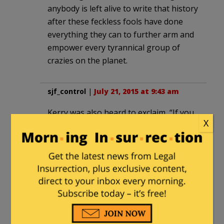
anybody is left alive to write that history
after these feckless fools have done
everything they can to further arm and
empower every tyrannical group of
crazies on the planet.
sjf_control
|
July 21, 2015 at 9:43 am
Kerry was also heard to exclaim, “If you
X
like your health plan, you can keep your
health plan. Period.” (The ‘truth’ to
these guys is whatever they want it to
be.)
faboutlaws
|
July 21, 2015 at 10:17 am
Can’t we swift boat Kerry again.