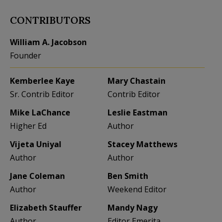
CONTRIBUTORS
William A. Jacobson
Founder
Kemberlee Kaye
Mary Chastain
Sr. Contrib Editor
Contrib Editor
Mike LaChance
Leslie Eastman
Higher Ed
Author
Vijeta Uniyal
Stacey Matthews
Author
Author
Jane Coleman
Ben Smith
Author
Weekend Editor
Elizabeth Stauffer
Mandy Nagy
Author
Editor Emerita