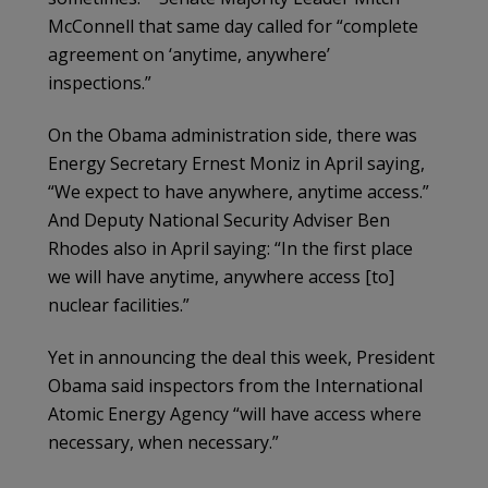
McConnell that same day called for “complete
agreement on ‘anytime, anywhere’
inspections.”
On the Obama administration side, there was
Energy Secretary Ernest Moniz in April saying,
“We expect to have anywhere, anytime access.”
And Deputy National Security Adviser Ben
Rhodes also in April saying: “In the first place
we will have anytime, anywhere access [to]
nuclear facilities.”
Yet in announcing the deal this week, President
Obama said inspectors from the International
Atomic Energy Agency “will have access where
necessary, when necessary.”