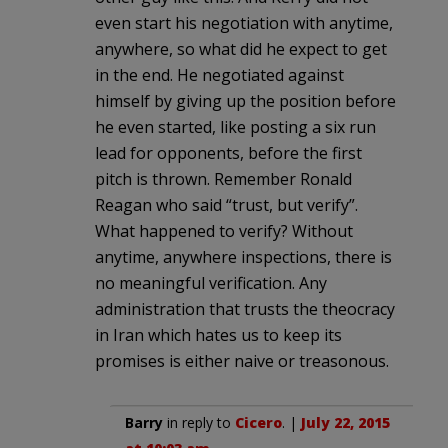
even start his negotiation with anytime,
anywhere, so what did he expect to get
in the end. He negotiated against
himself by giving up the position before
he even started, like posting a six run
lead for opponents, before the first
pitch is thrown. Remember Ronald
Reagan who said “trust, but verify”.
What happened to verify? Without
anytime, anywhere inspections, there is
no meaningful verification. Any
administration that trusts the theocracy
in Iran which hates us to keep its
promises is either naive or treasonous.
Barry
in reply to
Cicero
. |
July 22, 2015