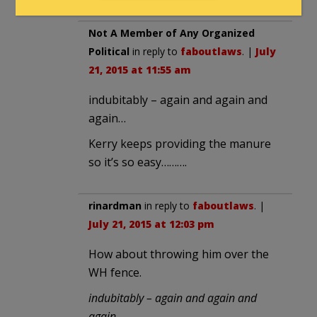
Not A Member of Any Organized
Political
in reply to
faboutlaws
. |
July
21, 2015 at 11:55 am
indubitably – again and again and
again…
Kerry keeps providing the manure
so it’s so easy……….
rinardman
in reply to
faboutlaws
. |
July 21, 2015 at 12:03 pm
How about throwing him over the
WH fence.
indubitably – again and again and
again…