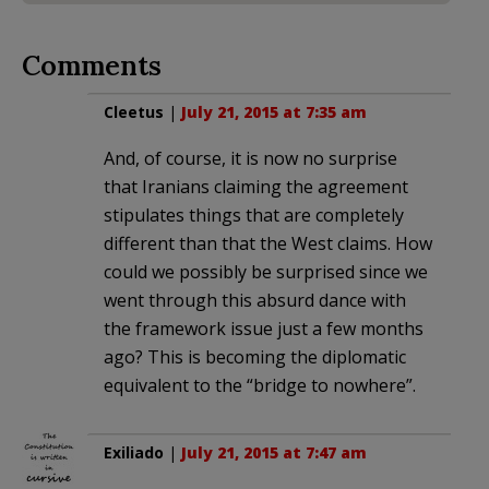
Comments
Cleetus
|
July 21, 2015 at 7:35 am
And, of course, it is now no surprise
that Iranians claiming the agreement
stipulates things that are completely
different than that the West claims. How
could we possibly be surprised since we
went through this absurd dance with
the framework issue just a few months
ago? This is becoming the diplomatic
equivalent to the “bridge to nowhere”.
Exiliado
|
July 21, 2015 at 7:47 am