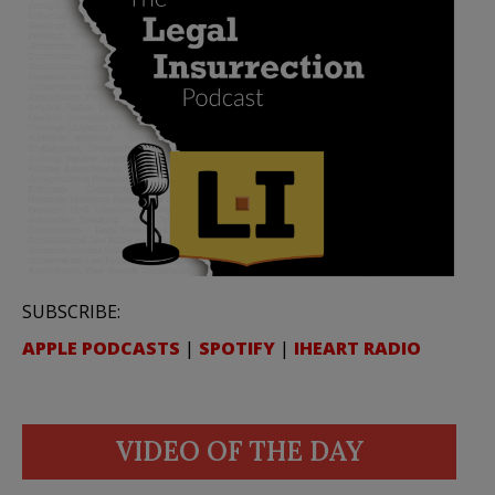
SUBSCRIBE:
APPLE PODCASTS
|
SPOTIFY
|
IHEART RADIO
VIDEO OF THE DAY