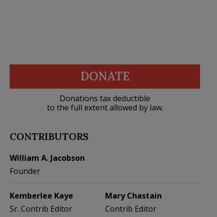
DONATE
Donations tax deductible
to the full extent allowed by law.
CONTRIBUTORS
William A. Jacobson
Founder
Kemberlee Kaye
Mary Chastain
Sr. Contrib Editor
Contrib Editor