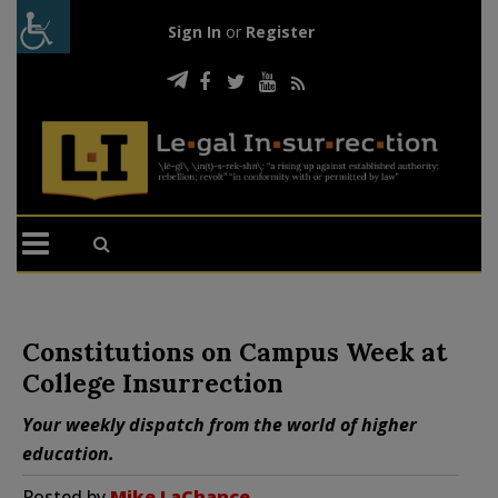
Sign In
or
Register
Constitutions on Campus Week at
College Insurrection
Your weekly dispatch from the world of higher
education.
Posted by
Mike LaChance