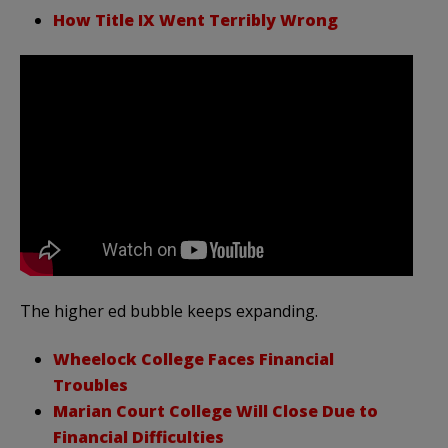
How Title IX Went Terribly Wrong
The higher ed bubble keeps expanding.
Wheelock College Faces Financial
Troubles
Marian Court College Will Close Due to
Financial Difficulties