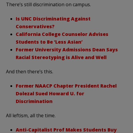
There’s still discrimination on campus.
Is UNC Discriminating Against
Conservatives?
California College Counselor Advises
Students to Be ‘Less Asian’
Former University Admissions Dean Says
Racial Stereotyping is Alive and Well
And then there’s this.
Former NAACP Chapter President Rachel
Dolezal Sued Howard U. for
Discrimination
All leftism, all the time.
Anti-Capitalist Prof Makes Students Buy