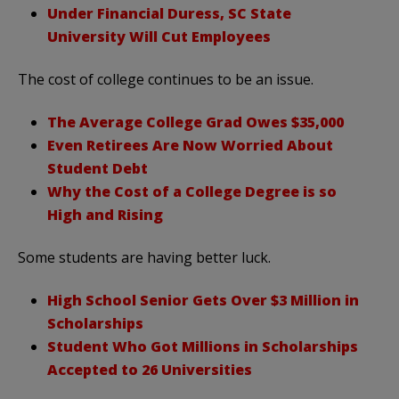
Under Financial Duress, SC State
University Will Cut Employees
The cost of college continues to be an issue.
The Average College Grad Owes $35,000
Even Retirees Are Now Worried About
Student Debt
Why the Cost of a College Degree is so
High and Rising
Some students are having better luck.
High School Senior Gets Over $3 Million in
Scholarships
Student Who Got Millions in Scholarships
Accepted to 26 Universities