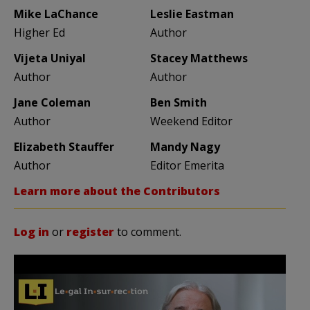
Mike LaChance
Leslie Eastman
Higher Ed
Author
Vijeta Uniyal
Stacey Matthews
Author
Author
Jane Coleman
Ben Smith
Author
Weekend Editor
Elizabeth Stauffer
Mandy Nagy
Author
Editor Emerita
Learn more about the Contributors
Log in
or
register
to comment.