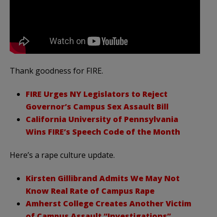
Thank goodness for FIRE.
FIRE Urges NY Legislators to Reject
Governor’s Campus Sex Assault Bill
California University of Pennsylvania
Wins FIRE’s Speech Code of the Month
Here’s a rape culture update.
Kirsten Gillibrand Admits We May Not
Know Real Rate of Campus Rape
Amherst College Creates Another Victim
of Campus Assault “Investigations”