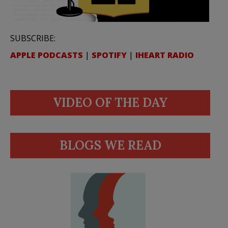
SUBSCRIBE:
APPLE PODCASTS
|
SPOTIFY
|
IHEART RADIO
VIDEO OF THE DAY
BLOGS WE READ