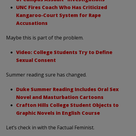
UNC Fires Coach Who Has Criticized
Kangaroo-Court System for Rape
Accusations
Maybe this is part of the problem.
Video: College Students Try to Define
Sexual Consent
Summer reading sure has changed.
Duke Summer Reading Includes Oral Sex
Novel and Masturbation Cartoons
Crafton Hills College Student Objects to
Graphic Novels in English Course
Let’s check in with the Factual Feminist.