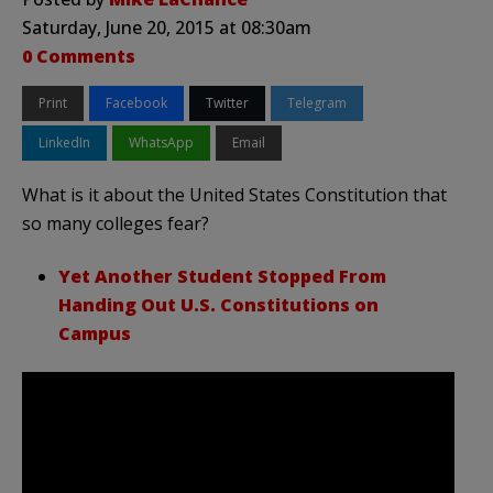
Saturday, June 20, 2015 at 08:30am
0 Comments
Print
Facebook
Twitter
Telegram
LinkedIn
WhatsApp
Email
What is it about the United States Constitution that
so many colleges fear?
Yet Another Student Stopped From
Handing Out U.S. Constitutions on
Campus