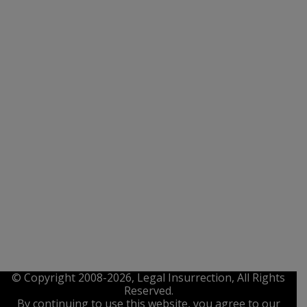
© Copyright 2008-2026, Legal Insurrection, All Rights
Reserved.
By continuing to use this website, you agree to our