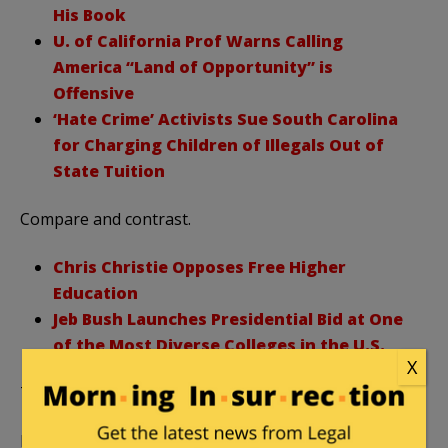
His Book
U. of California Prof Warns Calling
America “Land of Opportunity” is
Offensive
‘Hate Crime’ Activists Sue South Carolina
for Charging Children of Illegals Out of
State Tuition
Compare and contrast.
Chris Christie Opposes Free Higher
Education
Jeb Bush Launches Presidential Bid at One
of the Most Diverse Colleges in the U.S.
X
Thanks for reading College Insurrection!
Featured image via
YouTube.