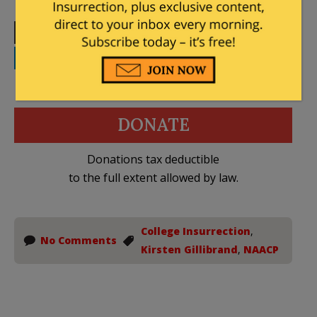
Print
Facebook
Twitter
Telegram
LinkedIn
WhatsApp
Email
DONATE
Donations tax deductible
to the full extent allowed by law.
College Insurrection
,
No Comments
Kirsten Gillibrand
,
NAACP