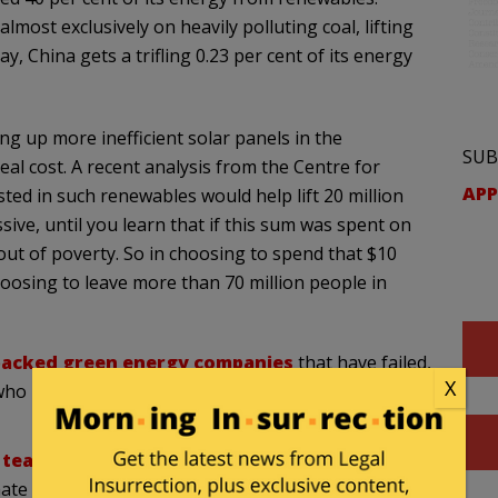
lmost exclusively on heavily polluting coal, lifting
y, China gets a trifling 0.23 per cent of its energy
ng up more inefficient solar panels in the
SUB
real cost. A recent analysis from the Centre for
APP
ted in such renewables would help lift 20 million
sive, until you learn that if this sum was spent on
e out of poverty. So in choosing to spend that $10
hoosing to leave more than 70 million people in
backed green energy companies
that have failed,
X
 who have gotten substantially richer and unemployed
eam of brilliant scientists
who are devoted to
limate models. Roger Cohen, RWC Fellow American