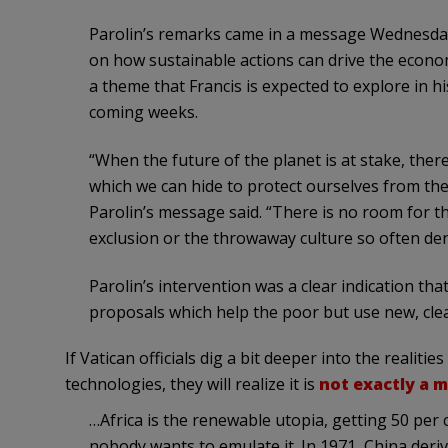
Parolin’s remarks came in a message Wednesday
on how sustainable actions can drive the economi
a theme that Francis is expected to explore in hi
coming weeks.
“When the future of the planet is at stake, there
which we can hide to protect ourselves from the
Parolin’s message said. “There is no room for th
exclusion or the throwaway culture so often de
Parolin’s intervention was a clear indication t
proposals which help the poor but use new, clea
If Vatican officials dig a bit deeper into the realit
technologies, they will realize it is
not exactly a 
…Africa is the renewable utopia, getting 50 pe
nobody wants to emulate it. In 1971, China deri