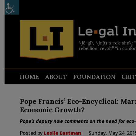
HOME
ABOUT
FOUNDATION
CRI
Pope Francis’ Eco-Encyclical: Ma
Economic Growth?
Pope’s deputy now comments on the need for eco-
Posted by
Leslie Eastman
Sunday, May 24, 201