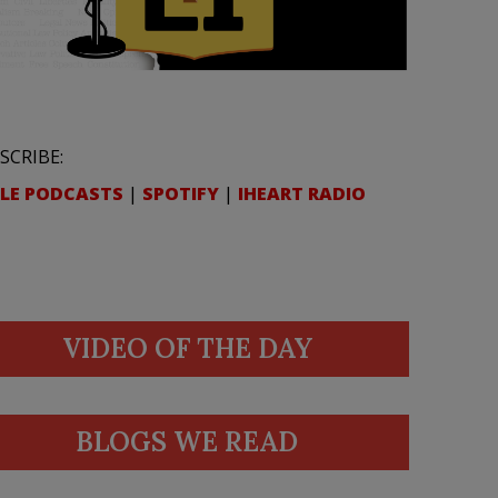
SCRIBE:
LE PODCASTS
|
SPOTIFY
|
IHEART RADIO
VIDEO OF THE DAY
BLOGS WE READ