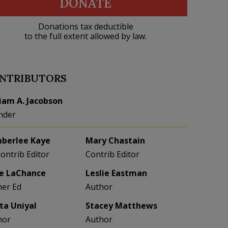
DONATE
Donations tax deductible
to the full extent allowed by law.
NTRIBUTORS
liam A. Jacobson
nder
berlee Kaye
Mary Chastain
Contrib Editor
Contrib Editor
e LaChance
Leslie Eastman
her Ed
Author
eta Uniyal
Stacey Matthews
hor
Author