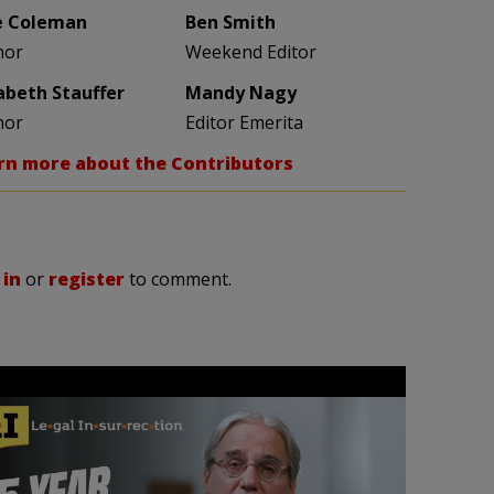
e Coleman
Ben Smith
hor
Weekend Editor
zabeth Stauffer
Mandy Nagy
hor
Editor Emerita
rn more about the Contributors
 in
or
register
to comment.