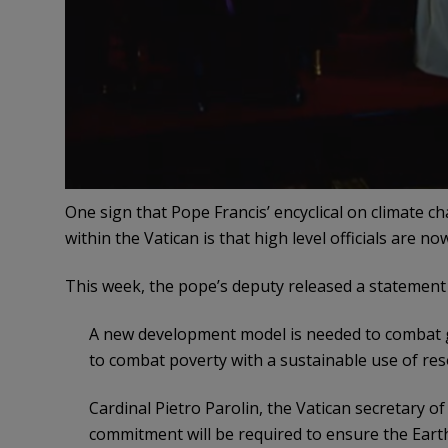
One sign that Pope Francis’ encyclical on climate 
within the Vatican is that high level officials are no
This week, the pope’s deputy released a statement
A new development model is needed to combat 
to combat poverty with a sustainable use of re
Cardinal Pietro Parolin, the Vatican secretary of
commitment will be required to ensure the Earth