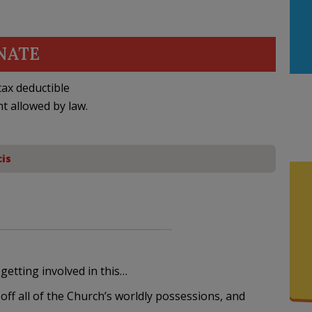
NATE
ax deductible
nt allowed by law.
is
etting involved in this…
 off all of the Church’s worldly possessions, and