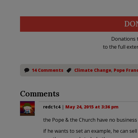
DO
Donations t
to the full exte
14 Comments
Climate Change
,
Pope Franc
Comments
redc1c4
|
May 24, 2015 at 3:36 pm
the Pope & the Church have no business g
if he wants to set an example, he can sell