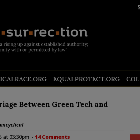
TICALRACE.ORG
EQUALPROTECT.ORG
COL
rriage Between Green Tech and
encyclical
5 at 03:30pm
14 Comments