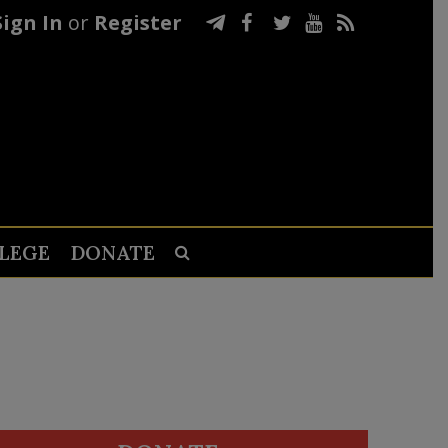
Sign In
or
Register
LEGE
DONATE