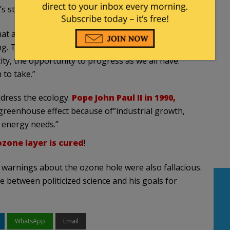
’s statement:
that access to cheap energy drives economic growth
ing. The Church would rob the remaining billion
ity, the opportunity to progress as we all have.
 to take.”
address the ecology.
Pope John Paul II in 1990,
greenhouse effect because of”industrial growth,
 energy needs.”
zone layer is cured
!
dire warnings about the ozone hole were also fallacious.
 between politicized science and his goals for
WhatsApp
Email