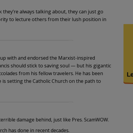
lk they’re always talking about, they can just go
ity to lecture others from their lush position in
p with and endorsed the Marxist-inspired
ncis should stick to saving soul — but his gigantic
ccolades from his fellow travelers. He has been
 is setting the Catholic Church on the path to
f terrible damage behind, just like Pres. ScamWOW.
rch has done in recent decades.