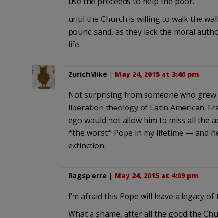
use the proceeds to help the poor.
until the Church is willing to walk the wa
pound sand, as they lack the moral author
life.
ZurichMike
|
May 24, 2015 at 3:46 pm
Not surprising from someone who grew u
liberation theology of Latin American. Fra
ego would not allow him to miss all the a
*the worst* Pope in my lifetime — and he
extinction.
Ragspierre
|
May 24, 2015 at 4:09 pm
I’m afraid this Pope will leave a legacy o
What a shame, after all the good the Chu