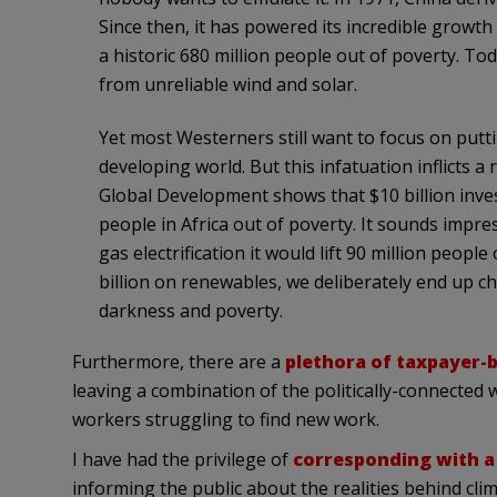
Since then, it has powered its incredible growth a
a historic 680 million people out of poverty. Toda
from unreliable wind and solar.
Yet most Westerners still want to focus on putti
developing world. But this infatuation inflicts a 
Global Development shows that $10 billion inves
people in Africa out of poverty. It sounds impres
gas electrification it would lift 90 million peopl
billion on renewables, we deliberately end up c
darkness and poverty.
Furthermore, there are a
plethora of taxpayer-
leaving a combination of the politically-connected
workers struggling to find new work.
I have had the privilege of
corresponding with a t
informing the public about the realities behind c