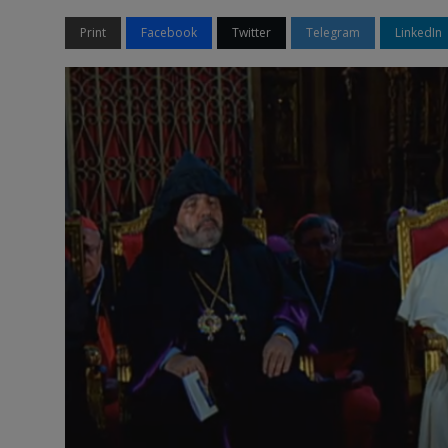
Print
Facebook
Twitter
Telegram
LinkedIn