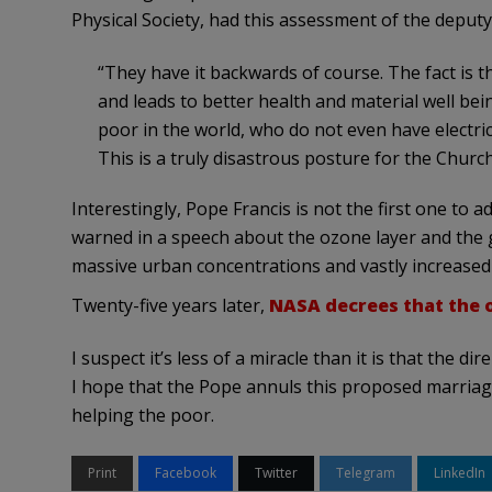
Physical Society, had this assessment of the deputy
“They have it backwards of course. The fact is 
and leads to better health and material well be
poor in the world, who do not even have electric
This is a truly disastrous posture for the Church
Interestingly, Pope Francis is not the first one to 
warned in a speech about the ozone layer and the 
massive urban concentrations and vastly increased
Twenty-five years later,
NASA decrees that the o
I suspect it’s less of a miracle than it is that the 
I hope that the Pope annuls this proposed marriage
helping the poor.
Print
Facebook
Twitter
Telegram
LinkedIn