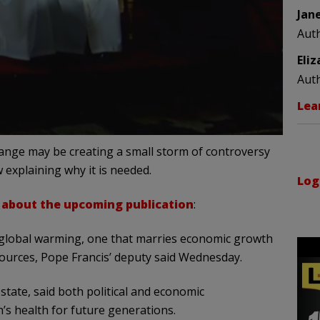
Jan
Aut
Eli
Aut
Lea
change may be creating a small storm of controversy
w explaining why it is needed.
Log
about the upcoming publication
:
global warming, one that marries economic growth
sources, Pope Francis’ deputy said Wednesday.
 state, said both political and economic
’s health for future generations.