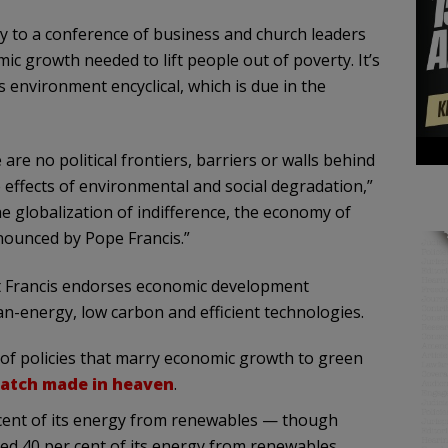
 to a conference of business and church leaders
c growth needed to lift people out of poverty. It’s
s environment encyclical, which is due in the
 are no political frontiers, barriers or walls behind
 effects of environmental and social degradation,”
e globalization of indifference, the economy of
nounced by Pope Francis.”
hat Francis endorses economic development
n-energy, low carbon and efficient technologies.
ies of policies that marry economic growth to green
match made in heaven
.
r cent of its energy from renewables — though
ved 40 per cent of its energy from renewables.