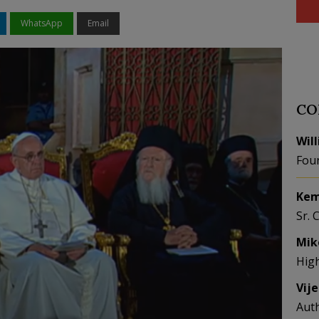
WhatsApp
Email
CO
Wil
Fou
Kem
Sr. 
Mik
Hig
Vij
Aut