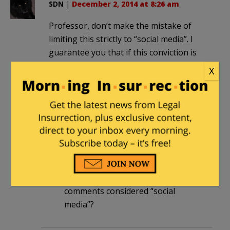
SDN
|
December 2, 2014 at 8:26 am
Professor, don’t make the mistake of
limiting this strictly to “social media”. I
guarantee you that if this conviction is
upheld, blogs and blog comments will
X
be the first ones targeted.
rinardman
in reply to
SDN
. |
December
2, 2014 at 8:35 am
First of all, it’s Amy, not the
Professor.
Second, aren’t blogs & blog
comments considered “social
media”?