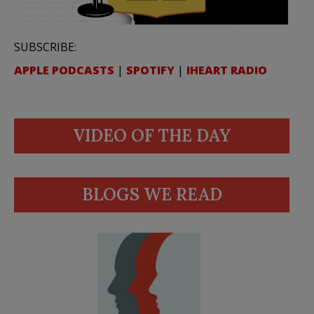
SUBSCRIBE:
APPLE PODCASTS
|
SPOTIFY
|
IHEART RADIO
VIDEO OF THE DAY
BLOGS WE READ