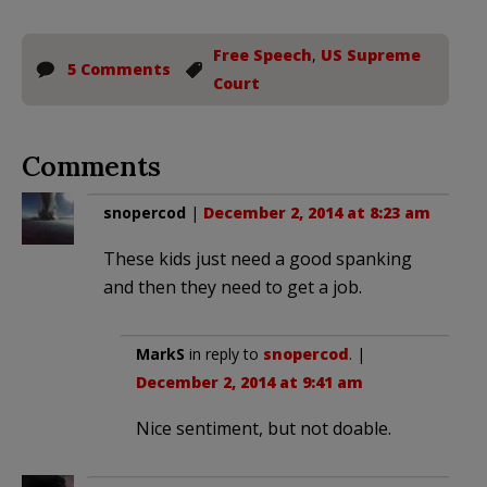
Free Speech
,
US Supreme
5 Comments
Court
Comments
snopercod
|
December 2, 2014 at 8:23 am
These kids just need a good spanking
and then they need to get a job.
MarkS
in reply to
snopercod
. |
December 2, 2014 at 9:41 am
Nice sentiment, but not doable.