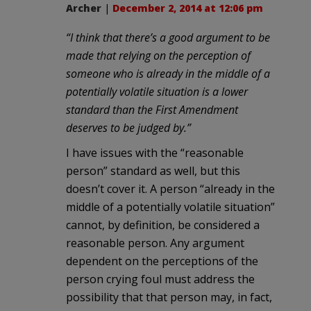
Archer
|
December 2, 2014 at 12:06 pm
“I think that there’s a good argument to be
made that relying on the perception of
someone who is already in the middle of a
potentially volatile situation is a lower
standard than the First Amendment
deserves to be judged by.”
I have issues with the “reasonable
person” standard as well, but this
doesn’t cover it. A person “already in the
middle of a potentially volatile situation”
cannot, by definition, be considered a
reasonable person. Any argument
dependent on the perceptions of the
person crying foul must address the
possibility that that person may, in fact,