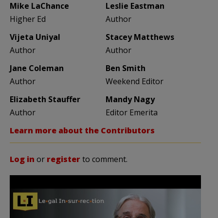
Mike LaChance
Leslie Eastman
Higher Ed
Author
Vijeta Uniyal
Stacey Matthews
Author
Author
Jane Coleman
Ben Smith
Author
Weekend Editor
Elizabeth Stauffer
Mandy Nagy
Author
Editor Emerita
Learn more about the Contributors
Log in
or
register
to comment.