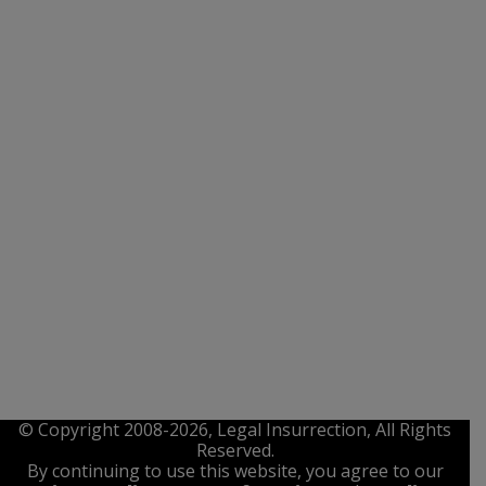
© Copyright 2008-2026, Legal Insurrection, All Rights
Reserved.
By continuing to use this website, you agree to our