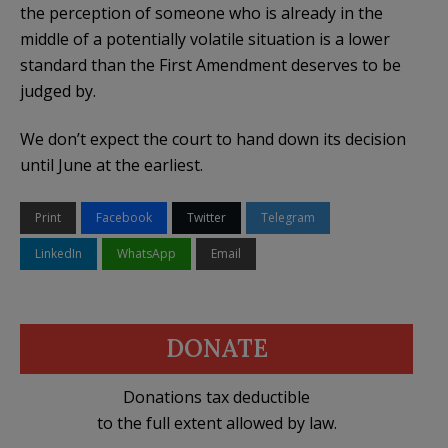
the perception of someone who is already in the
middle of a potentially volatile situation is a lower
standard than the First Amendment deserves to be
judged by.
We don’t expect the court to hand down its decision
until June at the earliest.
Print
Facebook
Twitter
Telegram
LinkedIn
WhatsApp
Email
DONATE
Donations tax deductible
to the full extent allowed by law.