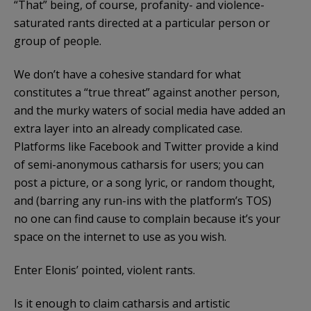
“That” being, of course, profanity- and violence-
saturated rants directed at a particular person or
group of people.
We don’t have a cohesive standard for what
constitutes a “true threat” against another person,
and the murky waters of social media have added an
extra layer into an already complicated case.
Platforms like Facebook and Twitter provide a kind
of semi-anonymous catharsis for users; you can
post a picture, or a song lyric, or random thought,
and (barring any run-ins with the platform’s TOS)
no one can find cause to complain because it’s your
space on the internet to use as you wish.
Enter Elonis’ pointed, violent rants.
Is it enough to claim catharsis and artistic