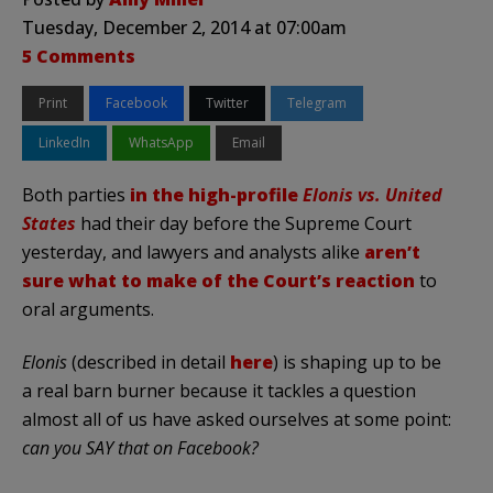
Tuesday, December 2, 2014 at 07:00am
5 Comments
Print
Facebook
Twitter
Telegram
LinkedIn
WhatsApp
Email
Both parties
in the high-profile
Elonis vs. United
States
had their day before the Supreme Court
yesterday, and lawyers and analysts alike
aren’t
sure what to make of the Court’s reaction
to
oral arguments.
Elonis
(described in detail
here
) is shaping up to be
a real barn burner because it tackles a question
almost all of us have asked ourselves at some point:
can you SAY that on Facebook?