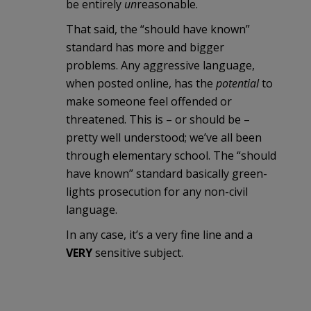
be entirely
un
reasonable.
That said, the “should have known”
standard has more and bigger
problems. Any aggressive language,
when posted online, has the
potential
to
make someone feel offended or
threatened. This is – or should be –
pretty well understood; we’ve all been
through elementary school. The “should
have known” standard basically green-
lights prosecution for any non-civil
language.
In any case, it’s a very fine line and a
VERY
sensitive subject.