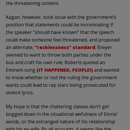
the threatening content.
Kagan, however, took issue with the government’s
position that statements could be incriminating if
the speaker “should have known” that the speech
could make someone feel threatened, and proposed
an alternate,
“recklessness” standard
; Breyer
seemed to want to throw both parties under the
bus and craft his own rule; Roberts quoted an
Eminem song
(IT HAPPENED, PEOPLE!)
and wanted
to know whether or not the ruling the government
wants could lead to rap stars being prosecuted for
violent lyrics.
My hope is that the chattering classes don’t get
bogged down in the situational awfulness of Elonis’
words, or the estranged nature of his relationship
with his ex-wife. By all accounts, it seems like the