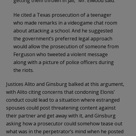
getting them thrown in jail,” Mr. Elwood said.
He cited a Texas prosecution of a teenager
who made remarks in a videogame chat room
about attacking a school. And he suggested
the government’s preferred legal approach
would allow the prosecution of someone from
Ferguson who tweeted a violent message
along with a picture of police officers during
the riots.
Justices Alito and Ginsburg balked at this argument,
with Alito citing concerns that condoning Elonis’
conduct could lead to a situation where estranged
spouses could post threatening content against
their partner and get away with it, and Ginsburg
asking how a prosecutor could somehow tease out
what was in the perpetrator’s mind when he posted