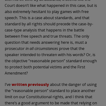
Court doesn’t like what happened in this case, but is
also extremely hesitant to play games with free
speech. This is a case about standards, and that
standard by all rights should precede the case-by-
case-type analysis that happens in the battle
between free speech and true threats. The only
question that needs answering here is, must a
prosecutor
in all circumstances
prove that the
speaker intended to threaten with his words? Or, is
the objective “reasonable person” standard enough
to protect both potential victims and the First
Amendment?
I’ve
written previously
about the danger of using
the “reasonable person” standard to place another
limit on our Constitutional rights, and I think that
there’s a good argument to be made that relying on