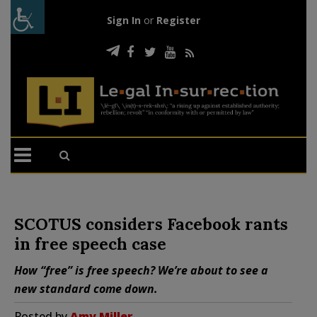
Sign In
or
Register
SCOTUS considers Facebook rants
in free speech case
How “free” is free speech? We’re about to see a
new standard come down.
Posted by
Amy Miller