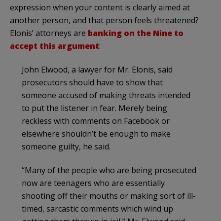
expression when your content is clearly aimed at
another person, and that person feels threatened?
Elonis’ attorneys are
banking on the Nine to
accept this argument
:
John Elwood, a lawyer for Mr. Elonis, said
prosecutors should have to show that
someone accused of making threats intended
to put the listener in fear. Merely being
reckless with comments on Facebook or
elsewhere shouldn’t be enough to make
someone guilty, he said.
“Many of the people who are being prosecuted
now are teenagers who are essentially
shooting off their mouths or making sort of ill-
timed, sarcastic comments which wind up