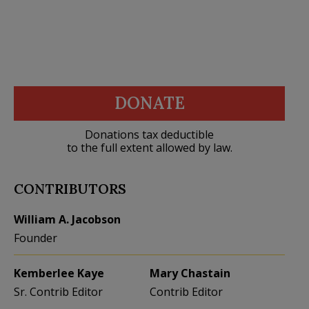
DONATE
Donations tax deductible
to the full extent allowed by law.
CONTRIBUTORS
William A. Jacobson
Founder
Kemberlee Kaye
Mary Chastain
Sr. Contrib Editor
Contrib Editor