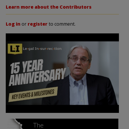
Learn more about the Contributors
Log in
or
register
to comment.