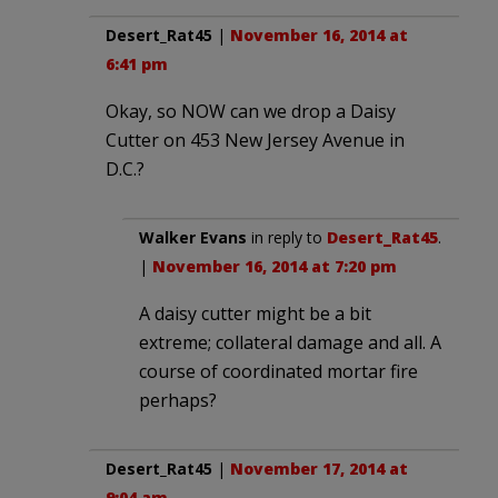
Desert_Rat45
|
November 16, 2014 at
6:41 pm
Okay, so NOW can we drop a Daisy
Cutter on 453 New Jersey Avenue in
D.C.?
Walker Evans
in reply to
Desert_Rat45
.
|
November 16, 2014 at 7:20 pm
A daisy cutter might be a bit
extreme; collateral damage and all. A
course of coordinated mortar fire
perhaps?
Desert_Rat45
|
November 17, 2014 at
9:04 am