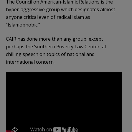
The Council on American-Islamic Relations is the
hyper-aggressive group which designates almost
anyone critical even of radical Islam as
“Islamophobic.”
CAIR has done more than any group, except
perhaps the Southern Poverty Law Center, at
chilling speech on topics of national and
international concern.