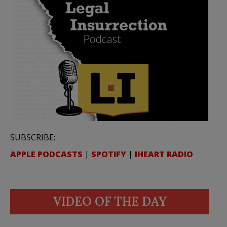
SUBSCRIBE:
APPLE PODCASTS
|
SPOTIFY
|
IHEART RADIO
VIDEO OF THE DAY