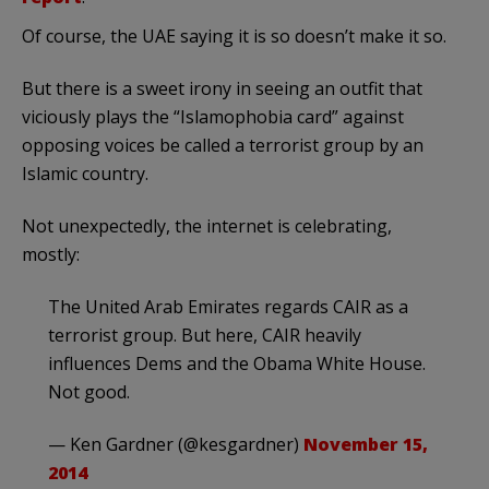
Of course, the UAE saying it is so doesn’t make it so.
But there is a sweet irony in seeing an outfit that
viciously plays the “Islamophobia card” against
opposing voices be called a terrorist group by an
Islamic country.
Not unexpectedly, the internet is celebrating,
mostly:
The United Arab Emirates regards CAIR as a
terrorist group. But here, CAIR heavily
influences Dems and the Obama White House.
Not good.
— Ken Gardner (@kesgardner)
November 15,
2014