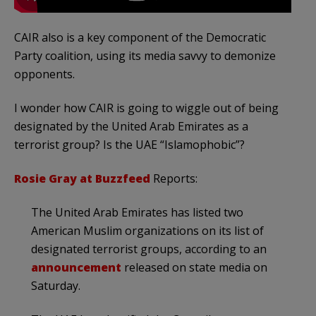
CAIR also is a key component of the Democratic
Party coalition, using its media savvy to demonize
opponents.
I wonder how CAIR is going to wiggle out of being
designated by the United Arab Emirates as a
terrorist group? Is the UAE “Islamophobic”?
Rosie Gray at Buzzfeed
Reports:
The United Arab Emirates has listed two
American Muslim organizations on its list of
designated terrorist groups, according to an
announcement
released on state media on
Saturday.