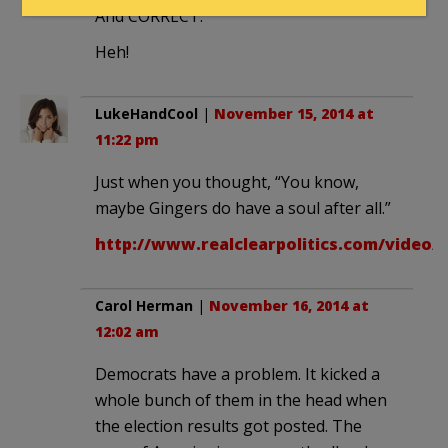
And CORRECT.
Heh!
LukeHandCool
|
November 15, 2014 at
11:22 pm
Just when you thought, “You know,
maybe Gingers do have a soul after all.”
http://www.realclearpolitics.com/video/
Carol Herman
|
November 16, 2014 at
12:02 am
Democrats have a problem. It kicked a
whole bunch of them in the head when
the election results got posted. The