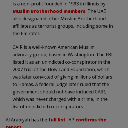
is a non-profit founded in 1993 in Illinois by
Muslim Brotherhood members
. The UAE
also designated other Muslim Brotherhood
affiliates as terrorist groups, including some in
the Emirates.
CAIR is a well-known American Muslim
advocacy group, based in Washington. The FBI
listed it as an unindicted co-conspirator in the
2007 trial of the Holy Land Foundation, which
was later convicted of giving millions of dollars
to Hamas. A federal judge later ruled that the
government should not have included CAIR,
which was never charged with a crime, in the
list of unindicted co-conspirators.
Al Arabiyah has the
full list
. AP
confirms the
report
.