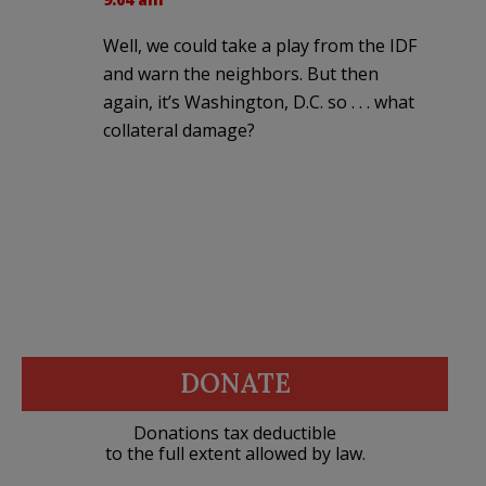
Well, we could take a play from the IDF
and warn the neighbors. But then
again, it’s Washington, D.C. so . . . what
collateral damage?
DONATE
Donations tax deductible
to the full extent allowed by law.