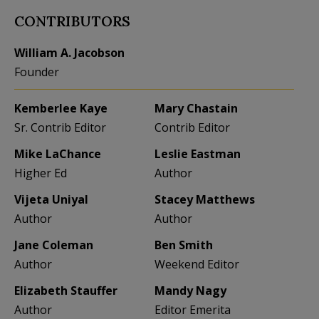
CONTRIBUTORS
William A. Jacobson
Founder
Kemberlee Kaye
Mary Chastain
Sr. Contrib Editor
Contrib Editor
Mike LaChance
Leslie Eastman
Higher Ed
Author
Vijeta Uniyal
Stacey Matthews
Author
Author
Jane Coleman
Ben Smith
Author
Weekend Editor
Elizabeth Stauffer
Mandy Nagy
Author
Editor Emerita