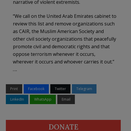
narrative of violent extremists.
“We call on the United Arab Emirates cabinet to
review this list and remove organizations such
as CAIR, the Muslim American Society and
other civil society organizations that peacefully
promote civil and democratic rights and that
oppose terrorism whenever it occurs,
wherever it occurs and whoever carries it out.”
….
Print
Facebook
Twitter
Telegram
LinkedIn
WhatsApp
Email
DONATE