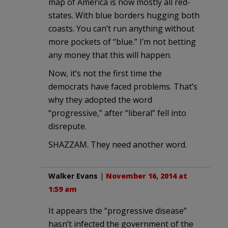
map of America is now mostly all red-
states. With blue borders hugging both
coasts. You can’t run anything without
more pockets of “blue.” I’m not betting
any money that this will happen.
Now, it’s not the first time the
democrats have faced problems. That’s
why they adopted the word
“progressive,” after “liberal” fell into
disrepute.
SHAZZAM. They need another word.
Walker Evans
|
November 16, 2014 at
1:59 am
It appears the “progressive disease”
hasn’t infected the government of the