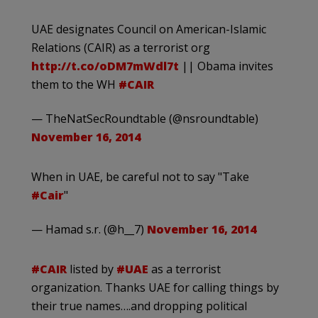
UAE designates Council on American-Islamic
Relations (CAIR) as a terrorist org
http://t.co/oDM7mWdl7t
|| Obama invites
them to the WH
#CAIR
— TheNatSecRoundtable (@nsroundtable)
November 16, 2014
When in UAE, be careful not to say "Take
#Cair
"
— Hamad s.r. (@h__7)
November 16, 2014
#CAIR
listed by
#UAE
as a terrorist
organization. Thanks UAE for calling things by
their true names….and dropping political