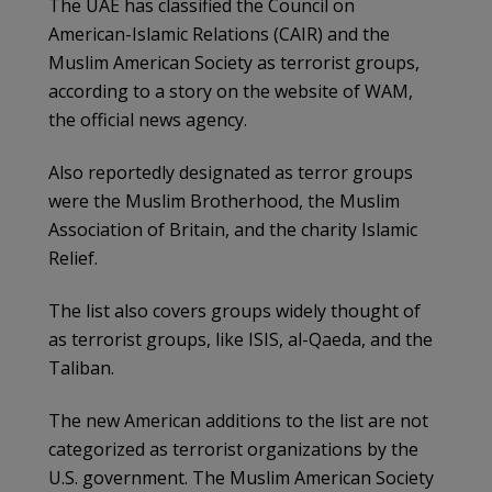
The UAE has classified the Council on
American-Islamic Relations (CAIR) and the
Muslim American Society as terrorist groups,
according to a story on the website of WAM,
the official news agency.
Also reportedly designated as terror groups
were the Muslim Brotherhood, the Muslim
Association of Britain, and the charity Islamic
Relief.
The list also covers groups widely thought of
as terrorist groups, like ISIS, al-Qaeda, and the
Taliban.
The new American additions to the list are not
categorized as terrorist organizations by the
U.S. government. The Muslim American Society