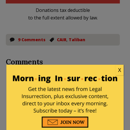
Donations tax deductible
to the full extent allowed by law.
9 Comments
CAIR
,
Taliban
Comments
X
dacama
|
November 15, 2014 at 9:40 pm
Well somebody had to do it.
Ragspierre
|
November 15, 2014 at 9:56
pm
Well. THAT’s political.