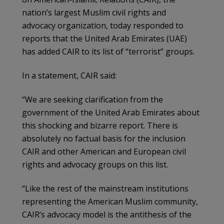
nation’s largest Muslim civil rights and
advocacy organization, today responded to
reports that the United Arab Emirates (UAE)
has added CAIR to its list of “terrorist” groups.
In a statement, CAIR said:
“We are seeking clarification from the
government of the United Arab Emirates about
this shocking and bizarre report. There is
absolutely no factual basis for the inclusion
CAIR and other American and European civil
rights and advocacy groups on this list.
“Like the rest of the mainstream institutions
representing the American Muslim community,
CAIR’s advocacy model is the antithesis of the