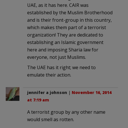
UAE, as it has here. CAIR was
established by the Muslim Brotherhood
and is their front-group in this country,
which makes them part of a terrorist
organization! They are dedicated to
establishing an Islamic government
here and imposing Sharia law for
everyone, not just Muslims.
The UAE has it right; we need to
emulate their action.
jennifer a johnson
|
November 16, 2014
at 7:19 am
A terrorist group by any other name
would smell as rotten.