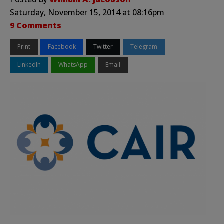
Saturday, November 15, 2014 at 08:16pm
9 Comments
Print
Facebook
Twitter
Telegram
LinkedIn
WhatsApp
Email