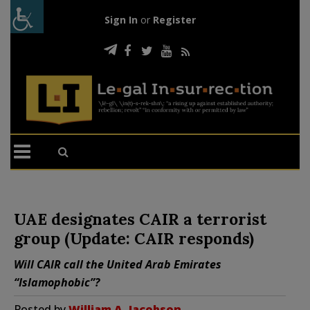
Sign In
or
Register
UAE designates CAIR a terrorist
group (Update: CAIR responds)
Will CAIR call the United Arab Emirates
“Islamophobic”?
Posted by
William A. Jacobson