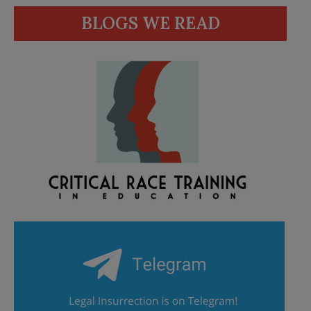
BLOGS WE READ