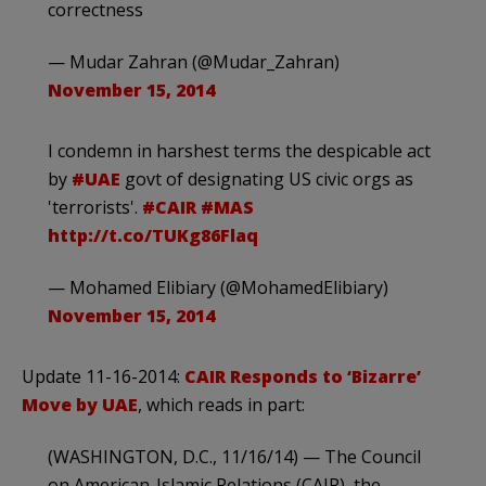
correctness
— Mudar Zahran (@Mudar_Zahran)
November 15, 2014
I condemn in harshest terms the despicable act
by
#UAE
govt of designating US civic orgs as
'terrorists'.
#CAIR
#MAS
http://t.co/TUKg86Flaq
— Mohamed Elibiary (@MohamedElibiary)
November 15, 2014
Update 11-16-2014:
CAIR Responds to ‘Bizarre’
Move by UAE
, which reads in part:
(WASHINGTON, D.C., 11/16/14) — The Council
on American-Islamic Relations (CAIR), the