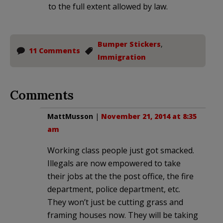
to the full extent allowed by law.
Bumper Stickers
,
11 Comments
Immigration
Comments
MattMusson
|
November 21, 2014 at 8:35
am
Working class people just got smacked.
Illegals are now empowered to take
their jobs at the the post office, the fire
department, police department, etc.
They won’t just be cutting grass and
framing houses now. They will be taking