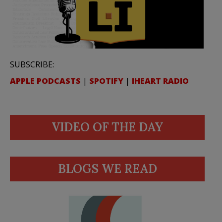
SUBSCRIBE:
APPLE PODCASTS
|
SPOTIFY
|
IHEART RADIO
VIDEO OF THE DAY
BLOGS WE READ