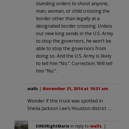
standing orders to shoot anyone,
man, woman, or child crossing the
border other than legally at a
designated border crossing. Unless
our new king sends in the U.S. Army
to stop the governors, he won’t be
able to stop the governors from
doing so. And the U.S. Army is likely
to tell him “No.”. Correction. Will tell
him “No.”.
walls
|
November 21, 2014 at 10:31 am
Wonder if this truck was spotted in
Sheila Jackson Lee’s Houston district ….
DINORightMarie
in reply to
walls
. |