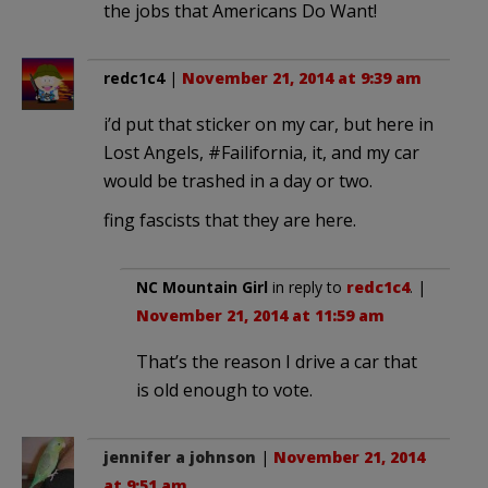
the jobs that Americans Do Want!
redc1c4
|
November 21, 2014 at 9:39 am
i’d put that sticker on my car, but here in
Lost Angels, #Failifornia, it, and my car
would be trashed in a day or two.
fing fascists that they are here.
NC Mountain Girl
in reply to
redc1c4
. |
November 21, 2014 at 11:59 am
That’s the reason I drive a car that
is old enough to vote.
jennifer a johnson
|
November 21, 2014
at 9:51 am