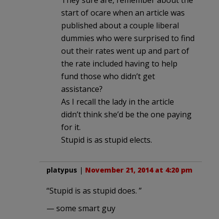
They sure are, remember about the
start of ocare when an article was
published about a couple liberal
dummies who were surprised to find
out their rates went up and part of
the rate included having to help
fund those who didn’t get
assistance?
As I recall the lady in the article
didn’t think she’d be the one paying
for it.
Stupid is as stupid elects.
platypus
|
November 21, 2014 at 4:20 pm
“Stupid is as stupid does. ”
— some smart guy