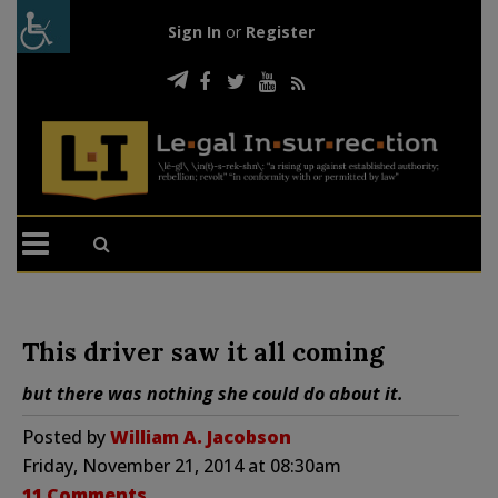
Sign In
or
Register
This driver saw it all coming
but there was nothing she could do about it.
Posted by
William A. Jacobson
Friday, November 21, 2014 at 08:30am
11 Comments