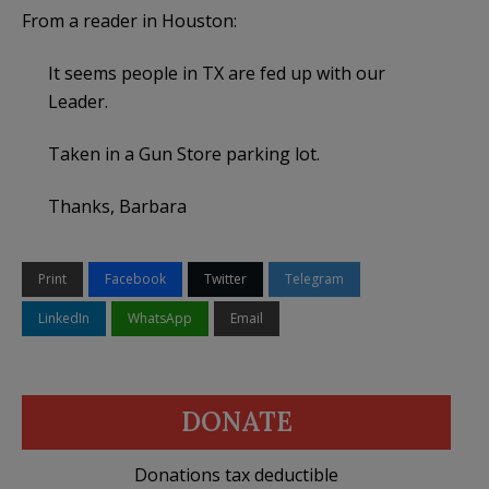
From a reader in Houston:
It seems people in TX are fed up with our
Leader.
Taken in a Gun Store parking lot.
Thanks, Barbara
Print
Facebook
Twitter
Telegram
LinkedIn
WhatsApp
Email
DONATE
Donations tax deductible