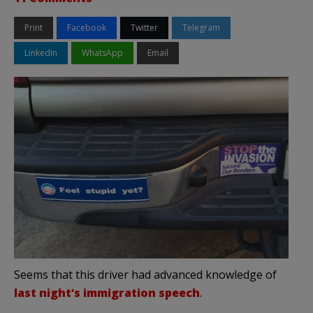
Print
Facebook
Twitter
Telegram
LinkedIn
WhatsApp
Email
Seems that this driver had advanced knowledge of
last night’s immigration speech
.