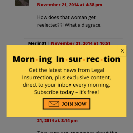
November 21, 2014 at 4:38 pm
How does that woman get
reelected?!?! What a disgrace.
Merlin01
|
November 21, 2014 at 10:51
X
am
Gruber sure thinks the Dems are stupid.
He said it over and over and over!
Remember it’s not the Right they
believe are stupid its Democrats they
KNOW are stupid!
4fun
in reply to
Merlin01
. |
November
21, 2014 at 8:14 pm