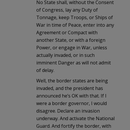
No State shall, without the Consent
of Congress, lay any Duty of
Tonnage, keep Troops, or Ships of
War in time of Peace, enter into any
Agreement or Compact with
another State, or with a foreign
Power, or engage in War, unless
actually invaded, or in such
imminent Danger as will not admit
of delay.
Well, the border states are being
invaded, and the president has
announced he’s OK with that. If I
were a border governor, I would
disagree. Declare an invasion
underway. And activate the National
Guard. And fortify the border, with