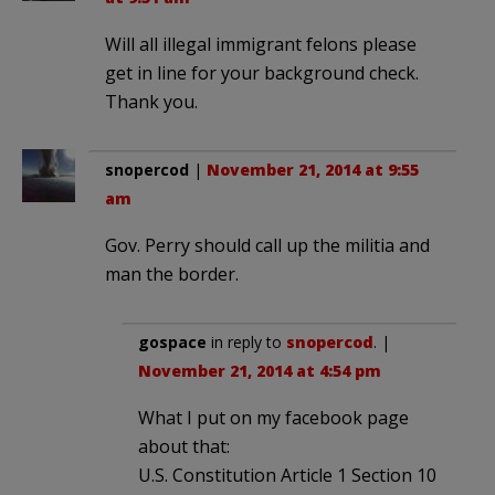
Will all illegal immigrant felons please
get in line for your background check.
Thank you.
snopercod
|
November 21, 2014 at 9:55
am
Gov. Perry should call up the militia and
man the border.
gospace
in reply to
snopercod
. |
November 21, 2014 at 4:54 pm
What I put on my facebook page
about that:
U.S. Constitution Article 1 Section 10