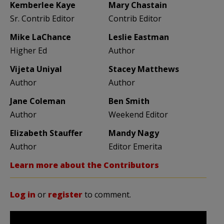
Kemberlee Kaye
Mary Chastain
Sr. Contrib Editor
Contrib Editor
Mike LaChance
Leslie Eastman
Higher Ed
Author
Vijeta Uniyal
Stacey Matthews
Author
Author
Jane Coleman
Ben Smith
Author
Weekend Editor
Elizabeth Stauffer
Mandy Nagy
Author
Editor Emerita
Learn more about the Contributors
Log in
or
register
to comment.