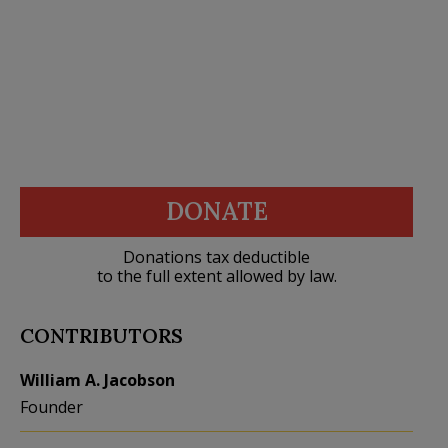
DONATE
Donations tax deductible
to the full extent allowed by law.
CONTRIBUTORS
William A. Jacobson
Founder