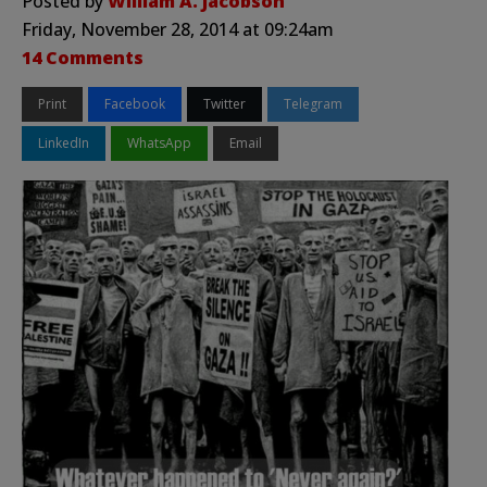
Posted by
William A. Jacobson
Friday, November 28, 2014 at 09:24am
14 Comments
Print
Facebook
Twitter
Telegram
LinkedIn
WhatsApp
Email