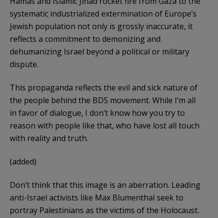
Hamas and Islamic Jihad rocket fire from Gaza to the
systematic industrialized extermination of Europe’s
Jewish population not only is grossly inaccurate, it
reflects a commitment to demonizing and
dehumanizing Israel beyond a political or military
dispute.
This propaganda reflects the evil and sick nature of
the people behind the BDS movement. While I’m all
in favor of dialogue, I don’t know how you try to
reason with people like that, who have lost all touch
with reality and truth.
(added)
Don’t think that this image is an aberration. Leading
anti-Israel activists like Max Blumenthal seek to
portray Palestinians as the victims of the Holocaust.