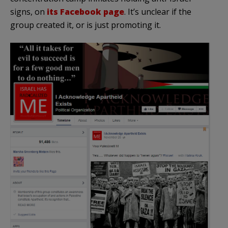
signs, on
its Facebook page
. It’s unclear if the
group created it, or is just promoting it.