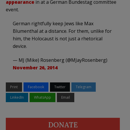
appearance
in at a German Bundestag committee
event.
German rightfully keep Jews like Max
Blumenthal at a distance. For them, unlike for
him, the Holocaust is not just a rhetorical
device.
— MJ (Mike) Rosenberg (@MJayRosenberg)
November 26, 2014
Print
Facebook
Twitter
Telegram
LinkedIn
WhatsApp
Email
DONATE