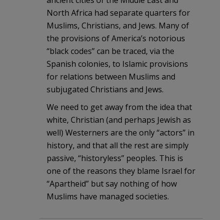
ancient cities of the Middle East and
North Africa had separate quarters for
Muslims, Christians, and Jews. Many of
the provisions of America’s notorious
“black codes” can be traced, via the
Spanish colonies, to Islamic provisions
for relations between Muslims and
subjugated Christians and Jews.
We need to get away from the idea that
white, Christian (and perhaps Jewish as
well) Westerners are the only “actors” in
history, and that all the rest are simply
passive, “historyless” peoples. This is
one of the reasons they blame Israel for
“Apartheid” but say nothing of how
Muslims have managed societies.