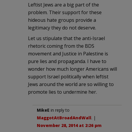
Leftist Jews are a big part of the
problem. Their support for these
hideous hate groups provide a
legitimacy they do not deserve.
Let us stipulate that the anti-Israel
rhetoric coming from the BDS
movement and Justice in Palestine is
pure lies and propaganda. I have to
wonder how much longer Americans will
support Israel politically when leftist
Jews around the world are so willing to
promote lies to undermine her.
MikeE
in reply to
MaggotAtBroadAndWall
. |
November 28, 2014 at 2:26 pm