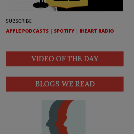
SUBSCRIBE:
APPLE PODCASTS
|
SPOTIFY
|
IHEART RADIO
VIDEO OF THE DAY
BLOGS WE READ