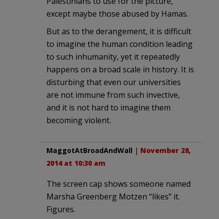
Palestinians to use for the picture,
except maybe those abused by Hamas.
But as to the derangement, it is difficult
to imagine the human condition leading
to such inhumanity, yet it repeatedly
happens on a broad scale in history. It is
disturbing that even our universities
are not immune from such invective,
and it is not hard to imagine them
becoming violent.
MaggotAtBroadAndWall
|
November 28,
2014 at 10:30 am
The screen cap shows someone named
Marsha Greenberg Motzen “likes” it.
Figures.