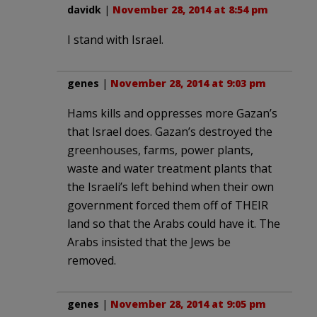
davidk
|
November 28, 2014 at 8:54 pm
I stand with Israel.
genes
|
November 28, 2014 at 9:03 pm
Hams kills and oppresses more Gazan’s
that Israel does. Gazan’s destroyed the
greenhouses, farms, power plants,
waste and water treatment plants that
the Israeli’s left behind when their own
government forced them off of THEIR
land so that the Arabs could have it. The
Arabs insisted that the Jews be
removed.
genes
|
November 28, 2014 at 9:05 pm