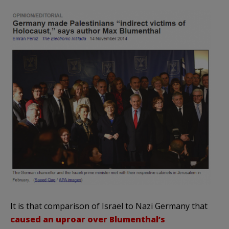
It is that comparison of Israel to Nazi Germany that
caused an uproar over Blumenthal’s