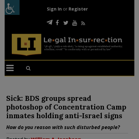
Sign In
or
Register
Sick: BDS groups spread
photoshop of Concentration Camp
inmates holding anti-Israel signs
How do you reason with such disturbed people?