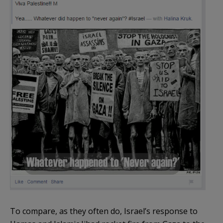
To compare, as they often do, Israel’s response to