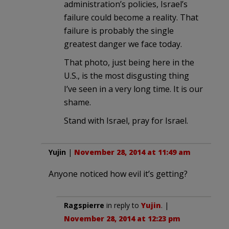
administration’s policies, Israel’s
failure could become a reality. That
failure is probably the single
greatest danger we face today.
That photo, just being here in the
U.S., is the most disgusting thing
I’ve seen in a very long time. It is our
shame.
Stand with Israel, pray for Israel.
Yujin
|
November 28, 2014 at 11:49 am
Anyone noticed how evil it’s getting?
Ragspierre
in reply to
Yujin
. |
November 28, 2014 at 12:23 pm