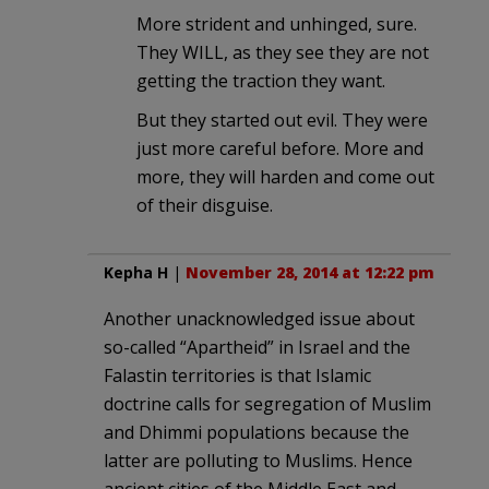
More strident and unhinged, sure.
They WILL, as they see they are not
getting the traction they want.
But they started out evil. They were
just more careful before. More and
more, they will harden and come out
of their disguise.
Kepha H
|
November 28, 2014 at 12:22 pm
Another unacknowledged issue about
so-called “Apartheid” in Israel and the
Falastin territories is that Islamic
doctrine calls for segregation of Muslim
and Dhimmi populations because the
latter are polluting to Muslims. Hence