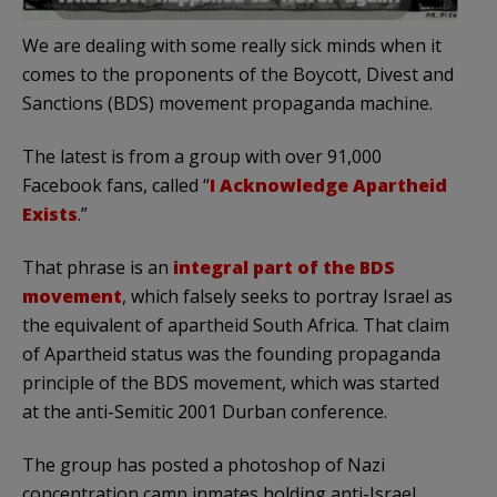
We are dealing with some really sick minds when it
comes to the proponents of the Boycott, Divest and
Sanctions (BDS) movement propaganda machine.
The latest is from a group with over 91,000
Facebook fans, called “
I Acknowledge Apartheid
Exists
.”
That phrase is an
integral part of the BDS
movement
, which falsely seeks to portray Israel as
the equivalent of apartheid South Africa. That claim
of Apartheid status was the founding propaganda
principle of the BDS movement, which was started
at the anti-Semitic 2001 Durban conference.
The group has posted a photoshop of Nazi
concentration camp inmates holding anti-Israel