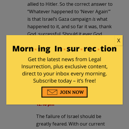
allied to Hitler. So the correct answer to
“Whatever happened to ‘Never Again'”
is that Israel’s Gaza campaign
is
what
happened to it, and so far it was, thank
God, successful. Should it ever God
X
forbid fail, that is when the Holocaust
will resume. The authors of this photo
are displaying
their own work
, of which
they are proud, and that they hope to
repeat.
JackRussellTerrierist
in reply to
Milhouse
. |
November 30, 2014 at
12:18 pm
The failure of Israel should be
greatly feared. With our current