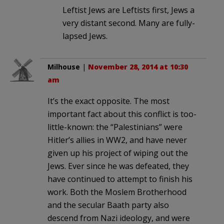
Leftist Jews are Leftists first, Jews a
very distant second. Many are fully-
lapsed Jews.
Milhouse
|
November 28, 2014 at 10:30
am
It’s the exact opposite. The most
important fact about this conflict is too-
little-known: the “Palestinians” were
Hitler’s allies in WW2, and have never
given up his project of wiping out the
Jews. Ever since he was defeated, they
have continued to attempt to finish his
work. Both the Moslem Brotherhood
and the secular Baath party also
descend from Nazi ideology, and were