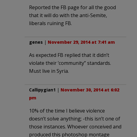
Reported the FB page for all the good
that it will do with the anti-Semite,
liberals ruining FB.
genes
|
November 29, 2014 at 7:41 am
As expected FB replied that it didn’t
violate their ‘community” standards.
Must live in Syria.
Callipygian1
|
November 30, 2014 at 6:02
pm
10% of the time I believe violence
doesn’t solve anything; -this isn’t one of
those instances. Whoever conceived and
produced this photoshop montage