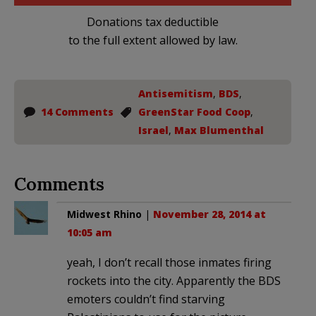
Donations tax deductible
to the full extent allowed by law.
Antisemitism
,
BDS
,
14 Comments
GreenStar Food Coop
,
Israel
,
Max Blumenthal
Comments
Midwest Rhino
|
November 28, 2014 at
10:05 am
yeah, I don’t recall those inmates firing
rockets into the city. Apparently the BDS
emoters couldn’t find starving