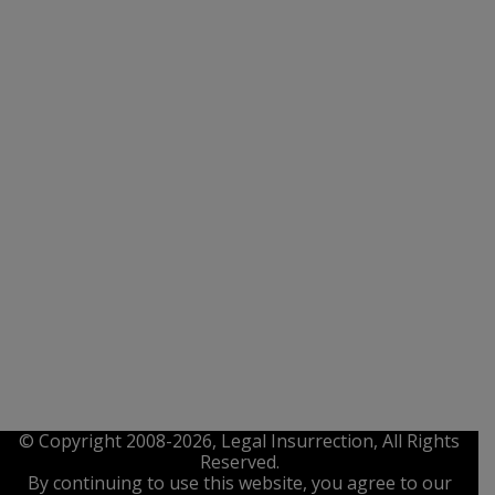
© Copyright 2008-2026, Legal Insurrection, All Rights
Reserved.
By continuing to use this website, you agree to our