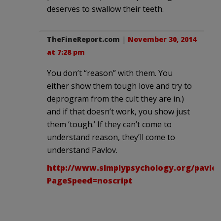
deserves to swallow their teeth.
TheFineReport.com
|
November 30, 2014
at 7:28 pm
You don’t “reason” with them. You
either show them tough love and try to
deprogram from the cult they are in.)
and if that doesn’t work, you show just
them ‘tough.’ If they can’t come to
understand reason, they’ll come to
understand Pavlov.
http://www.simplypsychology.org/pavlov
PageSpeed=noscript