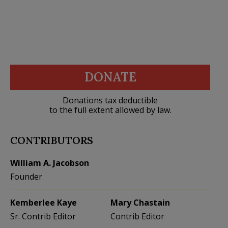
DONATE
Donations tax deductible
to the full extent allowed by law.
CONTRIBUTORS
William A. Jacobson
Founder
Kemberlee Kaye
Mary Chastain
Sr. Contrib Editor
Contrib Editor