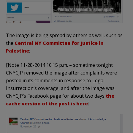
The image is being spread by others as well, such as
the
Central NY Committee for Justice in
Palestine
:
[Note 11-28-2014 10:15 p.m. – sometime tonight
CNYCJP removed the image after complaints were
posted in its comments in response to Legal
Insurrection’s coverage, and after the image was
CNYCJP’s Facebook page for about two days
the
cache version of the post is here
]