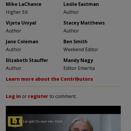
Mike LaChance
Leslie Eastman
Higher Ed
Author
Vijeta Uniyal
Stacey Matthews
Author
Author
Jane Coleman
Ben Smith
Author
Weekend Editor
Elizabeth Stauffer
Mandy Nagy
Author
Editor Emerita
Learn more about the Contributors
Log in
or
register
to comment.