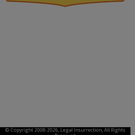
© Copyright 2008-2026, Legal Insurrection, All Rights