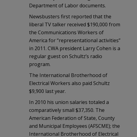
Department of Labor documents.
Newsbusters first reported that the
liberal TV talker received $190,000 from
the Communications Workers of
America for “representational activities”
in 2011. CWA president Larry Cohen is a
regular guest on Schultz’s radio
program.
The International Brotherhood of
Electrical Workers also paid Schultz
$9,900 last year.
In 2010 his union salaries totaled a
comparatively small $37,350. The
American Federation of State, County
and Municipal Employees (AFSCME); the
International Brotherhood of Electrical