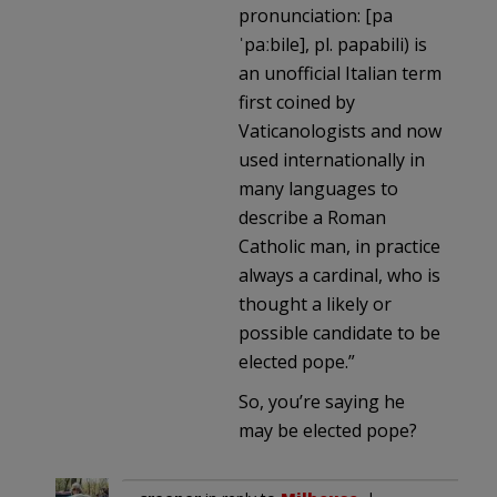
pronunciation: [pa
ˈpaːbile], pl. papabili) is
an unofficial Italian term
first coined by
Vaticanologists and now
used internationally in
many languages to
describe a Roman
Catholic man, in practice
always a cardinal, who is
thought a likely or
possible candidate to be
elected pope.”
So, you’re saying he
may be elected pope?