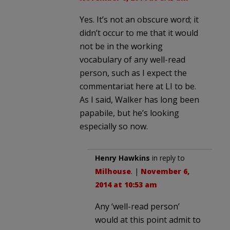
Yes. It’s not an obscure word; it
didn’t occur to me that it would
not be in the working
vocabulary of any well-read
person, such as I expect the
commentariat here at LI to be.
As I said, Walker has long been
papabile, but he’s looking
especially so now.
Henry Hawkins
in reply to
Milhouse
. |
November 6,
2014 at 10:53 am
Any ‘well-read person’
would at this point admit to