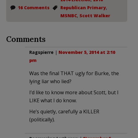
16 Comments
Republican Primary
,
MSNBC
,
Scott Walker
Comments
Ragspierre
|
November 5, 2014 at 2:10
pm
Was the final THAT ugly for Burke, the
lying liar who lied?
I’d like to know more about Scott, but I
LIKE what I do know.
He’s quietly, carefully a KILLER
(politically).