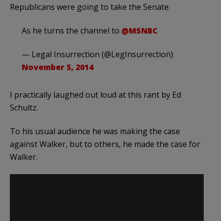
Republicans were going to take the Senate.
As he turns the channel to
@MSNBC
— Legal Insurrection (@LegInsurrection)
November 5, 2014
I practically laughed out loud at this rant by Ed
Schultz.
To his usual audience he was making the case
against Walker, but to others, he made the case for
Walker.