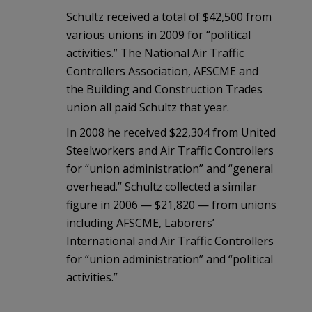
Schultz received a total of $42,500 from
various unions in 2009 for “political
activities.” The National Air Traffic
Controllers Association, AFSCME and
the Building and Construction Trades
union all paid Schultz that year.
In 2008 he received $22,304 from United
Steelworkers and Air Traffic Controllers
for “union administration” and “general
overhead.” Schultz collected a similar
figure in 2006 — $21,820 — from unions
including AFSCME, Laborers’
International and Air Traffic Controllers
for “union administration” and “political
activities.”