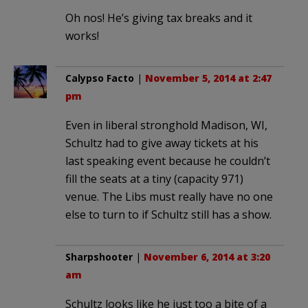
Oh nos! He’s giving tax breaks and it
works!
Calypso Facto
|
November 5, 2014 at 2:47
pm
Even in liberal stronghold Madison, WI,
Schultz had to give away tickets at his
last speaking event because he couldn’t
fill the seats at a tiny (capacity 971)
venue. The Libs must really have no one
else to turn to if Schultz still has a show.
Sharpshooter
|
November 6, 2014 at 3:20
am
Schultz looks like he just too a bite of a