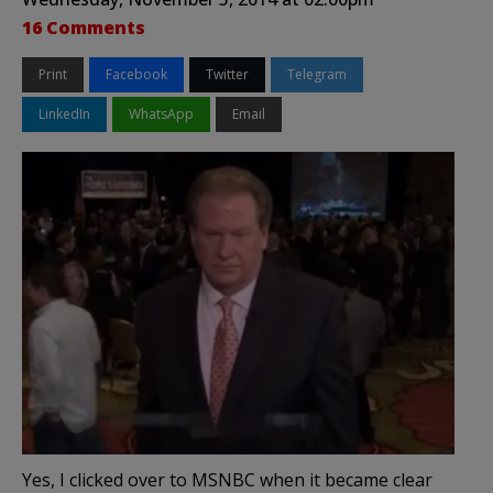
16 Comments
Print
Facebook
Twitter
Telegram
LinkedIn
WhatsApp
Email
Yes, I clicked over to MSNBC when it became clear