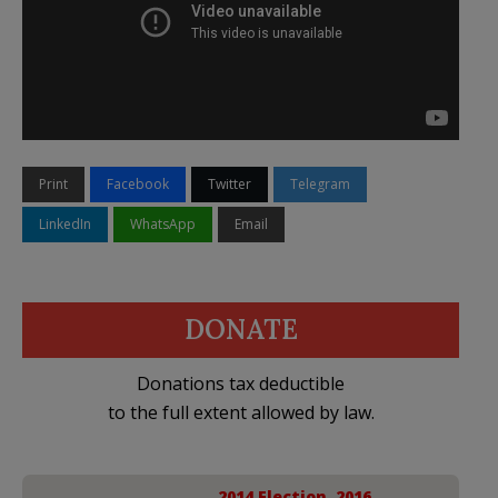
Print
Facebook
Twitter
Telegram
LinkedIn
WhatsApp
Email
DONATE
Donations tax deductible
to the full extent allowed by law.
2014 Election
,
2016