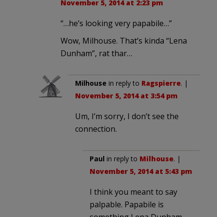
November 5, 2014 at 2:23 pm
“…he’s looking very papabile…”
Wow, Milhouse. That’s kinda “Lena
Dunham”, rat thar…
Milhouse
in reply to
Ragspierre
. |
November 5, 2014 at 3:54 pm
Um, I’m sorry, I don’t see the
connection.
Paul
in reply to
Milhouse
. |
November 5, 2014 at 5:43 pm
I think you meant to say
palpable. Papabile is
something Lena Dunham