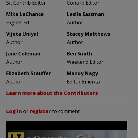
Sr. Contrib Editor
Contrib Editor
Mike LaChance
Leslie Eastman
Higher Ed
Author
Vijeta Uniyal
Stacey Matthews
Author
Author
Jane Coleman
Ben Smith
Author
Weekend Editor
Elizabeth Stauffer
Mandy Nagy
Author
Editor Emerita
Learn more about the Contributors
Log in
or
register
to comment.