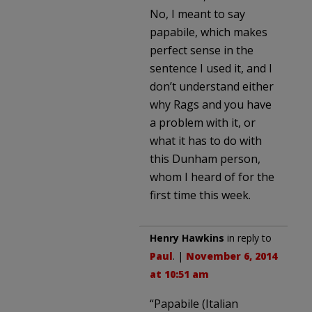
No, I meant to say
papabile, which makes
perfect sense in the
sentence I used it, and I
don’t understand either
why Rags and you have
a problem with it, or
what it has to do with
this Dunham person,
whom I heard of for the
first time this week.
Henry Hawkins
in reply to
Paul
. |
November 6, 2014
at 10:51 am
“Papabile (Italian