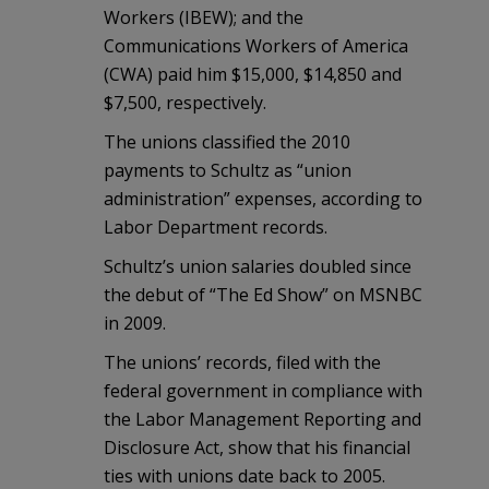
Workers (IBEW); and the
Communications Workers of America
(CWA) paid him $15,000, $14,850 and
$7,500, respectively.
The unions classified the 2010
payments to Schultz as “union
administration” expenses, according to
Labor Department records.
Schultz’s union salaries doubled since
the debut of “The Ed Show” on MSNBC
in 2009.
The unions’ records, filed with the
federal government in compliance with
the Labor Management Reporting and
Disclosure Act, show that his financial
ties with unions date back to 2005.