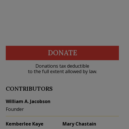
DONATE
Donations tax deductible
to the full extent allowed by law.
CONTRIBUTORS
William A. Jacobson
Founder
Kemberlee Kaye
Mary Chastain