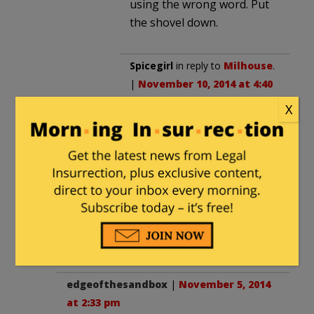
using the wrong word. Put
the shovel down.
Spicegirl
in reply to
Milhouse
.
|
November 10, 2014 at 4:40
am
X
You may as well quit trying,
the idiots will never get the
difference between what’s
read and reality. To them
there is no difference. Most
people with an IQ over 15
got it!
edgeofthesandbox
|
November 5, 2014
at 2:33 pm