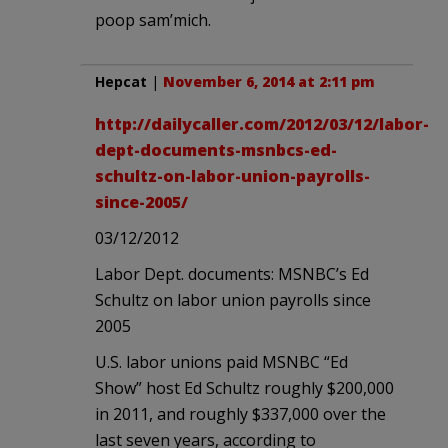
poop sam’mich.
Hepcat
|
November 6, 2014 at 2:11 pm
http://dailycaller.com/2012/03/12/labor-
dept-documents-msnbcs-ed-
schultz-on-labor-union-payrolls-
since-2005/
03/12/2012
Labor Dept. documents: MSNBC’s Ed
Schultz on labor union payrolls since
2005
U.S. labor unions paid MSNBC “Ed
Show” host Ed Schultz roughly $200,000
in 2011, and roughly $337,000 over the
last seven years, according to