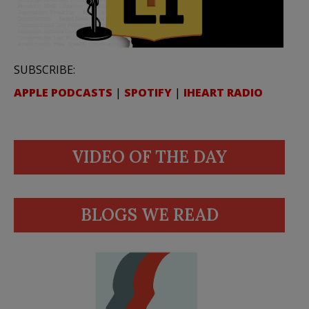
SUBSCRIBE:
APPLE PODCASTS
|
SPOTIFY
|
IHEART RADIO
VIDEO OF THE DAY
BLOGS WE READ