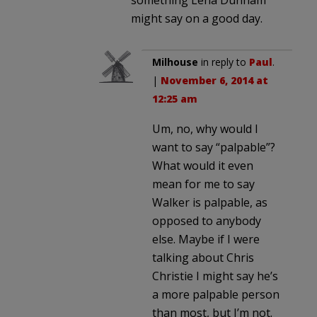
might say on a good day.
Milhouse
in reply to
Paul
.
|
November 6, 2014 at
12:25 am
Um, no, why would I
want to say “palpable”?
What would it even
mean for me to say
Walker is palpable, as
opposed to anybody
else. Maybe if I were
talking about Chris
Christie I might say he’s
a more palpable person
than most, but I’m not.