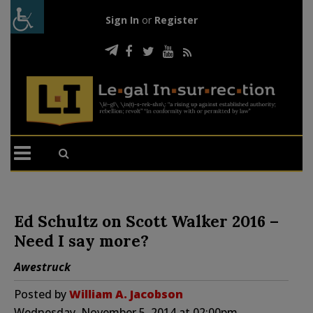
Sign In
or
Register
Ed Schultz on Scott Walker 2016 –
Need I say more?
Awestruck
Posted by
William A. Jacobson
Wednesday, November 5, 2014 at 02:00pm