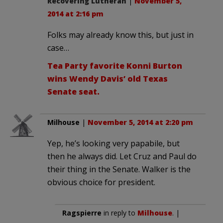
Recovering Lutheran
|
November 5,
2014 at 2:16 pm
Folks may already know this, but just in
case…
Tea Party favorite Konni Burton
wins Wendy Davis’ old Texas
Senate seat.
Milhouse
|
November 5, 2014 at 2:20 pm
Yep, he’s looking very papabile, but
then he always did. Let Cruz and Paul do
their thing in the Senate. Walker is the
obvious choice for president.
Ragspierre
in reply to
Milhouse
. |