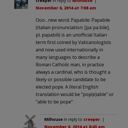
creeper
in reply to
Milhouse
. |
November 6, 2014 at 7:08 am
Ooo…new word. Papabile: Papabile
(Italian pronunciation: [paˈpaːbile],
pl. papabili) is an unofficial Italian
term first coined by Vaticanologists
and now used internationally in
many languages to describe a
Roman Catholic man, in practice
always a cardinal, who is thought a
likely or possible candidate to be
elected pope. A literal English
translation would be “pop(e)able” or
“able to be pope”
Milhouse
in reply to
creeper
. |
November 6, 2014 at 8:43 am