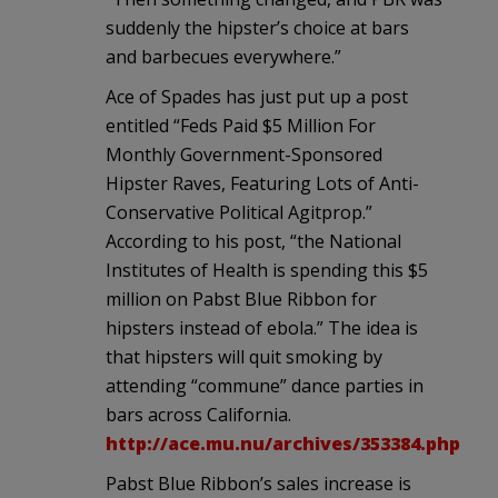
suddenly the hipster’s choice at bars
and barbecues everywhere.”
Ace of Spades has just put up a post
entitled “Feds Paid $5 Million For
Monthly Government-Sponsored
Hipster Raves, Featuring Lots of Anti-
Conservative Political Agitprop.”
According to his post, “the National
Institutes of Health is spending this $5
million on Pabst Blue Ribbon for
hipsters instead of ebola.” The idea is
that hipsters will quit smoking by
attending “commune” dance parties in
bars across California.
http://ace.mu.nu/archives/353384.php
Pabst Blue Ribbon’s sales increase is