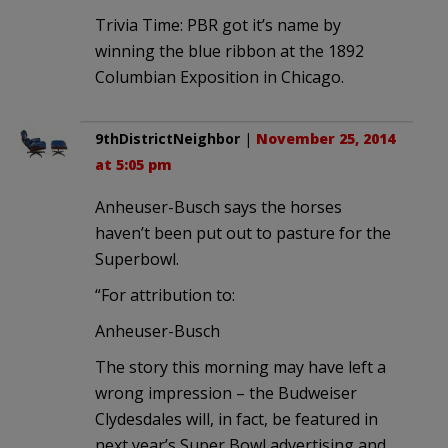
Trivia Time: PBR got it’s name by
winning the blue ribbon at the 1892
Columbian Exposition in Chicago.
9thDistrictNeighbor
|
November 25, 2014
at 5:05 pm
Anheuser-Busch says the horses
haven’t been put out to pasture for the
Superbowl.
“For attribution to:
Anheuser-Busch
The story this morning may have left a
wrong impression – the Budweiser
Clydesdales will, in fact, be featured in
next year’s Super Bowl advertising and