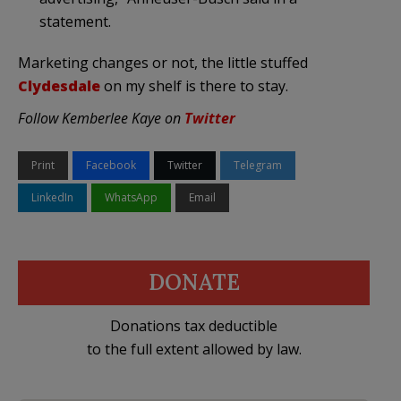
statement.
Marketing changes or not, the little stuffed
Clydesdale
on my shelf is there to stay.
Follow Kemberlee Kaye on
Twitter
Print
Facebook
Twitter
Telegram
LinkedIn
WhatsApp
Email
DONATE
Donations tax deductible
to the full extent allowed by law.