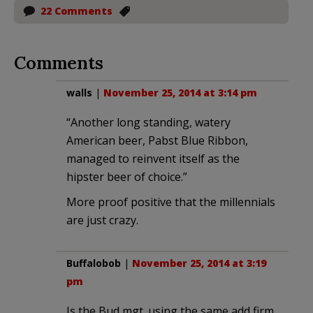
22 Comments
Comments
walls
|
November 25, 2014 at 3:14 pm
“Another long standing, watery
American beer, Pabst Blue Ribbon,
managed to reinvent itself as the
hipster beer of choice.”
More proof positive that the millennials
are just crazy.
Buffalobob
|
November 25, 2014 at 3:19
pm
Is the Bud mgt. using the same add firm