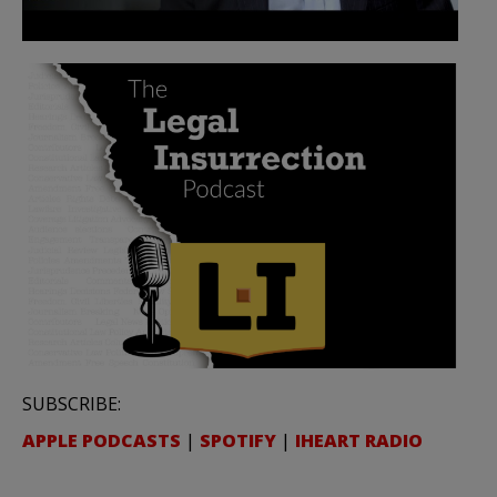
SUBSCRIBE:
APPLE PODCASTS
|
SPOTIFY
|
IHEART RADIO