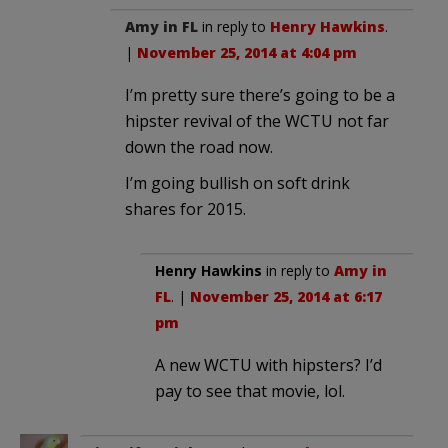
Amy in FL
in reply to
Henry Hawkins
.
|
November 25, 2014 at 4:04 pm
I’m pretty sure there’s going to be a
hipster revival of the WCTU not far
down the road now.
I’m going bullish on soft drink
shares for 2015.
Henry Hawkins
in reply to
Amy in
FL
. |
November 25, 2014 at 6:17
pm
A new WCTU with hipsters? I’d
pay to see that movie, lol.