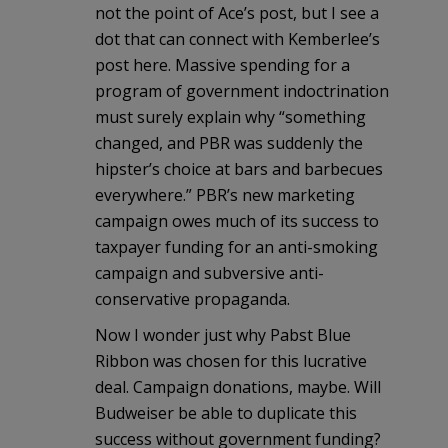
not the point of Ace’s post, but I see a
dot that can connect with Kemberlee’s
post here. Massive spending for a
program of government indoctrination
must surely explain why “something
changed, and PBR was suddenly the
hipster’s choice at bars and barbecues
everywhere.” PBR’s new marketing
campaign owes much of its success to
taxpayer funding for an anti-smoking
campaign and subversive anti-
conservative propaganda.
Now I wonder just why Pabst Blue
Ribbon was chosen for this lucrative
deal. Campaign donations, maybe. Will
Budweiser be able to duplicate this
success without government funding?