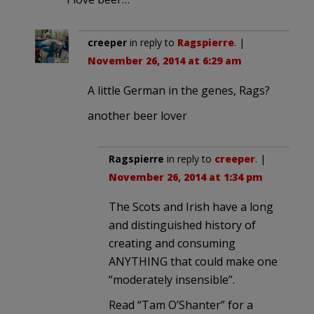
creeper
in reply to
Ragspierre
. |
November 26, 2014 at 6:29 am
A little German in the genes, Rags?
another beer lover
Ragspierre
in reply to
creeper
. |
November 26, 2014 at 1:34 pm
The Scots and Irish have a long
and distinguished history of
creating and consuming
ANYTHING that could make one
“moderately insensible”.
Read “Tam O’Shanter” for a