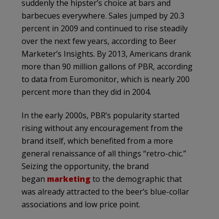
suddenly the hipster’s choice at bars and
barbecues everywhere. Sales jumped by 20.3
percent in 2009 and continued to rise steadily
over the next few years, according to Beer
Marketer’s Insights. By 2013, Americans drank
more than 90 million gallons of PBR, according
to data from Euromonitor, which is nearly 200
percent more than they did in 2004.
In the early 2000s, PBR’s popularity started
rising without any encouragement from the
brand itself, which benefited from a more
general renaissance of all things “retro-chic.”
Seizing the opportunity, the brand
began
marketing
to the demographic that
was already attracted to the beer’s blue-collar
associations and low price point.