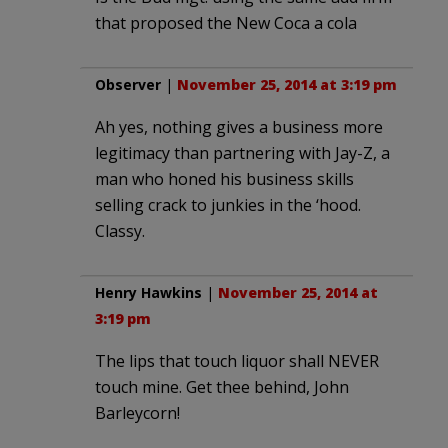
that proposed the New Coca a cola
Observer
|
November 25, 2014 at 3:19 pm
Ah yes, nothing gives a business more
legitimacy than partnering with Jay-Z, a
man who honed his business skills
selling crack to junkies in the ‘hood.
Classy.
Henry Hawkins
|
November 25, 2014 at
3:19 pm
The lips that touch liquor shall NEVER
touch mine. Get thee behind, John
Barleycorn!