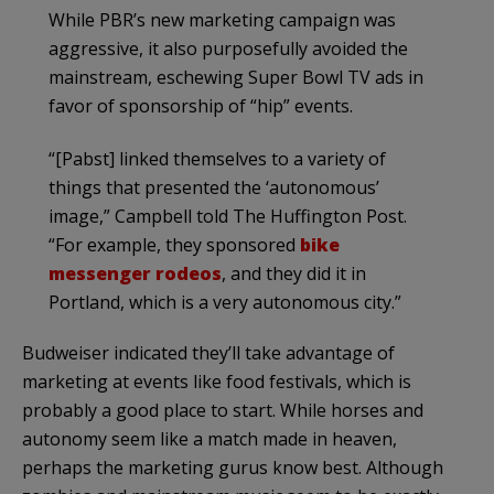
While PBR’s new marketing campaign was
aggressive, it also purposefully avoided the
mainstream, eschewing Super Bowl TV ads in
favor of sponsorship of “hip” events.
“[Pabst] linked themselves to a variety of
things that presented the ‘autonomous’
image,” Campbell told The Huffington Post.
“For example, they sponsored
bike
messenger rodeos
, and they did it in
Portland, which is a very autonomous city.”
Budweiser indicated they’ll take advantage of
marketing at events like food festivals, which is
probably a good place to start. While horses and
autonomy seem like a match made in heaven,
perhaps the marketing gurus know best. Although