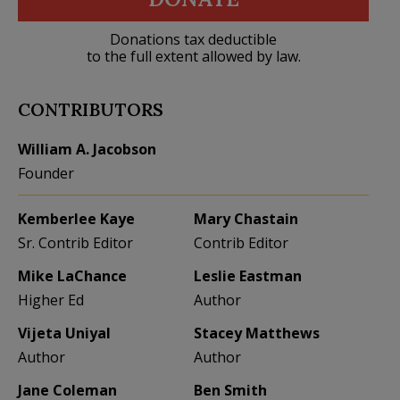
Donations tax deductible
to the full extent allowed by law.
CONTRIBUTORS
William A. Jacobson
Founder
Kemberlee Kaye
Mary Chastain
Sr. Contrib Editor
Contrib Editor
Mike LaChance
Leslie Eastman
Higher Ed
Author
Vijeta Uniyal
Stacey Matthews
Author
Author
Jane Coleman
Ben Smith