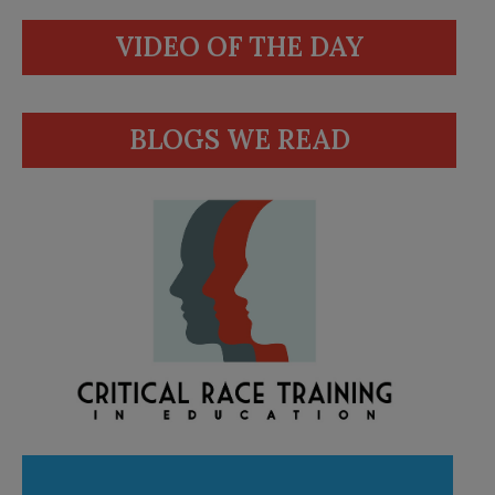
VIDEO OF THE DAY
BLOGS WE READ