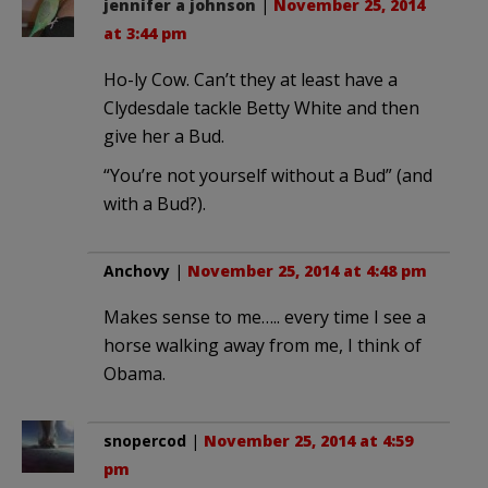
jennifer a johnson
|
November 25, 2014
at 3:44 pm
Ho-ly Cow. Can’t they at least have a
Clydesdale tackle Betty White and then
give her a Bud.
“You’re not yourself without a Bud” (and
with a Bud?).
Anchovy
|
November 25, 2014 at 4:48 pm
Makes sense to me….. every time I see a
horse walking away from me, I think of
Obama.
snopercod
|
November 25, 2014 at 4:59
pm