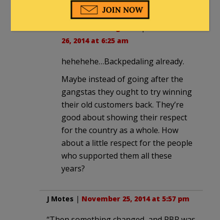
creeper
in reply to
9thDistrictNeighbor
. |
November
26, 2014 at 6:25 am
hehehehe…Backpedaling already.
Maybe instead of going after the
gangstas they ought to try winning
their old customers back. They’re
good about showing their respect
for the country as a whole. How
about a little respect for the people
who supported them all these
years?
J Motes
|
November 25, 2014 at 5:57 pm
“Then something changed, and PBR was