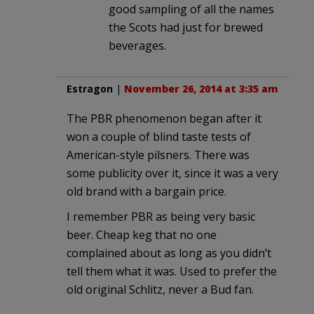
good sampling of all the names
the Scots had just for brewed
beverages.
Estragon
|
November 26, 2014 at 3:35 am
The PBR phenomenon began after it
won a couple of blind taste tests of
American-style pilsners. There was
some publicity over it, since it was a very
old brand with a bargain price.
I remember PBR as being very basic
beer. Cheap keg that no one
complained about as long as you didn’t
tell them what it was. Used to prefer the
old original Schlitz, never a Bud fan.