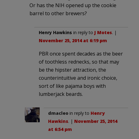
Or has the NIH opened up the cookie
barrel to other brewers?
Henry Hawkins
in reply to
J Motes
. |
November 25, 2014 at 6:19 pm
PBR once spent decades as the beer
of toothless rednecks, so that may
be the hipster attraction, the
counterintuitive and ironic choice,
sort of like pajama boys with
lumberjack beards.
dmacleo
in reply to
Henry
Hawkins
. |
November 25, 2014
at 6:54 pm