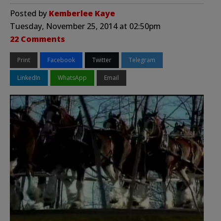
Posted by
Kemberlee Kaye
Tuesday, November 25, 2014 at 02:50pm
22 Comments
Print
Facebook
Twitter
Telegram
LinkedIn
WhatsApp
Email