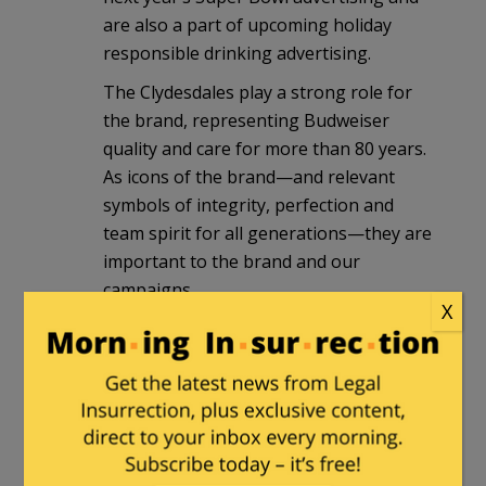
are also a part of upcoming holiday
responsible drinking advertising.
The Clydesdales play a strong role for
the brand, representing Budweiser
quality and care for more than 80 years.
As icons of the brand—and relevant
symbols of integrity, perfection and
team spirit for all generations—they are
important to the brand and our
campaigns.
X
# # #”
http://newsroom.anheuser-
busch.com/statement-on-the-
budweiser-clydesdales/?
mobile_switch=desktop