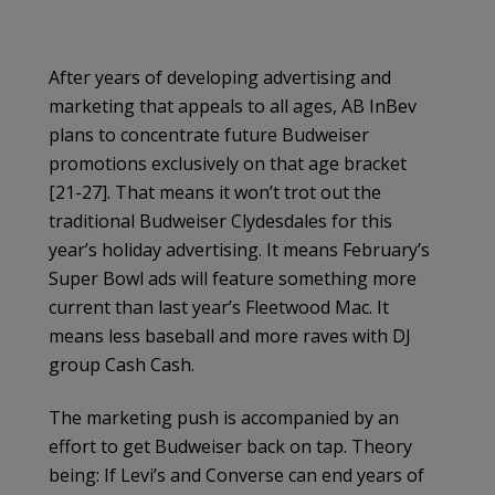
After years of developing advertising and
marketing that appeals to all ages, AB InBev
plans to concentrate future Budweiser
promotions exclusively on that age bracket
[21-27]. That means it won’t trot out the
traditional Budweiser Clydesdales for this
year’s holiday advertising. It means February’s
Super Bowl ads will feature something more
current than last year’s Fleetwood Mac. It
means less baseball and more raves with DJ
group Cash Cash.
The marketing push is accompanied by an
effort to get Budweiser back on tap. Theory
being: If Levi’s and Converse can end years of