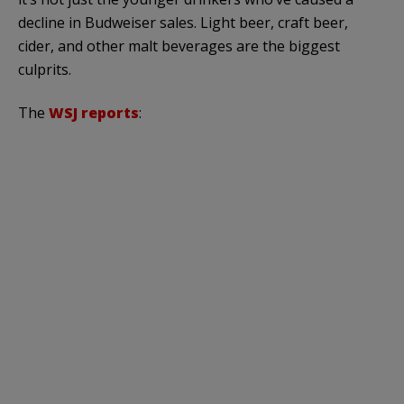
decline in Budweiser sales. Light beer, craft beer,
cider, and other malt beverages are the biggest
culprits.
The
WSJ reports
: