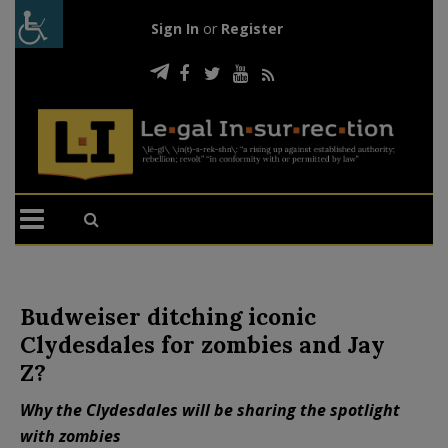
Sign In
or
Register
Budweiser ditching iconic
Clydesdales for zombies and Jay
Z?
Why the Clydesdales will be sharing the spotlight
with zombies