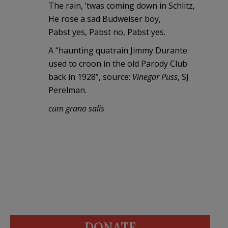
The rain, ’twas coming down in Schlitz,
He rose a sad Budweiser boy,
Pabst yes, Pabst no, Pabst yes.
A “haunting quatrain Jimmy Durante
used to croon in the old Parody Club
back in 1928”, source:
Vinegar Puss
, SJ
Perelman.
cum grano salis
DONATE