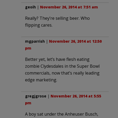
geoih
|
November 26, 2014 at 7:51 am
Really? They’re selling beer. Who
flipping cares.
mgparrish
|
November 26, 2014 at 12:50
pm
Better yet, let’s have flesh eating
zombie Clydesdales in the Super Bowl
commercials, now that’s really leading
edge marketing.
gregjgrose
|
November 26, 2014 at 5:55
pm
A boy sat under the Anheuser Busch,