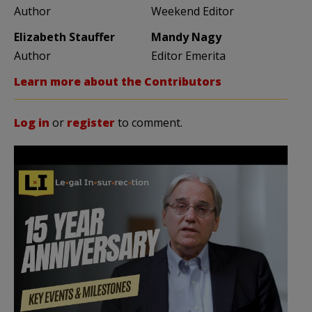
Author
Weekend Editor
Elizabeth Stauffer
Mandy Nagy
Author
Editor Emerita
Learn more about the Contributors
Log in
or
register
to comment.