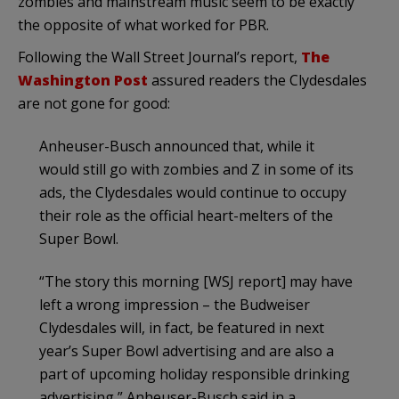
zombies and mainstream music seem to be exactly
the opposite of what worked for PBR.
Following the Wall Street Journal’s report,
The
Washington Post
assured readers the Clydesdales
are not gone for good:
Anheuser-Busch announced that, while it
would still go with zombies and Z in some of its
ads, the Clydesdales would continue to occupy
their role as the official heart-melters of the
Super Bowl.
“The story this morning [WSJ report] may have
left a wrong impression – the Budweiser
Clydesdales will, in fact, be featured in next
year’s Super Bowl advertising and are also a
part of upcoming holiday responsible drinking
advertising,” Anheuser-Busch said in a