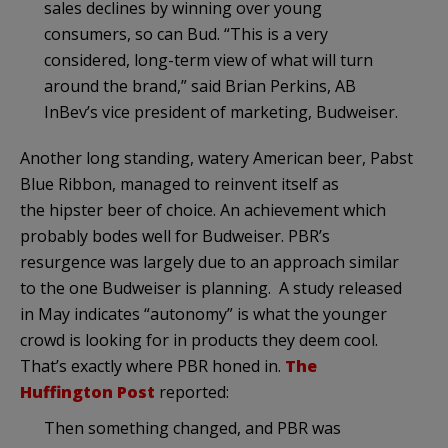
sales declines by winning over young
consumers, so can Bud. “This is a very
considered, long-term view of what will turn
around the brand,” said Brian Perkins, AB
InBev’s vice president of marketing, Budweiser.
Another long standing, watery American beer, Pabst
Blue Ribbon, managed to reinvent itself as
the hipster beer of choice. An achievement which
probably bodes well for Budweiser. PBR’s
resurgence was largely due to an approach similar
to the one Budweiser is planning. A study released
in May indicates “autonomy” is what the younger
crowd is looking for in products they deem cool.
That’s exactly where PBR honed in.
The
Huffington Post
reported:
Then something changed, and PBR was