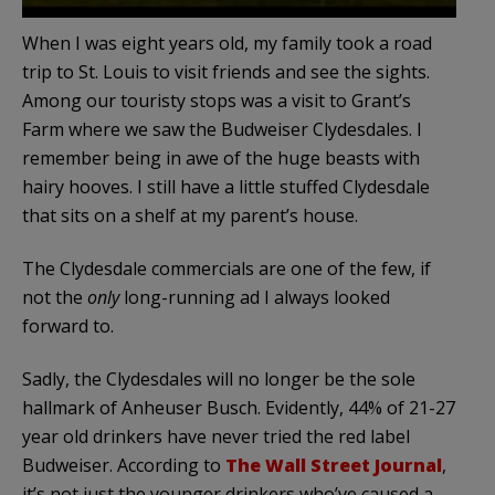
When I was eight years old, my family took a road
trip to St. Louis to visit friends and see the sights.
Among our touristy stops was a visit to Grant’s
Farm where we saw the Budweiser Clydesdales. I
remember being in awe of the huge beasts with
hairy hooves. I still have a little stuffed Clydesdale
that sits on a shelf at my parent’s house.
The Clydesdale commercials are one of the few, if
not the
only
long-running ad I always looked
forward to.
Sadly, the Clydesdales will no longer be the sole
hallmark of Anheuser Busch. Evidently, 44% of 21-27
year old drinkers have never tried the red label
Budweiser. According to
The Wall Street Journal
,
it’s not just the younger drinkers who’ve caused a