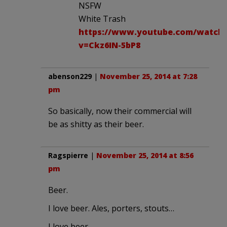
NSFW
White Trash
https://www.youtube.com/watch
v=Ckz6IN-5bP8
abenson229
|
November 25, 2014 at 7:28
pm
So basically, now their commercial will
be as shitty as their beer.
Ragspierre
|
November 25, 2014 at 8:56
pm
Beer.
I love beer. Ales, porters, stouts…
I love beer…