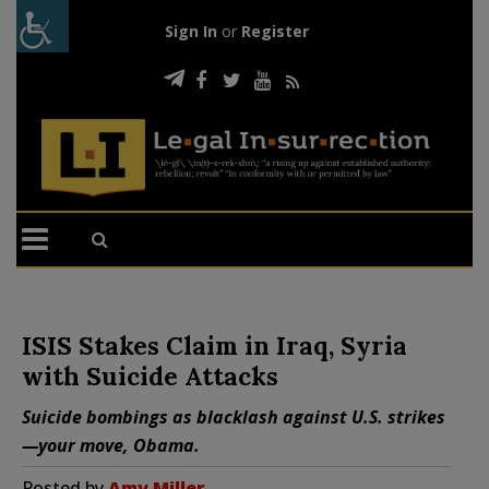
Sign In
or
Register
ISIS Stakes Claim in Iraq, Syria
with Suicide Attacks
Suicide bombings as blacklash against U.S. strikes
—your move, Obama.
Posted by
Amy Miller