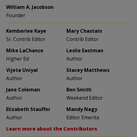
William A. Jacobson
Founder
Kemberlee Kaye
Mary Chastain
Sr. Contrib Editor
Contrib Editor
Mike LaChance
Leslie Eastman
Higher Ed
Author
Vijeta Uniyal
Stacey Matthews
Author
Author
Jane Coleman
Ben Smith
Author
Weekend Editor
Elizabeth Stauffer
Mandy Nagy
Author
Editor Emerita
Learn more about the Contributors