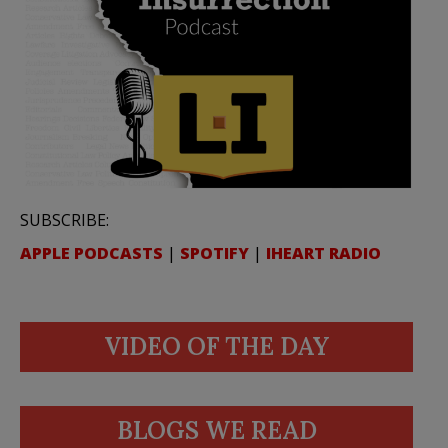
SUBSCRIBE:
APPLE PODCASTS
|
SPOTIFY
|
IHEART RADIO
VIDEO OF THE DAY
BLOGS WE READ