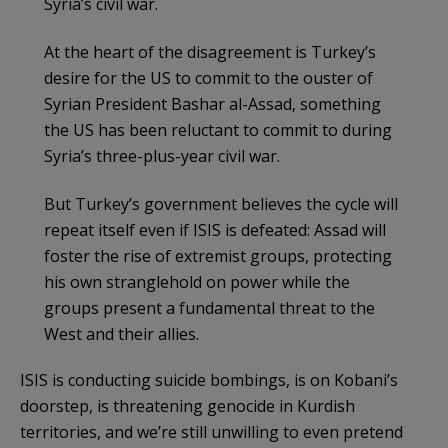
Syria’s civil war.
At the heart of the disagreement is Turkey’s
desire for the US to commit to the ouster of
Syrian President Bashar al-Assad, something
the US has been reluctant to commit to during
Syria’s three-plus-year civil war.
But Turkey’s government believes the cycle will
repeat itself even if ISIS is defeated: Assad will
foster the rise of extremist groups, protecting
his own stranglehold on power while the
groups present a fundamental threat to the
West and their allies.
ISIS is conducting suicide bombings, is on Kobani’s
doorstep, is threatening genocide in Kurdish
territories, and we’re still unwilling to even pretend