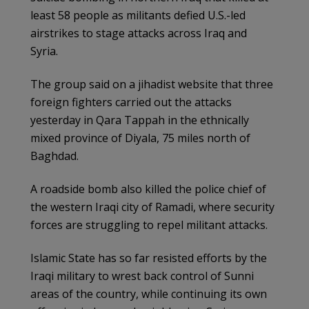
least 58 people as militants defied U.S.-led
airstrikes to stage attacks across Iraq and
Syria.
The group said on a jihadist website that three
foreign fighters carried out the attacks
yesterday in Qara Tappah in the ethnically
mixed province of Diyala, 75 miles north of
Baghdad.
A roadside bomb also killed the police chief of
the western Iraqi city of Ramadi, where security
forces are struggling to repel militant attacks.
Islamic State has so far resisted efforts by the
Iraqi military to wrest back control of Sunni
areas of the country, while continuing its own