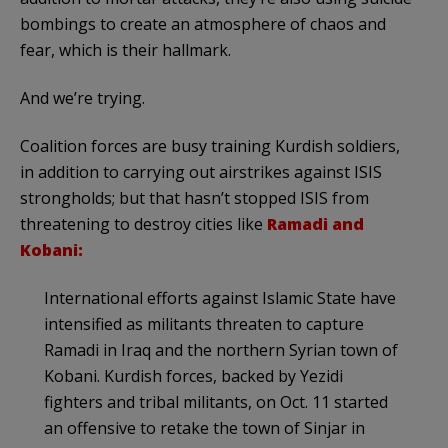
bombings to create an atmosphere of chaos and
fear, which is their hallmark.
And we’re trying.
Coalition forces are busy training Kurdish soldiers,
in addition to carrying out airstrikes against ISIS
strongholds; but that hasn’t stopped ISIS from
threatening to destroy cities like
Ramadi and
Kobani:
International efforts against Islamic State have
intensified as militants threaten to capture
Ramadi in Iraq and the northern Syrian town of
Kobani. Kurdish forces, backed by Yezidi
fighters and tribal militants, on Oct. 11 started
an offensive to retake the town of Sinjar in