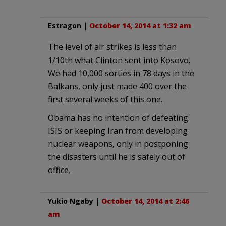
Estragon
|
October 14, 2014 at 1:32 am
The level of air strikes is less than
1/10th what Clinton sent into Kosovo.
We had 10,000 sorties in 78 days in the
Balkans, only just made 400 over the
first several weeks of this one.
Obama has no intention of defeating
ISIS or keeping Iran from developing
nuclear weapons, only in postponing
the disasters until he is safely out of
office.
Yukio Ngaby
|
October 14, 2014 at 2:46
am