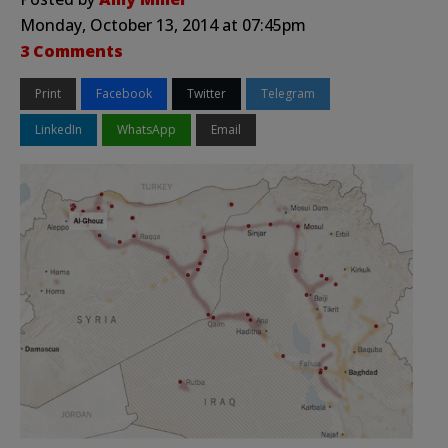
Monday, October 13, 2014 at 07:45pm
3 Comments
Print
Facebook
Twitter
Telegram
LinkedIn
WhatsApp
Email