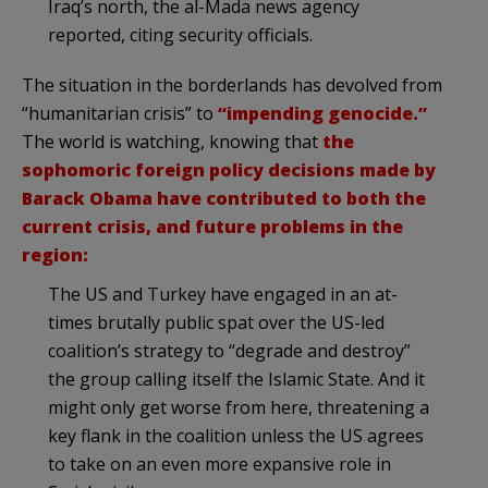
Iraq’s north, the al-Mada news agency
reported, citing security officials.
The situation in the borderlands has devolved from
“humanitarian crisis” to
“impending genocide.”
The world is watching, knowing that
the
sophomoric foreign policy decisions made by
Barack Obama have contributed to both the
current crisis, and future problems in the
region:
The US and Turkey have engaged in an at-
times brutally public spat over the US-led
coalition’s strategy to “degrade and destroy”
the group calling itself the Islamic State. And it
might only get worse from here, threatening a
key flank in the coalition unless the US agrees
to take on an even more expansive role in