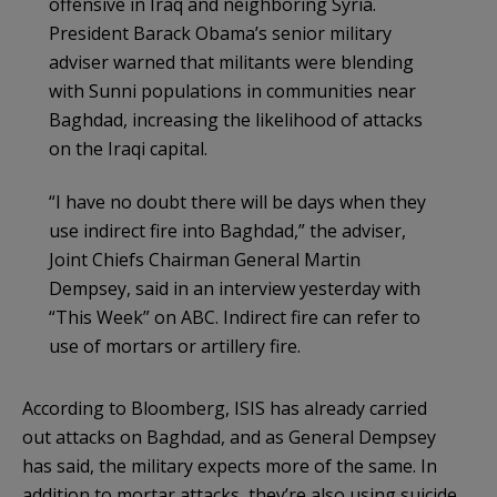
offensive in Iraq and neighboring Syria.
President Barack Obama’s senior military
adviser warned that militants were blending
with Sunni populations in communities near
Baghdad, increasing the likelihood of attacks
on the Iraqi capital.
“I have no doubt there will be days when they
use indirect fire into Baghdad,” the adviser,
Joint Chiefs Chairman General Martin
Dempsey, said in an interview yesterday with
“This Week” on ABC. Indirect fire can refer to
use of mortars or artillery fire.
According to Bloomberg, ISIS has already carried
out attacks on Baghdad, and as General Dempsey
has said, the military expects more of the same. In
addition to mortar attacks, they’re also using suicide