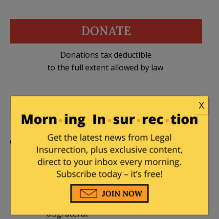
DONATE
Donations tax deductible
to the full extent allowed by law.
X
3 Comments
Iraq
,
ISIS
,
Syria
Comments
Ragspierre
|
October 13, 2014 at 9:58 pm
ISIS fights a very smart, multi-level war.
We pretend to fight a war. This is
disgraceful.