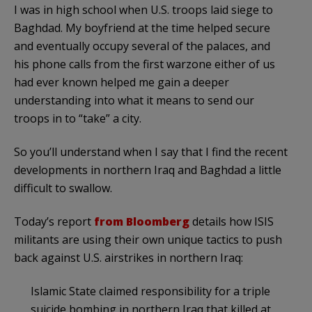
I was in high school when U.S. troops laid siege to
Baghdad. My boyfriend at the time helped secure
and eventually occupy several of the palaces, and
his phone calls from the first warzone either of us
had ever known helped me gain a deeper
understanding into what it means to send our
troops in to “take” a city.
So you’ll understand when I say that I find the recent
developments in northern Iraq and Baghdad a little
difficult to swallow.
Today’s report
from Bloomberg
details how ISIS
militants are using their own unique tactics to push
back against U.S. airstrikes in northern Iraq:
Islamic State claimed responsibility for a triple
suicide bombing in northern Iraq that killed at