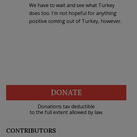
We have to wait and see what Turkey
does too. I’m not hopeful for anything
positive coming out of Turkey, however.
DONATE
Donations tax deductible
to the full extent allowed by law.
CONTRIBUTORS