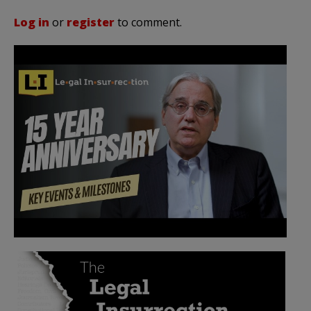
Log in
or
register
to comment.