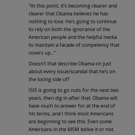
“At this point, it’s becoming clearer and
clearer that Obama believes he has
nothing to lose. He’s going to continue
to rely on both the ignorance of the
American people and the helpful media
to maintain a facade of competency that
covers up…”
Doesn’t that describe Obama on just
about every issue/scandal that he’s on
the losing side of?
ISIS is going to go nuts for the next two
years, then dig in after that. Obama will
have much to answer for at the end of
his terms, and I think most Americans
are beginning to see this. Even some
Americans in the MSM belive it or not.