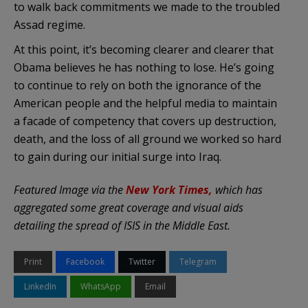
to walk back commitments we made to the troubled
Assad regime.
At this point, it’s becoming clearer and clearer that
Obama believes he has nothing to lose. He’s going
to continue to rely on both the ignorance of the
American people and the helpful media to maintain
a facade of competency that covers up destruction,
death, and the loss of all ground we worked so hard
to gain during our initial surge into Iraq.
Featured Image via the
New York Times,
which has
aggregated some great coverage and visual aids
detailing the spread of ISIS in the Middle East.
Print
Facebook
Twitter
Telegram
LinkedIn
WhatsApp
Email