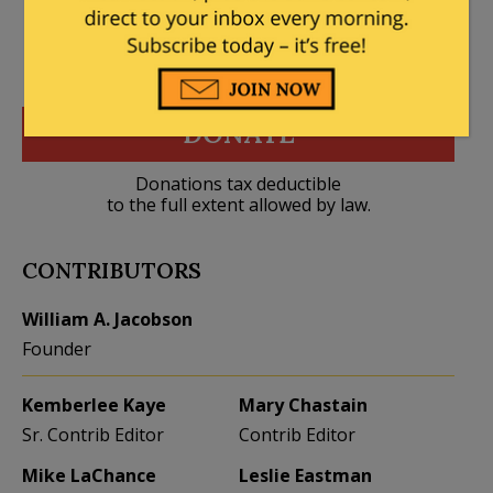
DONATE
Donations tax deductible
to the full extent allowed by law.
CONTRIBUTORS
William A. Jacobson
Founder
Kemberlee Kaye
Mary Chastain
Sr. Contrib Editor
Contrib Editor
Mike LaChance
Leslie Eastman