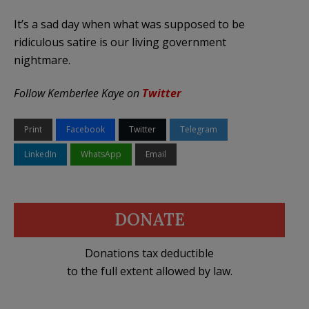
It’s a sad day when what was supposed to be
ridiculous satire is our living government
nightmare.
Follow Kemberlee Kaye on
Twitter
Print
Facebook
Twitter
Telegram
LinkedIn
WhatsApp
Email
DONATE
Donations tax deductible
to the full extent allowed by law.