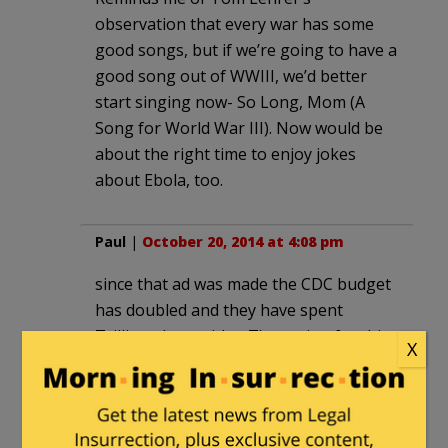
observation that every war has some
good songs, but if we’re going to have a
good song out of WWIII, we’d better
start singing now- So Long, Mom (A
Song for World War III). Now would be
about the right time to enjoy jokes
about Ebola, too.
Paul
|
October 20, 2014 at 4:08 pm
since that ad was made the CDC budget
has doubled and they have spent
Trillions (yes, with a T)repqring for this.
X