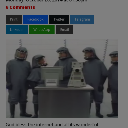
6 Comments
Print
Facebook
Twitter
Telegram
LinkedIn
WhatsApp
Email
God bless the internet and all its wonderful