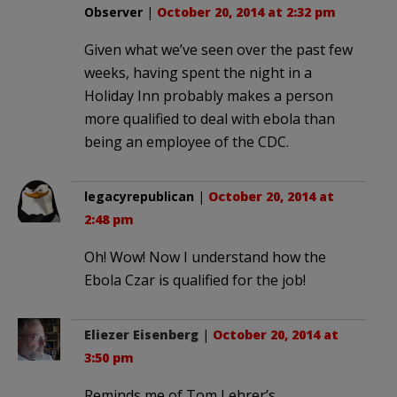
Observer
|
October 20, 2014 at 2:32 pm
Given what we’ve seen over the past few
weeks, having spent the night in a
Holiday Inn probably makes a person
more qualified to deal with ebola than
being an employee of the CDC.
legacyrepublican
|
October 20, 2014 at
2:48 pm
Oh! Wow! Now I understand how the
Ebola Czar is qualified for the job!
Eliezer Eisenberg
|
October 20, 2014 at
3:50 pm
Reminds me of Tom Lehrer’s