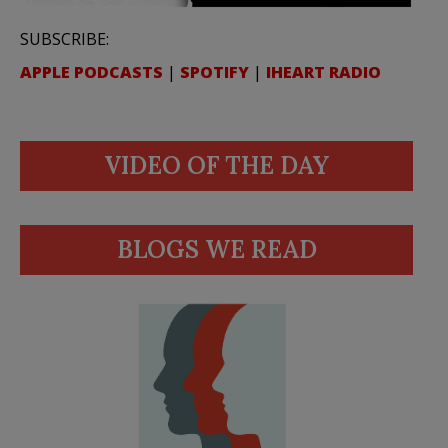
SUBSCRIBE:
APPLE PODCASTS
|
SPOTIFY
|
IHEART RADIO
VIDEO OF THE DAY
BLOGS WE READ