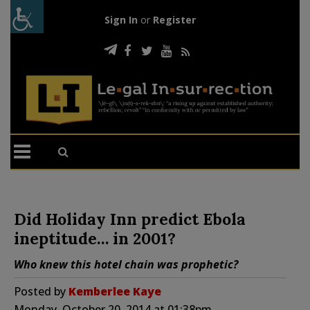
Sign In
or
Register
Did Holiday Inn predict Ebola
ineptitude… in 2001?
Who knew this hotel chain was prophetic?
Posted by
Kemberlee Kaye
Monday, October 20, 2014 at 01:38pm