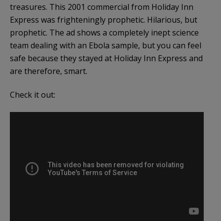
treasures. This 2001 commercial from Holiday Inn
Express was frighteningly prophetic. Hilarious, but
prophetic. The ad shows a completely inept science
team dealing with an Ebola sample, but you can feel
safe because they stayed at Holiday Inn Express and
are therefore, smart.
Check it out: