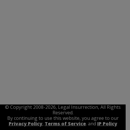
© Copyright 2008-2026, Legal Insurrection, All Rights
Reserved.
By continuing to use this website, you agree to our
Privacy Policy
,
Terms of Service
. and
IP Policy