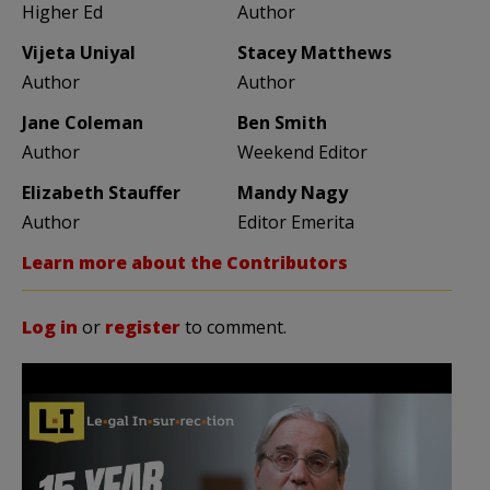
Higher Ed
Author
Vijeta Uniyal
Stacey Matthews
Author
Author
Jane Coleman
Ben Smith
Author
Weekend Editor
Elizabeth Stauffer
Mandy Nagy
Author
Editor Emerita
Learn more about the Contributors
Log in
or
register
to comment.