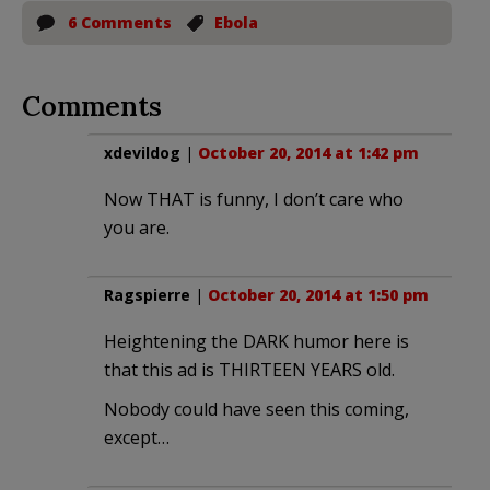
6 Comments
Ebola
Comments
xdevildog
|
October 20, 2014 at 1:42 pm
Now THAT is funny, I don’t care who
you are.
Ragspierre
|
October 20, 2014 at 1:50 pm
Heightening the DARK humor here is
that this ad is THIRTEEN YEARS old.
Nobody could have seen this coming,
except…