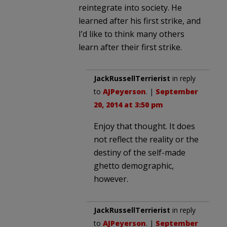
reintegrate into society. He
learned after his first strike, and
I’d like to think many others
learn after their first strike.
JackRussellTerrierist
in reply
to
AJPeyerson
. |
September
20, 2014 at 3:50 pm
Enjoy that thought. It does
not reflect the reality or the
destiny of the self-made
ghetto demographic,
however.
JackRussellTerrierist
in reply
to
AJPeyerson
. |
September