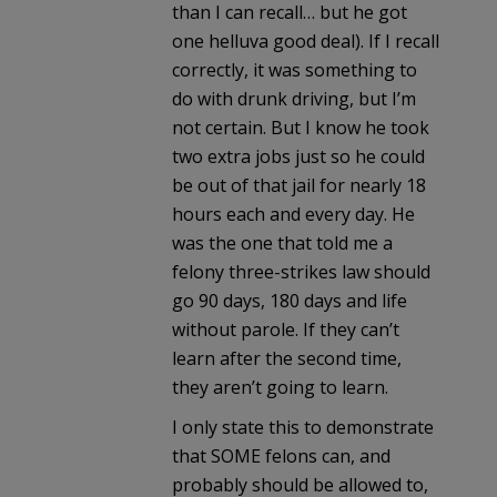
than I can recall… but he got
one helluva good deal). If I recall
correctly, it was something to
do with drunk driving, but I’m
not certain. But I know he took
two extra jobs just so he could
be out of that jail for nearly 18
hours each and every day. He
was the one that told me a
felony three-strikes law should
go 90 days, 180 days and life
without parole. If they can’t
learn after the second time,
they aren’t going to learn.
I only state this to demonstrate
that SOME felons can, and
probably should be allowed to,