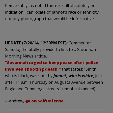
Remarkably, as noted there is still absolutely no
indication I can locate of Jannot’s race or ethnicity,
nor any photograph that would be informative.
UPDATE (7/20/14, 12:30PM EST):
Commenter
Sanddog helpfully provided a link to a Savannah
Morning News article,
“Savannah urged to keep peace after police-
involved shooting death,”
that states: “Smith,
who is black, was shot by
Jannot, who is white
, just
after 11 a.m. Thursday on Augusta Avenue between
Eagle and Cummings streets.” (emphasis added)
–-Andrew,
@LawSelfDefense