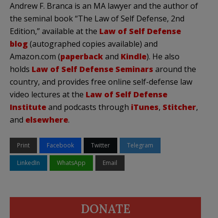
Andrew F. Branca is an MA lawyer and the author of
the seminal book “The Law of Self Defense, 2nd
Edition,” available at the
Law of Self Defense
blog
(autographed copies available) and
Amazon.com (
paperback
and
Kindle
). He also
holds
Law of Self Defense Seminars
around the
country, and provides free online self-defense law
video lectures at the
Law of Self Defense
Institute
and podcasts through
iTunes
,
Stitcher
,
and
elsewhere
.
Print
Facebook
Twitter
Telegram
LinkedIn
WhatsApp
Email
DONATE