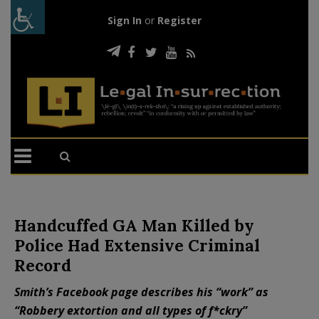
Sign In
or
Register
Handcuffed GA Man Killed by
Police Had Extensive Criminal
Record
Smith’s Facebook page describes his “work” as
“Robbery extortion and all types of f*ckry”