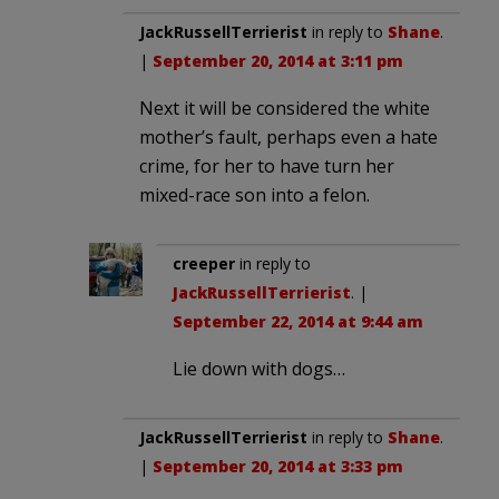
JackRussellTerrierist
in reply to
Shane
.
|
September 20, 2014 at 3:11 pm
Next it will be considered the white
mother’s fault, perhaps even a hate
crime, for her to have turn her
mixed-race son into a felon.
creeper
in reply to
JackRussellTerrierist
. |
September 22, 2014 at 9:44 am
Lie down with dogs…
JackRussellTerrierist
in reply to
Shane
.
|
September 20, 2014 at 3:33 pm