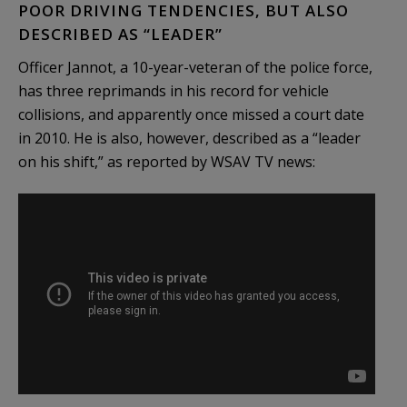
POOR DRIVING TENDENCIES, BUT ALSO
DESCRIBED AS “LEADER”
Officer Jannot, a 10-year-veteran of the police force,
has three reprimands in his record for vehicle
collisions, and apparently once missed a court date
in 2010. He is also, however, described as a “leader
on his shift,” as reported by WSAV TV news: