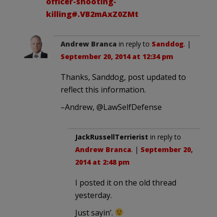
officer-shooting-
killing#.VB2mAxZ0ZMt
Andrew Branca
in reply to
Sanddog
. |
September 20, 2014 at 12:34 pm
Thanks, Sanddog, post updated to
reflect this information.
–Andrew, @LawSelfDefense
JackRussellTerrierist
in reply to
Andrew Branca
. |
September 20,
2014 at 2:48 pm
I posted it on the old thread
yesterday.
Just sayin’.