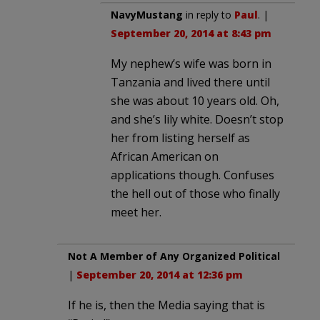
NavyMustang
in reply to
Paul
. |
September 20, 2014 at 8:43 pm
My nephew’s wife was born in
Tanzania and lived there until
she was about 10 years old. Oh,
and she’s lily white. Doesn’t stop
her from listing herself as
African American on
applications though. Confuses
the hell out of those who finally
meet her.
Not A Member of Any Organized Political
|
September 20, 2014 at 12:36 pm
If he is, then the Media saying that is