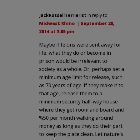
JackRussellTerrierist
in reply to
Midwest Rhino
. |
September 20,
2014 at 3:05 pm
Maybe if felons were sent away for
life, what they do or become in
prison would be irrelevant to
society as a whole. Or, perhaps set a
minimum age limit for release, such
as 70 years of age. If they make it to
that age, release them to a
minimum security half-way house
where they get room and board and
%50 per month walking around
money as long as they do their part
to keep the place clean. Let nature’s