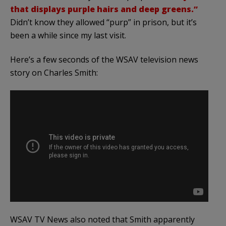
that displays purple hairs and deep greens.”
Didn’t know they allowed “purp” in prison, but it’s
been a while since my last visit.
Here’s a few seconds of the WSAV television news
story on Charles Smith:
WSAV TV News also noted that Smith apparently