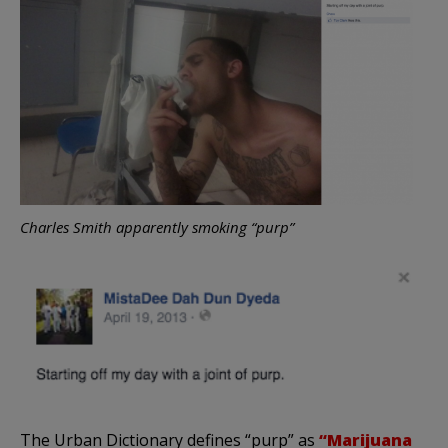
Charles Smith apparently smoking “purp”
The Urban Dictionary defines “purp” as
“Marijuana