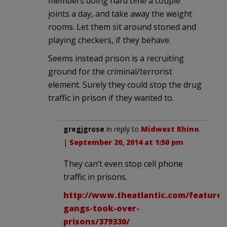
members doing hard time a couple
joints a day, and take away the weight
rooms. Let them sit around stoned and
playing checkers, if they behave.
Seems instead prison is a recruiting
ground for the criminal/terrorist
element. Surely they could stop the drug
traffic in prison if they wanted to.
gregjgrose
in reply to
Midwest Rhino
.
|
September 20, 2014 at 1:50 pm
They can’t even stop cell phone
traffic in prisons.
http://www.theatlantic.com/features
gangs-took-over-
prisons/379330/