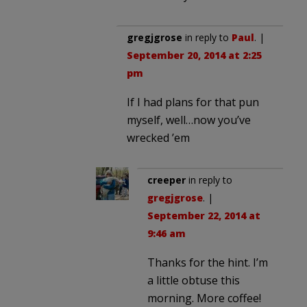
gregjgrose
in reply to
Paul
. |
September 20, 2014 at 2:25
pm
If I had plans for that pun
myself, well…now you’ve
wrecked ’em
creeper
in reply to
gregjgrose
. |
September 22, 2014 at
9:46 am
Thanks for the hint. I’m
a little obtuse this
morning. More coffee!