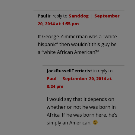
Paul
in reply to
Sanddog
. |
September
20, 2014 at 1:55 pm
If George Zimmerman was a “white
hispanic” then wouldn’t this guy be
a “white African American?”
JackRussellTerrierist
in reply to
Paul
. |
September 20, 2014 at
3:24 pm
I would say that it depends on
whether or not he was born in
Africa. If he was born here, he’s
simply an American.