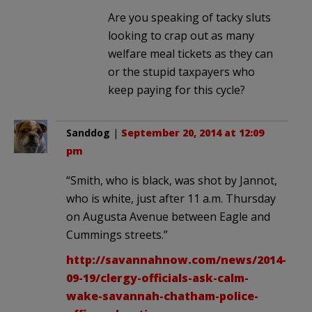
Are you speaking of tacky sluts
looking to crap out as many
welfare meal tickets as they can
or the stupid taxpayers who
keep paying for this cycle?
Sanddog
|
September 20, 2014 at 12:09
pm
“Smith, who is black, was shot by Jannot,
who is white, just after 11 a.m. Thursday
on Augusta Avenue between Eagle and
Cummings streets.”
http://savannahnow.com/news/2014-
09-19/clergy-officials-ask-calm-
wake-savannah-chatham-police-