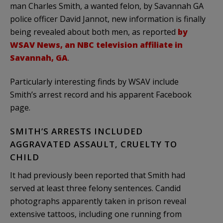
man Charles Smith, a wanted felon, by Savannah GA
police officer David Jannot, new information is finally
being revealed about both men, as reported
by
WSAV News, an NBC television affiliate in
Savannah, GA
.
Particularly interesting finds by WSAV include
Smith’s arrest record and his apparent Facebook
page.
SMITH’S ARRESTS INCLUDED
AGGRAVATED ASSAULT, CRUELTY TO
CHILD
It had previously been reported that Smith had
served at least three felony sentences. Candid
photographs apparently taken in prison reveal
extensive tattoos, including one running from