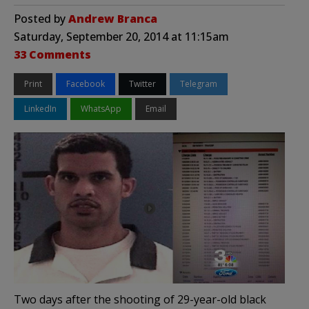
Posted by
Andrew Branca
Saturday, September 20, 2014 at 11:15am
33 Comments
Print
Facebook
Twitter
Telegram
LinkedIn
WhatsApp
Email
Two days after the shooting of 29-year-old black