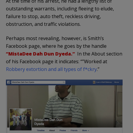
At the time of his arrest, he had a lengthy list of
outstanding warrants, including fleeing to elude,
failure to stop, auto theft, reckless driving,
obstruction, and traffic violations.
Perhaps most revealing, however, is Smith’s
Facebook page, where he goes by the handle
“MistaDee Dah Dun Dyeda.”
In the About section
of his Facebook page it indicates: “”Worked at
Robbery extortion and all types of f*ckry
.”