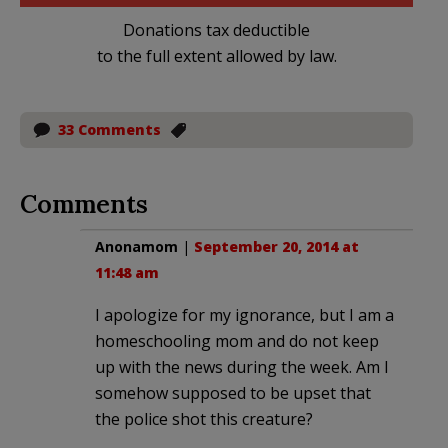
Donations tax deductible
to the full extent allowed by law.
33 Comments
Comments
Anonamom
|
September 20, 2014 at
11:48 am
I apologize for my ignorance, but I am a
homeschooling mom and do not keep
up with the news during the week. Am I
somehow supposed to be upset that
the police shot this creature?