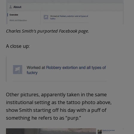
Charles Smith’s purported Facebook page.
A close up:
Other pictures, apparently taken in the same
institutional setting as the tattoo photo above,
show Smith starting off his day with a puff of
something he refers to as “purp.”