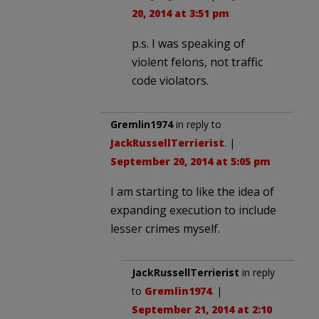
20, 2014 at 3:51 pm
p.s. I was speaking of
violent felons, not traffic
code violators.
Gremlin1974
in reply to
JackRussellTerrierist
. |
September 20, 2014 at 5:05 pm
I am starting to like the idea of
expanding execution to include
lesser crimes myself.
JackRussellTerrierist
in reply
to
Gremlin1974
. |
September 21, 2014 at 2:10