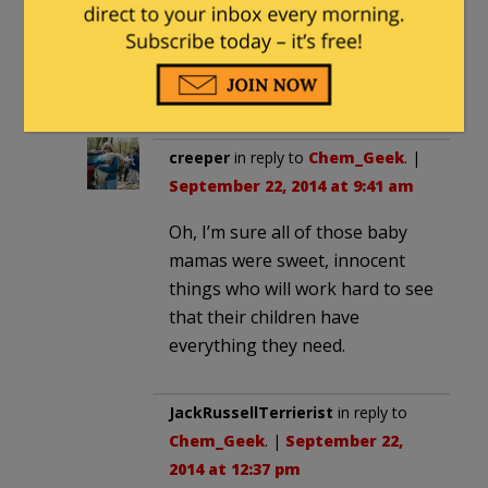
September 20, 2014 at 2:33 pm
And who is to blame for that? (Hint:
it takes two to tango.)
creeper
in reply to
Chem_Geek
. |
September 22, 2014 at 9:41 am
Oh, I’m sure all of those baby
mamas were sweet, innocent
things who will work hard to see
that their children have
everything they need.
JackRussellTerrierist
in reply to
Chem_Geek
. |
September 22,
2014 at 12:37 pm