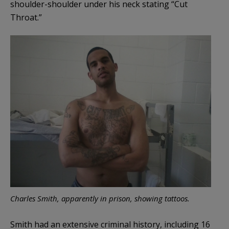
shoulder-shoulder under his neck stating “Cut
Throat.”
Charles Smith, apparently in prison, showing tattoos.
Smith had an extensive criminal history, including 16