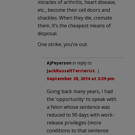
miracles of arthritis, heart disease,
etc., become their cell doors and
shackles. When they die, cremate
them. It’s the cheapest means of
disposal.
One strike, you’re out.
AJPeyerson
in reply to
JackRussellTerrierist
. |
September 20, 2014 at 3:39 pm
Going back many years, I had
the ‘opportunity’ to speak with
a felon whose sentence was
reduced to 90 days with work-
release privileges (more
conditions to that sentence