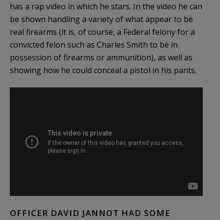
has a rap video in which he stars. In the video he can
be shown handling a variety of what appear to be
real firearms (it is, of course, a Federal felony for a
convicted felon such as Charles Smith to be in
possession of firearms or ammunition), as well as
showing how he could conceal a pistol in his pants.
OFFICER DAVID JANNOT HAD SOME