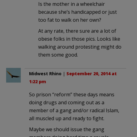
Is the mother in a wheelchair
because she’s handicapped or just
too fat to walk on her own?
At any rate, there sure are a lot of
obese folks in those pics. Looks like
walking around protesting might do
them some good.
Midwest Rhino
|
September 20, 2014 at
1:22 pm
So prison “reform” these days means
doing drugs and coming out as a
member of a gang and/or radical Islam,
all muscled up and ready to fight.
Maybe we should issue the gang