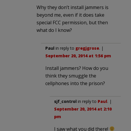
Why they don’t install jammers is
beyond me, even if it does take
special FCC permission, but then
what do I know?
Paul
in reply to
gregjgrose
. |
September 20, 2014 at 1:56 pm
Install jammers? How do you
think they smuggle the
cellphones into the prison?
sjf_control
in reply to
Paul
. |
September 20, 2014 at 2:10
pm
I saw what you did there!