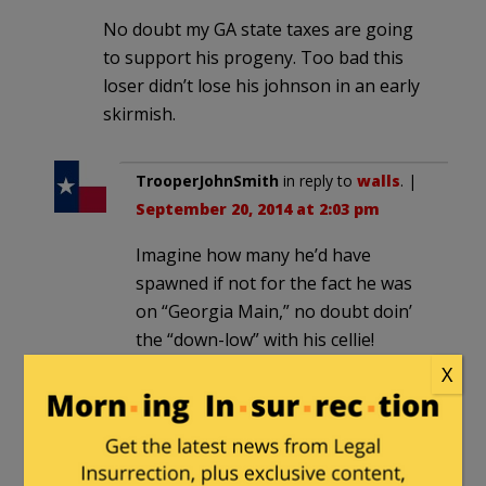
No doubt my GA state taxes are going
to support his progeny. Too bad this
loser didn’t lose his johnson in an early
skirmish.
TrooperJohnSmith
in reply to
walls
. |
September 20, 2014 at 2:03 pm
Imagine how many he’d have
spawned if not for the fact he was
on “Georgia Main,” no doubt doin’
the “down-low” with his cellie!
X
It gives a whole new meaning to,
“Yo. I
knowed
him at prison.”
Chem_Geek
in reply to
walls
. |