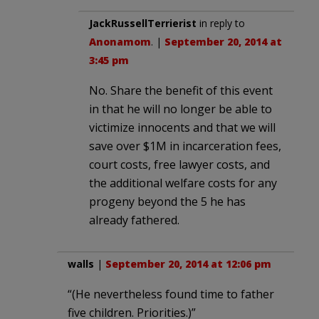
JackRussellTerrierist
in reply to
Anonamom
. |
September 20, 2014 at
3:45 pm
No. Share the benefit of this event
in that he will no longer be able to
victimize innocents and that we will
save over $1M in incarceration fees,
court costs, free lawyer costs, and
the additional welfare costs for any
progeny beyond the 5 he has
already fathered.
walls
|
September 20, 2014 at 12:06 pm
“(He nevertheless found time to father
five children. Priorities.)”