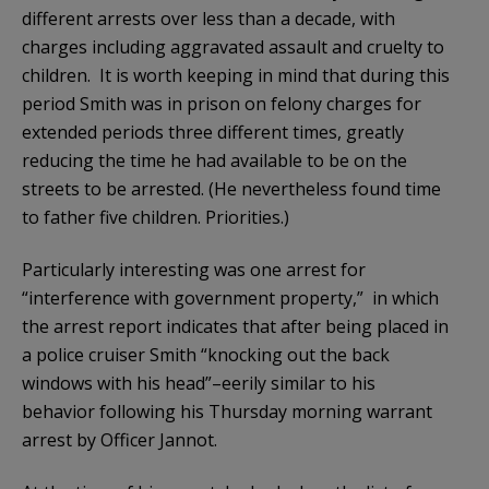
different arrests over less than a decade, with
charges including aggravated assault and cruelty to
children. It is worth keeping in mind that during this
period Smith was in prison on felony charges for
extended periods three different times, greatly
reducing the time he had available to be on the
streets to be arrested. (He nevertheless found time
to father five children. Priorities.)
Particularly interesting was one arrest for
“interference with government property,” in which
the arrest report indicates that after being placed in
a police cruiser Smith “knocking out the back
windows with his head”–eerily similar to his
behavior following his Thursday morning warrant
arrest by Officer Jannot.