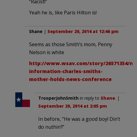
“Racist!”
Yeah he is, like Paris Hilton is!
Shane
|
September 20, 2014 at 12:46 pm
Seems as those Smith’s mom, Penny
Nelson is white
http://www.wsav.com/story/26571354/ne
information-charles-smiths-
mother-holds-news-conference
TrooperJohnSmith
in reply to
Shane
. |
September 20, 2014 at 2:05 pm
In before, “He was a good boy! Din’t
do nuthin’!”