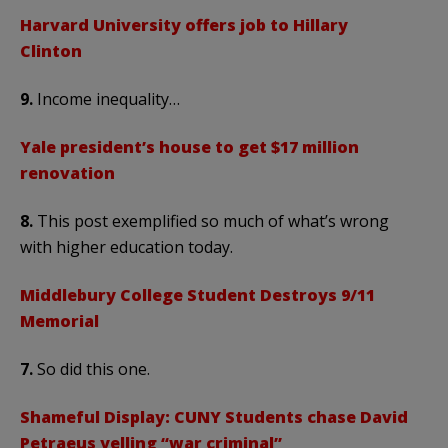
Harvard University offers job to Hillary
Clinton
9.
Income inequality…
Yale president’s house to get $17 million
renovation
8.
This post exemplified so much of what’s wrong
with higher education today.
Middlebury College Student Destroys 9/11
Memorial
7.
So did this one.
Shameful Display: CUNY Students chase David
Petraeus yelling “war criminal”