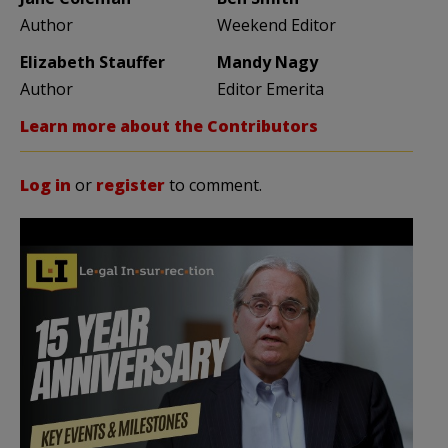
Author
Weekend Editor
Elizabeth Stauffer
Mandy Nagy
Author
Editor Emerita
Learn more about the Contributors
Log in
or
register
to comment.