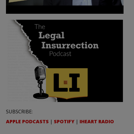
SUBSCRIBE:
APPLE PODCASTS
|
SPOTIFY
|
IHEART RADIO