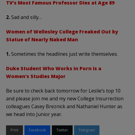
TV’s Most Famous Professor Dies at Age 89
2.
Sad and silly…
Women of Wellesley College Freaked Out by
Statue of Nearly Naked Man
1.
Sometimes the headlines just write themselves.
Duke Student Who Works in Porn is a
Women’s Studies Major
Be sure to check back tomorrow for Leslie’s top 10
and please join me and my new College Insurrection
colleagues Casey Breznick and Nathaniel Hunter as
we head into Junior year.
Print
Facebook
Twitter
Telegram