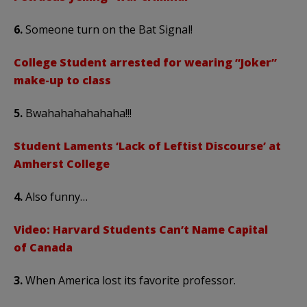
6.
Someone turn on the Bat Signal!
College Student arrested for wearing “Joker”
make-up to class
5.
Bwahahahahahaha!!!
Student Laments ‘Lack of Leftist Discourse’ at
Amherst College
4.
Also funny…
Video: Harvard Students Can’t Name Capital
of Canada
3.
When America lost its favorite professor.