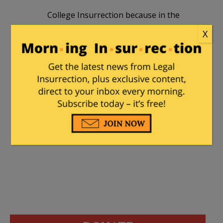
College Insurrection because in the
immortal words of Dean Wormer:
X
“Fat, drunk and stupid is no way to go
through life, son.”
Hurricane
|
September 9, 2014 at 8:46 pm
Thank you CI.