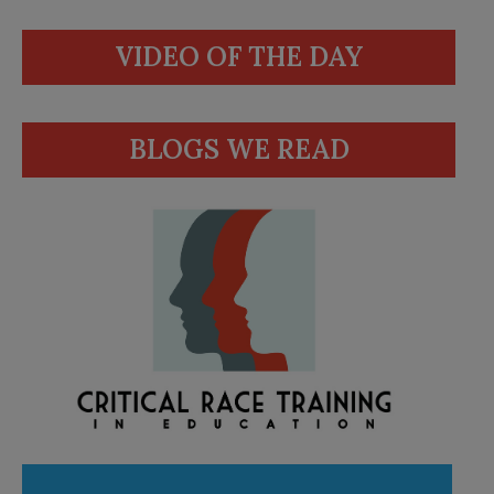
VIDEO OF THE DAY
BLOGS WE READ