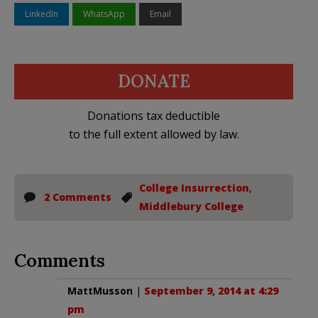
LinkedIn
WhatsApp
Email
DONATE
Donations tax deductible
to the full extent allowed by law.
College Insurrection
,
2 Comments
Middlebury College
Comments
MattMusson
|
September 9, 2014 at 4:29
pm