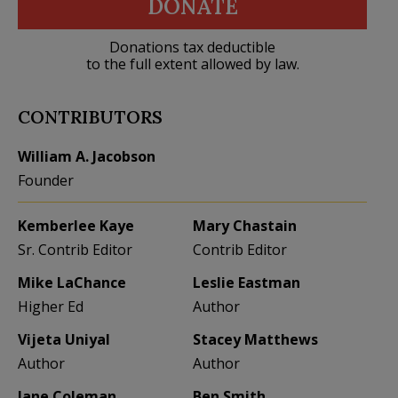
DONATE
Donations tax deductible
to the full extent allowed by law.
CONTRIBUTORS
William A. Jacobson
Founder
Kemberlee Kaye
Mary Chastain
Sr. Contrib Editor
Contrib Editor
Mike LaChance
Leslie Eastman
Higher Ed
Author
Vijeta Uniyal
Stacey Matthews
Author
Author
Jane Coleman
Ben Smith