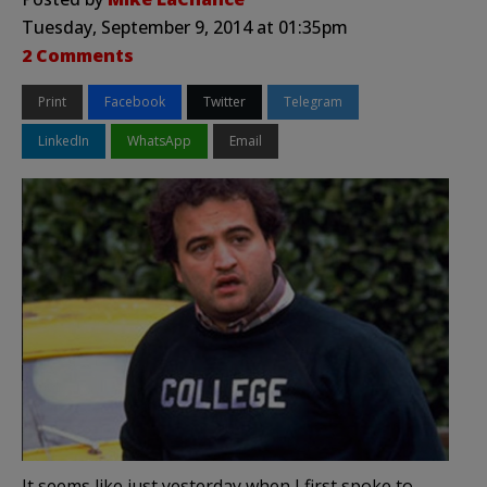
Tuesday, September 9, 2014 at 01:35pm
2 Comments
Print
Facebook
Twitter
Telegram
LinkedIn
WhatsApp
Email
It seems like just yesterday when I first spoke to