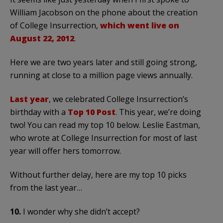
William Jacobson on the phone about the creation
of College Insurrection,
which went live on
August 22, 2012
.
Here we are two years later and still going strong,
running at close to a million page views annually.
Last year
, we celebrated College Insurrection’s
birthday with a
Top 10 Post
. This year, we’re doing
two! You can read my top 10 below. Leslie Eastman,
who wrote at College Insurrection for most of last
year will offer hers tomorrow.
Without further delay, here are my top 10 picks
from the last year…
10.
I wonder why she didn’t accept?