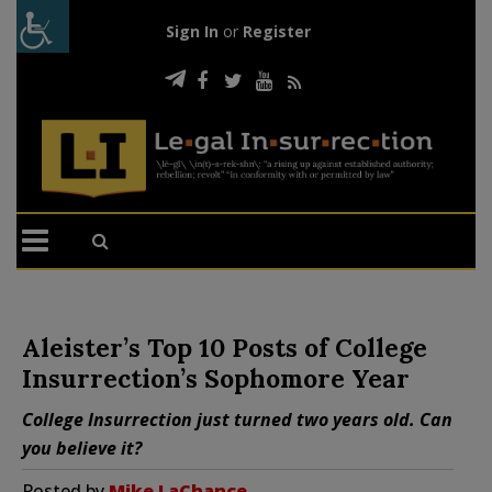
Sign In
or
Register
Aleister’s Top 10 Posts of College
Insurrection’s Sophomore Year
College Insurrection just turned two years old. Can
you believe it?
Posted by
Mike LaChance