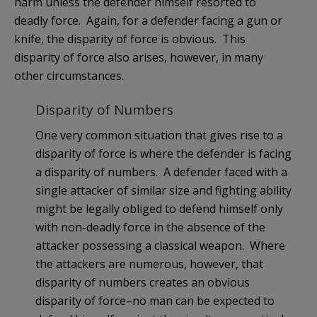
harm unless the defender himself resorted to
deadly force. Again, for a defender facing a gun or
knife, the disparity of force is obvious. This
disparity of force also arises, however, in many
other circumstances.
Disparity of Numbers
One very common situation that gives rise to a
disparity of force is where the defender is facing
a disparity of numbers. A defender faced with a
single attacker of similar size and fighting ability
might be legally obliged to defend himself only
with non-deadly force in the absence of the
attacker possessing a classical weapon. Where
the attackers are numerous, however, that
disparity of numbers creates an obvious
disparity of force–no man can be expected to