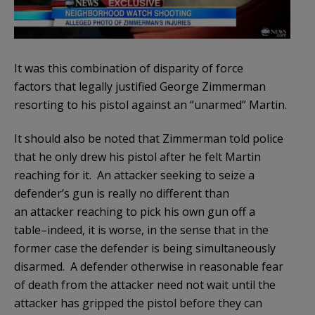
It was this combination of disparity of force
factors that legally justified George Zimmerman
resorting to his pistol against an “unarmed” Martin.
It should also be noted that Zimmerman told police
that he only drew his pistol after he felt Martin
reaching for it. An attacker seeking to seize a
defender’s gun is really no different than
an attacker reaching to pick his own gun off a
table–indeed, it is worse, in the sense that in the
former case the defender is being simultaneously
disarmed. A defender otherwise in reasonable fear
of death from the attacker need not wait until the
attacker has gripped the pistol before they can