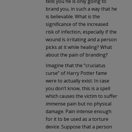
tells you he is only going to
brand you, in such a way that he
is believable. What is the
significance of the increased
risk of infection, especially if the
wound is irritating and a person
picks at it while healing? What
about the pain of branding?
Imagine that the “cruciatus
curse” of Harry Potter fame
were to actually exist. In case
you don’t know, this is a spell
which causes the victim to suffer
immense pain but no physical
damage. Pain intense enough
for it to be used as a torture
device. Suppose that a person