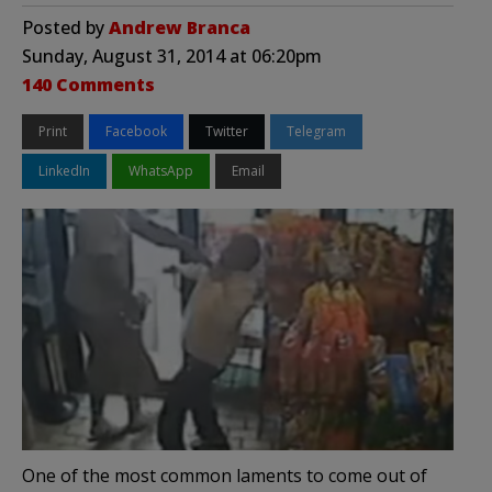
Posted by
Andrew Branca
Sunday, August 31, 2014 at 06:20pm
140 Comments
Print
Facebook
Twitter
Telegram
LinkedIn
WhatsApp
Email
One of the most common laments to come out of