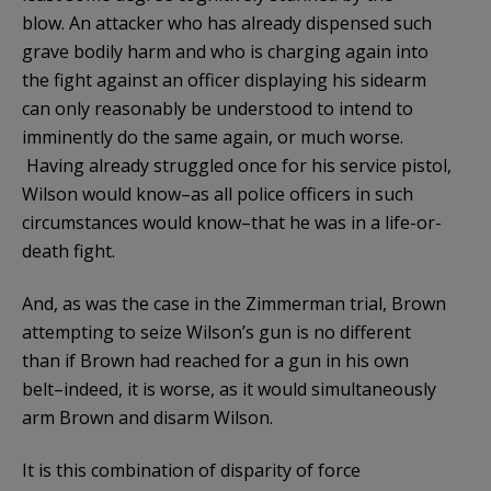
blow. An attacker who has already dispensed such
grave bodily harm and who is charging again into
the fight against an officer displaying his sidearm
can only reasonably be understood to intend to
imminently do the same again, or much worse.
Having already struggled once for his service pistol,
Wilson would know–as all police officers in such
circumstances would know–that he was in a life-or-
death fight.
And, as was the case in the Zimmerman trial, Brown
attempting to seize Wilson’s gun is no different
than if Brown had reached for a gun in his own
belt–indeed, it is worse, as it would simultaneously
arm Brown and disarm Wilson.
It is this combination of disparity of force