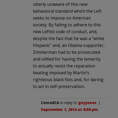
utterly unaware of this new
behavioral standard which the Left
seeks to impose on American
society. By failing to adhere to this
new Leftist code of conduct, and,
despite the fact that he was a “white
Hispanic” and, an Obama supporter,
Zimmerman had to be prosecuted
and vilified for having the temerity
to actually resist the reparation
beating imposed by Martin’s
righteous black fists and, for daring
to act in self-preservation.
ConradCA
in reply to
guyjones
. |
September 1, 2014 at 8:58 pm