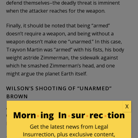
defend themselves–the deadly threat is imminent
when the attacker reaches for the weapon.
Finally, it should be noted that being “armed”
doesn’t require a weapon, and being without a
weapon doesn’t make one “unarmed.” In this case,
Trayvon Martin was “armed” with his fists, his body
weight astride Zimmerman, the sidewalk against
which he smashed Zimmerman’s head, and one
might argue the planet Earth itself.
WILSON’S SHOOTING OF “UNARMED”
BROWN
X
A similar analysis can be applied to the shooting by
Officer Darren Wilson of the “unarmed” Mike
Brown.