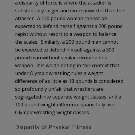
a disparity of force is where the attacker is
substantially larger and more powerful than the
attacker. A 120 pound woman cannot be
expected to defend herself against a 200 pound
rapist without resort to a weapon to balance
the scales. Similarly, a 200 pound man cannot
be expected to defend himself against a 300
pound man without similar recourse to a
weapon. It is worth noting in this context that
under Olympic wrestling rules a weight
difference of as little as 18 pounds is considered
so profoundly unfair that wrestlers are
segregated into separate weight classes, and a
100 pound weight difference spans fully five
Olympic wrestling weight classes.
Disparity of Physical Fitness