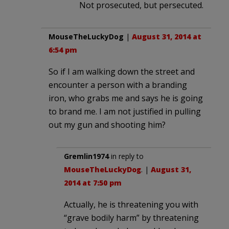
Not prosecuted, but persecuted.
MouseTheLuckyDog
|
August 31, 2014 at
6:54 pm
So if I am walking down the street and
encounter a person with a branding
iron, who grabs me and says he is going
to brand me. I am not justified in pulling
out my gun and shooting him?
Gremlin1974
in reply to
MouseTheLuckyDog
. |
August 31,
2014 at 7:50 pm
Actually, he is threatening you with
“grave bodily harm” by threatening