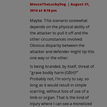
MouseTheLuckyDog
. |
August 31,
2014 at 8:18 pm
Maybe. This scenario somewhat
depends on the physical ability of
the attacker to pull it off and the
other circumstances involved.
Obvious disparity between the
attacker and defender might tip this
one way or the other.
Is being branded, by itself, threat of
“grave bodily harm (GBH)?”
Probably not, I’m sorry to say, so
long as it would result in simple
scarring, without loss of use of a
limb or organ. That is the kind of
injury where I can see a monetized