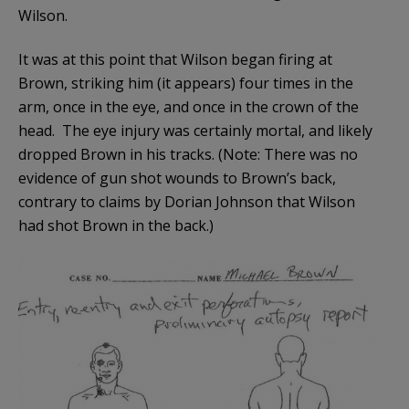
Wilson.
It was at this point that Wilson began firing at
Brown, striking him (it appears) four times in the
arm, once in the eye, and once in the crown of the
head. The eye injury was certainly mortal, and likely
dropped Brown in his tracks. (Note: There was no
evidence of gun shot wounds to Brown’s back,
contrary to claims by Dorian Johnson that Wilson
had shot Brown in the back.)