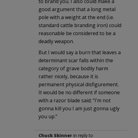
to brand you. I also could make a
good argument that a long metal
pole with a weight at the end (i.e.
standard cattle branding iron) could
reasonable be considered to be a
deadly weapon.
But I would say a burn that leaves a
determinant scar falls within the
category of grave bodily harm
rather nicely, because it is
permanent physical disfigurement.
It would be no different if someone
with a razor blade said; “I’m not
gonna kill you I am just gonna ugly
you up.”
Chuck Skinner
in reply to