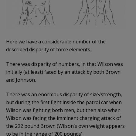
Here we have a considerable number of the
described disparity of force elements.
There was disparity of numbers, in that Wilson was
initially (at least) faced by an attack by both Brown
and Johnson.
There was an enormous disparity of size/strength,
but during the first fight inside the patrol car when
Wilson was fighting both men, but then also when
Wilson was facing the imminent charging attack of
the 292 pound Brown (Wilson’s own weight appears
to be in the range of 200 pounds).