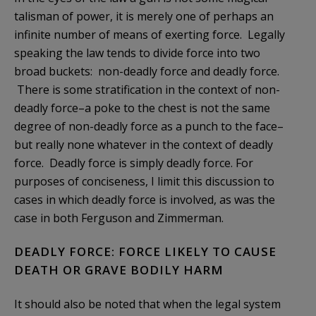
talisman of power, it is merely one of perhaps an
infinite number of means of exerting force. Legally
speaking the law tends to divide force into two
broad buckets: non-deadly force and deadly force.
There is some stratification in the context of non-
deadly force–a poke to the chest is not the same
degree of non-deadly force as a punch to the face–
but really none whatever in the context of deadly
force. Deadly force is simply deadly force. For
purposes of conciseness, I limit this discussion to
cases in which deadly force is involved, as was the
case in both Ferguson and Zimmerman.
DEADLY FORCE: FORCE LIKELY TO CAUSE
DEATH OR GRAVE BODILY HARM
It should also be noted that when the legal system