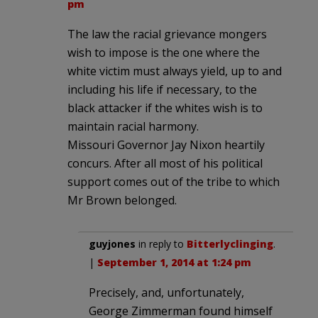
pm
The law the racial grievance mongers
wish to impose is the one where the
white victim must always yield, up to and
including his life if necessary, to the
black attacker if the whites wish is to
maintain racial harmony.
Missouri Governor Jay Nixon heartily
concurs. After all most of his political
support comes out of the tribe to which
Mr Brown belonged.
guyjones
in reply to
Bitterlyclinging
.
|
September 1, 2014 at 1:24 pm
Precisely, and, unfortunately,
George Zimmerman found himself