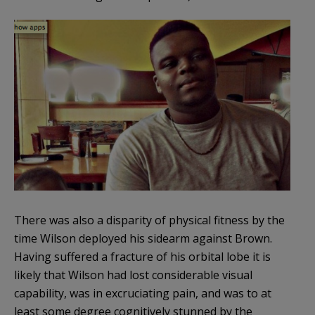
There was also a disparity of physical fitness by the
time Wilson deployed his sidearm against Brown.
Having suffered a fracture of his orbital lobe it is
likely that Wilson had lost considerable visual
capability, was in excruciating pain, and was to at
least some degree cognitively stunned by the