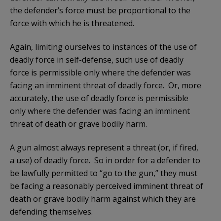
the defender’s force must be proportional to the
force with which he is threatened.
Again, limiting ourselves to instances of the use of
deadly force in self-defense, such use of deadly
force is permissible only where the defender was
facing an imminent threat of deadly force. Or, more
accurately, the use of deadly force is permissible
only where the defender was facing an imminent
threat of death or grave bodily harm.
A gun almost always represent a threat (or, if fired,
a use) of deadly force. So in order for a defender to
be lawfully permitted to “go to the gun,” they must
be facing a reasonably perceived imminent threat of
death or grave bodily harm against which they are
defending themselves.