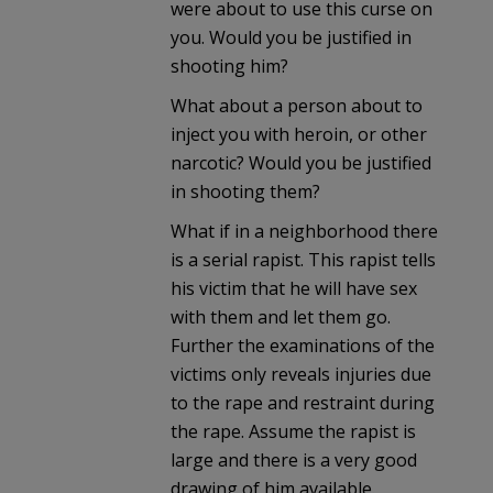
were about to use this curse on
you. Would you be justified in
shooting him?
What about a person about to
inject you with heroin, or other
narcotic? Would you be justified
in shooting them?
What if in a neighborhood there
is a serial rapist. This rapist tells
his victim that he will have sex
with them and let them go.
Further the examinations of the
victims only reveals injuries due
to the rape and restraint during
the rape. Assume the rapist is
large and there is a very good
drawing of him available.