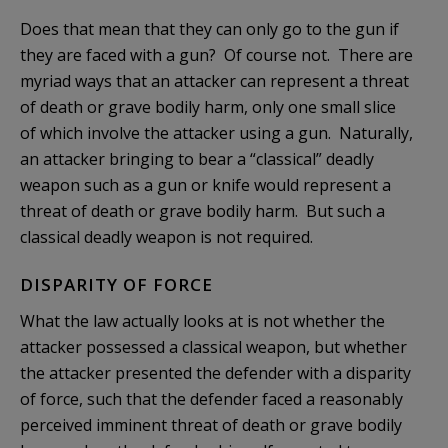
Does that mean that they can only go to the gun if
they are faced with a gun? Of course not. There are
myriad ways that an attacker can represent a threat
of death or grave bodily harm, only one small slice
of which involve the attacker using a gun. Naturally,
an attacker bringing to bear a “classical” deadly
weapon such as a gun or knife would represent a
threat of death or grave bodily harm. But such a
classical deadly weapon is not required.
DISPARITY OF FORCE
What the law actually looks at is not whether the
attacker possessed a classical weapon, but whether
the attacker presented the defender with a disparity
of force, such that the defender faced a reasonably
perceived imminent threat of death or grave bodily