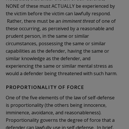
NONE of these must ACTUALLY be experienced by
the victim before the victim can lawfully respond.
Rather, there must be an
imminent threat
of one of
these occurring, as perceived by a reasonable and
prudent person, in the same or similar
circumstances, possessing the same or similar
capabilities as the defender, having the same or
similar knowledge as the defender, and
experiencing the same or similar mental stress as
would a defender being threatened with such harm.
PROPORTIONALITY OF FORCE
One of the five elements of the law of self-defense
is proportionality (the others being innocence,
imminence, avoidance, and reasonableness).
Proportionality governs the degree of force that a
defender can lawfully use in self-defense. In brief,