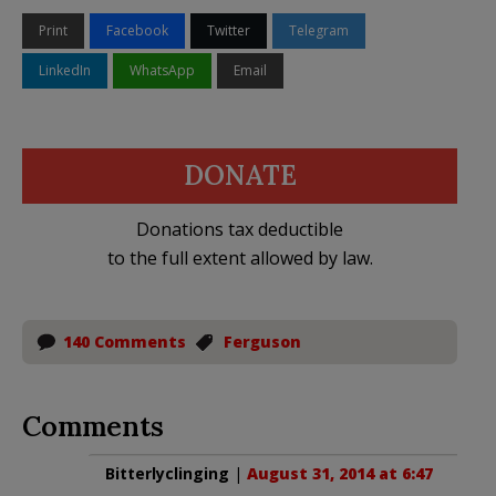
Print
Facebook
Twitter
Telegram
LinkedIn
WhatsApp
Email
DONATE
Donations tax deductible
to the full extent allowed by law.
140 Comments
Ferguson
Comments
Bitterlyclinging
|
August 31, 2014 at 6:47