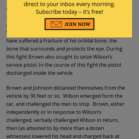
The pro-Wilson narrative–to which we give due
deference, given the presumption of innocence
attached to any criminal defendant–is that Brown,
along with his cohort Dorian Johnson, first attacked
Wilson in his patrol car. There Wilson appears to
have suffered a fracture of his orbital bone, the
bone that surrounds and protects the eye. During
this fight Brown also sought to seize Wilson’s
service pistol. In the course of this fight the pistol
discharged inside the vehicle.
Brown and Johnson distanced themselves from the
vehicle by 30 feet or so. Wilson emerged form the
car, and challenged the men to stop. Brown, either
independently or in response to Wilson’s
challenged, verbally challenged Wilson in return,
then (as attested to by more than a dozen
witnesses) lowered his head and charged back at