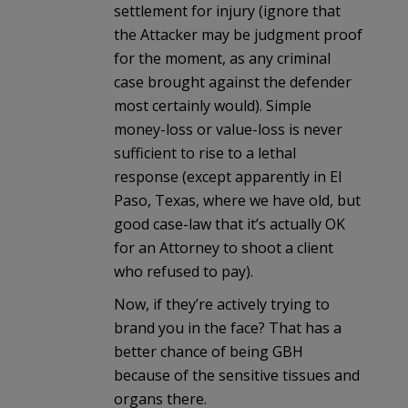
settlement for injury (ignore that
the Attacker may be judgment proof
for the moment, as any criminal
case brought against the defender
most certainly would). Simple
money-loss or value-loss is never
sufficient to rise to a lethal
response (except apparently in El
Paso, Texas, where we have old, but
good case-law that it’s actually OK
for an Attorney to shoot a client
who refused to pay).
Now, if they’re actively trying to
brand you in the face? That has a
better chance of being GBH
because of the sensitive tissues and
organs there.