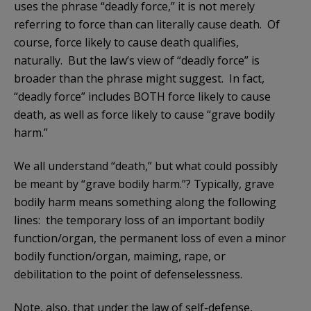
uses the phrase “deadly force,” it is not merely
referring to force than can literally cause death. Of
course, force likely to cause death qualifies,
naturally. But the law’s view of “deadly force” is
broader than the phrase might suggest. In fact,
“deadly force” includes BOTH force likely to cause
death, as well as force likely to cause “grave bodily
harm.”
We all understand “death,” but what could possibly
be meant by “grave bodily harm.”? Typically, grave
bodily harm means something along the following
lines: the temporary loss of an important bodily
function/organ, the permanent loss of even a minor
bodily function/organ, maiming, rape, or
debilitation to the point of defenselessness.
Note, also, that under the law of self-defense,