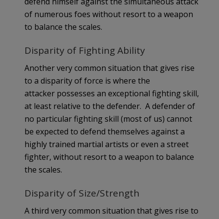
defend himself against the simultaneous attack
of numerous foes without resort to a weapon
to balance the scales.
Disparity of Fighting Ability
Another very common situation that gives rise
to a disparity of force is where the
attacker possesses an exceptional fighting skill,
at least relative to the defender. A defender of
no particular fighting skill (most of us) cannot
be expected to defend themselves against a
highly trained martial artists or even a street
fighter, without resort to a weapon to balance
the scales.
Disparity of Size/Strength
A third very common situation that gives rise to