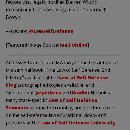
factors that legally justified Darren Wilson
in resorting to his pistol against an “unarmed”
Brown.
–-Andrew,
@LawSelfDefense
[Featured Image Source:
Mail Online
]
Andrew F. Branca is an MA lawyer and the author of
the seminal book “The Law of Self Defense, 2nd
Edition,” available at the
Law of Self Defense
blog
(autographed copies available) and
Amazon.com (
paperback
and
Kindle
). He holds
many state-specific
Law of Self Defense
Seminars
around the country, and produces free
online self-defense law educational video- and
podcasts at the
Law of Self Defense University
.