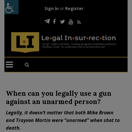
Sign In
or
Register
When can you legally use a gun
against an unarmed person?
Legally, it doesn’t matter that both Mike Brown
and Trayvon Martin were “unarmed” when shot to
death.