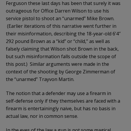
Ferguson these last days has been that surely it was
outrageous for Office Darren Wilson to use his
service pistol to shoot an “unarmed” Mike Brown.
(Earlier iterations of this narrative went further in
their misinformation, describing the 18-year-old 6’4″
292 pound Brown as a “kid” or “child,” as well as
falsely claiming that Wilson shot Brown in the back,
but such misinformation falls outside the scope of
this post.) Similar arguments were made in the
context of the shooting by George Zimmerman of
the “unarmed” Trayvon Martin.
The notion that a defender may use a firearm in
self-defense only if they themselves are faced with a
firearm is entertainingly naive, but has no basis in
actual law, nor in common sense.
In the eyes of the law a gun is not some magical