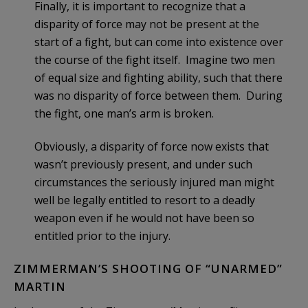
Finally, it is important to recognize that a
disparity of force may not be present at the
start of a fight, but can come into existence over
the course of the fight itself. Imagine two men
of equal size and fighting ability, such that there
was no disparity of force between them. During
the fight, one man’s arm is broken.
Obviously, a disparity of force now exists that
wasn’t previously present, and under such
circumstances the seriously injured man might
well be legally entitled to resort to a deadly
weapon even if he would not have been so
entitled prior to the injury.
ZIMMERMAN’S SHOOTING OF “UNARMED”
MARTIN