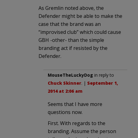
As Gremlin noted above, the
Defender might be able to make the
case that the brand was an
“improvised club” which could cause
GBH -other- than the simple
branding act if resisted by the
Defender.
MouseTheLuckyDog
in reply to
Chuck Skinner
. |
September 1,
2014 at 2:06 am
Seems that I have more
questions now.
First. With regards to the
branding. Assume the person