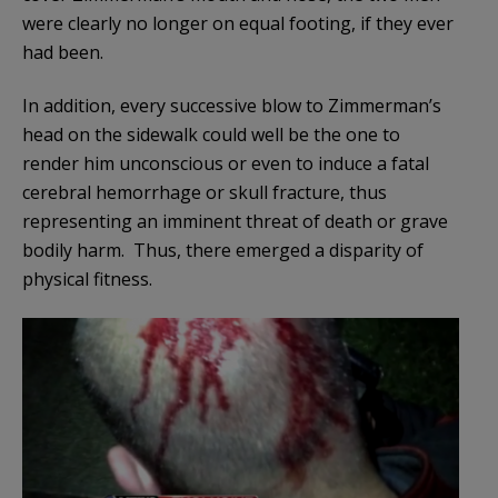
were clearly no longer on equal footing, if they ever
had been.
In addition, every successive blow to Zimmerman’s
head on the sidewalk could well be the one to
render him unconscious or even to induce a fatal
cerebral hemorrhage or skull fracture, thus
representing an imminent threat of death or grave
bodily harm. Thus, there emerged a disparity of
physical fitness.