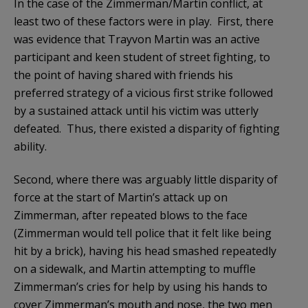
In the case of the Zimmerman/Martin conflict, at
least two of these factors were in play. First, there
was evidence that Trayvon Martin was an active
participant and keen student of street fighting, to
the point of having shared with friends his
preferred strategy of a vicious first strike followed
by a sustained attack until his victim was utterly
defeated. Thus, there existed a disparity of fighting
ability.
Second, where there was arguably little disparity of
force at the start of Martin’s attack up on
Zimmerman, after repeated blows to the face
(Zimmerman would tell police that it felt like being
hit by a brick), having his head smashed repeatedly
on a sidewalk, and Martin attempting to muffle
Zimmerman’s cries for help by using his hands to
cover Zimmerman’s mouth and nose, the two men