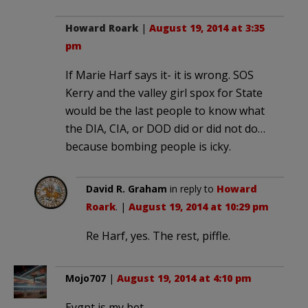
Howard Roark
|
August 19, 2014 at 3:35
pm
If Marie Harf says it- it is wrong. SOS
Kerry and the valley girl spox for State
would be the last people to know what
the DIA, CIA, or DOD did or did not do…
because bombing people is icky.
David R. Graham
in reply to
Howard
Roark
. |
August 19, 2014 at 10:29 pm
Re Harf, yes. The rest, piffle.
Mojo707
|
August 19, 2014 at 4:10 pm
Eygpt is my bet