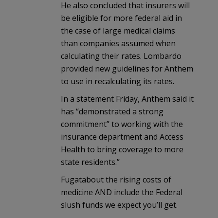
He also concluded that insurers will
be eligible for more federal aid in
the case of large medical claims
than companies assumed when
calculating their rates. Lombardo
provided new guidelines for Anthem
to use in recalculating its rates.
In a statement Friday, Anthem said it
has “demonstrated a strong
commitment” to working with the
insurance department and Access
Health to bring coverage to more
state residents.”
Fugatabout the rising costs of
medicine AND include the Federal
slush funds we expect you’ll get.