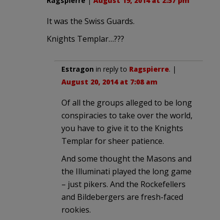
Ragspierre
|
August 19, 2014 at 2:57 pm
It was the Swiss Guards.
Knights Templar…???
Estragon
in reply to
Ragspierre
. |
August 20, 2014 at 7:08 am
Of all the groups alleged to be long
conspiracies to take over the world,
you have to give it to the Knights
Templar for sheer patience.
And some thought the Masons and
the Illuminati played the long game
– just pikers. And the Rockefellers
and Bildebergers are fresh-faced
rookies.