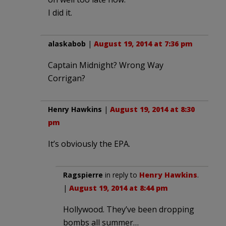
I did it.
alaskabob
|
August 19, 2014 at 7:36 pm
Captain Midnight? Wrong Way
Corrigan?
Henry Hawkins
|
August 19, 2014 at 8:30
pm
It’s obviously the EPA.
Ragspierre
in reply to
Henry Hawkins
.
|
August 19, 2014 at 8:44 pm
Hollywood. They’ve been dropping
bombs all summer…