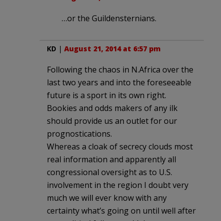
…or the Guildensternians.
KD
|
August 21, 2014 at 6:57 pm
Following the chaos in N.Africa over the
last two years and into the foreseeable
future is a sport in its own right.
Bookies and odds makers of any ilk
should provide us an outlet for our
prognostications.
Whereas a cloak of secrecy clouds most
real information and apparently all
congressional oversight as to U.S.
involvement in the region I doubt very
much we will ever know with any
certainty what’s going on until well after