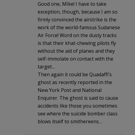
Good one, MIke! I have to take
exception, though, because I am so
firmly convinced the airstrike is the
work of the world-famous Sudanese
Air Force! Word on the dusty tracks
is that their khat-chewing pilots fly
without the aid of planes and they
self-immolate on contact with the
target…
Then again it could be Quadaffi’s
ghost as recently reported in the
New York Post and National
Enquirer. The ghost is said to cause
accidents like those you sometimes
see where the suicide bomber class
blows itself to smithereens…