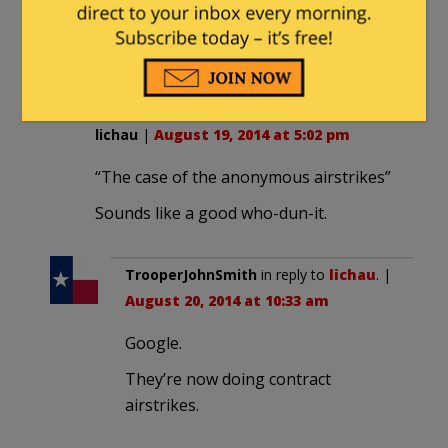
been telling you?
Why are you guys SO obsessed
with homoerotic imagery?
lichau
|
August 19, 2014 at 5:02 pm
“The case of the anonymous airstrikes”
Sounds like a good who-dun-it.
TrooperJohnSmith
in reply to
lichau
. |
August 20, 2014 at 10:33 am
Google.
They’re now doing contract
airstrikes.