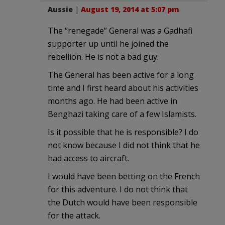
Aussie
|
August 19, 2014 at 5:07 pm
The “renegade” General was a Gadhafi
supporter up until he joined the
rebellion. He is not a bad guy.
The General has been active for a long
time and I first heard about his activities
months ago. He had been active in
Benghazi taking care of a few Islamists.
Is it possible that he is responsible? I do
not know because I did not think that he
had access to aircraft.
I would have been betting on the French
for this adventure. I do not think that
the Dutch would have been responsible
for the attack.