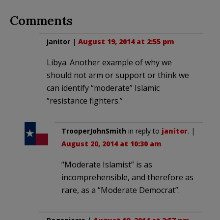
Comments
janitor
|
August 19, 2014 at 2:55 pm
Libya. Another example of why we
should not arm or support or think we
can identify “moderate” Islamic
“resistance fighters.”
TrooperJohnSmith
in reply to
janitor
. |
August 20, 2014 at 10:30 am
“Moderate Islamist” is as
incomprehensible, and therefore as
rare, as a “Moderate Democrat”.