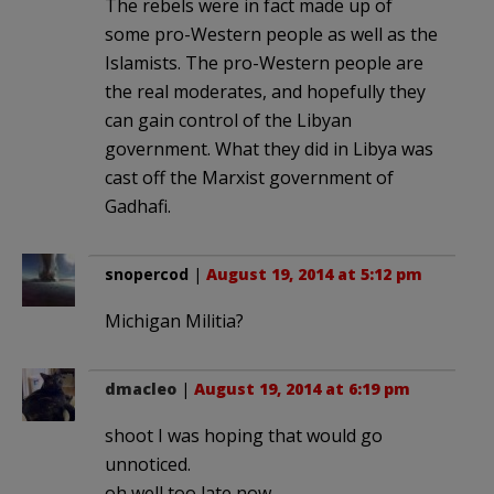
The rebels were in fact made up of
some pro-Western people as well as the
Islamists. The pro-Western people are
the real moderates, and hopefully they
can gain control of the Libyan
government. What they did in Libya was
cast off the Marxist government of
Gadhafi.
snopercod
|
August 19, 2014 at 5:12 pm
Michigan Militia?
dmacleo
|
August 19, 2014 at 6:19 pm
shoot I was hoping that would go
unnoticed.
oh well too late now.