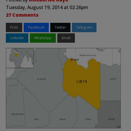
Tuesday, August 19, 2014 at 02:26pm
27 Comments
Print
Facebook
Twitter
Telegram
LinkedIn
WhatsApp
Email