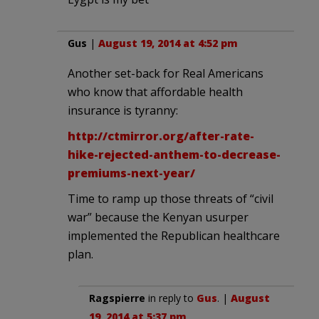
Gus
|
August 19, 2014 at 4:52 pm
Another set-back for Real Americans
who know that affordable health
insurance is tyranny:
http://ctmirror.org/after-rate-
hike-rejected-anthem-to-decrease-
premiums-next-year/
Time to ramp up those threats of “civil
war” because the Kenyan usurper
implemented the Republican healthcare
plan.
Ragspierre
in reply to
Gus
. |
August
19, 2014 at 5:37 pm