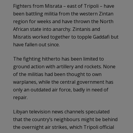
Fighters from Misrata – east of Tripoli – have
been battling militia from the western Zintan
region for weeks and have thrown the North
African state into anarchy. Zintanis and
Misratis worked together to topple Gaddafi but
have fallen out since.
The fighting hitherto has been limited to
ground action with artillery and rockets. None
of the militias had been thought to own
warplanes, while the central government has
only an outdated air force, badly in need of
repair.
Libyan television news channels speculated
that the country’s neighbours might be behind
the overnight air strikes, which Tripoli official