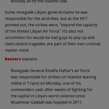
Monday all hit the Islamist side.
Some renegade Libyan general claims he was
responsible for the airstrikes, but as the NYT
pointed out, the strikes were, “beyond the capacity
of the limited Libyan Air Force.” It’s also not
uncommon for would-be bad guys to pop up and
claim violent tragedies are part of their own criminal
master-mind.
Reuters
explains:
Renegade General Khalifa Haftar’s air force
was responsible for strikes on Islamist-leaning
militia in Tripoli on Monday, one of his
commanders said, after weeks of fighting for
the capital in Libya’s worst violence since
Muammar Gaddafi was toppled in 2011.