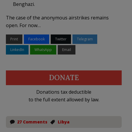
Benghazi.
The case of the anonymous airstrikes remains
open. For now…
Print
Facebook
Twitter
Telegram
LinkedIn
WhatsApp
Email
DONATE
Donations tax deductible
to the full extent allowed by law.
27 Comments
Libya