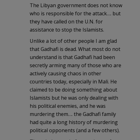
The Libyan government does not know
who is responsible for the attack…. but
they have called on the U.N. for
assistance to stop the Islamists.
Unlike a lot of other people I am glad
that Gadhafi is dead. What most do not
understand is that Gadhafi had been
secretly arming many of those who are
actively causing chaos in other
countries today, especially in Mali. He
claimed to be doing something about
Islamists but he was only dealing with
his political enemies, and he was
murdering them…. the Gadhafi family
had quite a long history of murdering
political opponents (and a few others).