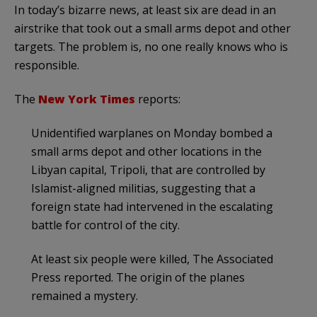
In today’s bizarre news, at least six are dead in an
airstrike that took out a small arms depot and other
targets. The problem is, no one really knows who is
responsible.
The
New York Times
reports:
Unidentified warplanes on Monday bombed a
small arms depot and other locations in the
Libyan capital, Tripoli, that are controlled by
Islamist-aligned militias, suggesting that a
foreign state had intervened in the escalating
battle for control of the city.
At least six people were killed, The Associated
Press reported. The origin of the planes
remained a mystery.