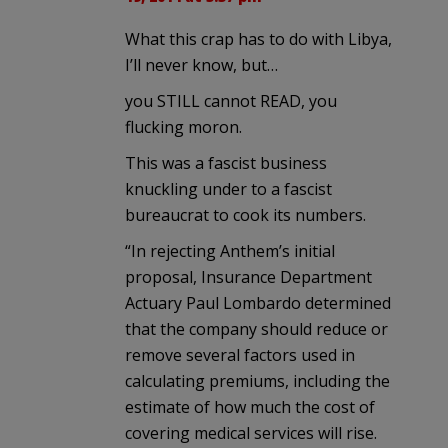
What this crap has to do with Libya,
I’ll never know, but…
you STILL cannot READ, you
flucking moron.
This was a fascist business
knuckling under to a fascist
bureaucrat to cook its numbers.
“In rejecting Anthem’s initial
proposal, Insurance Department
Actuary Paul Lombardo determined
that the company should reduce or
remove several factors used in
calculating premiums, including the
estimate of how much the cost of
covering medical services will rise.