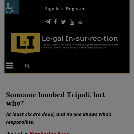
Sign In
or
Register
Someone bombed Tripoli, but
who?
At least six are dead, and no one knows who’s
responsible.
Posted by
Kemberlee Kaye