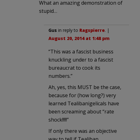
What an amazing demonstration of
stupid…
Gus
in reply to
Ragspierre
. |
August 20, 2014 at 1:48 pm
“This was a fascist business
knuckling under to a fascist
bureaucrat to cook its
numbers.”
Ah, yes, this MUST be the case,
because for (how long?) very
learned Tealibanigelicals have
been screaming about “rate
shock!!!!!”
If only there was an objective
way to tell if Tealiban