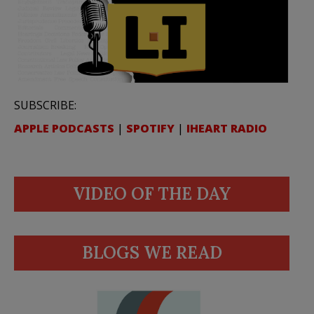
SUBSCRIBE:
APPLE PODCASTS
|
SPOTIFY
|
IHEART RADIO
VIDEO OF THE DAY
BLOGS WE READ