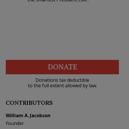
DONATE
Donations tax deductible
to the full extent allowed by law.
CONTRIBUTORS
William A. Jacobson
Founder