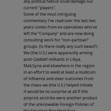
any political fallout could damage our
current “players”.
Some of the most intriguing
commentary I’ve read over the last two
years comes from ex-operatives who’ve
left the “Company” and are now doing
consulting work for “non-partisan”
groups. (Is there really any such beast?)
We (the U.S.) were apparently arming
post-Qaddafi militants in Libya,
Mali,Syria and elsewhere in the region
in an effort to wield at least a modicum
of influence and steer outcomes from
the chaos we (the U.S.) helped initiate.
It would be no surprise at all if this
pinprick airstrike were another product
of the unknowable Foreign Policies of
the Smartest President Ever.