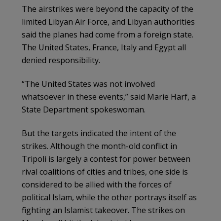
The airstrikes were beyond the capacity of the
limited Libyan Air Force, and Libyan authorities
said the planes had come from a foreign state.
The United States, France, Italy and Egypt all
denied responsibility.
“The United States was not involved
whatsoever in these events,” said Marie Harf, a
State Department spokeswoman.
But the targets indicated the intent of the
strikes. Although the month-old conflict in
Tripoli is largely a contest for power between
rival coalitions of cities and tribes, one side is
considered to be allied with the forces of
political Islam, while the other portrays itself as
fighting an Islamist takeover. The strikes on