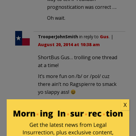
prognostication was correct ….
Oh wait.
TrooperJohnSmith
in reply to
Gus
. |
August 20, 2014 at 10:38 am
ShortBus Gus… trolling one thread
at a time!
It’s more fun on /b/ or /pol/ cuz
there ain’t no Ragspierre to smack
yo slappy ass!
X
Gus
in reply to
TrooperJohnSmith
.
|
August 20, 2014 at 1:50 pm
Yikes, what has the Clownselor