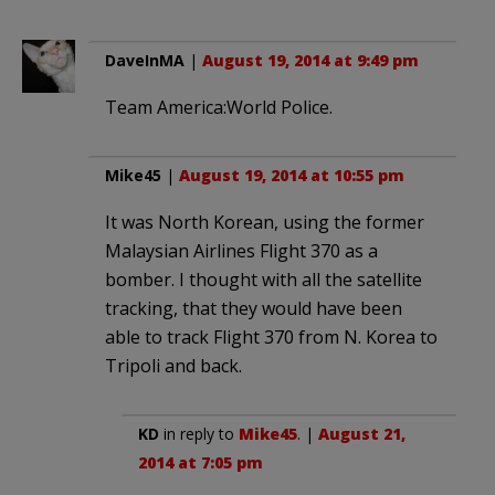
DaveInMA
|
August 19, 2014 at 9:49 pm
Team America:World Police.
Mike45
|
August 19, 2014 at 10:55 pm
It was North Korean, using the former
Malaysian Airlines Flight 370 as a
bomber. I thought with all the satellite
tracking, that they would have been
able to track Flight 370 from N. Korea to
Tripoli and back.
KD
in reply to
Mike45
. |
August 21,
2014 at 7:05 pm