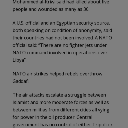
Mohammed al-Kriwi said had killed about five
people and wounded as many as 30.
A U.S. official and an Egyptian security source,
both speaking on condition of anonymity, said
their countries had not been involved. A NATO
official said: “There are no fighter jets under
NATO command involved in operations over
Libya”.
NATO air strikes helped rebels overthrow
Gaddafi.
The air attacks escalate a struggle between
Islamist and more moderate forces as well as
between militias from different cities all vying
for power in the oil producer. Central
government has no control of either Tripoli or