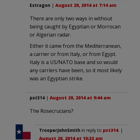
Estragon
|
August 20, 2014 at 7:14 am
There are only two ways in without
being caught by Egyptian or Morrocan
or Algerian radar.
Either it came from the Mediterranean,
a carrier or from Italy, or from Egypt.
Italy is a US/NATO base and so would
any carriers have been, so it most likely
was an Egyptian strike.
pst314
|
August 20, 2014 at 9:44 am
The Rosecrucians?
TrooperJohnSmith
in reply to
pst314
. |
August 20, 2014 at 10:32 am