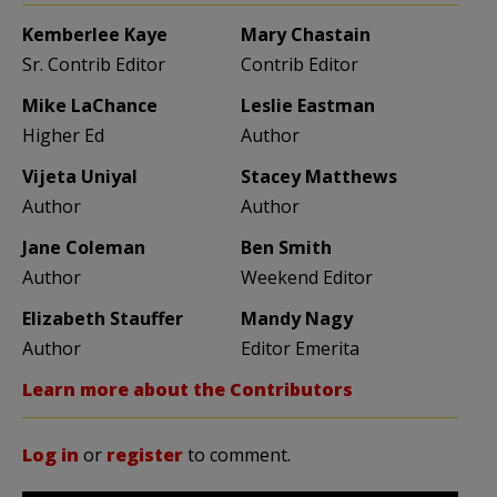
Kemberlee Kaye
Mary Chastain
Sr. Contrib Editor
Contrib Editor
Mike LaChance
Leslie Eastman
Higher Ed
Author
Vijeta Uniyal
Stacey Matthews
Author
Author
Jane Coleman
Ben Smith
Author
Weekend Editor
Elizabeth Stauffer
Mandy Nagy
Author
Editor Emerita
Learn more about the Contributors
Log in
or
register
to comment.