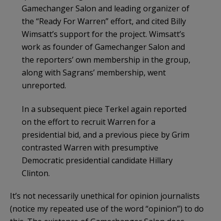
Gamechanger Salon and leading organizer of
the “Ready For Warren” effort, and cited Billy
Wimsatt’s support for the project. Wimsatt’s
work as founder of Gamechanger Salon and
the reporters’ own membership in the group,
along with Sagrans’ membership, went
unreported.
In a subsequent piece Terkel again reported
on the effort to recruit Warren for a
presidential bid, and a previous piece by Grim
contrasted Warren with presumptive
Democratic presidential candidate Hillary
Clinton.
It’s not necessarily unethical for opinion journalists
(notice my repeated use of the word “opinion”) to do