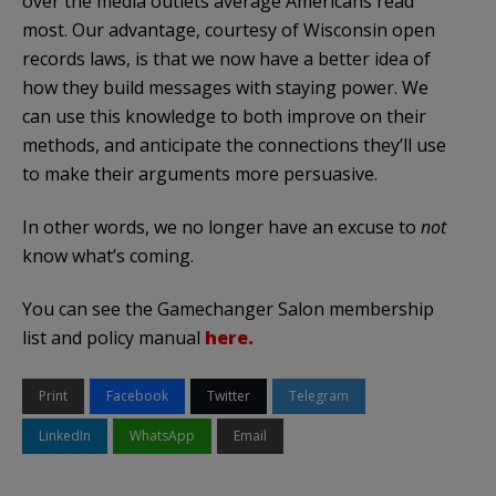
over the media outlets average Americans read
most. Our advantage, courtesy of Wisconsin open
records laws, is that we now have a better idea of
how they build messages with staying power. We
can use this knowledge to both improve on their
methods, and anticipate the connections they’ll use
to make their arguments more persuasive.
In other words, we no longer have an excuse to
not
know what’s coming.
You can see the Gamechanger Salon membership
list and policy manual
here.
Print
Facebook
Twitter
Telegram
LinkedIn
WhatsApp
Email