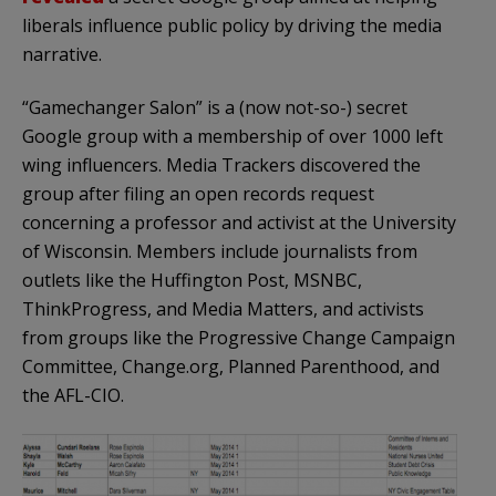
liberals influence public policy by driving the media
narrative.
“Gamechanger Salon” is a (now not-so-) secret
Google group with a membership of over 1000 left
wing influencers. Media Trackers discovered the
group after filing an open records request
concerning a professor and activist at the University
of Wisconsin. Members include journalists from
outlets like the Huffington Post, MSNBC,
ThinkProgress, and Media Matters, and activists
from groups like the Progressive Change Campaign
Committee, Change.org, Planned Parenthood, and
the AFL-CIO.