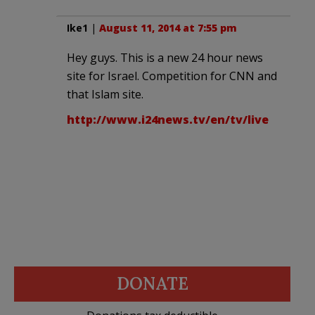
Ike1
|
August 11, 2014 at 7:55 pm
Hey guys. This is a new 24 hour news
site for Israel. Competition for CNN and
that Islam site.
http://www.i24news.tv/en/tv/live
DONATE