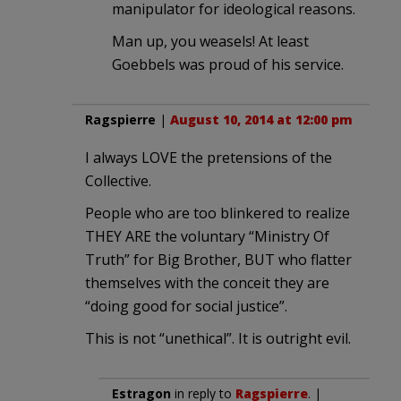
manipulator for ideological reasons.
Man up, you weasels! At least
Goebbels was proud of his service.
Ragspierre
|
August 10, 2014 at 12:00 pm
I always LOVE the pretensions of the
Collective.
People who are too blinkered to realize
THEY ARE the voluntary “Ministry Of
Truth” for Big Brother, BUT who flatter
themselves with the conceit they are
“doing good for social justice”.
This is not “unethical”. It is outright evil.
Estragon
in reply to
Ragspierre
. |