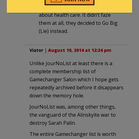
on nearly everything they said
about health care. It didn’t faze
them at all, they decided to Go Big
(Lie) instead.
Viator
|
August 10, 2014 at 12:24 pm
Unlike JourNoList at least there is a
complete membership list of
Gamechanger Salon which I hope gets
repeatedly archived before it disappears
down the memory hole.
JourNoList was, among other things,
the vanguard of the Alinskyite war to
destroy Sarah Palin.
The entire Gamechanger list is worth