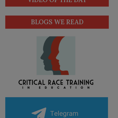
BLOGS WE READ