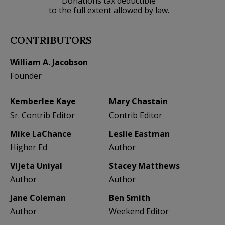
Donations tax deductible
to the full extent allowed by law.
CONTRIBUTORS
William A. Jacobson
Founder
Kemberlee Kaye
Mary Chastain
Sr. Contrib Editor
Contrib Editor
Mike LaChance
Leslie Eastman
Higher Ed
Author
Vijeta Uniyal
Stacey Matthews
Author
Author
Jane Coleman
Ben Smith
Author
Weekend Editor