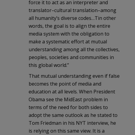
force it to act as an interpreter and
translator–cultural translation–among
all humanity’s diverse codes…Tin other
words, the goal is to align the entire
media system with the obligation to
make a systematic effort at mutual
understanding among all the collectives,
peoples, societies and communities in
this global world.”
That mutual understanding even if false
becomes the point of media and
education at all levels. When President
Obama see the MidEast problem in
terms of the need for both sides to
adopt the same outlook as he stated to
Tom Friedman in his NYT interview, he
is relying on this same view. It is a