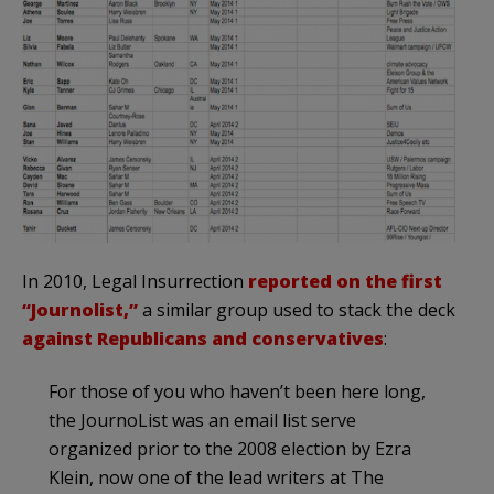
In 2010, Legal Insurrection
reported on the first
“Journolist,”
a similar group used to stack the deck
against Republicans and conservatives
:
For those of you who haven’t been here long,
the JournoList was an email list serve
organized prior to the 2008 election by Ezra
Klein, now one of the lead writers at The