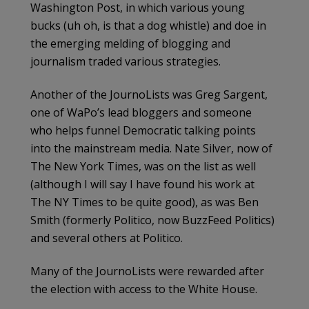
Washington Post, in which various young
bucks (uh oh, is that a dog whistle) and doe in
the emerging melding of blogging and
journalism traded various strategies.
Another of the JournoLists was Greg Sargent,
one of WaPo’s lead bloggers and someone
who helps funnel Democratic talking points
into the mainstream media. Nate Silver, now of
The New York Times, was on the list as well
(although I will say I have found his work at
The NY Times to be quite good), as was Ben
Smith (formerly Politico, now BuzzFeed Politics)
and several others at Politico.
Many of the JournoLists were rewarded after
the election with access to the White House.