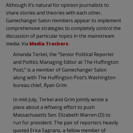
Although it’s natural for opinion journalists to
share stories and theories with each other,
Gamechanger Salon members appear to implement
comprehensive strategies to completely control the
discussion of particular topics in the mainstream
media. Via
Media Trackers
:
Amanda Terkel, the “Senior Political Reporter
and Politics Managing Editor at The Huffington
Post,” is a member of Gamechanger Salon
along with The Huffington Post’s Washington
bureau chief, Ryan Grim.
In mid-July, Terkel and Grim jointly wrote a
piece about a leftwing effort to push
Massachusetts Sen. Elizabeth Warren (D) to
run for president. The pair of reporters heavily
quoted Erica Sagrans, a fellow member of