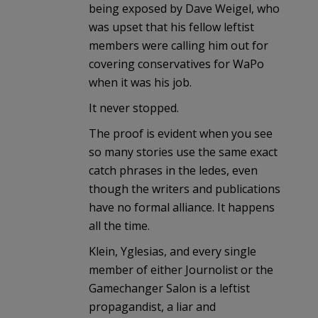
being exposed by Dave Weigel, who
was upset that his fellow leftist
members were calling him out for
covering conservatives for WaPo
when it was his job.
It never stopped.
The proof is evident when you see
so many stories use the same exact
catch phrases in the ledes, even
though the writers and publications
have no formal alliance. It happens
all the time.
Klein, Yglesias, and every single
member of either Journolist or the
Gamechanger Salon is a leftist
propagandist, a liar and