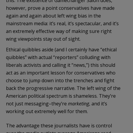
this. The existence of Gamechanger Salon does,
however, prove a point conservatives have made
again and again about left wing bias in the
mainstream media: it’s real, it’s spectacular, and it’s
an extremely effective way of making sure right
wing viewpoints stay out of sight.
Ethical quibbles aside (and I certainly have “ethical
quibbles” with actual “reporters” colluding with
liberals activists and calling it “news,”) this should
act as an important lesson for conservatives who
choose to jump down into the trenches and fight
back the progressive narrative. The left wing of the
American political spectrum is shameless. They’re
not just messaging–they’re
marketing
, and it’s
working out extremely well for them.
The advantage these journalists have is control