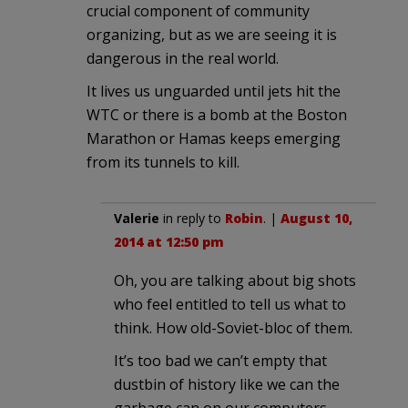
crucial component of community
organizing, but as we are seeing it is
dangerous in the real world.
It lives us unguarded until jets hit the
WTC or there is a bomb at the Boston
Marathon or Hamas keeps emerging
from its tunnels to kill.
Valerie
in reply to
Robin
. |
August 10,
2014 at 12:50 pm
Oh, you are talking about big shots
who feel entitled to tell us what to
think. How old-Soviet-bloc of them.
It’s too bad we can’t empty that
dustbin of history like we can the
garbage can on our computers.