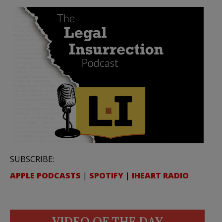
SUBSCRIBE:
APPLE PODCASTS
|
SPOTIFY
|
IHEART RADIO
VIDEO OF THE DAY