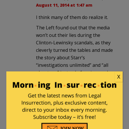
August 11, 2014 at 1:47 am
I think many of them do realize it.
The Left found out that the media
won’t out their lies during the
Clinton-Lewinsky scandals, as they
cleverly turned the tables and made
the story about Starr’s
“investigations unlimited” and “all
about sex” instead of perjury and
X
obstruction and sexual harassment.
That’s when “Talking Points Memo”
began, named after the daily faxes
the Clinton team sent out to keep a
steady party line and save their boy.
Note that their “wonks” Klein &
Yglesias have been proven wrong