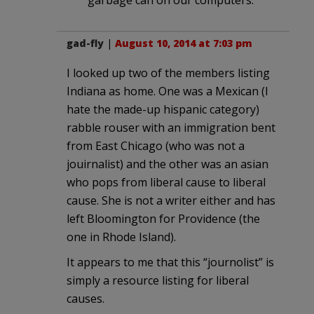
gad-fly
|
August 10, 2014 at 7:03 pm
I looked up two of the members listing
Indiana as home. One was a Mexican (I
hate the made-up hispanic category)
rabble rouser with an immigration bent
from East Chicago (who was not a
jouirnalist) and the other was an asian
who pops from liberal cause to liberal
cause. She is not a writer either and has
left Bloomington for Providence (the
one in Rhode Island).
It appears to me that this “journolist” is
simply a resource listing for liberal
causes.