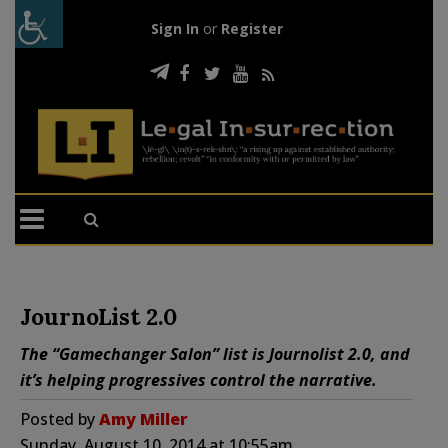
Sign In
or
Register
JournoList 2.0
The “Gamechanger Salon” list is Journolist 2.0, and
it’s helping progressives control the narrative.
Posted by
Amy Miller
Sunday, August 10, 2014 at 10:55am