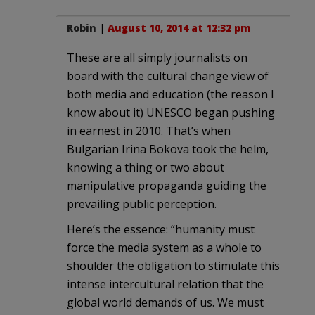
Robin
|
August 10, 2014 at 12:32 pm
These are all simply journalists on
board with the cultural change view of
both media and education (the reason I
know about it) UNESCO began pushing
in earnest in 2010. That’s when
Bulgarian Irina Bokova took the helm,
knowing a thing or two about
manipulative propaganda guiding the
prevailing public perception.
Here’s the essence: “humanity must
force the media system as a whole to
shoulder the obligation to stimulate this
intense intercultural relation that the
global world demands of us. We must