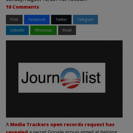
10 Comments
Print
Facebook
Twitter
Telegram
LinkedIn
WhatsApp
Email
A
Media Trackers open records request has
revealed
a secret Google group aimed at helping