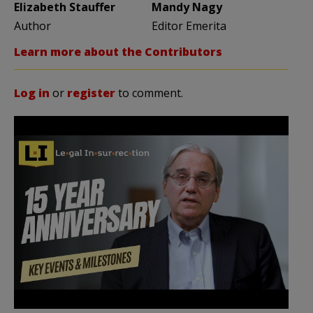
Elizabeth Stauffer
Mandy Nagy
Author
Editor Emerita
Learn more about the Contributors
Log in
or
register
to comment.