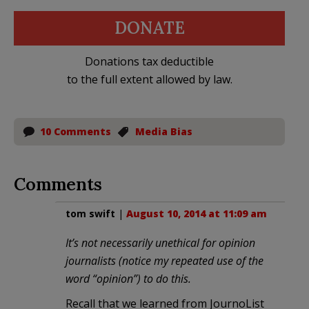
DONATE
Donations tax deductible
to the full extent allowed by law.
10 Comments
Media Bias
Comments
tom swift
|
August 10, 2014 at 11:09 am
It’s not necessarily unethical for opinion
journalists (notice my repeated use of the
word “opinion”) to do this.
Recall that we learned from JournoList