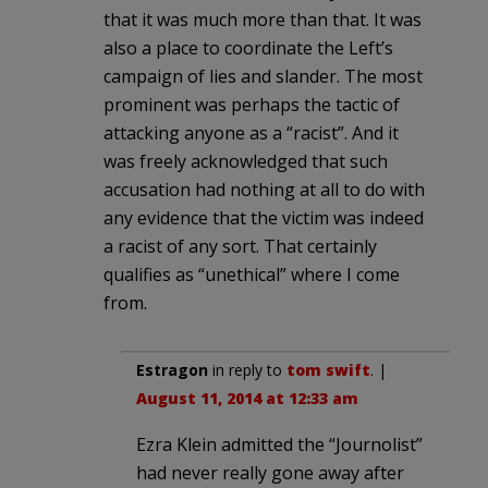
that it was much more than that. It was
also a place to coordinate the Left’s
campaign of lies and slander. The most
prominent was perhaps the tactic of
attacking anyone as a “racist”. And it
was freely acknowledged that such
accusation had nothing at all to do with
any evidence that the victim was indeed
a racist of any sort. That certainly
qualifies as “unethical” where I come
from.
Estragon
in reply to
tom swift
. |
August 11, 2014 at 12:33 am
Ezra Klein admitted the “Journolist”
had never really gone away after