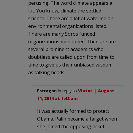
perusing. The word climate appears a
lot. You know, climate the settled
science. There are a lot of watermelon
environmental organizations listed.
There are many Soros funded
organizations mentioned. Then are are
several prominent academics who
doubtless are called upon from time to
time to give us their unbiased wisdom
as talking heads.
Estragon
in reply to
Viator
. |
August
11, 2014 at 1:48 am
It was actually formed to protect
Obama. Palin became a target when
she joined the opposing ticket.