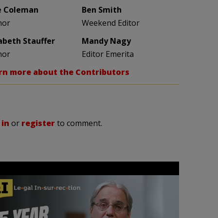
e Coleman
Ben Smith
hor
Weekend Editor
zabeth Stauffer
Mandy Nagy
hor
Editor Emerita
rn more about the Contributors
 in
or
register
to comment.