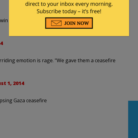
s twin brother who has been brought home from
4
erriding emotion is rage. "We gave them a ceasefire
st 1, 2014
psing Gaza ceasefire