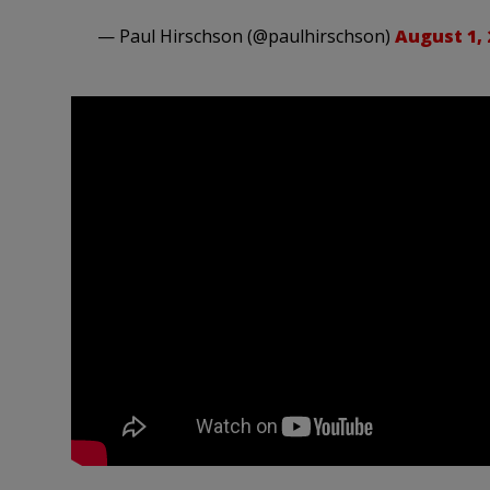
— Paul Hirschson (@paulhirschson)
August 1, 