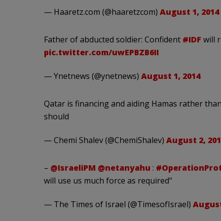
— Haaretz.com (@haaretzcom)
August 1, 2014
Father of abducted soldier: Confident
#IDF
will 
pic.twitter.com/uwEPBZB6II
— Ynetnews (@ynetnews)
August 1, 2014
Qatar is financing and aiding Hamas rather than p
should
— Chemi Shalev (@ChemiShalev)
August 2, 201
–
@IsraeliPM
@netanyahu
:
#OperationPro
will use us much force as required"
— The Times of Israel (@TimesofIsrael)
August