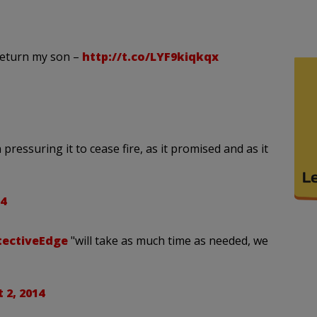
return my son –
http://t.co/LYF9kiqkqx
ressuring it to cease fire, as it promised and as it
4
tectiveEdge
"will take as much time as needed, we
 2, 2014