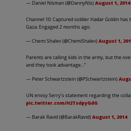
— Daniel Nisman (@DannyNis)
August 1, 2014
Channel 10: Captured soldier Hadar Goldin ha
Gaza. Engaged 2 months ago.
— Chemi Shalev (@ChemiShalev)
August 1, 201
Parents are calling kids in the army, but the ov
and they took advantage…"
— Peter Schwartzstein (@PSchwartzstein)
Augu
UN envoy Serry's statement regarding the colla
pic.twitter.com/H2TsdpyGdG
— Barak Ravid (@BarakRavid)
August 1, 2014