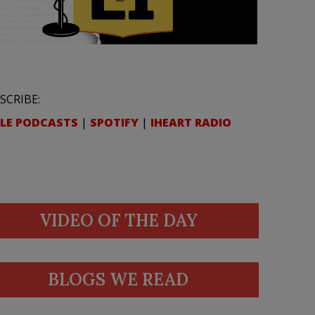
SCRIBE:
LE PODCASTS
|
SPOTIFY
|
IHEART RADIO
VIDEO OF THE DAY
BLOGS WE READ