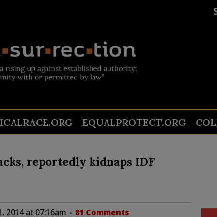
TICALRACE.ORG
EQUALPROTECT.ORG
COL
acks, reportedly kidnaps IDF
1, 2014 at 07:16am
81 Comments