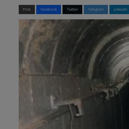
Print
Facebook
Twitter
Telegram
LinkedIn