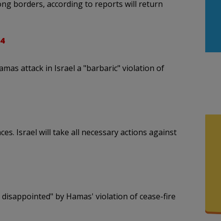
ng borders, according to reports will return
4
 attack in Israel a "barbaric" violation of
. Israel will take all necessary actions against
isappointed" by Hamas' violation of cease-fire