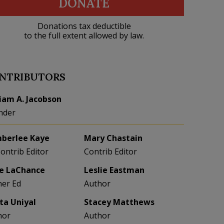
DONATE
Donations tax deductible
to the full extent allowed by law.
NTRIBUTORS
liam A. Jacobson
nder
berlee Kaye
Mary Chastain
Contrib Editor
Contrib Editor
e LaChance
Leslie Eastman
her Ed
Author
eta Uniyal
Stacey Matthews
hor
Author