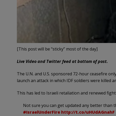
[This post will be “sticky” most of the day]
Live Video and Twitter feed at bottom of post.
The U.N. and U.S. sponsored 72-hour ceasefire only
launch an attack in which IDF soldiers were killed 
This has led to Israeli retaliation and renewed fight
Not sure you can get updated any better than t
#IsraelUnderFire
http://t.co/uHUdAGnahF