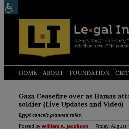
HOME
ABOUT
FOUNDATION
CRI
Gaza Ceasefire over as Hamas att
soldier (Live Updates and Video)
Egypt cancels planned talks.
Posted by
William A. Jacobson
Friday, August 