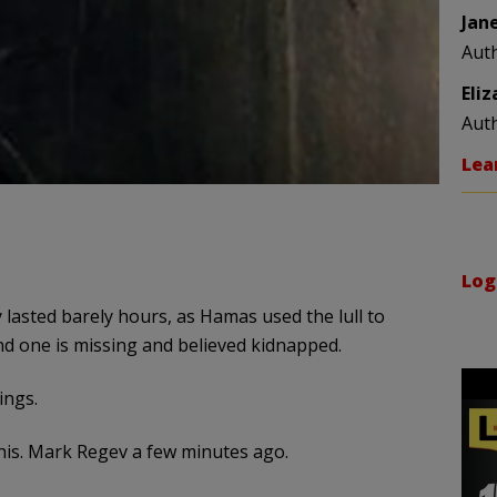
Jan
Aut
Eli
Aut
Lea
Log
 lasted barely hours, as Hamas used the lull to
and one is missing and believed kidnapped.
ings.
his. Mark Regev a few minutes ago.