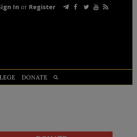
Sign In
or
Register
LEGE
DONATE