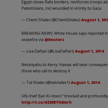
Egypt closes Rafa borders, reinforces troops alo
Palestinians, incl wounded in vicinity to Gaza
— Chemi Shalev (@ChemiShalev)
August 1, 201
BREAKING NEWS: White House says reported Hamas
ceasefire via
@Reuters
— Lisa Daftari (@LisaDaftari)
August 1, 2014
Netanyahu to Kerry: Hamas will bear consequences
those who call to destroy it
— Tal Shalev (@talshalev1)
August 1, 2014
UN chief Ban Ki-moon "shocked and profoundly d
http://t.co/dZMRYh8mrh