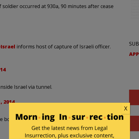
 soldier occurred at 930a, 90 minutes after cease
SUB
Israel
informs host of capture of Israeli officer.
APP
014
nside Israel via tunnel.
, 2014
X
de bomber emerged from tunnel and attack