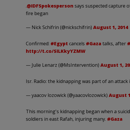
.
@IDFSpokesperson
says suspected capture of
fire began
— Nick Schifrin (@nickschifrin)
August 1, 2014
Confirmed:
#Egypt
cancels
#Gaza
talks, after
#
http://t.co/SILKkyYZMW
— Julie Lenarz (@MsIntervention)
August 1, 2
Isr. Radio: the kidnapping was part of an attack i
— yaacov lozowick (@yaacovlozowick)
August 1
This morning's kidnapping began when a suici
soldiers in east Rafah, injuring many.
#Gaza