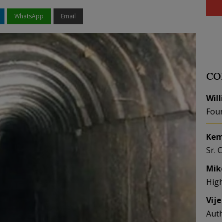
WhatsApp
Email
CO
Wil
Fou
Kem
Sr. 
Mik
Hig
Vij
Aut