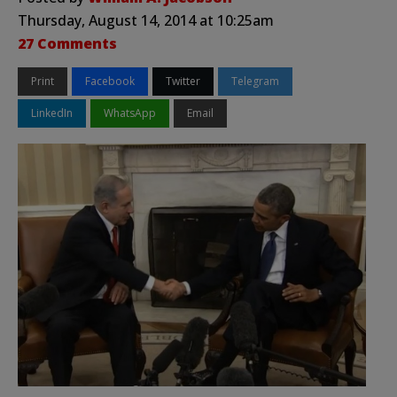
Thursday, August 14, 2014 at 10:25am
27 Comments
Print
Facebook
Twitter
Telegram
LinkedIn
WhatsApp
Email