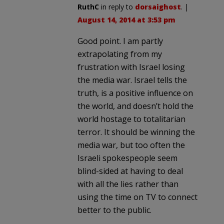
RuthC
in reply to
dorsaighost
. |
August 14, 2014 at 3:53 pm
Good point. I am partly
extrapolating from my
frustration with Israel losing
the media war. Israel tells the
truth, is a positive influence on
the world, and doesn’t hold the
world hostage to totalitarian
terror. It should be winning the
media war, but too often the
Israeli spokespeople seem
blind-sided at having to deal
with all the lies rather than
using the time on TV to connect
better to the public.