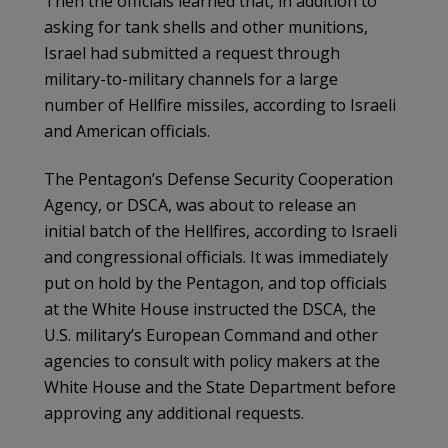
Then the officials learned that, in addition to
asking for tank shells and other munitions,
Israel had submitted a request through
military-to-military channels for a large
number of Hellfire missiles, according to Israeli
and American officials.
The Pentagon’s Defense Security Cooperation
Agency, or DSCA, was about to release an
initial batch of the Hellfires, according to Israeli
and congressional officials. It was immediately
put on hold by the Pentagon, and top officials
at the White House instructed the DSCA, the
U.S. military’s European Command and other
agencies to consult with policy makers at the
White House and the State Department before
approving any additional requests.