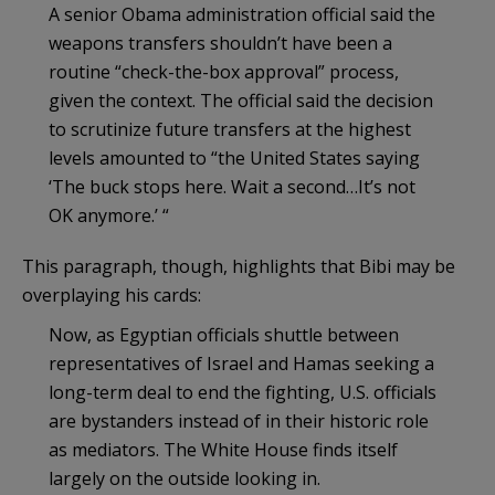
A senior Obama administration official said the
weapons transfers shouldn’t have been a
routine “check-the-box approval” process,
given the context. The official said the decision
to scrutinize future transfers at the highest
levels amounted to “the United States saying
‘The buck stops here. Wait a second…It’s not
OK anymore.’ “
This paragraph, though, highlights that Bibi may be
overplaying his cards:
Now, as Egyptian officials shuttle between
representatives of Israel and Hamas seeking a
long-term deal to end the fighting, U.S. officials
are bystanders instead of in their historic role
as mediators. The White House finds itself
largely on the outside looking in.