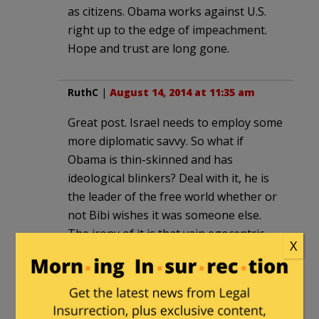
as citizens. Obama works against U.S.
right up to the edge of impeachment.
Hope and trust are long gone.
RuthC
|
August 14, 2014 at 11:35 am
Great post. Israel needs to employ some
more diplomatic savvy. So what if
Obama is thin-skinned and has
ideological blinkers? Deal with it, he is
the leader of the free world whether or
not Bibi wishes it was someone else.
The irony of it is that vain egocentric
X
people are very easily manipulated by
flattery which is why such folks
shouldn’t be in important leadership
positions.The Arabs have no problem