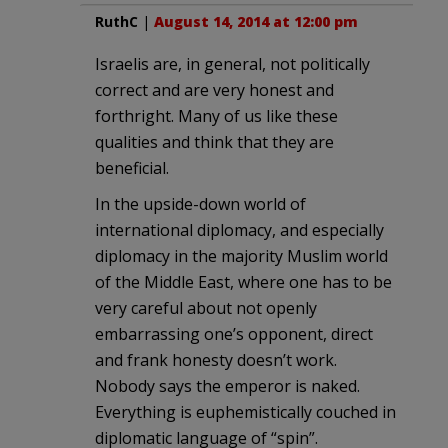
RuthC
|
August 14, 2014 at 12:00 pm
Israelis are, in general, not politically
correct and are very honest and
forthright. Many of us like these
qualities and think that they are
beneficial.
In the upside-down world of
international diplomacy, and especially
diplomacy in the majority Muslim world
of the Middle East, where one has to be
very careful about not openly
embarrassing one’s opponent, direct
and frank honesty doesn’t work.
Nobody says the emperor is naked.
Everything is euphemistically couched in
diplomatic language of “spin”.