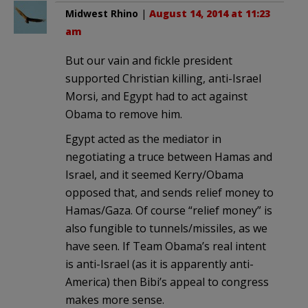
Midwest Rhino
|
August 14, 2014 at 11:23
am
But our vain and fickle president
supported Christian killing, anti-Israel
Morsi, and Egypt had to act against
Obama to remove him.
Egypt acted as the mediator in
negotiating a truce between Hamas and
Israel, and it seemed Kerry/Obama
opposed that, and sends relief money to
Hamas/Gaza. Of course “relief money” is
also fungible to tunnels/missiles, as we
have seen. If Team Obama’s real intent
is anti-Israel (as it is apparently anti-
America) then Bibi’s appeal to congress
makes more sense.