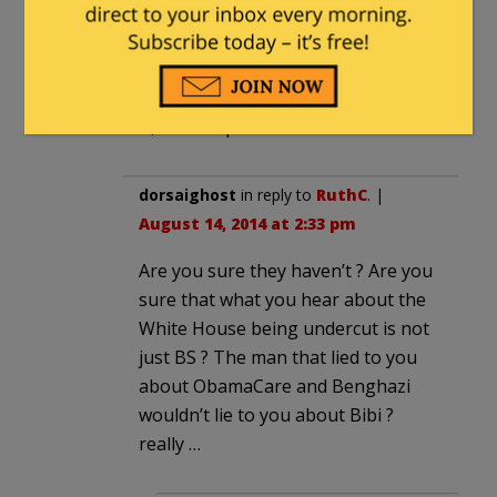
being obsequious to Obama and Bibi
should not either. Loose a little of the
personal dignity Bibi, have the Israeli
ambassador take Valerie Jarrett out to
lunch, and keep Israel safe.
dorsaighost
in reply to
RuthC
. |
August 14, 2014 at 2:33 pm
Are you sure they haven’t ? Are you
sure that what you hear about the
White House being undercut is not
just BS ? The man that lied to you
about ObamaCare and Benghazi
wouldn’t lie to you about Bibi ?
really …