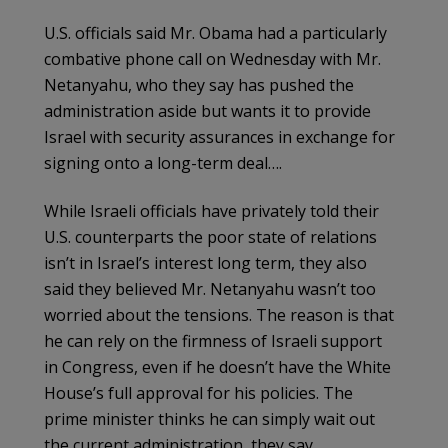
U.S. officials said Mr. Obama had a particularly
combative phone call on Wednesday with Mr.
Netanyahu, who they say has pushed the
administration aside but wants it to provide
Israel with security assurances in exchange for
signing onto a long-term deal….
While Israeli officials have privately told their
U.S. counterparts the poor state of relations
isn’t in Israel’s interest long term, they also
said they believed Mr. Netanyahu wasn’t too
worried about the tensions. The reason is that
he can rely on the firmness of Israeli support
in Congress, even if he doesn’t have the White
House’s full approval for his policies. The
prime minister thinks he can simply wait out
the current administration, they say.