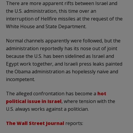
There are more apparent rifts between Israel and
the U.S. administration, this time over an
interruption of Hellfire missiles at the request of the
White House and State Department.
Normal channels apparently were followed, but the
administration reportedly has its nose out of joint
because the U.S. has been sidelined as Israel and
Egypt work together, and Israeli press leaks painted
the Obama administration as hopelessly naive and
incompetent.
The alleged confrontation has become a
hot
political issue in Israel
, where tension with the
U.S. always works against a politician.
The Wall Street Journal
reports: