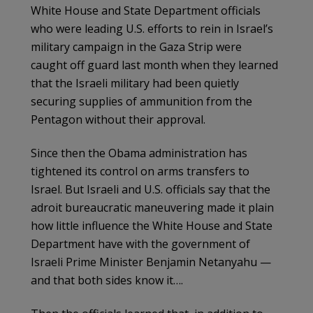
White House and State Department officials
who were leading U.S. efforts to rein in Israel’s
military campaign in the Gaza Strip were
caught off guard last month when they learned
that the Israeli military had been quietly
securing supplies of ammunition from the
Pentagon without their approval.
Since then the Obama administration has
tightened its control on arms transfers to
Israel. But Israeli and U.S. officials say that the
adroit bureaucratic maneuvering made it plain
how little influence the White House and State
Department have with the government of
Israeli Prime Minister Benjamin Netanyahu —
and that both sides know it….