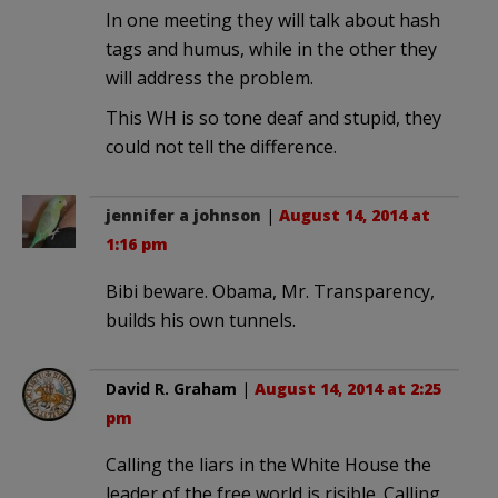
In one meeting they will talk about hash
tags and humus, while in the other they
will address the problem.
This WH is so tone deaf and stupid, they
could not tell the difference.
jennifer a johnson
|
August 14, 2014 at
1:16 pm
Bibi beware. Obama, Mr. Transparency,
builds his own tunnels.
David R. Graham
|
August 14, 2014 at 2:25
pm
Calling the liars in the White House the
leader of the free world is risible. Calling