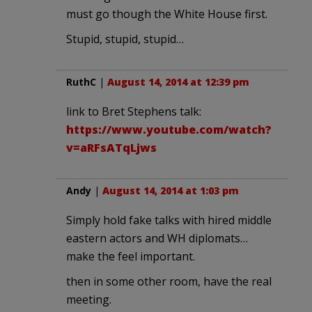
must go though the White House first.
Stupid, stupid, stupid…
RuthC
|
August 14, 2014 at 12:39 pm
link to Bret Stephens talk:
https://www.youtube.com/watch?
v=aRFsATqLjws
Andy
|
August 14, 2014 at 1:03 pm
Simply hold fake talks with hired middle
eastern actors and WH diplomats…
make the feel important.
then in some other room, have the real
meeting.