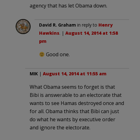
agency that has let Obama down.
David R. Graham
in reply to
Henry
Hawkins
. |
August 14, 2014 at 1:58
pm
Good one.
MIK
|
August 14, 2014 at 11:55 am
What Obama seems to forget is that
Bibi is answerable to an electorate that
wants to see Hamas destroyed once and
for all. Obama thinks that Bibi can just
do what he wants by executive order
and ignore the electorate.