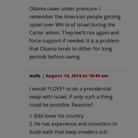
Obama caves under pressure. I
remember the American people getting
upset over WH tx of Israel during the
Carter admin. They/we’ll rise again and
force support if needed. It is a problem
that Obama tends to dither for long
periods before caving.
walls
|
August 14, 2014 at 10:49 am
I would *LOVE* to do a presidential
swap with Israel, if only such a thing
could be possible. Reasons?
1. Bibi loves his country.
2. He has experience and conviction to
build walls that keep invaders out.