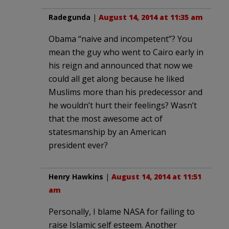
Radegunda
|
August 14, 2014 at 11:35 am
Obama “naive and incompetent”? You
mean the guy who went to Cairo early in
his reign and announced that now we
could all get along because he liked
Muslims more than his predecessor and
he wouldn’t hurt their feelings? Wasn’t
that the most awesome act of
statesmanship by an American
president ever?
Henry Hawkins
|
August 14, 2014 at 11:51
am
Personally, I blame NASA for failing to
raise Islamic self esteem. Another