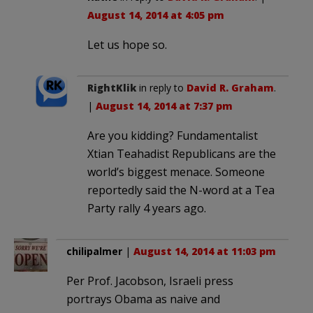
August 14, 2014 at 4:05 pm
Let us hope so.
RightKlik
in reply to
David R. Graham
.
|
August 14, 2014 at 7:37 pm
Are you kidding? Fundamentalist
Xtian Teahadist Republicans are the
world’s biggest menace. Someone
reportedly said the N-word at a Tea
Party rally 4 years ago.
chilipalmer
|
August 14, 2014 at 11:03 pm
Per Prof. Jacobson, Israeli press
portrays Obama as naive and