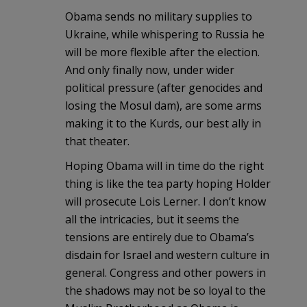
Obama sends no military supplies to
Ukraine, while whispering to Russia he
will be more flexible after the election.
And only finally now, under wider
political pressure (after genocides and
losing the Mosul dam), are some arms
making it to the Kurds, our best ally in
that theater.
Hoping Obama will in time do the right
thing is like the tea party hoping Holder
will prosecute Lois Lerner. I don’t know
all the intricacies, but it seems the
tensions are entirely due to Obama’s
disdain for Israel and western culture in
general. Congress and other powers in
the shadows may not be so loyal to the