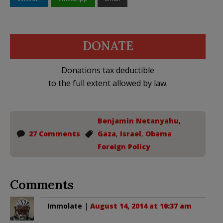
DONATE
Donations tax deductible
to the full extent allowed by law.
Benjamin Netanyahu
,
27 Comments
Gaza
,
Israel
,
Obama
Foreign Policy
Comments
Immolate
|
August 14, 2014 at 10:37 am