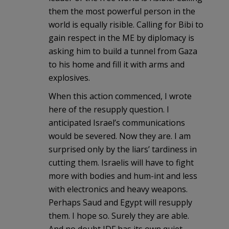
them the most powerful person in the
world is equally risible. Calling for Bibi to
gain respect in the ME by diplomacy is
asking him to build a tunnel from Gaza
to his home and fill it with arms and
explosives.
When this action commenced, I wrote
here of the resupply question. I
anticipated Israel’s communications
would be severed. Now they are. I am
surprised only by the liars’ tardiness in
cutting them. Israelis will have to fight
more with bodies and hum-int and less
with electronics and heavy weapons.
Perhaps Saud and Egypt will resupply
them. I hope so. Surely they are able.
And no doubt IDF has its own quiet