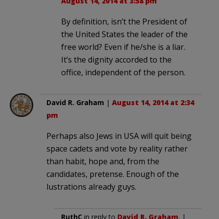
August 14, 2014 at 3:58 pm
By definition, isn’t the President of
the United States the leader of the
free world? Even if he/she is a liar.
It’s the dignity accorded to the
office, independent of the person.
David R. Graham
|
August 14, 2014 at 2:34
pm
Perhaps also Jews in USA will quit being
space cadets and vote by reality rather
than habit, hope and, from the
candidates, pretense. Enough of the
lustrations already guys.
RuthC
in reply to
David R. Graham
. |