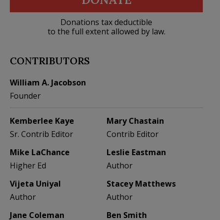
Donations tax deductible
to the full extent allowed by law.
CONTRIBUTORS
William A. Jacobson
Founder
Kemberlee Kaye
Mary Chastain
Sr. Contrib Editor
Contrib Editor
Mike LaChance
Leslie Eastman
Higher Ed
Author
Vijeta Uniyal
Stacey Matthews
Author
Author
Jane Coleman
Ben Smith