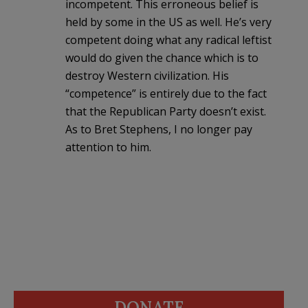
incompetent. This erroneous belief is
held by some in the US as well. He’s very
competent doing what any radical leftist
would do given the chance which is to
destroy Western civilization. His
“competence” is entirely due to the fact
that the Republican Party doesn’t exist.
As to Bret Stephens, I no longer pay
attention to him.
DONATE