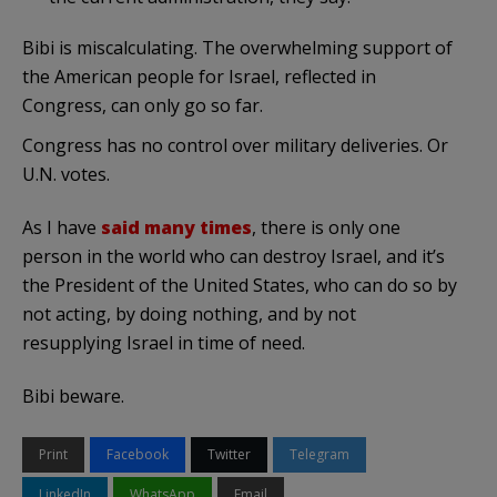
Bibi is miscalculating. The overwhelming support of
the American people for Israel, reflected in
Congress, can only go so far.
Congress has no control over military deliveries. Or
U.N. votes.
As I have
said many times
, there is only one
person in the world who can destroy Israel, and it’s
the President of the United States, who can do so by
not acting, by doing nothing, and by not
resupplying Israel in time of need.
Bibi beware.
Print
Facebook
Twitter
Telegram
LinkedIn
WhatsApp
Email