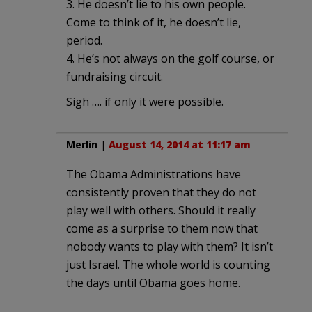
3. He doesn’t lie to his own people.
Come to think of it, he doesn’t lie,
period.
4. He’s not always on the golf course, or
fundraising circuit.
Sigh …. if only it were possible.
Merlin
|
August 14, 2014 at 11:17 am
The Obama Administrations have
consistently proven that they do not
play well with others. Should it really
come as a surprise to them now that
nobody wants to play with them? It isn’t
just Israel. The whole world is counting
the days until Obama goes home.