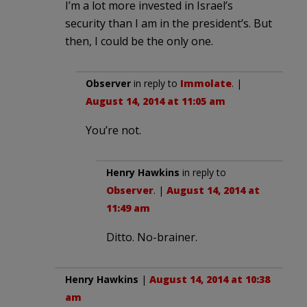
I’m a lot more invested in Israel’s
security than I am in the president’s. But
then, I could be the only one.
Observer
in reply to
Immolate
. |
August 14, 2014 at 11:05 am
You’re not.
Henry Hawkins
in reply to
Observer
. |
August 14, 2014 at
11:49 am
Ditto. No-brainer.
Henry Hawkins
|
August 14, 2014 at 10:38
am