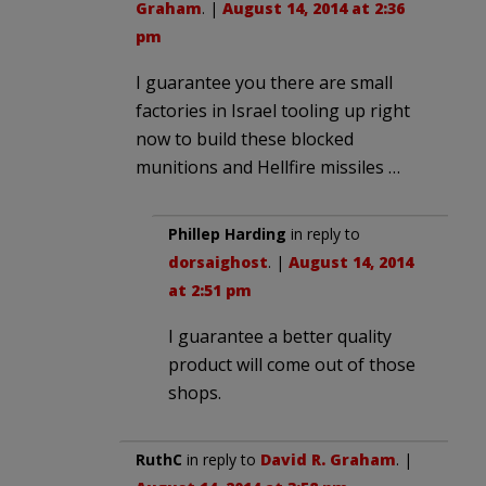
Graham
. |
August 14, 2014 at 2:36
pm
I guarantee you there are small
factories in Israel tooling up right
now to build these blocked
munitions and Hellfire missiles …
Phillep Harding
in reply to
dorsaighost
. |
August 14, 2014
at 2:51 pm
I guarantee a better quality
product will come out of those
shops.
RuthC
in reply to
David R. Graham
. |