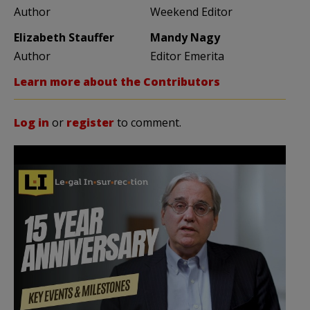
Author
Weekend Editor
Elizabeth Stauffer
Mandy Nagy
Author
Editor Emerita
Learn more about the Contributors
Log in
or
register
to comment.