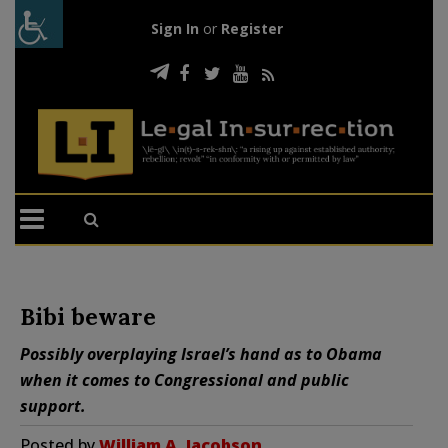
Sign In
or
Register
Bibi beware
Possibly overplaying Israel’s hand as to Obama
when it comes to Congressional and public
support.
Posted by
William A. Jacobson