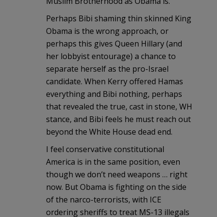
Muslim Brotherhood as Obama is.
Perhaps Bibi shaming thin skinned King
Obama is the wrong approach, or
perhaps this gives Queen Hillary (and
her lobbyist entourage) a chance to
separate herself as the pro-Israel
candidate. When Kerry offered Hamas
everything and Bibi nothing, perhaps
that revealed the true, cast in stone, WH
stance, and Bibi feels he must reach out
beyond the White House dead end.
I feel conservative constitutional
America is in the same position, even
though we don’t need weapons … right
now. But Obama is fighting on the side
of the narco-terrorists, with ICE
ordering sheriffs to treat MS-13 illegals