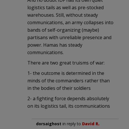
logistics tails as well as pre-stocked
warehouses. Still, without steady
communications, an army collapses into
bands of self-organizing (maybe)
partisans with unreliable presence and
power. Hamas has steady
communications.
There are two great truisms of war:
1- the outcome is determined in the
minds of the commanders rather than
in the bodies of their soldiers
2- a fighting force depends absolutely
on its logistics tail, its communications
dorsaighost
in reply to
David R.