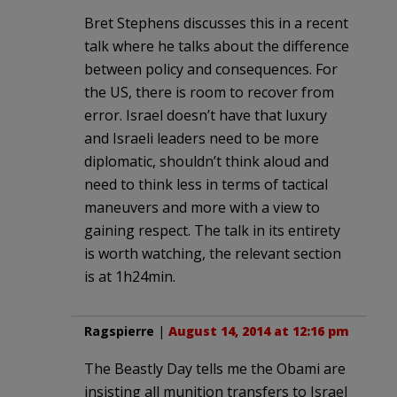
Bret Stephens discusses this in a recent
talk where he talks about the difference
between policy and consequences. For
the US, there is room to recover from
error. Israel doesn’t have that luxury
and Israeli leaders need to be more
diplomatic, shouldn’t think aloud and
need to think less in terms of tactical
maneuvers and more with a view to
gaining respect. The talk in its entirety
is worth watching, the relevant section
is at 1h24min.
Ragspierre
|
August 14, 2014 at 12:16 pm
The Beastly Day tells me the Obami are
insisting all munition transfers to Israel