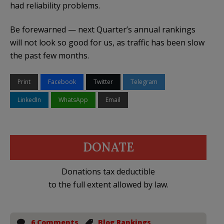
had reliability problems.
Be forewarned — next Quarter’s annual rankings
will not look so good for us, as traffic has been slow
the past few months.
Print
Facebook
Twitter
Telegram
LinkedIn
WhatsApp
Email
DONATE
Donations tax deductible
to the full extent allowed by law.
6 Comments
Blog Rankings