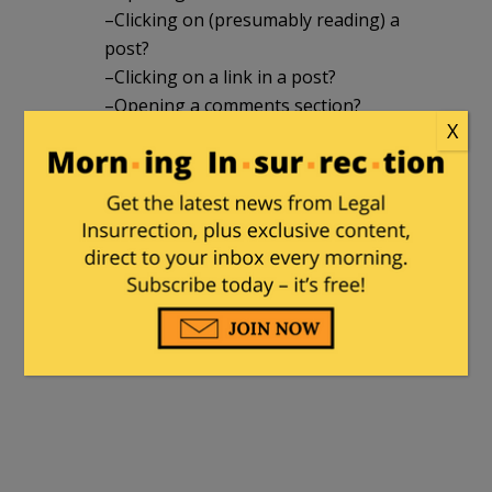
–Clicking on (presumably reading) a
post?
–Clicking on a link in a post?
–Opening a comments section?
X
–Making a comment?
– Other? (If yes, please explain.)
If anyone has access to the site and/or
can answer these questions I’d
appreciate it.
(Here answering Henry Hawkins’ battle
cry to “knock off InstaPundit!!!” Or at
least the low hanging fruit of Volokh….