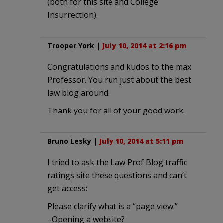
(both for this site and College
Insurrection).
Trooper York
|
July 10, 2014 at 2:16 pm
Congratulations and kudos to the max
Professor. You run just about the best
law blog around.
Thank you for all of your good work.
Bruno Lesky
|
July 10, 2014 at 5:11 pm
I tried to ask the Law Prof Blog traffic
ratings site these questions and can’t
get access:
Please clarify what is a “page view:”
–Opening a website?