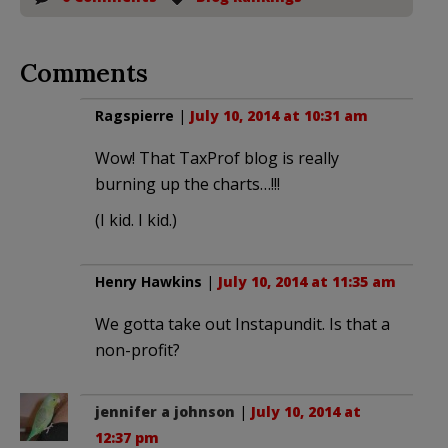
Comments
Ragspierre
|
July 10, 2014 at 10:31 am
Wow! That TaxProf blog is really
burning up the charts…!!!
(I kid. I kid.)
Henry Hawkins
|
July 10, 2014 at 11:35 am
We gotta take out Instapundit. Is that a
non-profit?
jennifer a johnson
|
July 10, 2014 at
12:37 pm