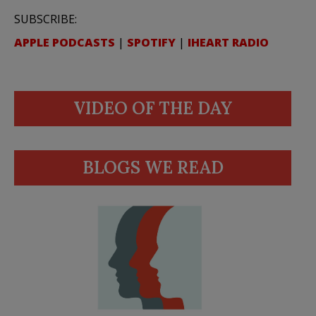
SUBSCRIBE:
APPLE PODCASTS
|
SPOTIFY
|
IHEART RADIO
VIDEO OF THE DAY
BLOGS WE READ