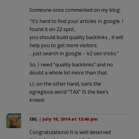
Someone once commented on my blog:
“It’s hard to find your articles in google. I
found it on 22 spot,
you should build quality backlinks , it will
help you to get more visitors.
…just search in google – k2 seo tricks.”
So, I need “quality backlinks” and no
doubt a whole lot more than that.
LI, on the other hand, sans the
egregious word “TAX” IS the bee’s
knees!
EBL
|
July 10, 2014 at 12:46 pm
Congratulations! It is well deserved