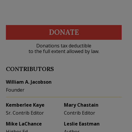
DONATE
Donations tax deductible
to the full extent allowed by law.
CONTRIBUTORS
William A. Jacobson
Founder
Kemberlee Kaye
Mary Chastain
Sr. Contrib Editor
Contrib Editor
Mike LaChance
Leslie Eastman
Higher Ed
Author