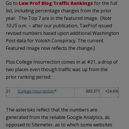
Go to
Law Prof Blog Traffic Rankings
for the full
list, including percentage changes from the prior
year. The Top 7 are in the featured image. [
Note
10:25 a.m.
– after our publication, TaxProf issued
revised numbers based upon additional Washington
Post data for Volokh Conspiracy. The current
Featured Image now reflects the change.]
Plus College Insurrection comes in at #21, a drop of
two places even though traffic was up from the
prior ranking period:
The asterisks reflect that the numbers are
generated from the reliable Google Analytics, as
opposed to Sitemeter, as to which some websites