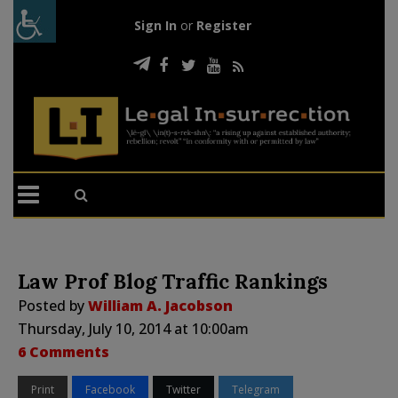
Sign In
or
Register
Law Prof Blog Traffic Rankings
Posted by
William A. Jacobson
Thursday, July 10, 2014 at 10:00am
6 Comments
Print
Facebook
Twitter
Telegram