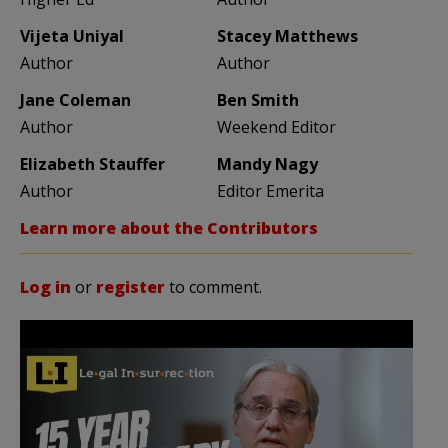
Vijeta Uniyal
Stacey Matthews
Author
Author
Jane Coleman
Ben Smith
Author
Weekend Editor
Elizabeth Stauffer
Mandy Nagy
Author
Editor Emerita
Learn more about the Contributors
Log in
or
register
to comment.