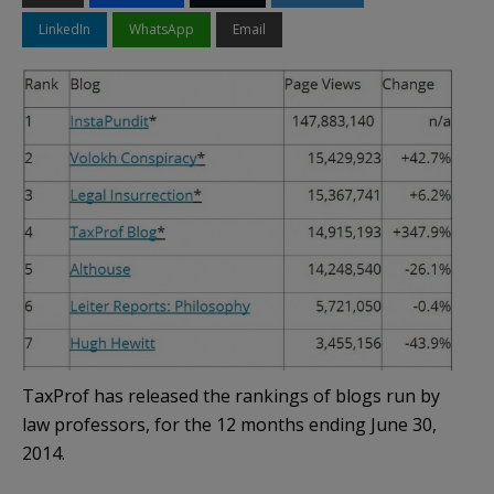
LinkedIn
WhatsApp
Email
TaxProf has released the rankings of blogs run by
law professors, for the 12 months ending June 30,
2014.