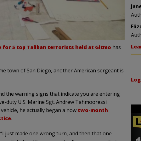
Jan
Aut
Eli
Aut
Lea
for 5 top Taliban terrorists held at Gitmo
has
me town of San Diego, another American sergeant is
Log
d the warning signs that indicate you are entering
tive-duty U.S. Marine Sgt. Andrew Tahmooressi
 vehicle, he actually began a now
two-month
stice
.
 “I just made one wrong turn, and then that one