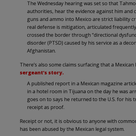
The Wednesday hearing was set so that Tahmoores
authorities, hear the evidence against him and
guns and ammo into Mexico are strict liability 
real defense is mitigation, articulated frequentl
crossed the border through “directional dysfun
disorder (PTSD) caused by his service as a decor
Afghanistan.
There’s also some claims surfacing that a Mexican 
sergeant’s story.
A published report in a Mexican magazine artic
in a hotel room in Tijuana on the day he was ar
goes on to says he returned to the U.S. for his 
receipt as proof.
Receipt or not, it is obvious to anyone with comm
has been abused by the Mexican legal system.