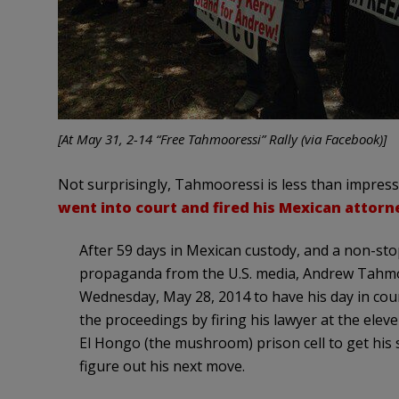
[At May 31, 2-14 “Free Tahmooressi” Rally (via Facebook)]
Not surprisingly, Tahmooressi is less than impress
went into court and fired his Mexican attorn
After 59 days in Mexican custody, and a non-st
propaganda from the U.S. media, Andrew Tahmo
Wednesday, May 28, 2014 to have his day in cou
the proceedings by firing his lawyer at the elev
El Hongo (the mushroom) prison cell to get his 
figure out his next move.