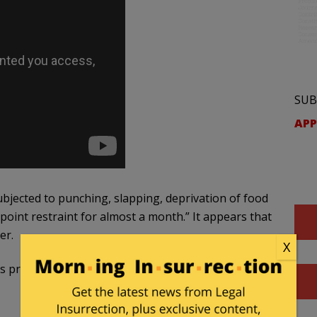
SUB
APP
bjected to punching, slapping, deprivation of food
point restraint for almost a month.” It appears that
er.
X
predicament, there have been a wide array of very