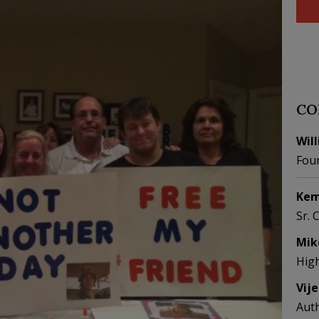
CO
Wil
Fou
Kem
Sr. 
Mik
Hig
Vij
Aut