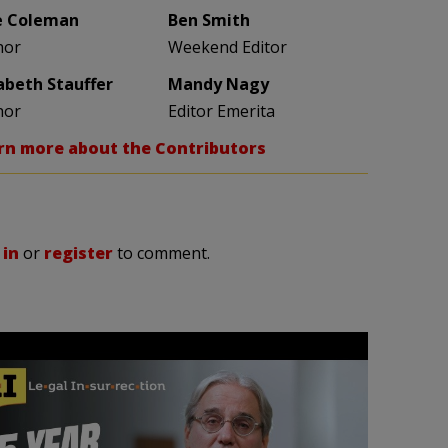
e Coleman
Ben Smith
hor
Weekend Editor
zabeth Stauffer
Mandy Nagy
hor
Editor Emerita
rn more about the Contributors
 in
or
register
to comment.