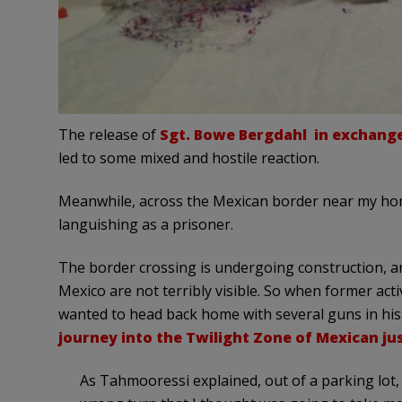
The release of
Sgt. Bowe Bergdahl in exchange 
led to some mixed and hostile reaction.
Meanwhile, across the Mexican border near my ho
languishing as a prisoner.
The border crossing is undergoing construction, an
Mexico are not terribly visible. So when former ac
wanted to head back home with several guns in his
journey into the Twilight Zone of Mexican ju
As Tahmooressi explained, out of a parking lot,