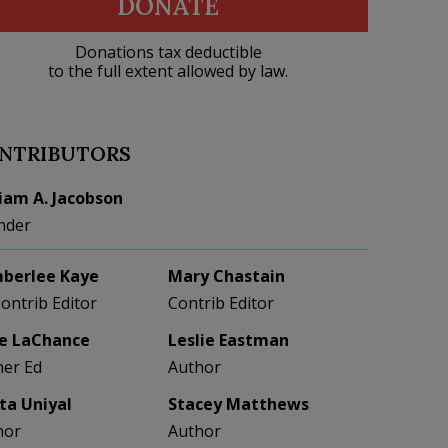
DONATE
Donations tax deductible
to the full extent allowed by law.
NTRIBUTORS
liam A. Jacobson
nder
berlee Kaye
Mary Chastain
Contrib Editor
Contrib Editor
e LaChance
Leslie Eastman
her Ed
Author
eta Uniyal
Stacey Matthews
hor
Author