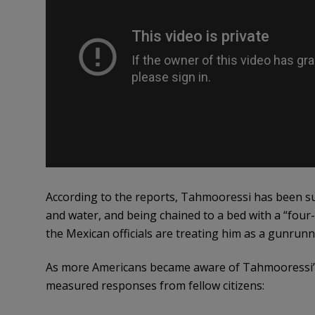
According to the reports, Tahmooressi has been su
and water, and being chained to a bed with a “four-
the Mexican officials are treating him as a gunrunn
As more Americans became aware of Tahmooressi’s 
measured responses from fellow citizens: