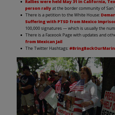
Rallies were held May 31 in California, Te
person rally
at the border community of San 
There is a petition to the White House:
Demand
Suffering with PTSD from Mexico Impris
100,000 signatures — which is usually the num
There is a Faceook Page with updates and oth
from Mexican Jail
The Twitter Hashtags:
#BringBackOurMarin