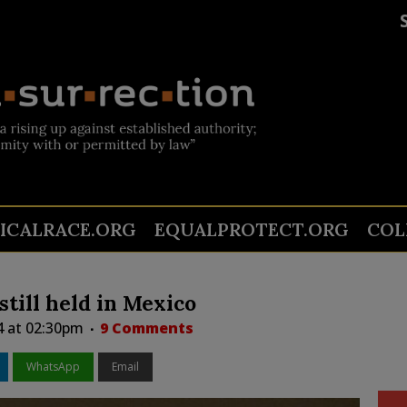
TICALRACE.ORG
EQUALPROTECT.ORG
COL
till held in Mexico
4 at 02:30pm
9 Comments
WhatsApp
Email