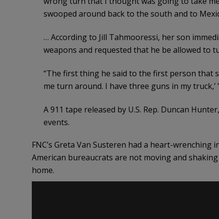
wrong turn that I thought was going to take me
swooped around back to the south and to Mexic
… According to Jill Tahmooressi, her son immedi
weapons and requested that he be allowed to tu
“The first thing he said to the first person that 
me turn around. I have three guns in my truck,’ 
A 911 tape released by U.S. Rep. Duncan Hunter,
events.
FNC’s Greta Van Susteren had a heart-wrenching in
American bureaucrats are not moving and shaking 
home.