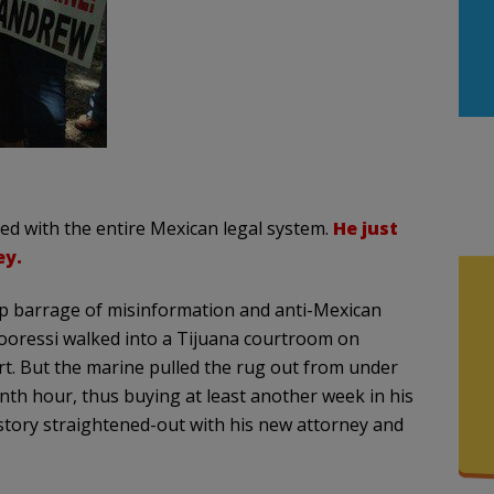
ed with the entire Mexican legal system.
He just
ey.
op barrage of misinformation and anti-Mexican
oressi walked into a Tijuana courtroom on
rt. But the marine pulled the rug out from under
enth hour, thus buying at least another week in his
story straightened-out with his new attorney and