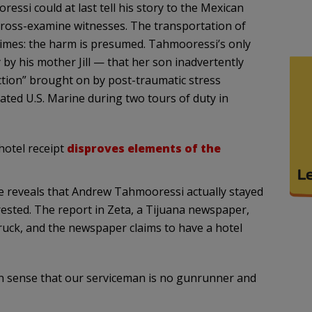
si could at last tell his story to the Mexican
 cross-examine witnesses. The transportation of
crimes: the harm is presumed. Tahmooressi’s only
y by his mother Jill — that her son inadvertently
ction” brought on by post-traumatic stress
ated U.S. Marine during two tours of duty in
hotel receipt
disproves elements of the
le reveals that Andrew Tahmooressi actually stayed
rested. The report in Zeta, a Tijuana newspaper,
truck, and the newspaper claims to have a hotel
on sense that our serviceman is no gunrunner and