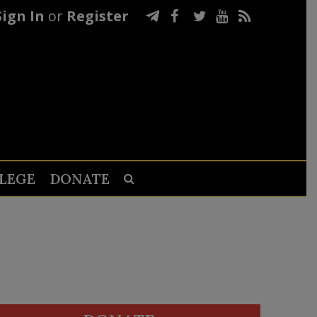
Sign In
or
Register
LEGE
DONATE