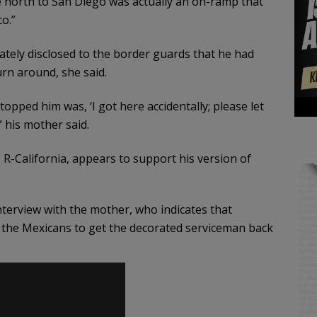
 north to San Diego was actually an on-ramp that
o.”
ately disclosed to the border guards that he had
rn around, she said.
stopped him was, ‘I got here accidentally; please let
” his mother said.
 R-California, appears to support his version of
terview with the mother, who indicates that
the Mexicans to get the decorated serviceman back