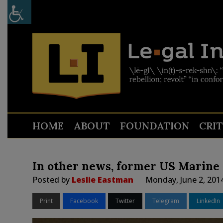
HOME
ABOUT
FOUNDATION
CRI
In other news, former US Marine s
Posted by
Leslie Eastman
Monday, June 2, 201
Print
Facebook
Twitter
Telegram
LinkedIn