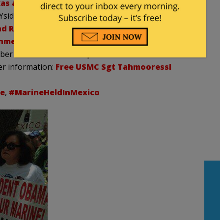
xas and Florida.
(Click
HERE for video of the 100-
Ysidro.
 Release of U.S.M.C. Sgt. Tahmooressi
onment.
The petition has already collected over
ber need to evoke a response from the Oval Office.
er information:
Free USMC Sgt Tahmooressi
e
,
#MarineHeldInMexico