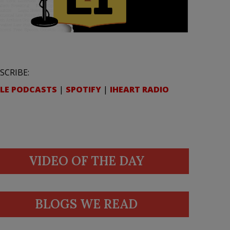
SCRIBE:
LE PODCASTS
|
SPOTIFY
|
IHEART RADIO
VIDEO OF THE DAY
BLOGS WE READ