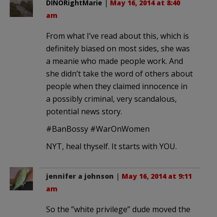
DINORightMarie
|
May 16, 2014 at 8:40
am
From what I’ve read about this, which is
definitely biased on most sides, she was
a meanie who made people work. And
she didn’t take the word of others about
people when they claimed innocence in
a possibly criminal, very scandalous,
potential news story.
#BanBossy #WarOnWomen
NYT, heal thyself. It starts with YOU.
jennifer a johnson
|
May 16, 2014 at 9:11
am
So the ”white privilege” dude moved the