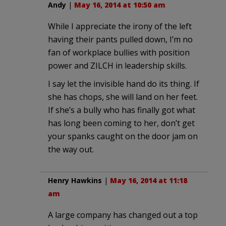
Andy
|
May 16, 2014 at 10:50 am
While I appreciate the irony of the left
having their pants pulled down, I’m no
fan of workplace bullies with position
power and ZILCH in leadership skills.
I say let the invisible hand do its thing. If
she has chops, she will land on her feet.
If she’s a bully who has finally got what
has long been coming to her, don’t get
your spanks caught on the door jam on
the way out.
Henry Hawkins
|
May 16, 2014 at 11:18
am
A large company has changed out a top