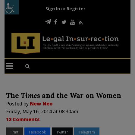
Sign In
or
Register
The
Times
and the War on Women
Posted by
New Neo
Friday, May 16, 2014 at 08:30am
12 Comments
Print
Facebook
Twitter
Telegram