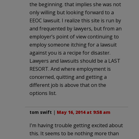
the beginning. that implies she was not
only willing but looking forward to a
EEOC lawsuit. I realize this site is run by
and frequented by lawyers, but from an
employer’s point of view continuing to
employ someone itching for a lawsuit
against you is a recipe for disaster.
Lawyers and lawsuits should be a LAST
RESORT. And where employment is
concerned, quitting and getting a
different job is above that on the
options list.
tom swift
|
May 16, 2014 at 9:58 am
I’m having trouble getting excited about
this. It seems to be nothing more than