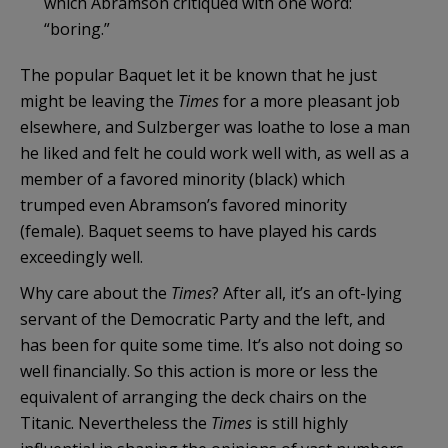
which Abramson critiqued with one word:
“boring.”
The popular Baquet let it be known that he just
might be leaving the
Times
for a more pleasant job
elsewhere, and Sulzberger was loathe to lose a man
he liked and felt he could work well with, as well as a
member of a favored minority (black) which
trumped even Abramson’s favored minority
(female). Baquet seems to have played his cards
exceedingly well.
Why care about the
Times
? After all, it’s an oft-lying
servant of the Democratic Party and the left, and
has been for quite some time. It’s also not doing so
well financially. So this action is more or less the
equivalent of arranging the deck chairs on the
Titanic. Nevertheless the
Times
is still highly