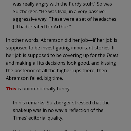
was really angry with the Purdy stuff.” So was
Sulzberger. “He was livid, in a very passive-
aggressive way. These were a set of headaches
Jill had created for Arthur.”
In other words, Abramson did her job—if her job is
supposed to be investigating important stories. If
her job is supposed to be covering up for the
Times
and making all its decisions look good, and kissing
the posterior of all the higher-ups there, then
Abramson failed, big time.
This
is unintentionally funny:
In his remarks, Sulzberger stressed that the
shakeup was in no way a reflection of the
Times’ editorial quality.