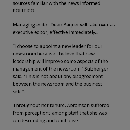
sources familiar with the news informed
POLITICO.
Managing editor Dean Baquet will take over as
executive editor, effective immediately…
“I choose to appoint a new leader for our
newsroom because I believe that new
leadership will improve some aspects of the
management of the newsroom,” Sulzberger
said. “This is not about any disagreement
between the newsroom and the business
side.”…
Throughout her tenure, Abramson suffered
from perceptions among staff that she was
condescending and combative…