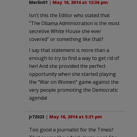
Merlin01
|
May 16, 2014 at 12:36 pm
Isn’t this the Editor who stated that
“The Obama Administration is the most
secretive White House she ever
covered” or something like that?
I say that statement is more than a
enough to try to find a way to get rid of
her! And she provided the perfect
opportunity when she started playing
the “War on Women” game against the
very people promoting the Democratic
agenda!
jr72023
|
May 16, 2014 at 5:21 pm
Too good a journalist for the Times?