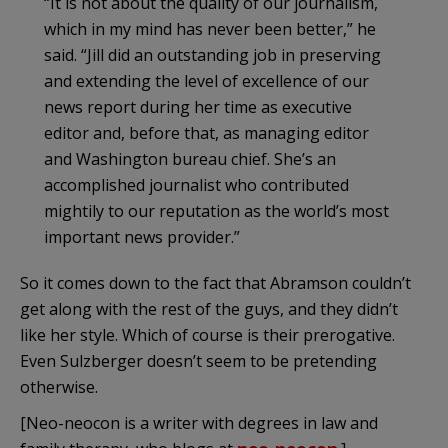
“It is not about the quality of our journalism,
which in my mind has never been better,” he
said. “Jill did an outstanding job in preserving
and extending the level of excellence of our
news report during her time as executive
editor and, before that, as managing editor
and Washington bureau chief. She’s an
accomplished journalist who contributed
mightily to our reputation as the world’s most
important news provider.”
So it comes down to the fact that Abramson couldn’t
get along with the rest of the guys, and they didn’t
like her style. Which of course is their prerogative.
Even Sulzberger doesn’t seem to be pretending
otherwise.
[Neo-neocon is a writer with degrees in law and