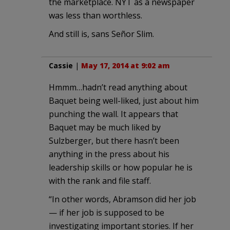
the marketplace. NYT as a newspaper
was less than worthless.
And still is, sans Señor Slim.
Cassie
|
May 17, 2014 at 9:02 am
Hmmm…hadn’t read anything about
Baquet being well-liked, just about him
punching the wall. It appears that
Baquet may be much liked by
Sulzberger, but there hasn’t been
anything in the press about his
leadership skills or how popular he is
with the rank and file staff.
“In other words, Abramson did her job
— if her job is supposed to be
investigating important stories. If her