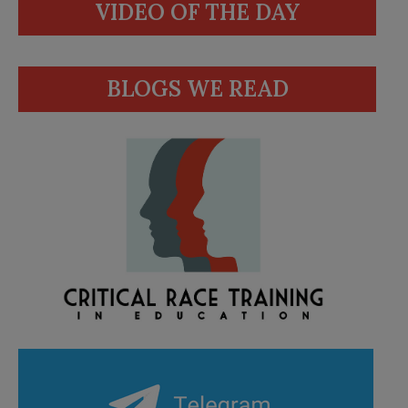
VIDEO OF THE DAY
BLOGS WE READ