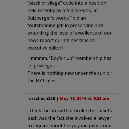
“black privilege” dude into a position
held recently by a female who, in
Sulzberger’s words “ did an
“outstanding job in preserving and
extending the level of excellence of our
news report during her time as
executive editor?’
Hmmmm. “Boy’s club” membership has
its privileges.
There is nothing new under the sun or
the NYTimes.
rorschach256
|
May 16, 2014 at 9:28 am
I think the straw that broke the camel’s
back was the fact she involved a lawyer
to inquire about the pay inequity from