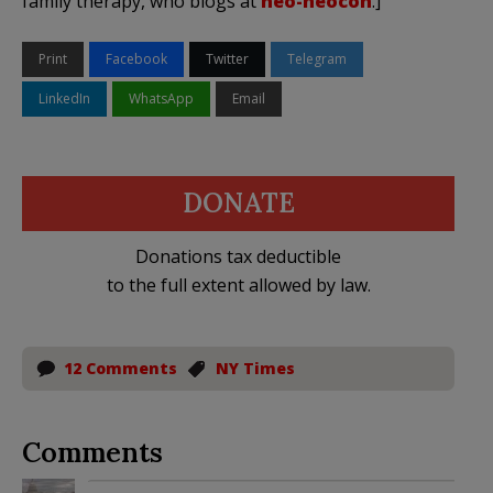
family therapy, who blogs at
neo-neocon
.]
Print
Facebook
Twitter
Telegram
LinkedIn
WhatsApp
Email
DONATE
Donations tax deductible
to the full extent allowed by law.
12 Comments
NY Times
Comments