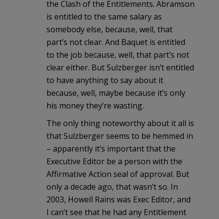
the Clash of the Entitlements. Abramson
is entitled to the same salary as
somebody else, because, well, that
part’s not clear. And Baquet is entitled
to the job because, well, that part’s not
clear either. But Sulzberger isn’t entitled
to have anything to say about it
because, well, maybe because it’s only
his money they’re wasting.
The only thing noteworthy about it all is
that Sulzberger seems to be hemmed in
– apparently it’s important that the
Executive Editor be a person with the
Affirmative Action seal of approval. But
only a decade ago, that wasn’t so. In
2003, Howell Rains was Exec Editor, and
I can’t see that he had any Entitlement