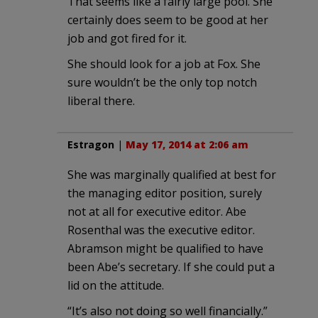
That seems like a fairly large pool. She
certainly does seem to be good at her
job and got fired for it.
She should look for a job at Fox. She
sure wouldn’t be the only top notch
liberal there.
Estragon
|
May 17, 2014 at 2:06 am
She was marginally qualified at best for
the managing editor position, surely
not at all for executive editor. Abe
Rosenthal was the executive editor.
Abramson might be qualified to have
been Abe’s secretary. If she could put a
lid on the attitude.
“It’s also not doing so well financially.”