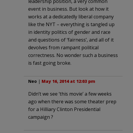
leadership position, a very common
event in business. But look at how it
works at a dedicatedly liberal company
like the NYT – everything is tangled up
in identity politics of gender and race
and questions of ‘fairness’, and all of it
devolves from rampant political
correctness. No wonder such a business
is fast going broke.
Neo
|
May 16, 2014 at 12:03 pm
Didn’t we see ‘this movie’ a few weeks
ago when there was some theater prep
for a Hilliary Clinton Presidential
campaign ?