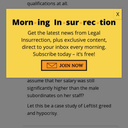
qualifications at all.
X
Aucturian
|
May 16, 2014 at 10:16 am
“Sulzberger had grown frustrated with
Abramson after she pushed for more pay
upon learning that her salary was
significantly lower than that of her male
predecessors”
Just how much is her pay? Is it safe to
assume that her salary was still
significantly higher than the male
subordinates on her staff?
Let this be a case study of Leftist greed
and hypocrisy.