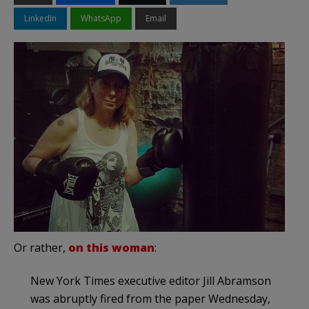
LinkedIn
WhatsApp
Email
Or rather,
on this woman
:
New York Times executive editor Jill Abramson
was abruptly fired from the paper Wednesday,