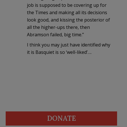
job is supposed to be covering up for
the Times and making all its decisions
look good, and kissing the posterior of
all the higher-ups there, then
Abramson failed, big time.”
I think you may just have identified why
it is Basquiet is so ‘well-liked’….
DONATE