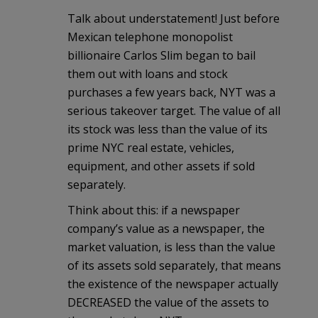
Talk about understatement! Just before
Mexican telephone monopolist
billionaire Carlos Slim began to bail
them out with loans and stock
purchases a few years back, NYT was a
serious takeover target. The value of all
its stock was less than the value of its
prime NYC real estate, vehicles,
equipment, and other assets if sold
separately.
Think about this: if a newspaper
company’s value as a newspaper, the
market valuation, is less than the value
of its assets sold separately, that means
the existence of the newspaper actually
DECREASED the value of the assets to