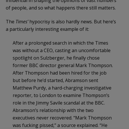
influential in shaping the opinions of vast numbers
of people, and so what happens there still matters.
The
Times’
hypocrisy is also hardly news. But here’s
a particularly interesting example of it:
After a prolonged search in which the Times
was without a CEO, casting an uncomfortable
spotlight on Sulzberger, he finally chose
former BBC director general Mark Thompson.
After Thompson had been hired for the job
but before he’d started, Abramson sent
Matthew Purdy, a hard-charging investigative
reporter, to London to examine Thompson’s
role in the Jimmy Savile scandal at the BBC.
Abramson’s relationship with the two
executives never recovered. “Mark Thompson
was fucking pissed,” a source explained. “He