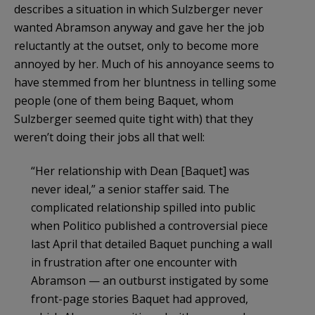
describes a situation in which Sulzberger never
wanted Abramson anyway and gave her the job
reluctantly at the outset, only to become more
annoyed by her. Much of his annoyance seems to
have stemmed from her bluntness in telling some
people (one of them being Baquet, whom
Sulzberger seemed quite tight with) that they
weren’t doing their jobs all that well:
“Her relationship with Dean [Baquet] was
never ideal,” a senior staffer said. The
complicated relationship spilled into public
when Politico published a controversial piece
last April that detailed Baquet punching a wall
in frustration after one encounter with
Abramson — an outburst instigated by some
front-page stories Baquet had approved,