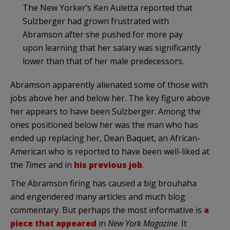
The New Yorker’s Ken Auletta reported that
Sulzberger had grown frustrated with
Abramson after she pushed for more pay
upon learning that her salary was significantly
lower than that of her male predecessors.
Abramson apparently alienated some of those with
jobs above her and below her. The key figure above
her appears to have been Sulzberger. Among the
ones positioned below her was the man who has
ended up replacing her, Dean Baquet, an African-
American who is reported to have been well-liked at
the
Times
and in
his previous job
.
The Abramson firing has caused a big brouhaha
and engendered many articles and much blog
commentary. But perhaps the most informative is
a
piece that appeared
in
New York Magazine
. It