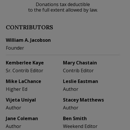
Donations tax deductible
to the full extent allowed by law.
CONTRIBUTORS
William A. Jacobson
Founder
Kemberlee Kaye
Mary Chastain
Sr. Contrib Editor
Contrib Editor
Mike LaChance
Leslie Eastman
Higher Ed
Author
Vijeta Uniyal
Stacey Matthews
Author
Author
Jane Coleman
Ben Smith
Author
Weekend Editor