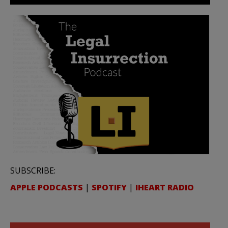
SUBSCRIBE:
APPLE PODCASTS
|
SPOTIFY
|
IHEART RADIO