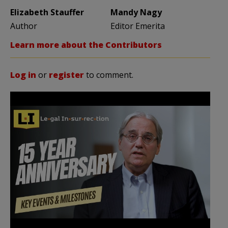
Elizabeth Stauffer
Mandy Nagy
Author
Editor Emerita
Learn more about the Contributors
Log in
or
register
to comment.