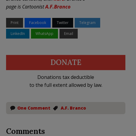
page is C
artoonist
A.F.Branc
o
Print
Facebook
Twitter
Telegram
LinkedIn
WhatsApp
Email
DONATE
Donations tax deductible
to the full extent allowed by law.
One Comment
A.F. Branco
Comments