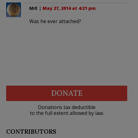
MrE
|
May 27, 2014 at 4:21 pm
Was he ever attached?
DONATE
Donations tax deductible
to the full extent allowed by law.
CONTRIBUTORS