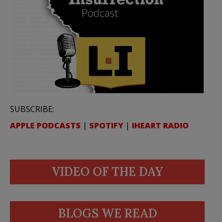
SUBSCRIBE:
APPLE PODCASTS
|
SPOTIFY
|
IHEART RADIO
VIDEO OF THE DAY
BLOGS WE READ