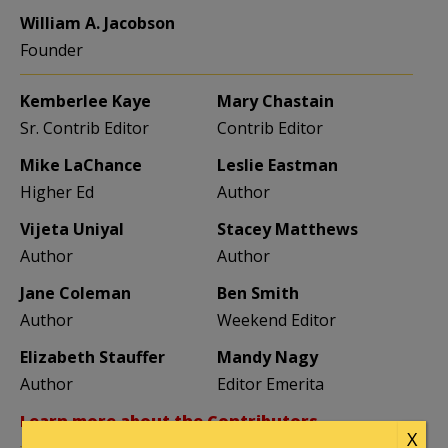
William A. Jacobson
Founder
Kemberlee Kaye
Mary Chastain
Sr. Contrib Editor
Contrib Editor
Mike LaChance
Leslie Eastman
Higher Ed
Author
Vijeta Uniyal
Stacey Matthews
Author
Author
Jane Coleman
Ben Smith
Author
Weekend Editor
Elizabeth Stauffer
Mandy Nagy
Author
Editor Emerita
Learn more about the Contributors
X