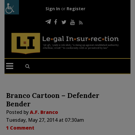
Sign In
or
Register
Branco Cartoon – Defender
Bender
Posted by
A.F. Branco
Tuesday, May 27, 2014 at 07:30am
1 Comment