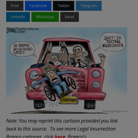
Print
Facebook
Twitter
Telegram
LinkedIn
WhatsApp
Email
Note: You may reprint this cartoon provided you link
back to this source.
To see more Legal Insurrection
Branco cartoons, click
here
.
Branco’s