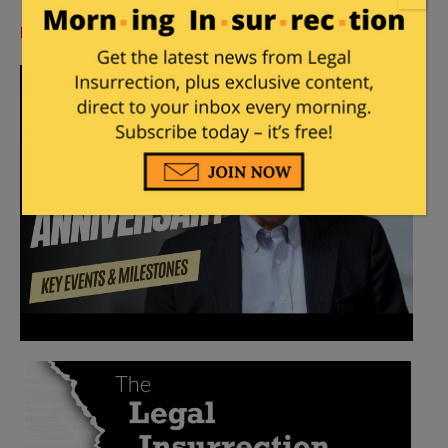
Log in
or
register
to comment.