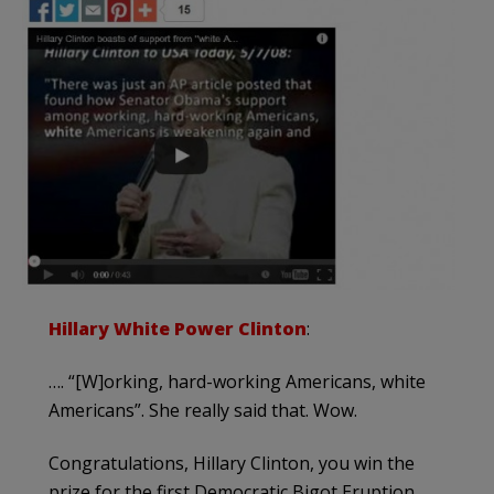
Hillary White Power Clinton
:
…. “[W]orking, hard-working Americans, white
Americans”. She really said that. Wow.
Congratulations, Hillary Clinton, you win the
prize for the first Democratic Bigot Eruption