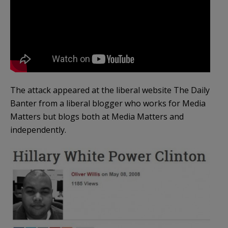
The attack appeared at the liberal website The Daily
Banter from a liberal blogger who works for Media
Matters but blogs both at Media Matters and
independently.