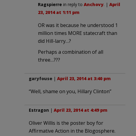
Ragspierre
in reply to
Anchovy
. |
April
23, 2014 at 1:11 pm
OR was it because he understood 1
million times MORE statecraft than
did Hill-larry…?
Perhaps a combination of all
three…???
garyfouse
|
April 23, 2014 at 3:40 pm
“Well, shame on you, Hillary Clinton”
Estragon
|
April 23, 2014 at 4:49 pm
Oliver Willis is the poster boy for
Affirmative Action in the Blogosphere.