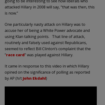
going to be interesting to see how liberals who
attacked Hillary in 2008 will say, “that was then, this
is now.”
One particularly nasty attack on Hillary was to
accuse her of being a White Power advocate and
using Klan talking points. That line of attack,
routinely and falsely used against Republicans,
seemed to reflect Bill Clinton’s complaint that the
“
race card
” was played against Hillary.
It came in response to this video in which Hillary
opined on the significance of polling as reported
by AP (h/t
John Ekdahl
)