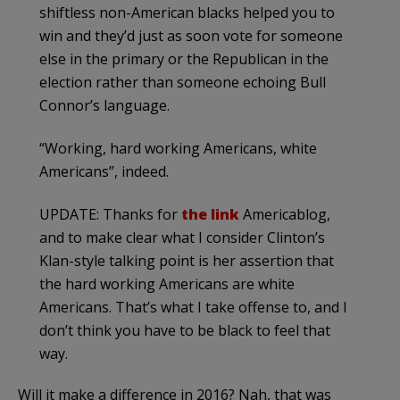
shiftless non-American blacks helped you to
win and they’d just as soon vote for someone
else in the primary or the Republican in the
election rather than someone echoing Bull
Connor’s language.
“Working, hard working Americans, white
Americans”, indeed.
UPDATE: Thanks for
the link
Americablog,
and to make clear what I consider Clinton’s
Klan-style talking point is her assertion that
the hard working Americans are white
Americans. That’s what I take offense to, and I
don’t think you have to be black to feel that
way.
Will it make a difference in 2016? Nah, that was