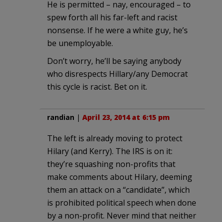
He is permitted – nay, encouraged – to
spew forth all his far-left and racist
nonsense. If he were a white guy, he’s
be unemployable.
Don’t worry, he’ll be saying anybody
who disrespects Hillary/any Democrat
this cycle is racist. Bet on it.
randian
|
April 23, 2014 at 6:15 pm
The left is already moving to protect
Hilary (and Kerry). The IRS is on it:
they’re squashing non-profits that
make comments about Hilary, deeming
them an attack on a “candidate”, which
is prohibited political speech when done
by a non-profit. Never mind that neither