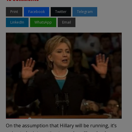
Print
Facebook
Twitter
Telegram
LinkedIn
WhatsApp
Email
On the assumption that Hillary will be running, it’s