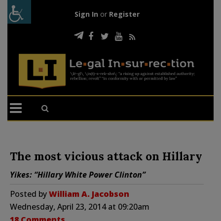
Sign In
or
Register
The most vicious attack on Hillary
Yikes: “Hillary White Power Clinton”
Posted by
William A. Jacobson
Wednesday, April 23, 2014 at 09:20am
18 Comments