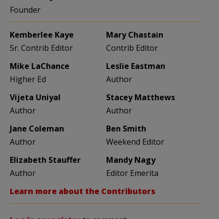
Founder
Kemberlee Kaye
Mary Chastain
Sr. Contrib Editor
Contrib Editor
Mike LaChance
Leslie Eastman
Higher Ed
Author
Vijeta Uniyal
Stacey Matthews
Author
Author
Jane Coleman
Ben Smith
Author
Weekend Editor
Elizabeth Stauffer
Mandy Nagy
Author
Editor Emerita
Learn more about the Contributors