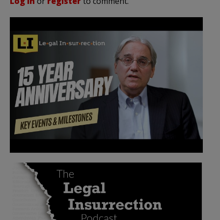
Log in
or
register
to comment.