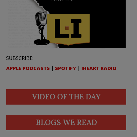
SUBSCRIBE:
APPLE PODCASTS
|
SPOTIFY
|
IHEART RADIO
VIDEO OF THE DAY
BLOGS WE READ