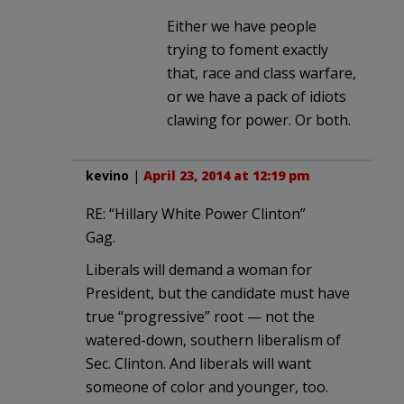
Either we have people
trying to foment exactly
that, race and class warfare,
or we have a pack of idiots
clawing for power. Or both.
kevino
|
April 23, 2014 at 12:19 pm
RE: “Hillary White Power Clinton”
Gag.
Liberals will demand a woman for
President, but the candidate must have
true “progressive” root — not the
watered-down, southern liberalism of
Sec. Clinton. And liberals will want
someone of color and younger, too.