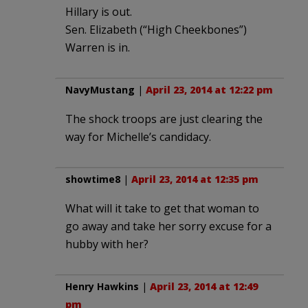
Hillary is out.
Sen. Elizabeth (“High Cheekbones”)
Warren is in.
NavyMustang
|
April 23, 2014 at 12:22 pm
The shock troops are just clearing the
way for Michelle’s candidacy.
showtime8
|
April 23, 2014 at 12:35 pm
What will it take to get that woman to
go away and take her sorry excuse for a
hubby with her?
Henry Hawkins
|
April 23, 2014 at 12:49
pm