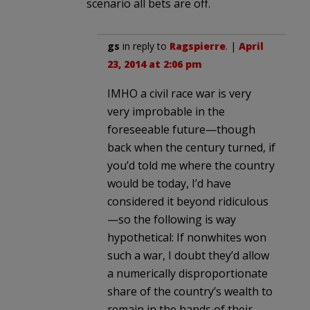
scenario all bets are off.
gs
in reply to
Ragspierre
. |
April
23, 2014 at 2:06 pm
IMHO a civil race war is very
very improbable in the
foreseeable future—though
back when the century turned, if
you’d told me where the country
would be today, I’d have
considered it beyond ridiculous
—so the following is way
hypothetical: If nonwhites won
such a war, I doubt they’d allow
a numerically disproportionate
share of the country’s wealth to
remain in the hands of their