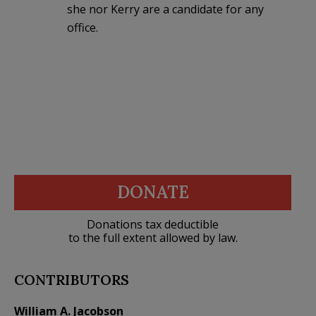
she nor Kerry are a candidate for any
office.
DONATE
Donations tax deductible
to the full extent allowed by law.
CONTRIBUTORS
William A. Jacobson