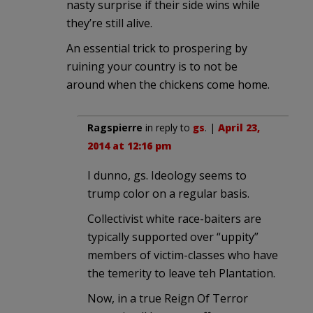
nasty surprise if their side wins while
they’re still alive.
An essential trick to prospering by
ruining your country is to not be
around when the chickens come home.
Ragspierre
in reply to
gs
. |
April 23,
2014 at 12:16 pm
I dunno, gs. Ideology seems to
trump color on a regular basis.
Collectivist white race-baiters are
typically supported over “uppity”
members of victim-classes who have
the temerity to leave teh Plantation.
Now, in a true Reign Of Terror