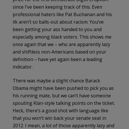
since I’ve been keeping track of this. Even
professional haters like Pat Buchanan and his
ilk aren’t so balls-out about racism. You’ve
been getting your ass handed to you and
especially among black voters. This shows me
once again that we – who are apparently lazy
and shiftless non-Americans based on your
definition – have yet again been a leading
indicator.
There was maybe a slight chance Barack
Obama might have been pushed to pick you as
his running mate, but we can’t have someone
spouting Klan-style talking points on the ticket.
Heck, there’s a good shot with language like
that you won’t win back your senate seat in
2012. I mean, a lot of those apparently lazy and