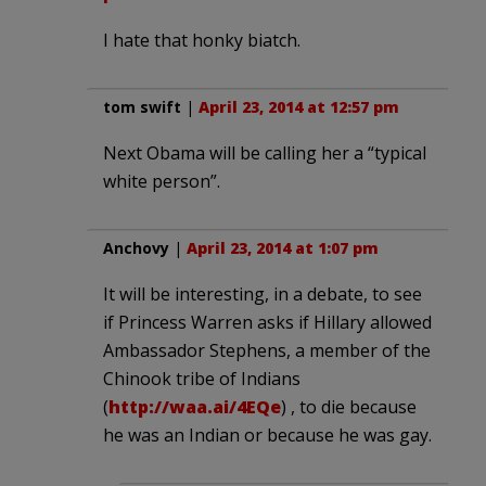
I hate that honky biatch.
tom swift
|
April 23, 2014 at 12:57 pm
Next Obama will be calling her a “typical
white person”.
Anchovy
|
April 23, 2014 at 1:07 pm
It will be interesting, in a debate, to see
if Princess Warren asks if Hillary allowed
Ambassador Stephens, a member of the
Chinook tribe of Indians
(
http://waa.ai/4EQe
) , to die because
he was an Indian or because he was gay.