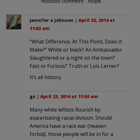
“Nooooo comment”. Nope.
jennifer a johnson
|
April 23, 2014 at
11:02 am
“What Difference, At This Point, Does It
Make?” White or black? An Ambassador
Slaughtered or a night on the town?
Fast or Furious? Truth or Lois Lerner?
It’s all history.
gs
|
April 23, 2014 at 11:50 am
Many white leftists flourish by
exacerbating racial division. Should
America have a race war (heaven
forbid), those people will be in for a