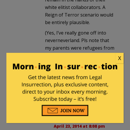
white elitist collaborators. A
Reign of Terror scenario would
be entirely plausible.
(Yes, I’ve really gone off into
neverneverland. Pls note that
my parents were refugees from
an area where people carried
X
ethnic hatreds for centuries,
and carrying such hatreds could
be considered
virtuous
. I am
appalled and furious to see that
poison sprouting—no,
being
cultivated
— over here.)
Phillep Harding
in reply to
gs
. |
April 23, 2014 at 8:08 pm