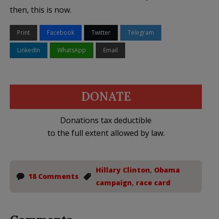
then, this is now.
Print
Facebook
Twitter
Telegram
LinkedIn
WhatsApp
Email
DONATE
Donations tax deductible
to the full extent allowed by law.
Hillary Clinton
,
Obama
18 Comments
campaign
,
race card