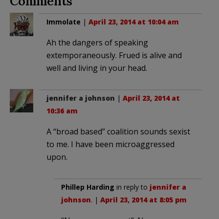
Comments
Immolate
|
April 23, 2014 at 10:04 am
Ah the dangers of speaking
extemporaneously. Frued is alive and
well and living in your head.
jennifer a johnson
|
April 23, 2014 at
10:36 am
A “broad based” coalition sounds sexist
to me. I have been microaggressed
upon.
Phillep Harding
in reply to
jennifer a
johnson
. |
April 23, 2014 at 8:05 pm