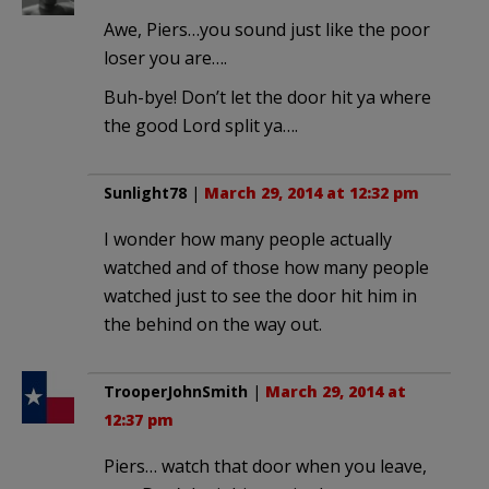
Awe, Piers…you sound just like the poor
loser you are….
Buh-bye! Don’t let the door hit ya where
the good Lord split ya….
Sunlight78
|
March 29, 2014 at 12:32 pm
I wonder how many people actually
watched and of those how many people
watched just to see the door hit him in
the behind on the way out.
TrooperJohnSmith
|
March 29, 2014 at
12:37 pm
Piers… watch that door when you leave,