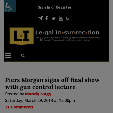
Sign In
or
Register
Piers Morgan signs off final show
with gun control lecture
Posted by
Mandy Nagy
Saturday, March 29, 2014 at 12:00pm
31 Comments