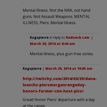
.
Mental Illness. Not the NRA, not hand
guns. Not Assault Weapons. MENTAL
ILLNESS, Piers. Mental Illness.
Ragspierre
in reply to
Redneck Law
. |
March 30, 2014 at 8:44 am
Mental illness, plus gun-free zones.
Ragspierre
|
March 30, 2014 at 10:05 am
http://twitchy.com/2014/03/29/dana-
loeschs-piersmorganrangeday-
honors-former-cnn-host-pics/
Great! Honor Piers’ departure with a day
at the range.