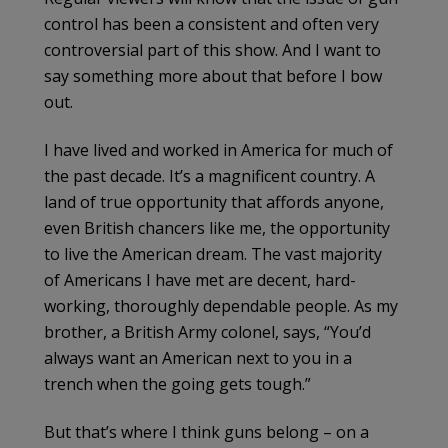
control has been a consistent and often very
controversial part of this show. And I want to
say something more about that before I bow
out.
I have lived and worked in America for much of
the past decade. It’s a magnificent country. A
land of true opportunity that affords anyone,
even British chancers like me, the opportunity
to live the American dream. The vast majority
of Americans I have met are decent, hard-
working, thoroughly dependable people. As my
brother, a British Army colonel, says, “You’d
always want an American next to you in a
trench when the going gets tough.”
But that’s where I think guns belong – on a