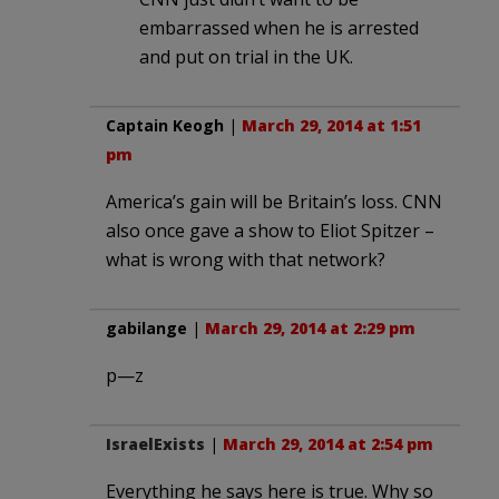
embarrassed when he is arrested
and put on trial in the UK.
Captain Keogh
|
March 29, 2014 at 1:51
pm
America’s gain will be Britain’s loss. CNN
also once gave a show to Eliot Spitzer –
what is wrong with that network?
gabilange
|
March 29, 2014 at 2:29 pm
p—z
IsraelExists
|
March 29, 2014 at 2:54 pm
Everything he says here is true. Why so