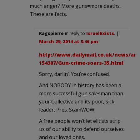
much anger? More guns=more deaths.
These are facts.
Ragspierre
in reply to
IsraelExists
. |
March 29, 2014 at 3:46 pm
http://www.dailymail.co.uk/news/arti
154307/Gun-crime-soars-35.html
Sorry, darlin’. You’re confused.
And NOBODY in history has been a
more successful gun salesman than
your Collective and its poor, sick
leader, Pres. ScamWOW.
A free people won’t let elitists strip
us of our ability to defend ourselves
and our loved ones.