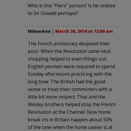
Who is this “Piers” person? Is he related
to Sir Oswald perhaps?
Milwaukee
|
March 30, 2014 at 12:50 am
The French aristocracy despised their
poor. When the Revolution came neck
chopping helped to even things out.
English yeomen were required to spend
Sunday afternoons practicing with the
long bow. The British had the good
sense to treat their commoners with a
little bit more respect. That and the
Wesley brothers helped stop the French
Revolution at the Channel. Now home
break ins in Britain happen about 50%
of the time when the home owner is at