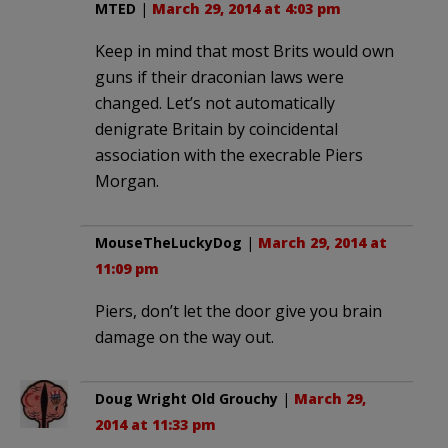
MTED
|
March 29, 2014 at 4:03 pm
Keep in mind that most Brits would own
guns if their draconian laws were
changed. Let’s not automatically
denigrate Britain by coincidental
association with the execrable Piers
Morgan.
MouseTheLuckyDog
|
March 29, 2014 at
11:09 pm
Piers, don’t let the door give you brain
damage on the way out.
Doug Wright Old Grouchy
|
March 29,
2014 at 11:33 pm