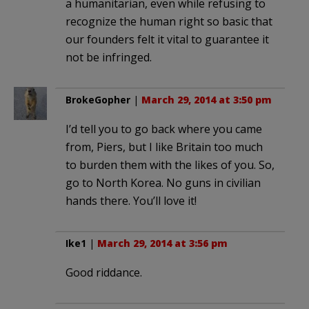
a humanitarian, even while refusing to
recognize the human right so basic that
our founders felt it vital to guarantee it
not be infringed.
BrokeGopher
|
March 29, 2014 at 3:50 pm
I’d tell you to go back where you came
from, Piers, but I like Britain too much
to burden them with the likes of you. So,
go to North Korea. No guns in civilian
hands there. You’ll love it!
Ike1
|
March 29, 2014 at 3:56 pm
Good riddance.