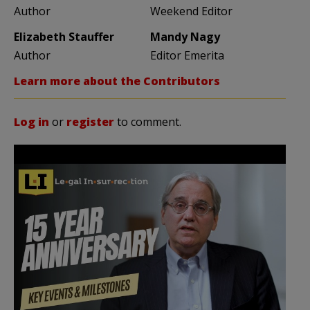
Author
Weekend Editor
Elizabeth Stauffer
Mandy Nagy
Author
Editor Emerita
Learn more about the Contributors
Log in
or
register
to comment.