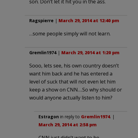
son. Don’t let it hit you in the ass.
Ragspierre
|
March 29, 2014 at 12:40 pm
…some people simply will not learn.
Gremlin1974
|
March 29, 2014 at 1:20 pm
Sooo, lets see, his own country doesn’t
want him back and he has entered a
level of suck that will not even let him
keep a show on CNN….So why should or
would anyone actually listen to him?
Estragon
in reply to
Gremlin1974
. |
March 29, 2014 at 2:58 pm
CNN just didn’t want to be