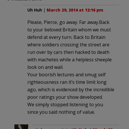
Uh Huh
|
March 29, 2014 at 12:16 pm
Please, Pierce, go away. Far away.Back
to your beloved Britain whom we must
defend at every turn. Back to Britain
where soldiers crossing the street are
run over by cars then hacked to death
with machetes while a helpless sheeple
look on and wail.
Your boorish lectures and smug self
righteousness ran it’s time limit long
ago, which is evidenced by the incredible
poor ratings your show developed.
We simply stopped listening to you
since you said nothing of value.