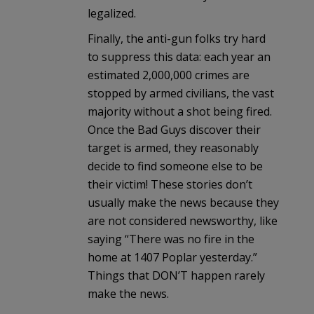
legalized.
Finally, the anti-gun folks try hard
to suppress this data: each year an
estimated 2,000,000 crimes are
stopped by armed civilians, the vast
majority without a shot being fired.
Once the Bad Guys discover their
target is armed, they reasonably
decide to find someone else to be
their victim! These stories don’t
usually make the news because they
are not considered newsworthy, like
saying “There was no fire in the
home at 1407 Poplar yesterday.”
Things that DON’T happen rarely
make the news.