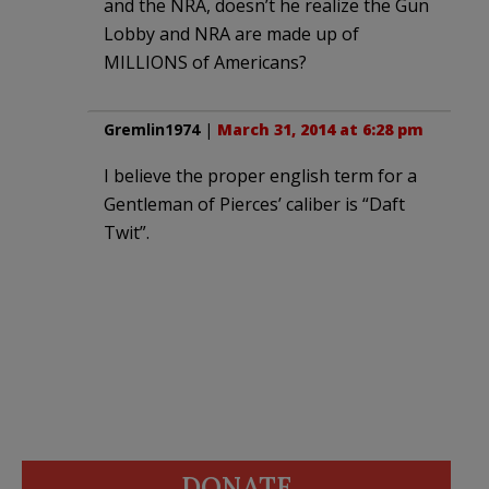
and the NRA, doesn’t he realize the Gun
Lobby and NRA are made up of
MILLIONS of Americans?
Gremlin1974
|
March 31, 2014 at 6:28 pm
I believe the proper english term for a
Gentleman of Pierces’ caliber is “Daft
Twit”.
DONATE