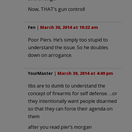
Now, THAT’s gun control!
Fen
|
March 30, 2014 at 10:22 am
Poor Piers. He’s simply too stupid to
understand the issue. So he doubles
down on arrogance.
YourMaster
|
March 30, 2014 at 4:49 pm
libs are to dumb to understand the
concept of firearms for self defense. …or
they intentionally want people disarmed
so that they can force their agenda on
them
after you read pier’s morgan