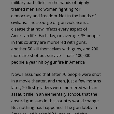
military battlefield, in the hands of highly
trained men and women fighting for
democracy and freedom. Not in the hands of
civilians. The scourge of gun violence is a
disease that now infects every aspect of
American life. Each day, on average, 35 people
in this country are murdered with guns,
another 50 kill themselves with guns, and 200
more are shot but survive. That’s 100,000
people a year hit by gunfire in America.
Now, I assumed that after 70 people were shot
in a movie theater, and then, just a few months
later, 20 first-graders were murdered with an
assault rifle in an elementary school, that the
absurd gun laws in this country would change.
But nothing has happened. The gun lobby in