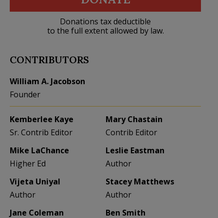
Donations tax deductible
to the full extent allowed by law.
CONTRIBUTORS
William A. Jacobson
Founder
Kemberlee Kaye
Mary Chastain
Sr. Contrib Editor
Contrib Editor
Mike LaChance
Leslie Eastman
Higher Ed
Author
Vijeta Uniyal
Stacey Matthews
Author
Author
Jane Coleman
Ben Smith