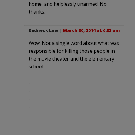
home, and helplessly unarmed. No
thanks.
Redneck Law
|
March 30, 2014 at 6:33 am
Wow. Not a single word about what was
responsible for killing those people in
the movie theater and the elementary
school.
.
.
.
.
.
.
.
.