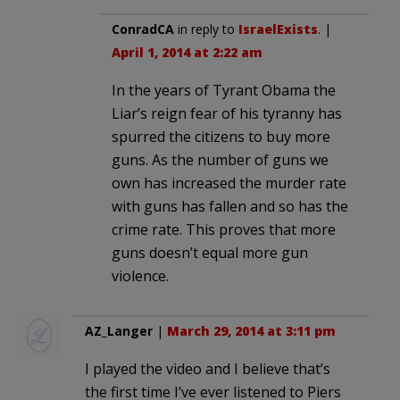
ConradCA
in reply to
IsraelExists
. |
April 1, 2014 at 2:22 am
In the years of Tyrant Obama the
Liar’s reign fear of his tyranny has
spurred the citizens to buy more
guns. As the number of guns we
own has increased the murder rate
with guns has fallen and so has the
crime rate. This proves that more
guns doesn’t equal more gun
violence.
AZ_Langer
|
March 29, 2014 at 3:11 pm
I played the video and I believe that’s
the first time I’ve ever listened to Piers