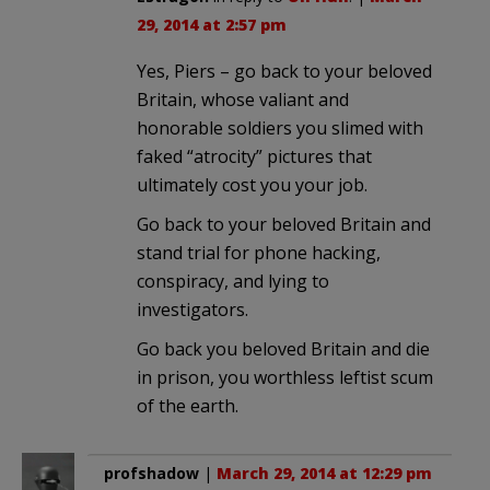
29, 2014 at 2:57 pm
Yes, Piers – go back to your beloved
Britain, whose valiant and
honorable soldiers you slimed with
faked “atrocity” pictures that
ultimately cost you your job.
Go back to your beloved Britain and
stand trial for phone hacking,
conspiracy, and lying to
investigators.
Go back you beloved Britain and die
in prison, you worthless leftist scum
of the earth.
profshadow
|
March 29, 2014 at 12:29 pm