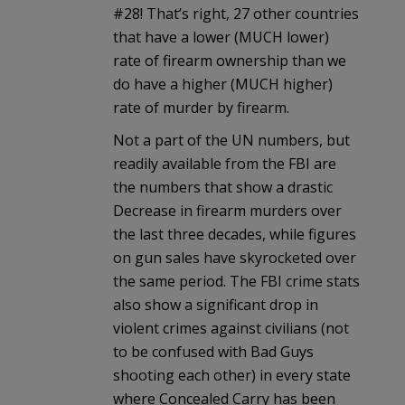
#28! That’s right, 27 other countries
that have a lower (MUCH lower)
rate of firearm ownership than we
do have a higher (MUCH higher)
rate of murder by firearm.
Not a part of the UN numbers, but
readily available from the FBI are
the numbers that show a drastic
Decrease in firearm murders over
the last three decades, while figures
on gun sales have skyrocketed over
the same period. The FBI crime stats
also show a significant drop in
violent crimes against civilians (not
to be confused with Bad Guys
shooting each other) in every state
where Concealed Carry has been