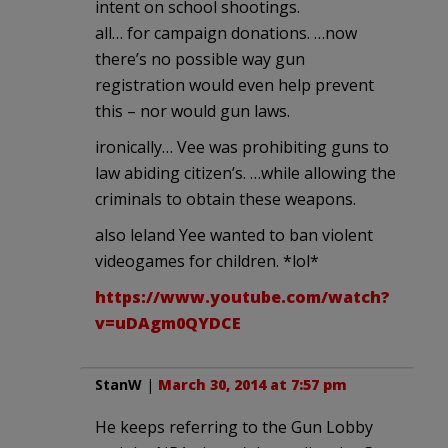
intent on school shootings.
all… for campaign donations. …now
there’s no possible way gun
registration would even help prevent
this – nor would gun laws.
ironically… Vee was prohibiting guns to
law abiding citizen’s. …while allowing the
criminals to obtain these weapons.
also leland Yee wanted to ban violent
videogames for children. *lol*
https://www.youtube.com/watch?
v=uDAgm0QYDCE
StanW
|
March 30, 2014 at 7:57 pm
He keeps referring to the Gun Lobby