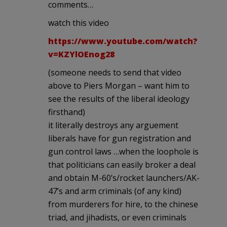
comments…
watch this video
https://www.youtube.com/watch?
v=KZYlOEnog28
(someone needs to send that video
above to Piers Morgan – want him to
see the results of the liberal ideology
firsthand)
it literally destroys any arguement
liberals have for gun registration and
gun control laws …when the loophole is
that politicians can easily broker a deal
and obtain M-60’s/rocket launchers/AK-
47’s and arm criminals (of any kind)
from murderers for hire, to the chinese
triad, and jihadists, or even criminals