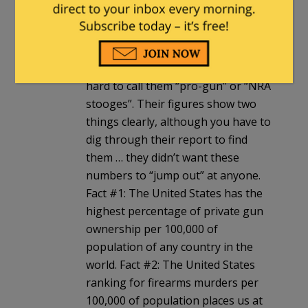
Check the FBI stats, or maybe the
ones from the UN Office on Drugs
and Crime. Since the UN wants to
ban civilian firearm ownership it’s
hard to call them “pro-gun” or “NRA
stooges”. Their figures show two
things clearly, although you have to
dig through their report to find
them … they didn’t want these
numbers to “jump out” at anyone.
Fact #1: The United States has the
highest percentage of private gun
ownership per 100,000 of
population of any country in the
world. Fact #2: The United States
ranking for firearms murders per
100,000 of population places us at