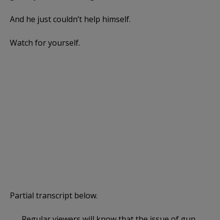
And he just couldn’t help himself.
Watch for yourself.
Partial transcript below.
Regular viewers will know that the issue of gun