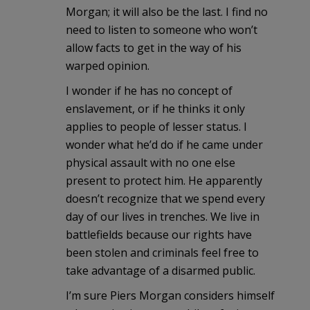
Morgan; it will also be the last. I find no
need to listen to someone who won’t
allow facts to get in the way of his
warped opinion.
I wonder if he has no concept of
enslavement, or if he thinks it only
applies to people of lesser status. I
wonder what he’d do if he came under
physical assault with no one else
present to protect him. He apparently
doesn’t recognize that we spend every
day of our lives in trenches. We live in
battlefields because our rights have
been stolen and criminals feel free to
take advantage of a disarmed public.
I’m sure Piers Morgan considers himself