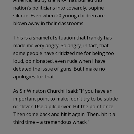
America, led by the NRA, has bullied this
nation’s politicians into cowardly, supine
silence. Even when 20 young children are
blown away in their classrooms.
This is a shameful situation that frankly has
made me very angry. So angry, in fact, that
some people have criticized me for being too
loud, opinionated, even rude when I have
debated the issue of guns. But I make no
apologies for that.
As Sir Winston Churchill said: “If you have an
important point to make, don’t try to be subtle
or clever. Use a pile driver. Hit the point once.
Then come back and hit it again. Then, hit it a
third time – a tremendous whack.”