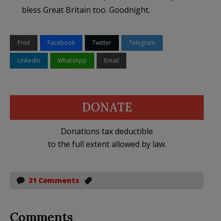
bless Great Britain too. Goodnight.
Print
Facebook
Twitter
Telegram
LinkedIn
WhatsApp
Email
DONATE
Donations tax deductible
to the full extent allowed by law.
31 Comments
Comments