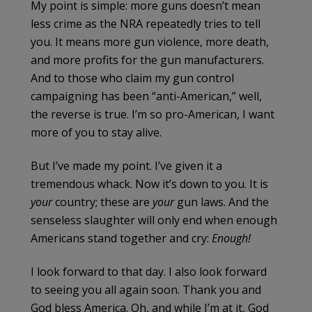
My point is simple: more guns doesn’t mean
less crime as the NRA repeatedly tries to tell
you. It means more gun violence, more death,
and more profits for the gun manufacturers.
And to those who claim my gun control
campaigning has been “anti-American,” well,
the reverse is true. I’m so pro-American, I want
more of you to stay alive.
But I’ve made my point. I’ve given it a
tremendous whack. Now it’s down to you. It is
your
country; these are
your
gun laws. And the
senseless slaughter will only end when enough
Americans stand together and cry:
Enough!
I look forward to that day. I also look forward
to seeing you all again soon. Thank you and
God bless America. Oh, and while I’m at it, God