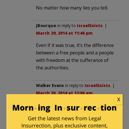
No matter how many lies you tell.
JBourque
in reply to
IsraelExists
. |
March 29, 2014 at 11:40 pm
Even if it was true, it’s the difference
between a free people and a people
with freedom at the sufferance of
the authorities.
Walker Evans
in reply to
IsraelExists
. |
March 30, 2014 at 12:06 am
X
“These are facts”. Really? Where did
you get these “facts”? Evey unbiased
study done on the subject has
shown that the opposite is true.