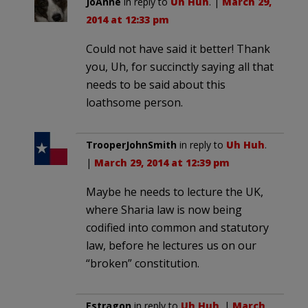
JoAnne
in reply to
Uh Huh
. |
March 29,
2014 at 12:33 pm
Could not have said it better! Thank
you, Uh, for succinctly saying all that
needs to be said about this
loathsome person.
TrooperJohnSmith
in reply to
Uh Huh
.
|
March 29, 2014 at 12:39 pm
Maybe he needs to lecture the UK,
where Sharia law is now being
codified into common and statutory
law, before he lectures us on our
“broken” constitution.
Estragon
in reply to
Uh Huh
. |
March