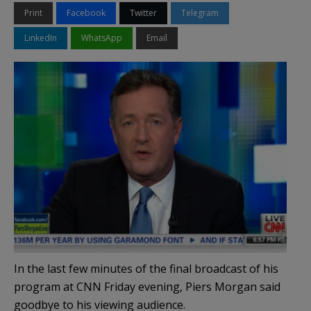
Print
Facebook
Twitter
Telegram
LinkedIn
WhatsApp
Email
In the last few minutes of the final broadcast of his
program at CNN Friday evening, Piers Morgan said
goodbye to his viewing audience.