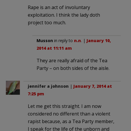
Rape is an act of involuntary
exploitation. I think the lady doth
project too much.
Musson
in reply to
n.n
. |
January 10,
2014 at 11:11 am
They are really afraid of the Tea
Party – on both sides of the aisle.
jennifer a johnson
|
January 7, 2014 at
7:25 pm
Let me get this straight. I am now
considered no different than a violent
rapist because, as a Tea Party member,
I speak for the life of the unborn and