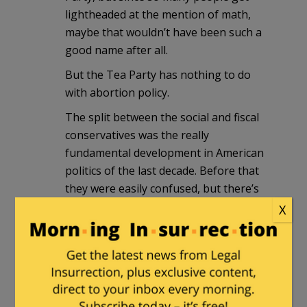
lightheaded at the mention of math,
maybe that wouldn’t have been such a
good name after all.
But the Tea Party has nothing to do
with abortion policy.
The split between the social and fiscal
conservatives was the really
fundamental development in American
politics of the last decade. Before that
they were easily confused, but there’s
little excuse for it by now. Persons in
X
some quarters try to pretend that the
schism doesn’t exist; MSNBC types want
to deride perfectly sound mathematical
arguments by linking them to abortion
policy, which is not amenable to