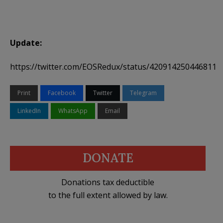
Update:
https://twitter.com/EOSRedux/status/4209142504468111
Print
Facebook
Twitter
Telegram
LinkedIn
WhatsApp
Email
DONATE
Donations tax deductible
to the full extent allowed by law.