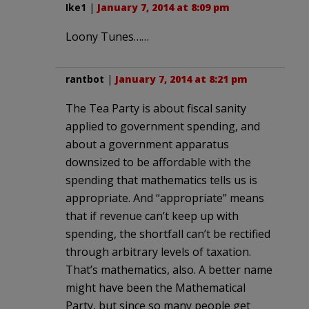
Ike1
|
January 7, 2014 at 8:09 pm
Loony Tunes……
rantbot
|
January 7, 2014 at 8:21 pm
The Tea Party is about fiscal sanity
applied to government spending, and
about a government apparatus
downsized to be affordable with the
spending that mathematics tells us is
appropriate. And “appropriate” means
that if revenue can’t keep up with
spending, the shortfall can’t be rectified
through arbitrary levels of taxation.
That’s mathematics, also. A better name
might have been the Mathematical
Party, but since so many people get