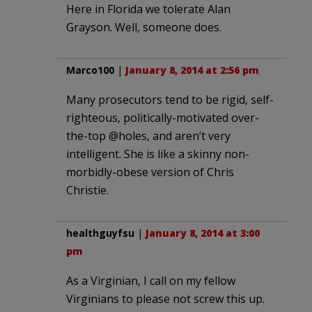
Here in Florida we tolerate Alan
Grayson. Well, someone does.
Marco100
|
January 8, 2014 at 2:56 pm
Many prosecutors tend to be rigid, self-
righteous, politically-motivated over-
the-top @holes, and aren’t very
intelligent. She is like a skinny non-
morbidly-obese version of Chris
Christie.
healthguyfsu
|
January 8, 2014 at 3:00
pm
As a Virginian, I call on my fellow
Virginians to please not screw this up.