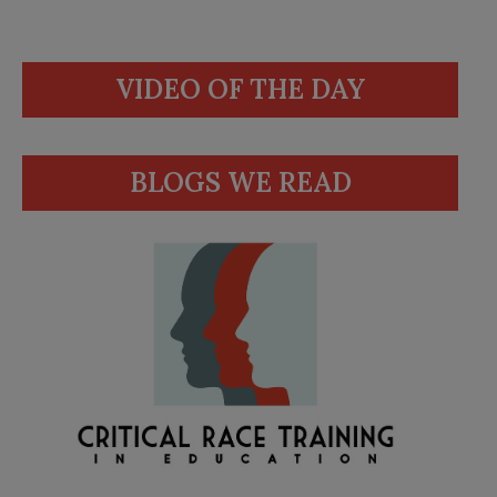
VIDEO OF THE DAY
BLOGS WE READ