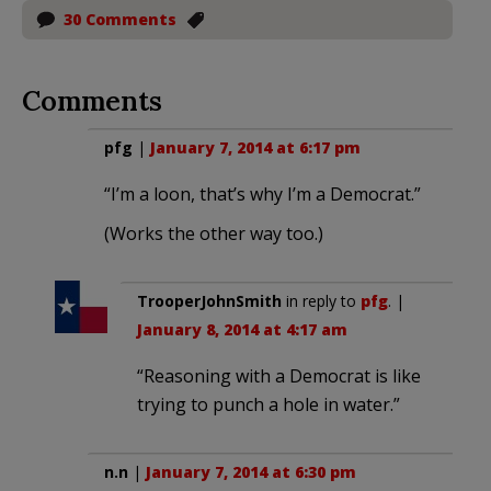
30 Comments
Comments
pfg
|
January 7, 2014 at 6:17 pm
“I’m a loon, that’s why I’m a Democrat.”
(Works the other way too.)
TrooperJohnSmith
in reply to
pfg
. |
January 8, 2014 at 4:17 am
“Reasoning with a Democrat is like
trying to punch a hole in water.”
n.n
|
January 7, 2014 at 6:30 pm