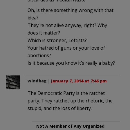
Oh, is there something wrong with that
idea?
They’re not alive anyway, right? Why
does it matter?
Which is stronger, Leftists?
Your hatred of guns or your love of
abortions?
Is it because you know it’s really a baby?
windbag
|
January 7, 2014 at 7:46 pm
The Democratic Party is the ratchet
party. They ratchet up the rhetoric, the
stupid, and the loss of liberty.
Not A Member of Any Organized