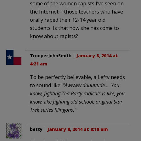
some of the women rapists I’ve seen on
the Internet – those teachers who have
orally raped their 12-14 year old
students. Is that how she has come to
know about rapists?
TrooperJohnSmith
|
January 8, 2014 at
4:21 am
To be perfectly believable, a Lefty needs
to sound like:
“Awwww duuuuude…. You
know, fighting Tea Party radicals is like, you
know, like fighting old-school, original Star
Trek series Klingons.”
betty
|
January 8, 2014 at 8:18 am