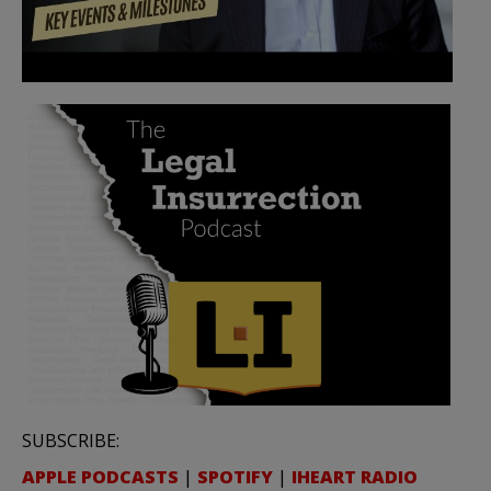
SUBSCRIBE:
APPLE PODCASTS
|
SPOTIFY
|
IHEART RADIO