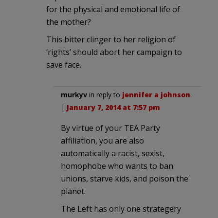
for the physical and emotional life of
the mother?
This bitter clinger to her religion of
‘rights’ should abort her campaign to
save face.
murkyv
in reply to
jennifer a johnson
.
|
January 7, 2014 at 7:57 pm
By virtue of your TEA Party
affiliation, you are also
automatically a racist, sexist,
homophobe who wants to ban
unions, starve kids, and poison the
planet.
The Left has only one strategery