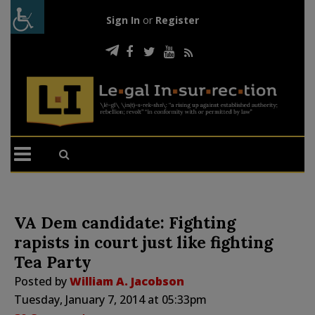
Sign In
or
Register
VA Dem candidate: Fighting
rapists in court just like fighting
Tea Party
Posted by
William A. Jacobson
Tuesday, January 7, 2014 at 05:33pm