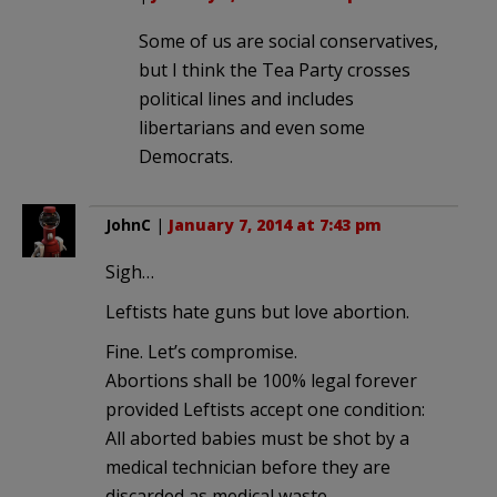
Some of us are social conservatives,
but I think the Tea Party crosses
political lines and includes
libertarians and even some
Democrats.
JohnC
|
January 7, 2014 at 7:43 pm
Sigh…
Leftists hate guns but love abortion.
Fine. Let’s compromise.
Abortions shall be 100% legal forever
provided Leftists accept one condition:
All aborted babies must be shot by a
medical technician before they are
discarded as medical waste.