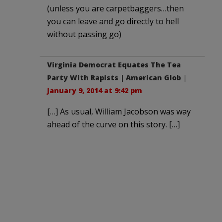
(unless you are carpetbaggers…then
you can leave and go directly to hell
without passing go)
Virginia Democrat Equates The Tea
Party With Rapists | American Glob
|
January 9, 2014 at 9:42 pm
[…] As usual, William Jacobson was way
ahead of the curve on this story. […]