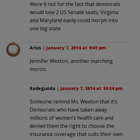
Were it not for the fact that democrats
would lose 2 US Senate seats, Virginia
and Maryland easily could morph into
one big state.
Arius
|
January 7, 2014 at 9:41 pm
Jennifer Wexton, another marching
moron.
Radegunda
|
January 7, 2014 at 10:34 pm
Someone remind Ms. Wexton that it’s
Democrats who have taken away
millions of women’s health care and
denied them the right to choose the
insurance coverage that suits their own