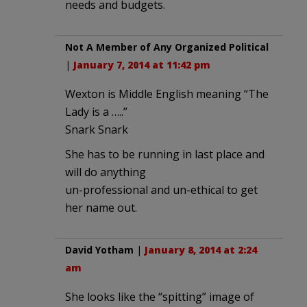
needs and budgets.
Not A Member of Any Organized Political
|
January 7, 2014 at 11:42 pm
Wexton is Middle English meaning “The
Lady is a …..”
Snark Snark
She has to be running in last place and
will do anything
un-professional and un-ethical to get
her name out.
David Yotham
|
January 8, 2014 at 2:24
am
She looks like the “spitting” image of