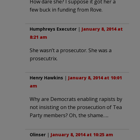
How dare she? I suppose it got her a
few buck in funding from Rove.
Humphreys Executor
|
January 8, 2014 at
8:21 am
She wasn’t a prosecutor. She was a
prosecutrix.
Henry Hawkins
|
January 8, 2014 at 10:01
am
Why are Democrats enabling rapists by
not insisting on the prosecution of Tea
Party members? Oh, the shame…..
Olinser
|
January 8, 2014 at 10:25 am