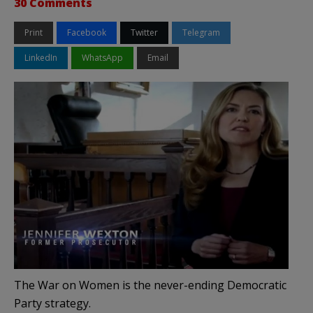
30 Comments
Print
Facebook
Twitter
Telegram
LinkedIn
WhatsApp
Email
The War on Women is the never-ending Democratic
Party strategy.