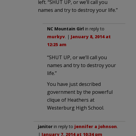
left. “SHUT UP, or we’ll call you
names and try to destroy your life.”
NC Mountain Girl
in reply to
murkyv
. |
January 8, 2014 at
12:25 am
“SHUT UP, or we’ll call you
names and try to destroy your
life.”
You have just described
government by the powerful
clique of Heathers at
Westerburg High School.
janitor
in reply to
jennifer a johnson
.
|
January 7, 2014 at 10:34 pm