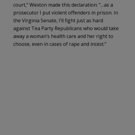
court,” Wexton made this declaration: “…as a
prosecutor I put violent offenders in prison. In
the Virginia Senate, I’ll fight just as hard
against Tea Party Republicans who would take
away a woman’s health care and her right to
choose, even in cases of rape and incest.”