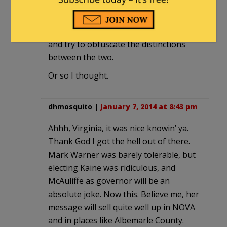
mathematical analysis, and some social
conservatives apparently feel
abandoned by the mathematical types
and try to obfuscate the distinctions
between the two.
Or so I thought.
dhmosquito
|
January 7, 2014 at 8:43 pm
Ahhh, Virginia, it was nice knowin’ ya.
Thank God I got the hell out of there.
Mark Warner was barely tolerable, but
electing Kaine was ridiculous, and
McAuliffe as governor will be an
absolute joke. Now this. Believe me, her
message will sell quite well up in NOVA
and in places like Albemarle County.