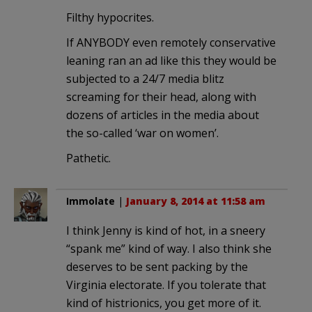
Filthy hypocrites.
If ANYBODY even remotely conservative
leaning ran an ad like this they would be
subjected to a 24/7 media blitz
screaming for their head, along with
dozens of articles in the media about
the so-called ‘war on women’.
Pathetic.
Immolate
|
January 8, 2014 at 11:58 am
I think Jenny is kind of hot, in a sneery
“spank me” kind of way. I also think she
deserves to be sent packing by the
Virginia electorate. If you tolerate that
kind of histrionics, you get more of it.