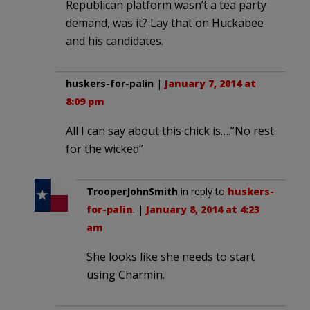
Republican platform wasn’t a tea party
demand, was it? Lay that on Huckabee
and his candidates.
huskers-for-palin
|
January 7, 2014 at
8:09 pm
All I can say about this chick is….”No rest
for the wicked”
TrooperJohnSmith
in reply to
huskers-
for-palin
. |
January 8, 2014 at 4:23
am
She looks like she needs to start
using Charmin.