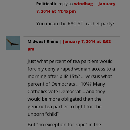
Political
in reply to
windbag
. |
January
7, 2014 at 11:45 pm
You mean the RACIST, rachet party?
Midwest Rhino
|
January 7, 2014 at 8:02
pm
Just what percent of tea partiers would
forcibly deny a raped woman access to a
morning after pill? 15%? … versus what
percent of Democrats … 10%? Many
Catholics vote Democrat … and they
would be more obligated than the
generic tea partier to fight for the
unborn “child”.
But “no exception for rape” in the