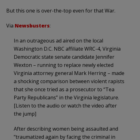
But this one is over-the-top even for that War.
Via
Newsbusters
:
In an outrageous ad aired on the local
Washington D.C. NBC affiliate WRC-4, Virginia
Democratic state senate candidate Jennifer
Wexton – running to replace newly elected
Virginia attorney general Mark Herring – made
a shocking comparison between violent rapists
that she once tried as a prosecutor to “Tea
Party Republicans” in the Virginia legislature.
[Listen to the audio or watch the video after
the jump]
After describing women being assaulted and
“traumatized again by facing the criminal in