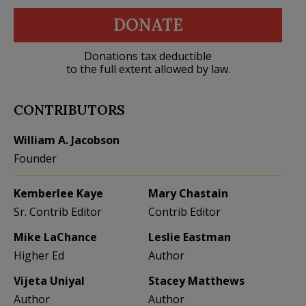
DONATE
Donations tax deductible
to the full extent allowed by law.
CONTRIBUTORS
William A. Jacobson
Founder
Kemberlee Kaye
Mary Chastain
Sr. Contrib Editor
Contrib Editor
Mike LaChance
Leslie Eastman
Higher Ed
Author
Vijeta Uniyal
Stacey Matthews
Author
Author