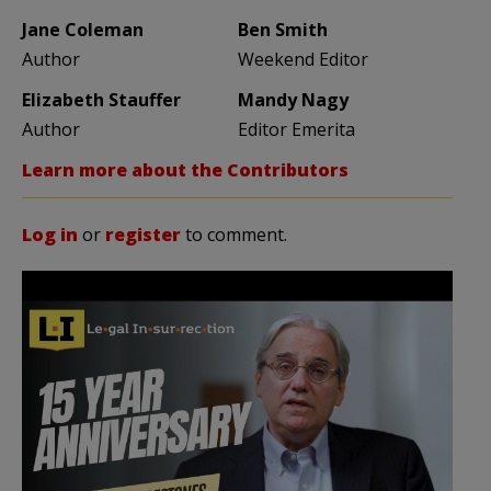
Jane Coleman
Ben Smith
Author
Weekend Editor
Elizabeth Stauffer
Mandy Nagy
Author
Editor Emerita
Learn more about the Contributors
Log in
or
register
to comment.