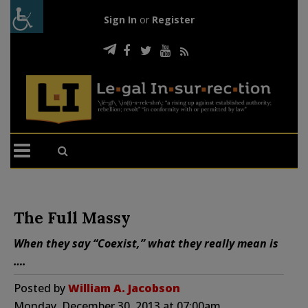
Sign In
or
Register
The Full Massy
When they say “Coexist,” what they really mean is
….
Posted by
William A. Jacobson
Monday, December 30, 2013 at 07:00am