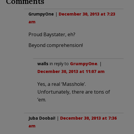
Comments
GrumpyOne
|
December 30, 2013 at 7:23
am
Proud Baystater, eh?
Beyond comprehension!
walls
in reply to
GrumpyOne
. |
December 30, 2013 at 11:07 am
Yes, a real ‘Masshole’.
Unfortunately, there are tons of
’em.
Juba Doobai!
|
December 30, 2013 at 7:36
am