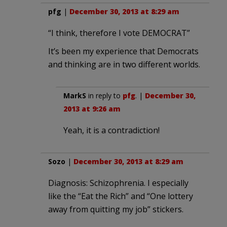
pfg
|
December 30, 2013 at 8:29 am
“I think, therefore I vote DEMOCRAT”
It’s been my experience that Democrats
and thinking are in two different worlds.
MarkS
in reply to
pfg
. |
December 30,
2013 at 9:26 am
Yeah, it is a contradiction!
Sozo
|
December 30, 2013 at 8:29 am
Diagnosis: Schizophrenia. I especially
like the “Eat the Rich” and “One lottery
away from quitting my job” stickers.