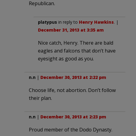
Republican.
platypus
in reply to
Henry Hawkins
. |
December 31, 2013 at 3:35 am
Nice catch, Henry. There are bald
eagles and falcons that don’t have
eyesight as good as you.
n.n
|
December 30, 2013 at 2:22 pm
Choose life, not abortion. Don’t follow
their plan.
n.n
|
December 30, 2013 at 2:23 pm
Proud member of the Dodo Dynasty.