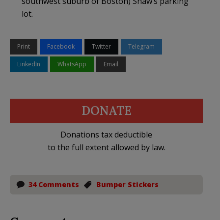
southwest suburb of Boston) Shaw’s parking
lot.
Print
Facebook
Twitter
Telegram
LinkedIn
WhatsApp
Email
DONATE
Donations tax deductible
to the full extent allowed by law.
34 Comments
Bumper Stickers