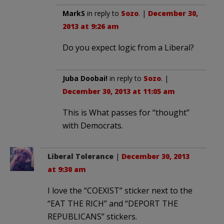
MarkS
in reply to
Sozo
. |
December 30,
2013 at 9:26 am
Do you expect logic from a Liberal?
Juba Doobai!
in reply to
Sozo
. |
December 30, 2013 at 11:05 am
This is What passes for “thought”
with Democrats.
Liberal Tolerance
|
December 30, 2013
at 9:30 am
I love the “COEXIST” sticker next to the
“EAT THE RICH” and “DEPORT THE
REPUBLICANS” stickers.