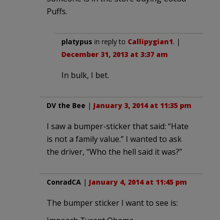
Puffs.
platypus
in reply to
Callipygian1
. |
December 31, 2013 at 3:37 am
In bulk, I bet.
DV the Bee
|
January 3, 2014 at 11:35 pm
I saw a bumper-sticker that said: “Hate
is not a family value.” I wanted to ask
the driver, “Who the hell said it was?”
ConradCA
|
January 4, 2014 at 11:45 pm
The bumper sticker I want to see is: