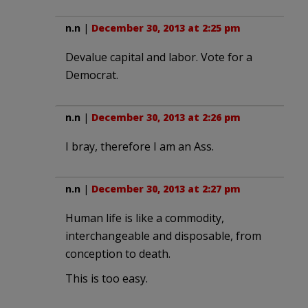
n.n
|
December 30, 2013 at 2:25 pm
Devalue capital and labor. Vote for a
Democrat.
n.n
|
December 30, 2013 at 2:26 pm
I bray, therefore I am an Ass.
n.n
|
December 30, 2013 at 2:27 pm
Human life is like a commodity,
interchangeable and disposable, from
conception to death.
This is too easy.