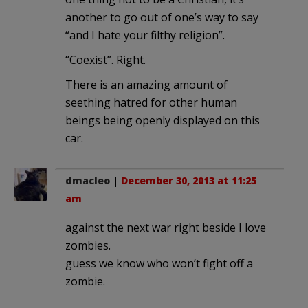
another to go out of one’s way to say
“and I hate your filthy religion”.
“Coexist”. Right.
There is an amazing amount of
seething hatred for other human
beings being openly displayed on this
car.
dmacleo
|
December 30, 2013 at 11:25
am
against the next war right beside I love
zombies.
guess we know who won’t fight off a
zombie.