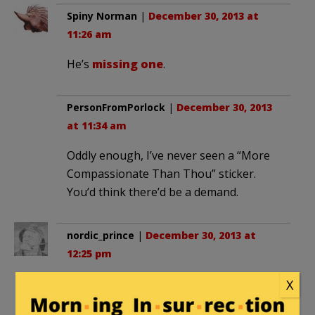
Spiny Norman
|
December 30, 2013 at
11:26 am
He’s
missing one
.
PersonFromPorlock
|
December 30, 2013
at 11:34 am
Oddly enough, I’ve never seen a “More
Compassionate Than Thou” sticker.
You’d think there’d be a demand.
nordic_prince
|
December 30, 2013 at
12:25 pm
Feel the “love”…it’s comforting to know
X
that liberals are such nice, tolerant