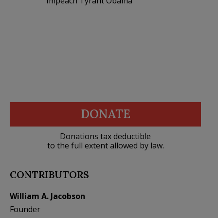
Impeach Tyrant Obama
DONATE
Donations tax deductible
to the full extent allowed by law.
CONTRIBUTORS
William A. Jacobson
Founder