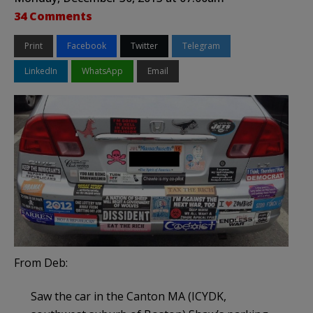
34 Comments
Print
Facebook
Twitter
Telegram
LinkedIn
WhatsApp
Email
From Deb:
Saw the car in the Canton MA (ICYDK,