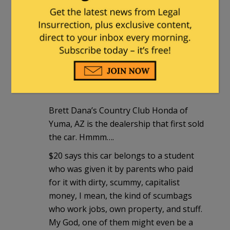
people filled with love for their fellow
man – as long as that fellow man is
neither rich nor Republican nor
Christian nor…
Henry Hawkins
|
December 30, 2013 at
2:07 pm
Brett Dana’s Country Club Honda of
Yuma, AZ is the dealership that first sold
the car. Hmmm….
$20 says this car belongs to a student
who was given it by parents who paid
for it with dirty, scummy, capitalist
money, I mean, the kind of scumbags
who work jobs, own property, and stuff.
My God, one of them might even be a