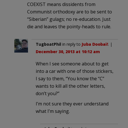
COEXIST means dissidents from
Communist orthodoxy are to be sent to
“Siberian” gulags; no re-education. Just
die and leaves the pointy-heads to rule.
TugboatPhil
in reply to
Juba Doobai!
. |
December 30, 2013 at 10:12 am
When I see someone about to get
into a car with one of those stickers,
I say to them, “You know the “C”
wants to kill all the other letters,
don’t you?”
I’m not sure they ever understand
what I’m saying.