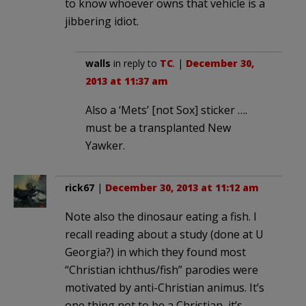
to know whoever owns that vehicle is a
jibbering idiot.
walls
in reply to
TC
. |
December 30,
2013 at 11:37 am
Also a ‘Mets’ [not Sox] sticker ….
must be a transplanted New
Yawker.
rick67
|
December 30, 2013 at 11:12 am
Note also the dinosaur eating a fish. I
recall reading about a study (done at U
Georgia?) in which they found most
“Christian ichthus/fish” parodies were
motivated by anti-Christian animus. It’s
one thing not to be a Christian, it’s