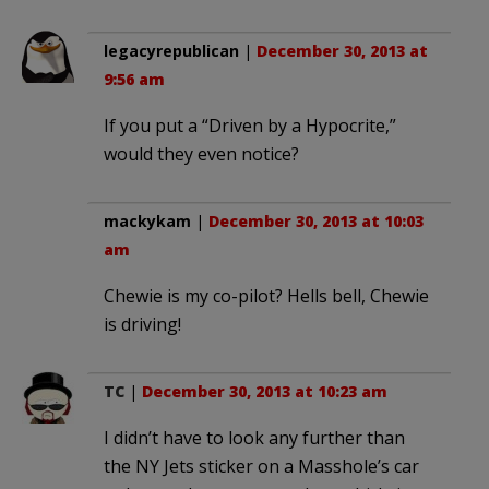
legacyrepublican
|
December 30, 2013 at
9:56 am
If you put a “Driven by a Hypocrite,”
would they even notice?
mackykam
|
December 30, 2013 at 10:03
am
Chewie is my co-pilot? Hells bell, Chewie
is driving!
TC
|
December 30, 2013 at 10:23 am
I didn’t have to look any further than
the NY Jets sticker on a Masshole’s car