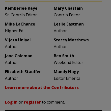
Kemberlee Kaye
Mary Chastain
Sr. Contrib Editor
Contrib Editor
Mike LaChance
Leslie Eastman
Higher Ed
Author
Vijeta Uniyal
Stacey Matthews
Author
Author
Jane Coleman
Ben Smith
Author
Weekend Editor
Elizabeth Stauffer
Mandy Nagy
Author
Editor Emerita
Learn more about the Contributors
Log in
or
register
to comment.