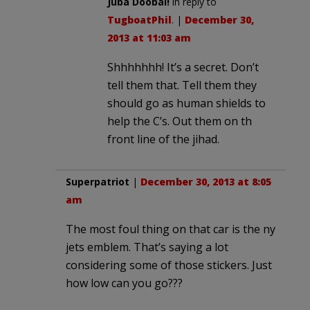
Juba Doobai!
in reply to
TugboatPhil
. |
December 30,
2013 at 11:03 am
Shhhhhhh! It’s a secret. Don’t
tell them that. Tell them they
should go as human shields to
help the C’s. Out them on th
front line of the jihad.
Superpatriot
|
December 30, 2013 at 8:05
am
The most foul thing on that car is the ny
jets emblem. That’s saying a lot
considering some of those stickers. Just
how low can you go???