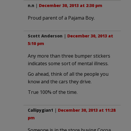
n.n
|
December 30, 2013 at 2:30 pm
Proud parent of a Pajama Boy.
Scott Anderson
|
December 30, 2013 at
5:10 pm
Any more than three bumper stickers
indicates some sort of mental illness.
Go ahead, think of all the people you
know and the cars they drive.
True 100% of the time.
Callipygian1
|
December 30, 2013 at 11:28
pm
Someone is in the store buying Cocoa