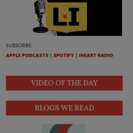
SUBSCRIBE:
APPLE PODCASTS
|
SPOTIFY
|
IHEART RADIO
VIDEO OF THE DAY
BLOGS WE READ