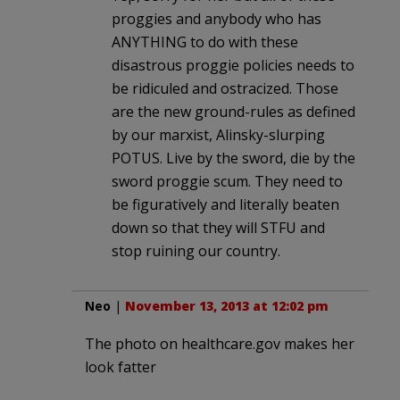
proggies and anybody who has
ANYTHING to do with these
disastrous proggie policies needs to
be ridiculed and ostracized. Those
are the new ground-rules as defined
by our marxist, Alinsky-slurping
POTUS. Live by the sword, die by the
sword proggie scum. They need to
be figuratively and literally beaten
down so that they will STFU and
stop ruining our country.
Neo
|
November 13, 2013 at 12:02 pm
The photo on healthcare.gov makes her
look fatter