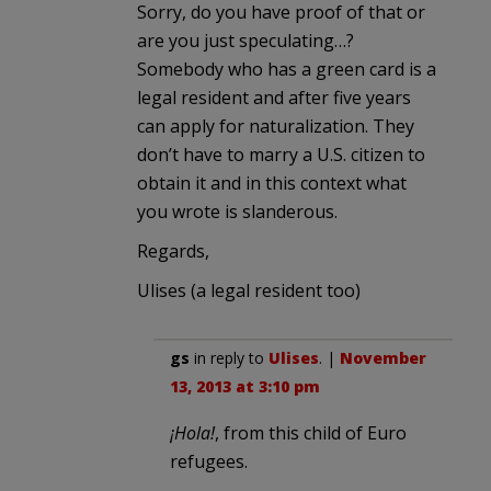
Sorry, do you have proof of that or
are you just speculating…?
Somebody who has a green card is a
legal resident and after five years
can apply for naturalization. They
don’t have to marry a U.S. citizen to
obtain it and in this context what
you wrote is slanderous.
Regards,
Ulises (a legal resident too)
gs
in reply to
Ulises
. |
November
13, 2013 at 3:10 pm
¡Hola!
, from this child of Euro
refugees.