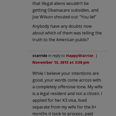
that illegal aliens wouldn’t be
getting Obamacare subsidies, and
Joe Wilson shouted out: “You lie!”
Anybody have any doubts now
about which of them was telling the
truth to the American public?
starride
in reply to
HappyWarrior
. |
November 13, 2013 at 3:38 pm
While I believe your intentions are
good, your words come across with
a completely offensive tone. My wife
is a legal resident and not a citizen. I
applied for her K3 visa, lived
separate from my wife for the 6+
months it took to process, paid