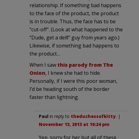
relationship. If something bad happens
to the face of the product, the product
is in trouble. Thus, the face has to be
“cut-off”. (Look at what happened to the
“Dude, get a dell!” guy from years ago.)
Likewise, if something bad happens to
the product…
When I saw
this parody from The
Onion
, I knew she had to hide.
Personally, if I were this poor woman,
I’d be heading south of the border
faster than lightning.
Paul
in reply to
theduchessofkitty
. |
November 13, 2013 at 10:24 pm
Yep, sorry for her but all of these