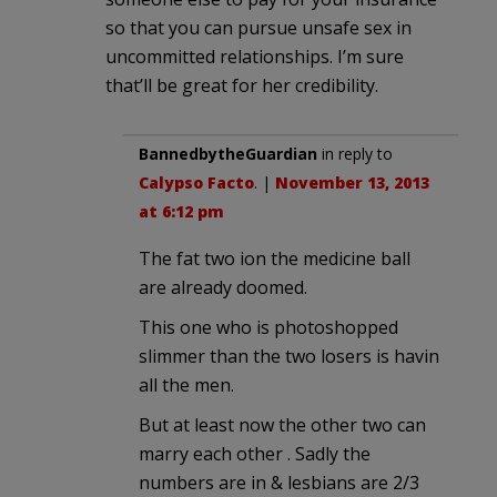
so that you can pursue unsafe sex in
uncommitted relationships. I’m sure
that’ll be great for her credibility.
BannedbytheGuardian
in reply to
Calypso Facto
. |
November 13, 2013
at 6:12 pm
The fat two ion the medicine ball
are already doomed.
This one who is photoshopped
slimmer than the two losers is havin
all the men.
But at least now the other two can
marry each other . Sadly the
numbers are in & lesbians are 2/3