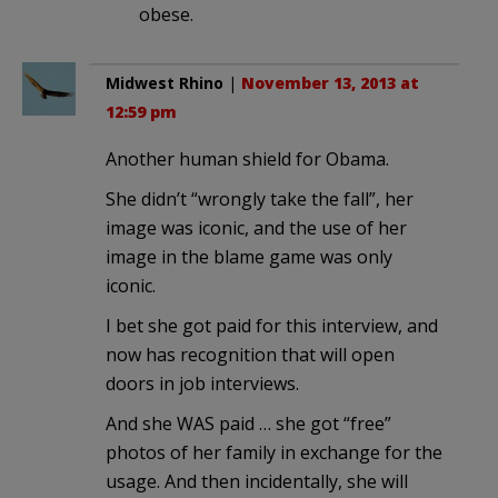
obese.
Midwest Rhino
|
November 13, 2013 at
12:59 pm
Another human shield for Obama.
She didn’t “wrongly take the fall”, her
image was iconic, and the use of her
image in the blame game was only
iconic.
I bet she got paid for this interview, and
now has recognition that will open
doors in job interviews.
And she WAS paid … she got “free”
photos of her family in exchange for the
usage. And then incidentally, she will