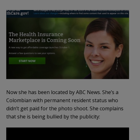
Now she has been located by ABC News. She’s a
Colombian with permanent resident status who
didn’t get paid for the photo shoot. She complains
that she is being bullied by the publicity: