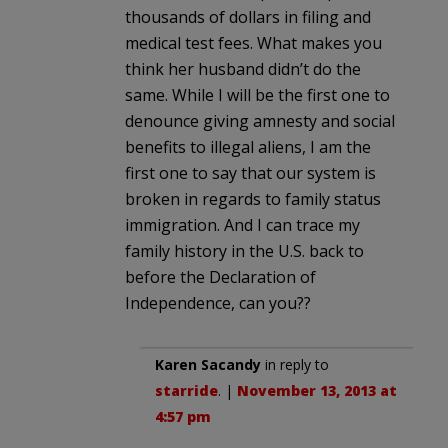
thousands of dollars in filing and
medical test fees. What makes you
think her husband didn’t do the
same. While I will be the first one to
denounce giving amnesty and social
benefits to illegal aliens, I am the
first one to say that our system is
broken in regards to family status
immigration. And I can trace my
family history in the U.S. back to
before the Declaration of
Independence, can you??
Karen Sacandy
in reply to
starride
. |
November 13, 2013 at
4:57 pm