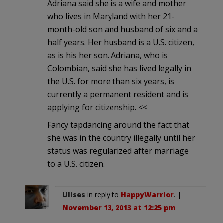
Adriana said she is a wife and mother
who lives in Maryland with her 21-
month-old son and husband of six and a
half years. Her husband is a U.S. citizen,
as is his her son. Adriana, who is
Colombian, said she has lived legally in
the U.S. for more than six years, is
currently a permanent resident and is
applying for citizenship. <<
Fancy tapdancing around the fact that
she was in the country illegally until her
status was regularized after marriage
to a U.S. citizen.
Ulises
in reply to
HappyWarrior
. |
November 13, 2013 at 12:25 pm