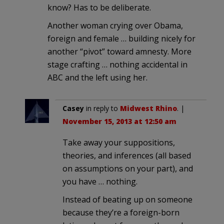
know? Has to be deliberate.
Another woman crying over Obama,
foreign and female … building nicely for
another “pivot” toward amnesty. More
stage crafting … nothing accidental in
ABC and the left using her.
Casey
in reply to
Midwest Rhino
. |
November 15, 2013 at 12:50 am
Take away your suppositions,
theories, and inferences (all based
on assumptions on your part), and
you have … nothing.
Instead of beating up on someone
because they’re a foreign-born