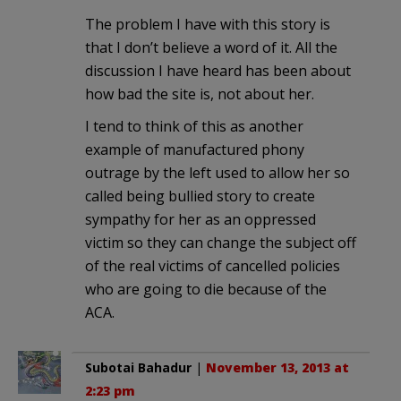
The problem I have with this story is
that I don’t believe a word of it. All the
discussion I have heard has been about
how bad the site is, not about her.
I tend to think of this as another
example of manufactured phony
outrage by the left used to allow her so
called being bullied story to create
sympathy for her as an oppressed
victim so they can change the subject off
of the real victims of cancelled policies
who are going to die because of the
ACA.
Subotai Bahadur
|
November 13, 2013 at
2:23 pm