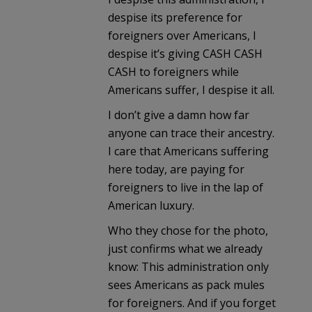
despise its preference for
foreigners over Americans, I
despise it’s giving CASH CASH
CASH to foreigners while
Americans suffer, I despise it all.
I don’t give a damn how far
anyone can trace their ancestry.
I care that Americans suffering
here today, are paying for
foreigners to live in the lap of
American luxury.
Who they chose for the photo,
just confirms what we already
know: This administration only
sees Americans as pack mules
for foreigners. And if you forget