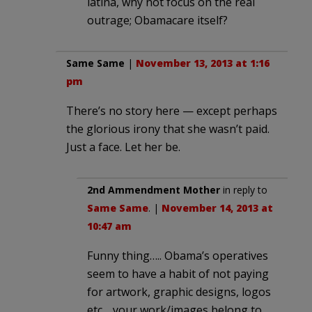
latina, why not focus on the real
outrage; Obamacare itself?
Same Same
|
November 13, 2013 at 1:16
pm
There’s no story here — except perhaps
the glorious irony that she wasn’t paid.
Just a face. Let her be.
2nd Ammendment Mother
in reply to
Same Same
. |
November 14, 2013 at
10:47 am
Funny thing….. Obama’s operatives
seem to have a habit of not paying
for artwork, graphic designs, logos
etc… your work/images belong to