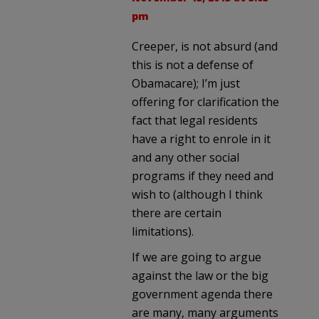
pm
Creeper, is not absurd (and
this is not a defense of
Obamacare); I’m just
offering for clarification the
fact that legal residents
have a right to enrole in it
and any other social
programs if they need and
wish to (although I think
there are certain
limitations).
If we are going to argue
against the law or the big
government agenda there
are many, many arguments