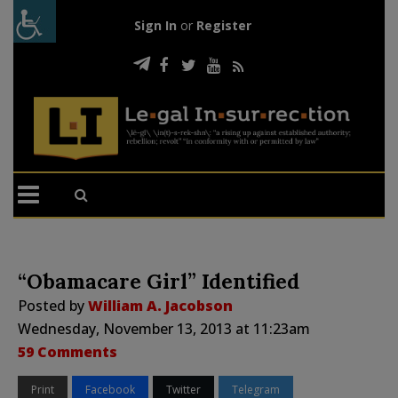
Sign In
or
Register
“Obamacare Girl” Identified
Posted by
William A. Jacobson
Wednesday, November 13, 2013 at 11:23am
59 Comments
Print
Facebook
Twitter
Telegram