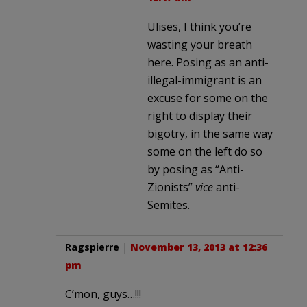
Ulises, I think you’re
wasting your breath
here. Posing as an anti-
illegal-immigrant is an
excuse for some on the
right to display their
bigotry, in the same way
some on the left do so
by posing as “Anti-
Zionists”
vice
anti-
Semites.
Ragspierre
|
November 13, 2013 at 12:36
pm
C’mon, guys…!!!