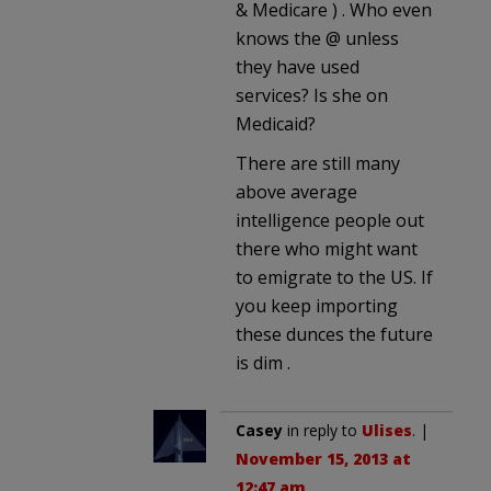
& Medicare ) . Who even
knows the @ unless
they have used
services? Is she on
Medicaid?
There are still many
above average
intelligence people out
there who might want
to emigrate to the US. If
you keep importing
these dunces the future
is dim .
Casey
in reply to
Ulises
. |
November 15, 2013 at
12:47 am