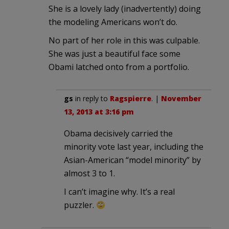
She is a lovely lady (inadvertently) doing
the modeling Americans won’t do.
No part of her role in this was culpable.
She was just a beautiful face some
Obami latched onto from a portfolio.
gs
in reply to
Ragspierre
. |
November
13, 2013 at 3:16 pm
Obama decisively carried the
minority vote last year, including the
Asian-American “model minority” by
almost 3 to 1.
I can’t imagine why. It’s a real
puzzler.