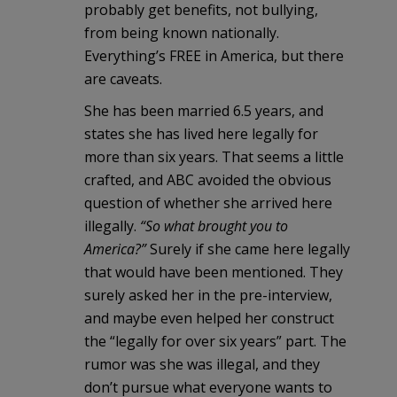
probably get benefits, not bullying,
from being known nationally.
Everything’s FREE in America, but there
are caveats.
She has been married 6.5 years, and
states she has lived here legally for
more than six years. That seems a little
crafted, and ABC avoided the obvious
question of whether she arrived here
illegally.
“So what brought you to
America?”
Surely if she came here legally
that would have been mentioned. They
surely asked her in the pre-interview,
and maybe even helped her construct
the “legally for over six years” part. The
rumor was she was illegal, and they
don’t pursue what everyone wants to