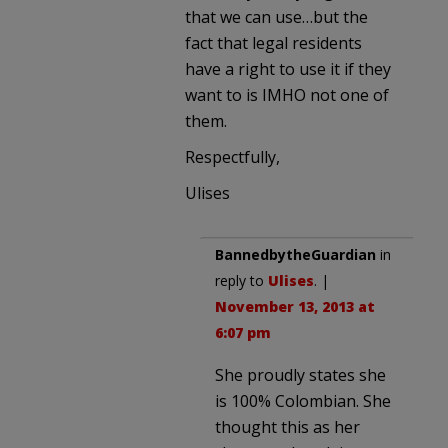
that we can use…but the
fact that legal residents
have a right to use it if they
want to is IMHO not one of
them.
Respectfully,
Ulises
BannedbytheGuardian
in
reply to
Ulises
. |
November 13, 2013 at
6:07 pm
She proudly states she
is 100% Colombian. She
thought this as her