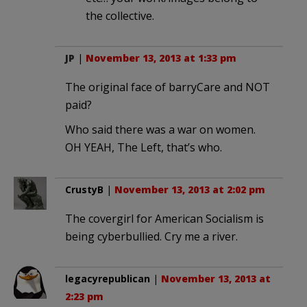
the collective.
JP
|
November 13, 2013 at 1:33 pm
The original face of barryCare and NOT
paid?
Who said there was a war on women.
OH YEAH, The Left, that’s who.
CrustyB
|
November 13, 2013 at 2:02 pm
The covergirl for American Socialism is
being cyberbullied. Cry me a river.
legacyrepublican
|
November 13, 2013 at
2:23 pm