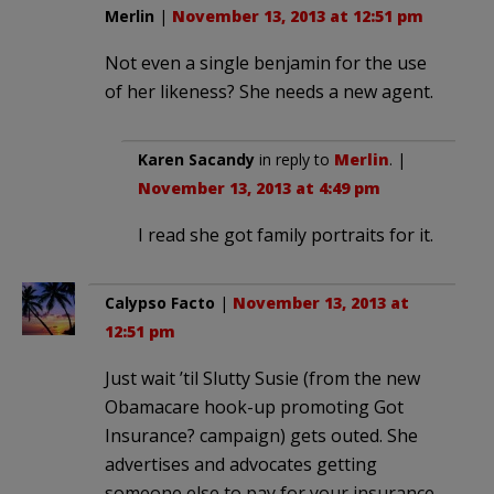
Merlin
|
November 13, 2013 at 12:51 pm
Not even a single benjamin for the use
of her likeness? She needs a new agent.
Karen Sacandy
in reply to
Merlin
. |
November 13, 2013 at 4:49 pm
I read she got family portraits for it.
Calypso Facto
|
November 13, 2013 at
12:51 pm
Just wait ’til Slutty Susie (from the new
Obamacare hook-up promoting Got
Insurance? campaign) gets outed. She
advertises and advocates getting
someone else to pay for your insurance