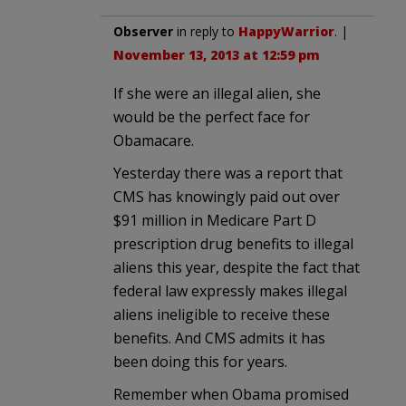
Observer
in reply to
HappyWarrior
. |
November 13, 2013 at 12:59 pm
If she were an illegal alien, she
would be the perfect face for
Obamacare.
Yesterday there was a report that
CMS has knowingly paid out over
$91 million in Medicare Part D
prescription drug benefits to illegal
aliens this year, despite the fact that
federal law expressly makes illegal
aliens ineligible to receive these
benefits. And CMS admits it has
been doing this for years.
Remember when Obama promised