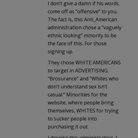
I don’t give a damn if his words
come off as “offensive” to you.
The fact is, this Anti_American
administration chose a “vaguely
ethnic looking” minority to be
the face of this. For those
signing up.
They chose WHITE AMERICANS
to target in ADVERTISING:
“Brosurance” and “Whites who
don’t understand sex isn’t
casual.” Minorities for the
website, where people bring
themselves, WHITES for trying
to sucker people into
purchasing it out.
I despise this administration, I