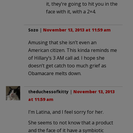
it, they’re going to hit you in the
face with it, with a 2×4.
Sozo
|
November 13, 2013 at 11:59 am
Amusing that she isn’t even an
American citizen. This kinda reminds me
of Hillary’s 3 AM call ad. I hope she
doesn’t get catch too much grief as
Obamacare melts down.
theduchessofkitty
|
November 13, 2013
at 11:59 am
I’m Latina, and I feel sorry for her.
She seems to not know that a product
and the face of it have a symbiotic