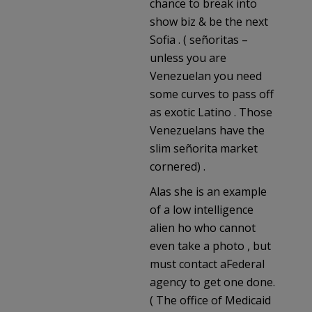
chance to break into
show biz & be the next
Sofia . ( señoritas –
unless you are
Venezuelan you need
some curves to pass off
as exotic Latino . Those
Venezuelans have the
slim señorita market
cornered) .
Alas she is an example
of a low intelligence
alien ho who cannot
even take a photo , but
must contact aFederal
agency to get one done.
( The office of Medicaid