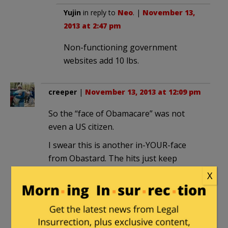
Yujin
in reply to
Neo
. |
November 13,
2013 at 2:47 pm
Non-functioning government
websites add 10 lbs.
creeper
|
November 13, 2013 at 12:09 pm
So the “face of Obamacare” was not
even a US citizen.
I swear this is another in-YOUR-face
from Obastard. The hits just keep
coming.
X
Ulises
in reply to
creeper
. |
November 13, 2013 at 12:34 pm