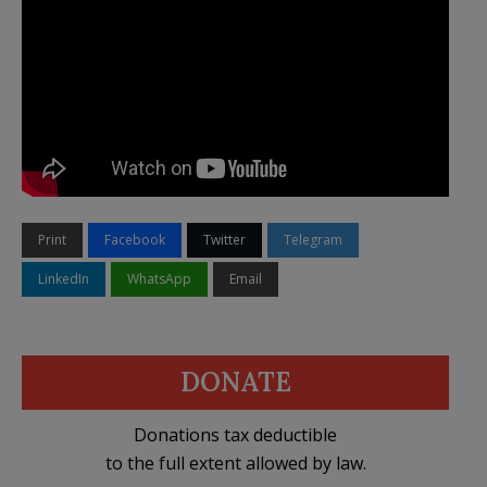
Print
Facebook
Twitter
Telegram
LinkedIn
WhatsApp
Email
DONATE
Donations tax deductible
to the full extent allowed by law.