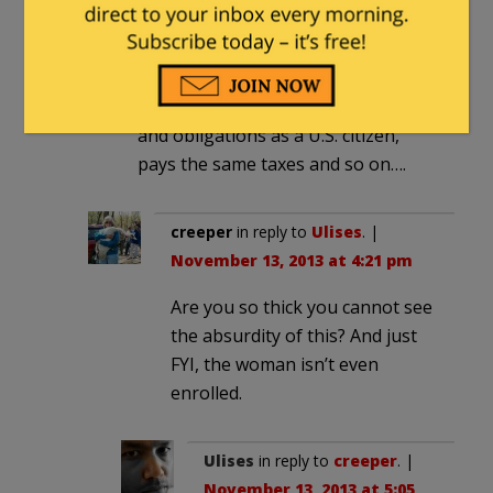
Like I wrote above she is a legal
resident, meaning she stood in line
and came in through the front door.
Legally she has almost every right
and obligations as a U.S. citizen,
pays the same taxes and so on….
creeper
in reply to
Ulises
. |
November 13, 2013 at 4:21 pm
Are you so thick you cannot see
the absurdity of this? And just
FYI, the woman isn’t even
enrolled.
Ulises
in reply to
creeper
. |
November 13, 2013 at 5:05