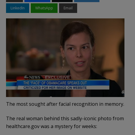
LinkedIn
WhatsApp
Email
The most sought after facial recognition in memory.
The real woman behind this sadly-iconic photo from
healthcare.gov was a mystery for weeks: