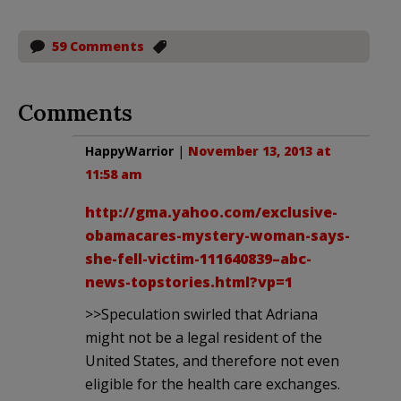
59 Comments
Comments
HappyWarrior
|
November 13, 2013 at
11:58 am
http://gma.yahoo.com/exclusive-
obamacares-mystery-woman-says-
she-fell-victim-111640839–abc-
news-topstories.html?vp=1
>>Speculation swirled that Adriana
might not be a legal resident of the
United States, and therefore not even
eligible for the health care exchanges.