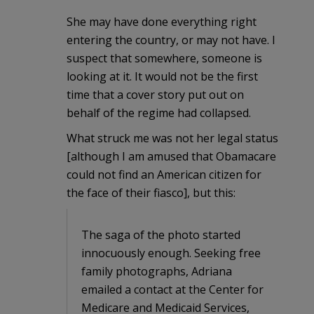
She may have done everything right
entering the country, or may not have. I
suspect that somewhere, someone is
looking at it. It would not be the first
time that a cover story put out on
behalf of the regime had collapsed.
What struck me was not her legal status
[although I am amused that Obamacare
could not find an American citizen for
the face of their fiasco], but this:
The saga of the photo started
innocuously enough. Seeking free
family photographs, Adriana
emailed a contact at the Center for
Medicare and Medicaid Services,