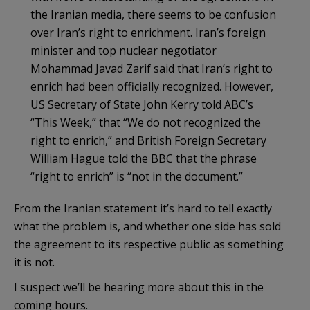
the Iranian media, there seems to be confusion
over Iran’s right to enrichment. Iran’s foreign
minister and top nuclear negotiator
Mohammad Javad Zarif said that Iran’s right to
enrich had been officially recognized. However,
US Secretary of State John Kerry told ABC’s
“This Week,” that “We do not recognized the
right to enrich,” and British Foreign Secretary
William Hague told the BBC that the phrase
“right to enrich” is “not in the document.”
From the Iranian statement it’s hard to tell exactly
what the problem is, and whether one side has sold
the agreement to its respective public as something
it is not.
I suspect we’ll be hearing more about this in the
coming hours.