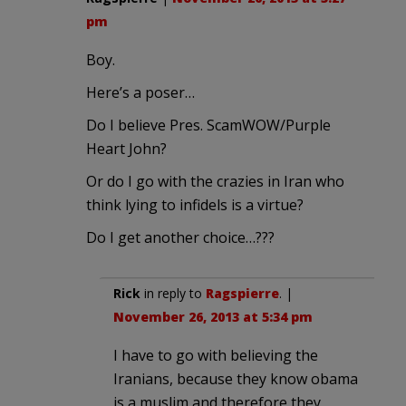
pm
Boy.
Here’s a poser…
Do I believe Pres. ScamWOW/Purple
Heart John?
Or do I go with the crazies in Iran who
think lying to infidels is a virtue?
Do I get another choice…???
Rick
in reply to
Ragspierre
. |
November 26, 2013 at 5:34 pm
I have to go with believing the
Iranians, because they know obama
is a muslim and therefore they