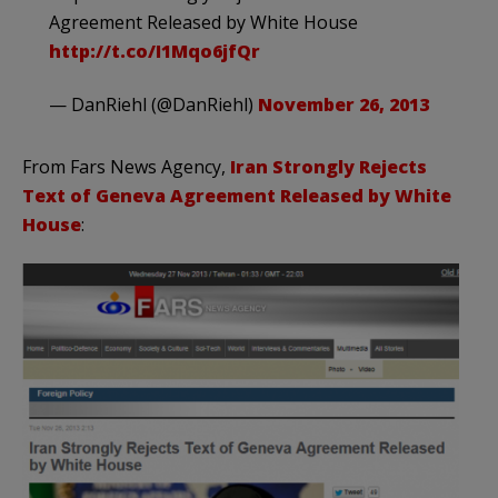
Agreement Released by White House
http://t.co/I1Mqo6jfQr
— DanRiehl (@DanRiehl)
November 26, 2013
From Fars News Agency,
Iran Strongly Rejects
Text of Geneva Agreement Released by White
House
: