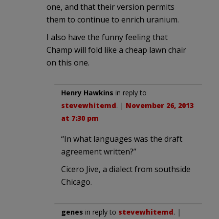
one, and that their version permits
them to continue to enrich uranium.
I also have the funny feeling that
Champ will fold like a cheap lawn chair
on this one.
Henry Hawkins
in reply to
stevewhitemd
. |
November 26, 2013
at 7:30 pm
“In what languages was the draft
agreement written?”
Cicero Jive, a dialect from southside
Chicago.
genes
in reply to
stevewhitemd
. |