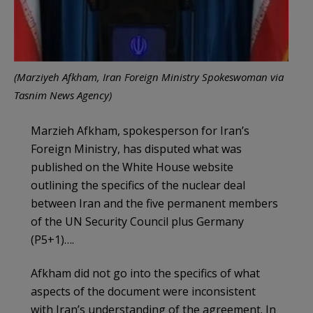
(Marziyeh Afkham, Iran Foreign Ministry Spokeswoman via
Tasnim News Agency)
Marzieh Afkham, spokesperson for Iran’s
Foreign Ministry, has disputed what was
published on the White House website
outlining the specifics of the nuclear deal
between Iran and the five permanent members
of the UN Security Council plus Germany
(P5+1)….
Afkham did not go into the specifics of what
aspects of the document were inconsistent
with Iran’s understanding of the agreement. In