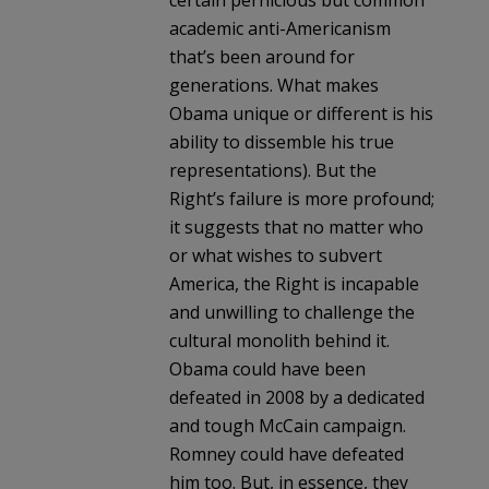
academic anti-Americanism
that’s been around for
generations. What makes
Obama unique or different is his
ability to dissemble his true
representations). But the
Right’s failure is more profound;
it suggests that no matter who
or what wishes to subvert
America, the Right is incapable
and unwilling to challenge the
cultural monolith behind it.
Obama could have been
defeated in 2008 by a dedicated
and tough McCain campaign.
Romney could have defeated
him too. But, in essence, they