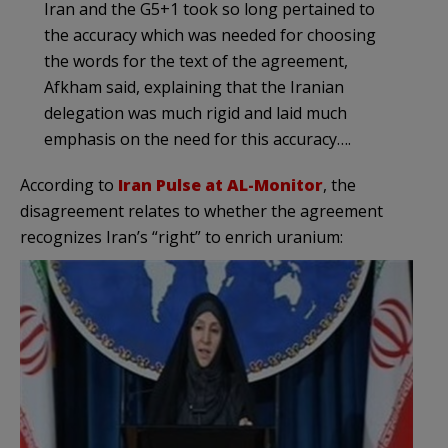
Iran and the G5+1 took so long pertained to
the accuracy which was needed for choosing
the words for the text of the agreement,
Afkham said, explaining that the Iranian
delegation was much rigid and laid much
emphasis on the need for this accuracy….
According to
Iran Pulse at AL-Monitor
, the
disagreement relates to whether the agreement
recognizes Iran’s “right” to enrich uranium: