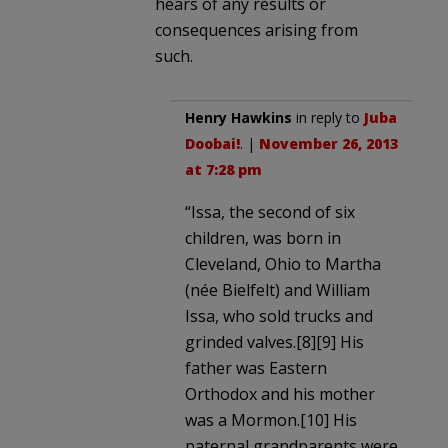
hears of any results or
consequences arising from
such.
Henry Hawkins
in reply to
Juba
Doobai!
. |
November 26, 2013
at 7:28 pm
“Issa, the second of six
children, was born in
Cleveland, Ohio to Martha
(née Bielfelt) and William
Issa, who sold trucks and
grinded valves.[8][9] His
father was Eastern
Orthodox and his mother
was a Mormon.[10] His
paternal grandparents were