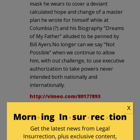
mask he wears to cover a deviant
calculated hope and change of a master
plan he wrote for himself while at
Columbia (?) and his Biography “Dreams
of My Father” alluded to be penned by
Bill Ayers.No longer can we say “Not
Possible” when we continue to allow
him, with out challenge, to use executive
authorization to take powers never
intended both nationally and
internationally.
http://vimeo.com/80177893
X
Rick
in reply to
Another Voice
. |
November 26, 2013 at 6:36 pm
The unwillingness and incapacity of