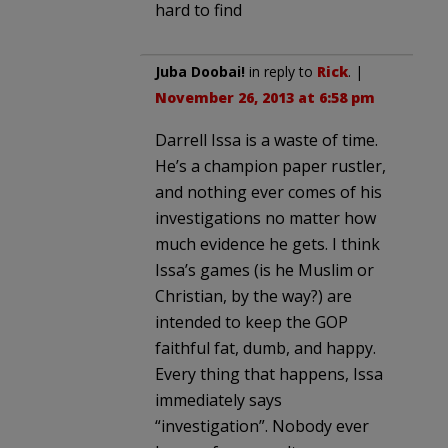
hard to find
Juba Doobai!
in reply to
Rick
. |
November 26, 2013 at 6:58 pm
Darrell Issa is a waste of time.
He’s a champion paper rustler,
and nothing ever comes of his
investigations no matter how
much evidence he gets. I think
Issa’s games (is he Muslim or
Christian, by the way?) are
intended to keep the GOP
faithful fat, dumb, and happy.
Every thing that happens, Issa
immediately says
“investigation”. Nobody ever