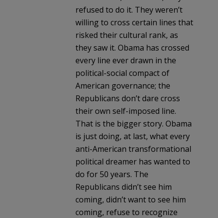
refused to do it. They weren’t
willing to cross certain lines that
risked their cultural rank, as
they saw it. Obama has crossed
every line ever drawn in the
political-social compact of
American governance; the
Republicans don’t dare cross
their own self-imposed line.
That is the bigger story. Obama
is just doing, at last, what every
anti-American transformational
political dreamer has wanted to
do for 50 years. The
Republicans didn’t see him
coming, didn’t want to see him
coming, refuse to recognize