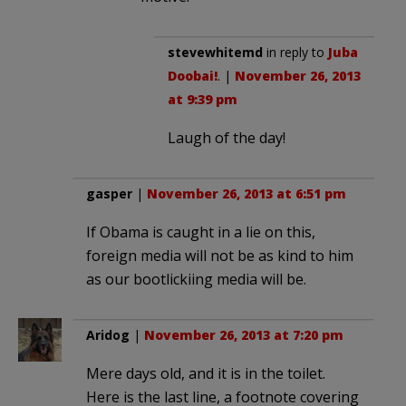
stevewhitemd
in reply to
Juba
Doobai!
. |
November 26, 2013
at 9:39 pm
Laugh of the day!
gasper
|
November 26, 2013 at 6:51 pm
If Obama is caught in a lie on this,
foreign media will not be as kind to him
as our bootlickiing media will be.
Aridog
|
November 26, 2013 at 7:20 pm
Mere days old, and it is in the toilet.
Here is the last line, a footnote covering