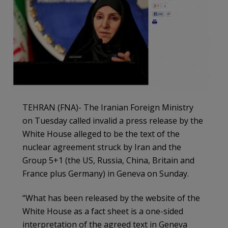
TEHRAN (FNA)- The Iranian Foreign Ministry
on Tuesday called invalid a press release by the
White House alleged to be the text of the
nuclear agreement struck by Iran and the
Group 5+1 (the US, Russia, China, Britain and
France plus Germany) in Geneva on Sunday.
“What has been released by the website of the
White House as a fact sheet is a one-sided
interpretation of the agreed text in Geneva