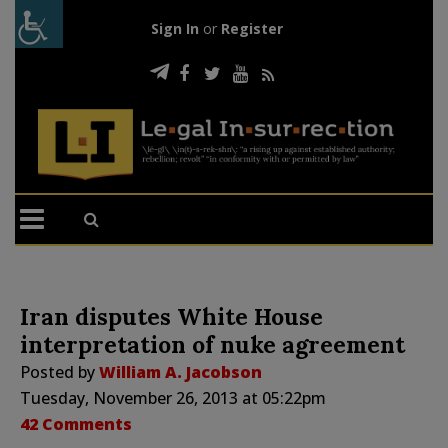
Sign In
or
Register
Iran disputes White House
interpretation of nuke agreement
Posted by
William A. Jacobson
Tuesday, November 26, 2013 at 05:22pm
42 Comments