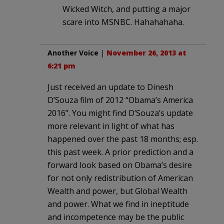
Wicked Witch, and putting a major
scare into MSNBC. Hahahahaha.
Another Voice
|
November 26, 2013 at
6:21 pm
Just received an update to Dinesh
D’Souza film of 2012 “Obama’s America
2016”. You might find D’Souza’s update
more relevant in light of what has
happened over the past 18 months; esp.
this past week. A prior prediction and a
forward look based on Obama’s desire
for not only redistribution of American
Wealth and power, but Global Wealth
and power. What we find in ineptitude
and incompetence may be the public