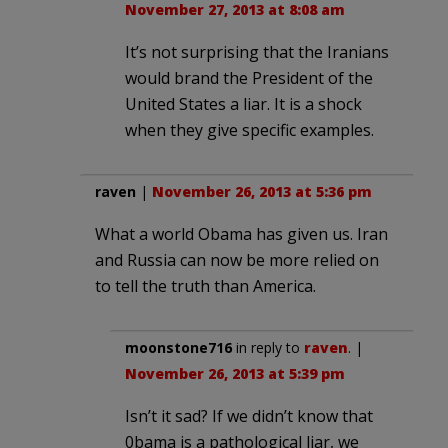
November 27, 2013 at 8:08 am
It’s not surprising that the Iranians
would brand the President of the
United States a liar. It is a shock
when they give specific examples.
raven
|
November 26, 2013 at 5:36 pm
What a world Obama has given us. Iran
and Russia can now be more relied on
to tell the truth than America.
moonstone716
in reply to
raven
. |
November 26, 2013 at 5:39 pm
Isn’t it sad? If we didn’t know that
0bama is a pathological liar, we