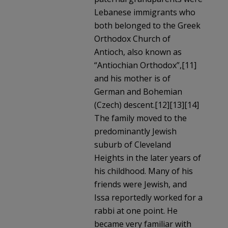
Lebanese immigrants who
both belonged to the Greek
Orthodox Church of
Antioch, also known as
“Antiochian Orthodox”,[11]
and his mother is of
German and Bohemian
(Czech) descent.[12][13][14]
The family moved to the
predominantly Jewish
suburb of Cleveland
Heights in the later years of
his childhood. Many of his
friends were Jewish, and
Issa reportedly worked for a
rabbi at one point. He
became very familiar with