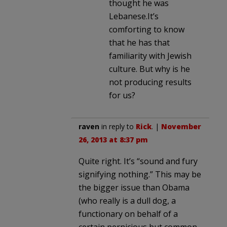
thought he was
Lebanese.It’s
comforting to know
that he has that
familiarity with Jewish
culture. But why is he
not producing results
for us?
raven
in reply to
Rick
. |
November
26, 2013 at 8:37 pm
Quite right. It’s “sound and fury
signifying nothing.” This may be
the bigger issue than Obama
(who really is a dull dog, a
functionary on behalf of a
certain pernicious but common