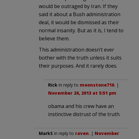
would be outraged by Iran. If they
said it about a Bush administration
deal, it would be dismissed as their
normal insanity. But as it is, I tend to
believe them.
This administration doesn’t ever
bother with the truth unless it suits
their purposes. And it rarely does.
Rick
in reply to
moonstone716
. |
November 26, 2013 at 5:51 pm
obama and his crew have an
instinctive distrust of the truth.
MarkS
in reply to
raven
. |
November