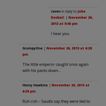
raven
in reply to
Juba
Doobai!
. |
November 26,
2013 at 9:45 pm
I hear you.
GrumpyOne
|
November 26, 2013 at 6:28
pm
The little emperor caught once again
with his pants down…
Henry Hawkins
|
November 26, 2013 at
6:36 pm
Ruh-roh – Saudis say they were lied to