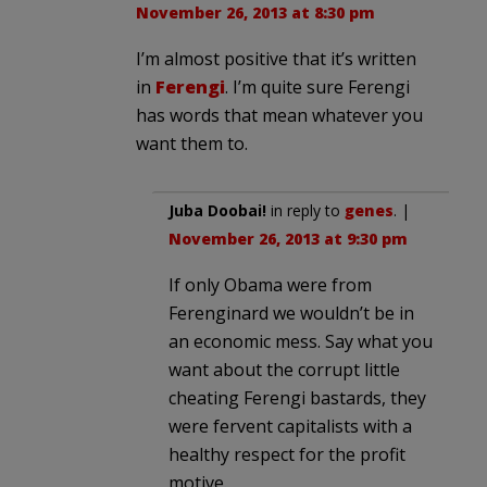
November 26, 2013 at 8:30 pm
I’m almost positive that it’s written
in
Ferengi
. I’m quite sure Ferengi
has words that mean whatever you
want them to.
Juba Doobai!
in reply to
genes
. |
November 26, 2013 at 9:30 pm
If only Obama were from
Ferenginard we wouldn’t be in
an economic mess. Say what you
want about the corrupt little
cheating Ferengi bastards, they
were fervent capitalists with a
healthy respect for the profit
motive.