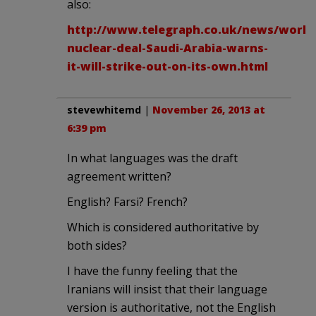
also:
http://www.telegraph.co.uk/news/worldn
nuclear-deal-Saudi-Arabia-warns-
it-will-strike-out-on-its-own.html
stevewhitemd
|
November 26, 2013 at
6:39 pm
In what languages was the draft
agreement written?
English? Farsi? French?
Which is considered authoritative by
both sides?
I have the funny feeling that the
Iranians will insist that their language
version is authoritative, not the English