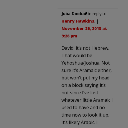
Juba Doobai!
in reply to
Henry Hawkins
. |
November 26, 2013 at
9:26 pm
David, it’s not Hebrew.
That would be
Yehoshua/Joshua. Not
sure it’s Aramaic either,
but won’t put my head
on a block saying it’s
not since I’ve lost
whatever little Aramaic I
used to have and no
time now to look it up.
It’s likely Arabic. I