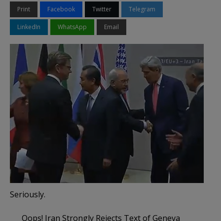
Print
Facebook
Twitter
Telegram
LinkedIn
WhatsApp
Email
Seriously.
Oops! Iran Strongly Rejects Text of Geneva