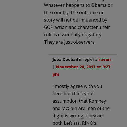
Whatever happens to Obama or
the country, the outcome or
story will not be influenced by
GOP action and character; their
role is essentially nugatory.
They are just observers.
Juba Doobai!
in reply to
raven
.
|
November 26, 2013 at 9:27
pm
I mostly agree with you
here but think your
assumption that Romney
and McCain are men of the
Right is wrong. They are
both Leftists, RINO’s.