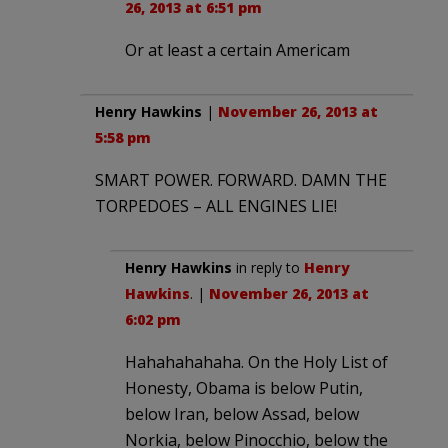
26, 2013 at 6:51 pm
Or at least a certain Americam
Henry Hawkins
|
November 26, 2013 at
5:58 pm
SMART POWER. FORWARD. DAMN THE
TORPEDOES – ALL ENGINES LIE!
Henry Hawkins
in reply to
Henry
Hawkins
. |
November 26, 2013 at
6:02 pm
Hahahahahaha. On the Holy List of
Honesty, Obama is below Putin,
below Iran, below Assad, below
Norkia, below Pinocchio, below the