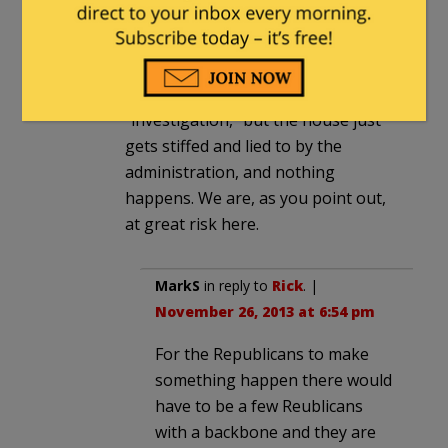
the Republican house to challenge
obama successfully in court is
disturbing. We hear a lot about the
latest and greatest house
“investigation,” but the house just
gets stiffed and lied to by the
administration, and nothing
happens. We are, as you point out,
at great risk here.
MarkS
in reply to
Rick
. |
November 26, 2013 at 6:54 pm
For the Republicans to make
something happen there would
have to be a few Reublicans
with a backbone and they are