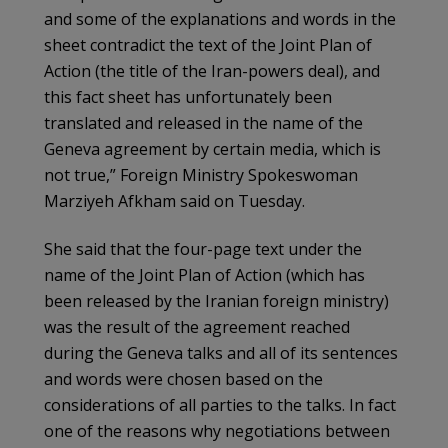
and some of the explanations and words in the
sheet contradict the text of the Joint Plan of
Action (the title of the Iran-powers deal), and
this fact sheet has unfortunately been
translated and released in the name of the
Geneva agreement by certain media, which is
not true,” Foreign Ministry Spokeswoman
Marziyeh Afkham said on Tuesday.
She said that the four-page text under the
name of the Joint Plan of Action (which has
been released by the Iranian foreign ministry)
was the result of the agreement reached
during the Geneva talks and all of its sentences
and words were chosen based on the
considerations of all parties to the talks. In fact
one of the reasons why negotiations between