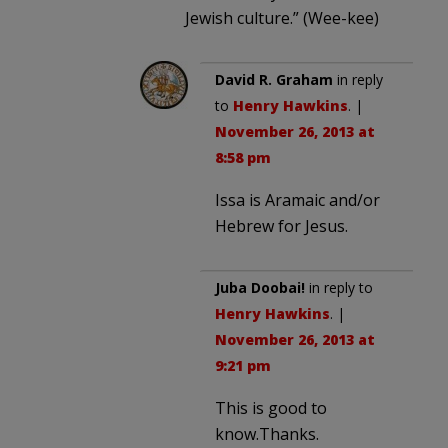
Jewish culture.” (Wee-kee)
David R. Graham
in reply
to
Henry Hawkins
. |
November 26, 2013 at
8:58 pm
Issa is Aramaic and/or
Hebrew for Jesus.
Juba Doobai!
in reply to
Henry Hawkins
. |
November 26, 2013 at
9:21 pm
This is good to
know.Thanks.