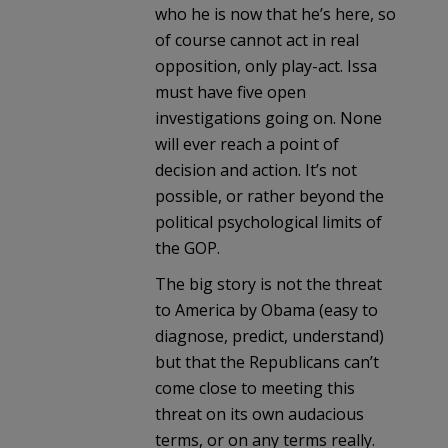
who he is now that he’s here, so
of course cannot act in real
opposition, only play-act. Issa
must have five open
investigations going on. None
will ever reach a point of
decision and action. It’s not
possible, or rather beyond the
political psychological limits of
the GOP.
The big story is not the threat
to America by Obama (easy to
diagnose, predict, understand)
but that the Republicans can’t
come close to meeting this
threat on its own audacious
terms, or on any terms really.