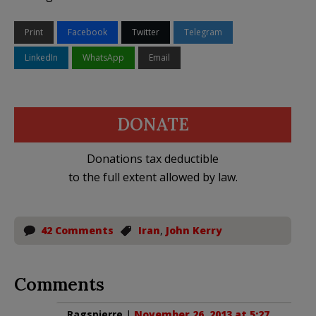
Print
Facebook
Twitter
Telegram
LinkedIn
WhatsApp
Email
DONATE
Donations tax deductible
to the full extent allowed by law.
42 Comments
Iran
,
John Kerry
Comments
Ragspierre
|
November 26, 2013 at 5:27