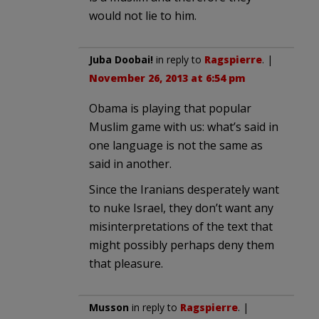
would not lie to him.
Juba Doobai!
in reply to
Ragspierre
. |
November 26, 2013 at 6:54 pm
Obama is playing that popular
Muslim game with us: what’s said in
one language is not the same as
said in another.
Since the Iranians desperately want
to nuke Israel, they don’t want any
misinterpretations of the text that
might possibly perhaps deny them
that pleasure.
Musson
in reply to
Ragspierre
. |