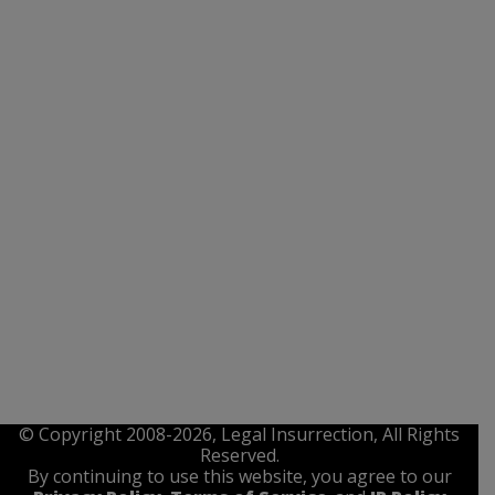
© Copyright 2008-2026, Legal Insurrection, All Rights
Reserved.
By continuing to use this website, you agree to our