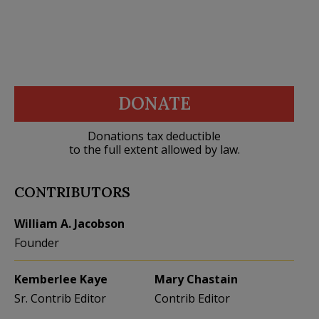
DONATE
Donations tax deductible
to the full extent allowed by law.
CONTRIBUTORS
William A. Jacobson
Founder
Kemberlee Kaye
Mary Chastain
Sr. Contrib Editor
Contrib Editor