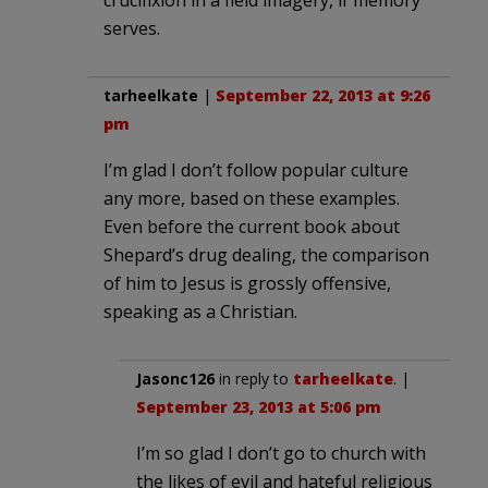
crucifixion in a field imagery, if memory
serves.
tarheelkate
|
September 22, 2013 at 9:26
pm
I’m glad I don’t follow popular culture
any more, based on these examples.
Even before the current book about
Shepard’s drug dealing, the comparison
of him to Jesus is grossly offensive,
speaking as a Christian.
Jasonc126
in reply to
tarheelkate
. |
September 23, 2013 at 5:06 pm
I’m so glad I don’t go to church with
the likes of evil and hateful religious