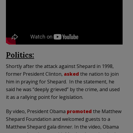
Politics:
Shortly after the attack against Shepard in 1998,
former President Clinton,
asked
the nation to join
him in praying for Shepard. In the statement, he
said he was “deeply grieved” by the crime, and used
it as a rallying point for legislation.
By video, President Obama
promoted
the Matthew
Shepard Foundation and welcomed guests to a
Matthew Shepard gala dinner. In the video, Obama