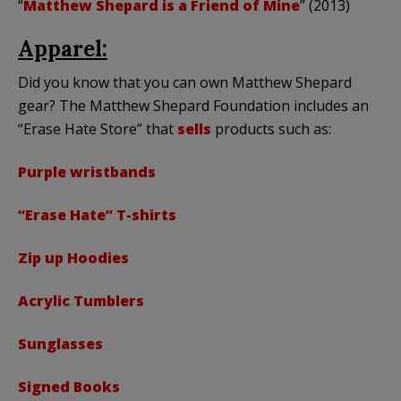
“
Matthew Shepard is a Friend of Mine
” (2013)
Apparel:
Did you know that you can own Matthew Shepard
gear? The Matthew Shepard Foundation includes an
“Erase Hate Store” that
sells
products such as:
Purple wristbands
“Erase Hate” T-shirts
Zip up Hoodies
Acrylic Tumblers
Sunglasses
Signed Books