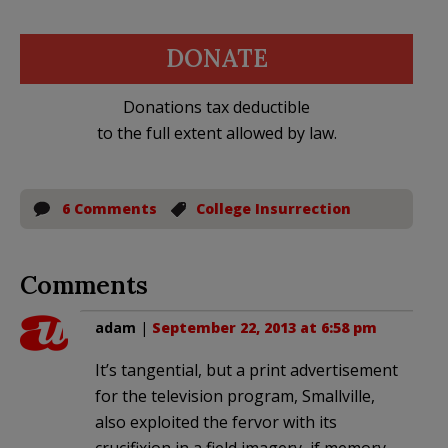
DONATE
Donations tax deductible
to the full extent allowed by law.
6 Comments
College Insurrection
Comments
adam
|
September 22, 2013 at 6:58 pm
It’s tangential, but a print advertisement
for the television program, Smallville,
also exploited the fervor with its