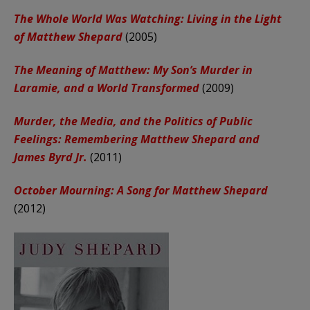
The Whole World Was Watching: Living in the Light
of Matthew Shepard
(2005)
The Meaning of Matthew: My Son’s Murder in
Laramie, and a World Transformed
(2009)
Murder, the Media, and the Politics of Public
Feelings: Remembering Matthew Shepard and
James Byrd Jr.
(2011)
October Mourning: A Song for Matthew Shepard
(2012)