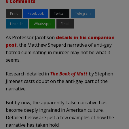
6 Comments
Print
Facebook
Twitter
Telegram
LinkedIn
WhatsApp
Email
As Professor Jacobson
details in his companion
post
, the Matthew Shepard narrative of anti-gay
hatred culminating in murder may not be what it
seems.
Research detailed in
The Book of Matt
by Stephen
Jimenez casts doubt on the anti-gay part of the
narrative.
But by now, the apparently-false narrative has
become deeply ingrained in American culture.
Detailed below are just a few examples of how the
narrative has taken hold.