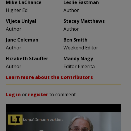
Mike LaChance
Leslie Eastman
Higher Ed
Author
Vijeta Uniyal
Stacey Matthews
Author
Author
Jane Coleman
Ben Smith
Author
Weekend Editor
Elizabeth Stauffer
Mandy Nagy
Author
Editor Emerita
Learn more about the Contributors
Log in
or
register
to comment.