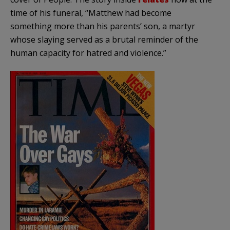
time of his funeral, “Matthew had become
something more than his parents’ son, a martyr
whose slaying served as a brutal reminder of the
human capacity for hatred and violence.”