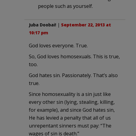
people such as yourself.
Juba Doobai!
|
September 22, 2013 at
10:17 pm
God loves everyone. True.
So, God loves homosexuals. This is true,
too.
God hates sin. Passionately. That’s also
true.
Since homosexuality is a sin just like
every other sin (lying, stealing, killing,
for example), and since God hates sin,
He has levied a penalty that all of us
unrepentant sinners must pay: “The
wages of sin is death.”