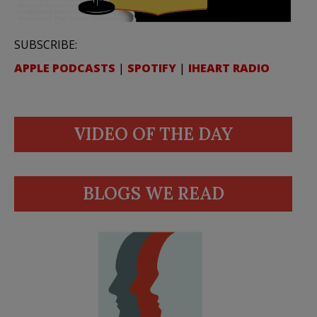
SUBSCRIBE:
APPLE PODCASTS
|
SPOTIFY
|
IHEART RADIO
VIDEO OF THE DAY
BLOGS WE READ