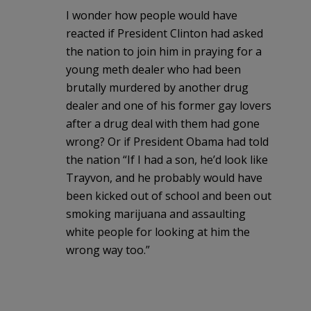
I wonder how people would have
reacted if President Clinton had asked
the nation to join him in praying for a
young meth dealer who had been
brutally murdered by another drug
dealer and one of his former gay lovers
after a drug deal with them had gone
wrong? Or if President Obama had told
the nation “If I had a son, he’d look like
Trayvon, and he probably would have
been kicked out of school and been out
smoking marijuana and assaulting
white people for looking at him the
wrong way too.”