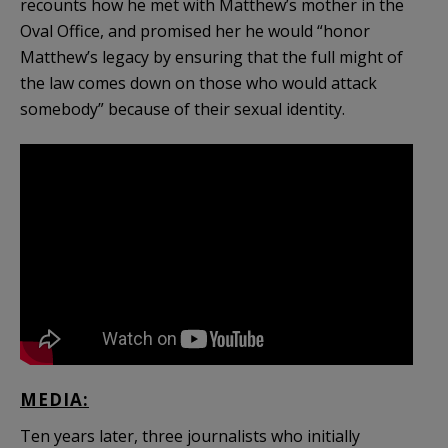
recounts how he met with Matthew’s mother in the
Oval Office, and promised her he would “honor
Matthew’s legacy by ensuring that the full might of
the law comes down on those who would attack
somebody” because of their sexual identity.
MEDIA:
Ten years later, three journalists who initially