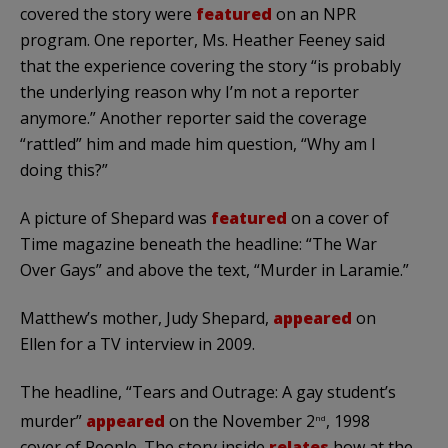
covered the story were
featured
on an NPR
program. One reporter, Ms. Heather Feeney said
that the experience covering the story “is probably
the underlying reason why I’m not a reporter
anymore.” Another reporter said the coverage
“rattled” him and made him question, “Why am I
doing this?”
A picture of Shepard was
featured
on a cover of
Time magazine beneath the headline: “The War
Over Gays” and above the text, “Murder in Laramie.”
Matthew’s mother, Judy Shepard,
appeared
on
Ellen for a TV interview in 2009.
The headline, “Tears and Outrage: A gay student’s
murder”
appeared
on the November 2
, 1998
nd
cover of People. The story inside
relates
how at the