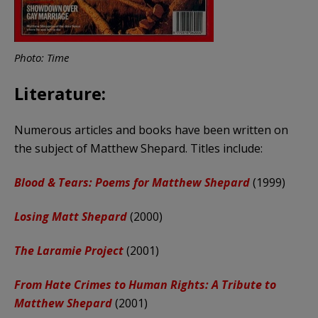
Photo: Time
Literature:
Numerous articles and books have been written on
the subject of Matthew Shepard. Titles include:
Blood & Tears: Poems for Matthew Shepard
(1999)
Losing Matt Shepard
(2000)
The Laramie Project
(2001)
From Hate Crimes to Human Rights: A Tribute to
Matthew Shepard
(2001)