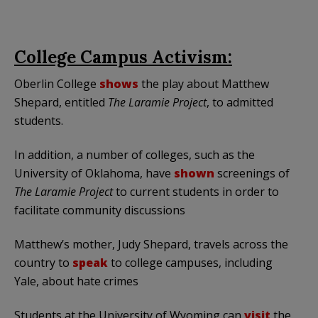
College Campus Activism:
Oberlin College
shows
the play about Matthew
Shepard, entitled
The Laramie Project
, to admitted
students.
In addition, a number of colleges, such as the
University of Oklahoma, have
shown
screenings of
The
Laramie Project
to current students in order to
facilitate community discussions
Matthew’s mother, Judy Shepard, travels across the
country to
speak
to college campuses, including
Yale, about hate crimes
Students at the University of Wyoming can
visit
the