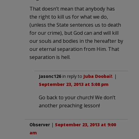
That doesn’t mean that anybody has
the right to kill us for what we do,
(unless the State sentences us to death
for our crime), but God can and will kill
our souls and bodies in the hereafter by
our eternal separation from Him. That
separation is hell.
Jasonc126
in reply to
Juba Doobai!
. |
September 23, 2013 at 5:08 pm
Go back to your church! We don’t
another preaching lesson!
Observer
|
September 23, 2013 at 9:00
am