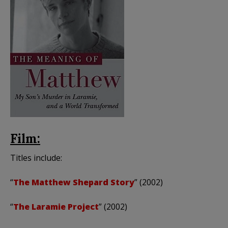
Film:
Titles include:
“
The Matthew Shepard Story
” (2002)
“
The Laramie Project
” (2002)