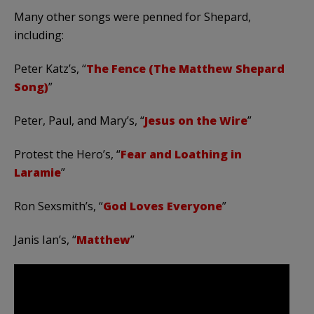
Many other songs were penned for Shepard,
including:
Peter Katz’s, “
The Fence (The Matthew Shepard
Song)
”
Peter, Paul, and Mary’s, “
Jesus on the Wire
”
Protest the Hero’s, “
Fear and Loathing in
Laramie
”
Ron Sexsmith’s, “
God Loves Everyone
”
Janis Ian’s, “
Matthew
”