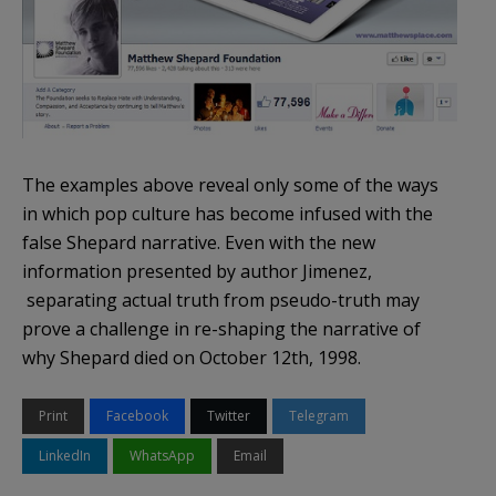
The examples above reveal only some of the ways
in which pop culture has become infused with the
false Shepard narrative. Even with the new
information presented by author Jimenez,
separating actual truth from pseudo-truth may
prove a challenge in re-shaping the narrative of
why Shepard died on October 12th, 1998.
Print
Facebook
Twitter
Telegram
LinkedIn
WhatsApp
Email