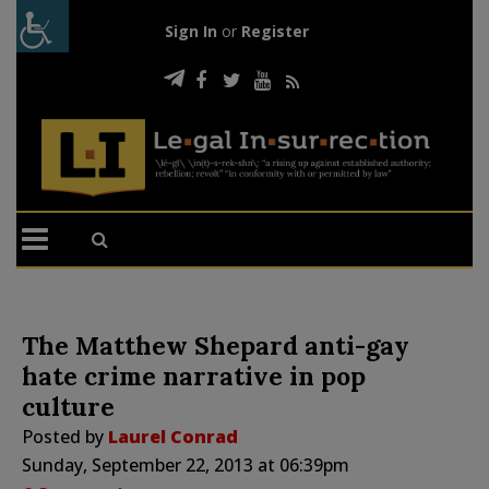
Sign In
or
Register
The Matthew Shepard anti-gay
hate crime narrative in pop
culture
Posted by
Laurel Conrad
Sunday, September 22, 2013 at 06:39pm