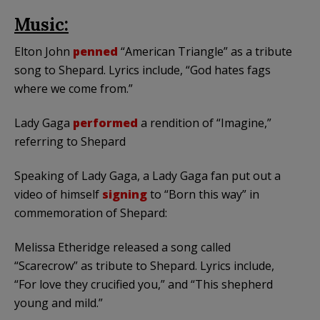
Music:
Elton John
penned
“American Triangle” as a tribute
song to Shepard. Lyrics include, “God hates fags
where we come from.”
Lady Gaga
performed
a rendition of “Imagine,”
referring to Shepard
Speaking of Lady Gaga, a Lady Gaga fan put out a
video of himself
signing
to “Born this way” in
commemoration of Shepard:
Melissa Etheridge released a song called
“Scarecrow” as tribute to Shepard. Lyrics include,
“For love they crucified you,” and “This shepherd
young and mild.”