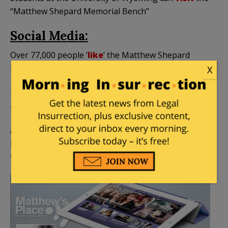
“Matthew Shepard Memorial Bench”
Social Media:
Over 77,000 people ‘
like
’ the Matthew Shepard
Foundation on Facebook.
X
The Foundation’s Twitter account has more than
4,300
followers
.
A new film called “Matthew Shepard is a Friend of
Mine,” has its own Facebook profile page, and more
than 3,300 ‘
likes
‘.