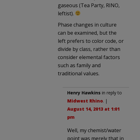
gaseous (Tea Party, RINO,
leftist).
Phase changes in culture
can be examined, but the
left prefers to color code, or
divide by class, rather than
consider elemental factors
such as family and
traditional values.
Henry Hawkins
in reply to
Midwest Rhino
. |
August 14, 2013 at 1:01
pm
Well, my chemist/water
point was merely that in