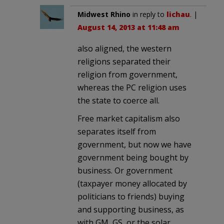
Midwest Rhino
in reply to
lichau
. |
August 14, 2013 at 11:48 am
also aligned, the western
religions separated their
religion from government,
whereas the PC religion uses
the state to coerce all.
Free market capitalism also
separates itself from
government, but now we have
government being bought by
business. Or government
(taxpayer money allocated by
politicians to friends) buying
and supporting business, as
with GM, GS, or the solar