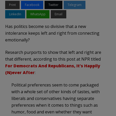
Print
Facebook
Twitter
Telegram
LinkedIn
WhatsApp
Email
Has politics become so divisive that a new
intolerance keeps left and right from connecting
emotionally?
Research purports to show that left and right are
that different, according to this post at NPR titled
For Democrats And Republicans, It’s Happily
(N)ever After
:
Political preferences seem to come packaged
with a whole set of other kinds of tastes, with
liberals and conservatives having separate
preferences when it comes to things such as
humor, food and even whether they want