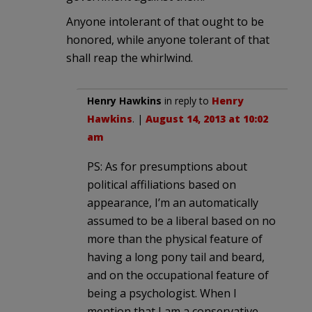
Anyone intolerant of that ought to be
honored, while anyone tolerant of that
shall reap the whirlwind.
Henry Hawkins
in reply to
Henry
Hawkins
. |
August 14, 2013 at 10:02
am
PS: As for presumptions about
political affiliations based on
appearance, I’m an automatically
assumed to be a liberal based on no
more than the physical feature of
having a long pony tail and beard,
and on the occupational feature of
being a psychologist. When I
mention that I am a conservative,