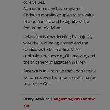
core values.
As a nation many have replaced
Christian morality coupled to the value
of a human life and to dignity with a
feel-good relativism.
Relativism is now deciding by majority
vote the laws being passed and the
candidates to be in office. Mass
confusion ensues e.g., Obamacare, and
the chicanery of Elizabeth Warren.
America is in a tailspin that I don’t think
we can recover from…unless this nation
returns to God.
Henry Hawkins
|
August 14, 2013 at 9:52
am