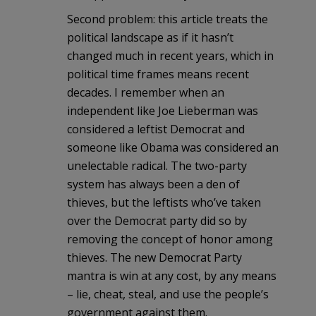
Second problem: this article treats the
political landscape as if it hasn’t
changed much in recent years, which in
political time frames means recent
decades. I remember when an
independent like Joe Lieberman was
considered a leftist Democrat and
someone like Obama was considered an
unelectable radical. The two-party
system has always been a den of
thieves, but the leftists who’ve taken
over the Democrat party did so by
removing the concept of honor among
thieves. The new Democrat Party
mantra is win at any cost, by any means
– lie, cheat, steal, and use the people’s
government against them.