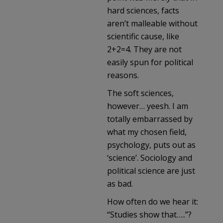
hard sciences, facts
aren’t malleable without
scientific cause, like
2+2=4. They are not
easily spun for political
reasons.
The soft sciences,
however… yeesh. I am
totally embarrassed by
what my chosen field,
psychology, puts out as
‘science’. Sociology and
political science are just
as bad.
How often do we hear it:
“Studies show that…..”?