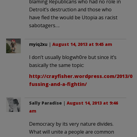
blaming Republicans who had no role in
Detroit’s destruction and those who
have fled the would be Utopia as racist
sabotagers….
myiq2xu
|
August 14, 2013 at 9:45 am
I don’t usually blogwh0re but since it’s
basically the same topic:
http://crayfisher.wordpress.com/2013/08
fussing-and-a-fightin/
Sally Paradise
|
August 14, 2013 at 9:46
am
Democracy by its very nature divides.
What will unite a people are common