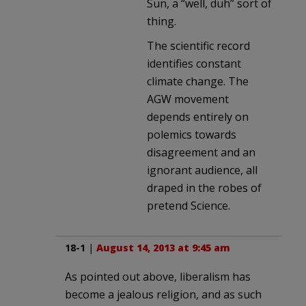
Sun, a “well, duh” sort of
thing.
The scientific record
identifies constant
climate change. The
AGW movement
depends entirely on
polemics towards
disagreement and an
ignorant audience, all
draped in the robes of
pretend Science.
18-1
|
August 14, 2013 at 9:45 am
As pointed out above, liberalism has
become a jealous religion, and as such