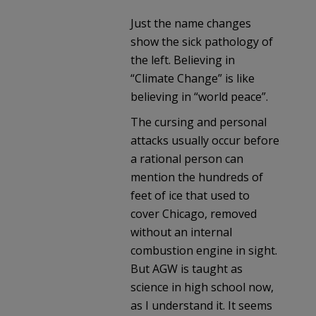
Just the name changes
show the sick pathology of
the left. Believing in
“Climate Change” is like
believing in “world peace”.
The cursing and personal
attacks usually occur before
a rational person can
mention the hundreds of
feet of ice that used to
cover Chicago, removed
without an internal
combustion engine in sight.
But AGW is taught as
science in high school now,
as I understand it. It seems