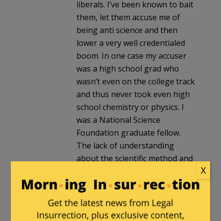
liberals. I’ve been known to bait
them, let them accuse me of
being anti science and then
lower a very well credentialed
boom. In one case my accuser
was a high school grad who
wasn’t even on the college track
and thus never took even high
school chemistry or physics. I
was a National Science
Foundation graduate fellow.
The lack of understanding
about the scientific method and
X
peer reviewed research can be
astounding.
The same ignorance seems
pervasive on social issues. I’ve