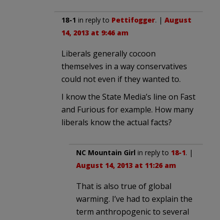
18-1
in reply to
Pettifogger
. |
August
14, 2013 at 9:46 am
Liberals generally cocoon
themselves in a way conservatives
could not even if they wanted to.
I know the State Media’s line on Fast
and Furious for example. How many
liberals know the actual facts?
NC Mountain Girl
in reply to
18-1
. |
August 14, 2013 at 11:26 am
That is also true of global
warming. I’ve had to explain the
term anthropogenic to several