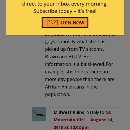
had a straight married
grandmother lecture me on gay
rights. I lived near Chicago’s
Boys Town neighborhood for
20 years. What she knows about
gays is mostly what she has
picked up from TV sitcoms,
Bravo and HGTV. Her
information is a bit skewed. For
example, she thinks there are
more gay people than there are
African Americans in the
population.
Midwest Rhino
in reply to
NC
Mountain Girl
. |
August 14,
2013 at 12:02 pm