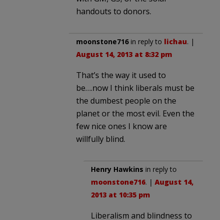
handouts to donors.
moonstone716
in reply to
lichau
. |
August 14, 2013 at 8:32 pm
That’s the way it used to
be….now I think liberals must be
the dumbest people on the
planet or the most evil. Even the
few nice ones I know are
willfully blind.
Henry Hawkins
in reply to
moonstone716
. |
August 14,
2013 at 10:35 pm
Liberalism and blindness to