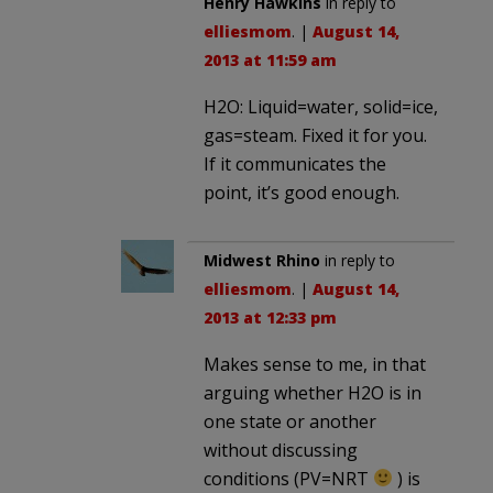
Henry Hawkins
in reply to
elliesmom
. |
August 14,
2013 at 11:59 am
H2O: Liquid=water, solid=ice,
gas=steam. Fixed it for you.
If it communicates the
point, it’s good enough.
Midwest Rhino
in reply to
elliesmom
. |
August 14,
2013 at 12:33 pm
Makes sense to me, in that
arguing whether H2O is in
one state or another
without discussing
conditions (PV=NRT
) is