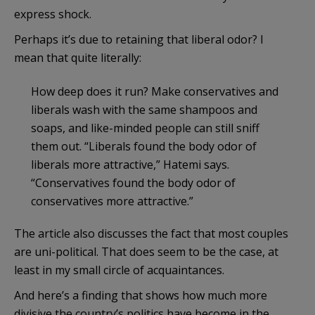
express shock.
Perhaps it’s due to retaining that liberal odor? I
mean that quite literally:
How deep does it run? Make conservatives and
liberals wash with the same shampoos and
soaps, and like-minded people can still sniff
them out. “Liberals found the body odor of
liberals more attractive,” Hatemi says.
“Conservatives found the body odor of
conservatives more attractive.”
The article also discusses the fact that most couples
are uni-political. That does seem to be the case, at
least in my small circle of acquaintances.
And here’s a finding that shows how much more
divisive the country’s politics have become in the