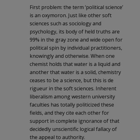
First problem: the term ‘political science’
is an oxymoron. Just like other soft
sciences such as sociology and
psychology, its body of held truths are
99% in the gray zone and wide open for
political spin by individual practitioners,
knowingly and otherwise. When one
chemist holds that water is a liquid and
another that water is a solid, chemistry
ceases to be a science, but this is de
rigueur in the soft sciences. Inherent
liberalism among western university
faculties has totally politicized these
fields, and they cite each other for
support in complete ignorance of that
decidedly unscientific logical fallacy of
the appeal to authority.