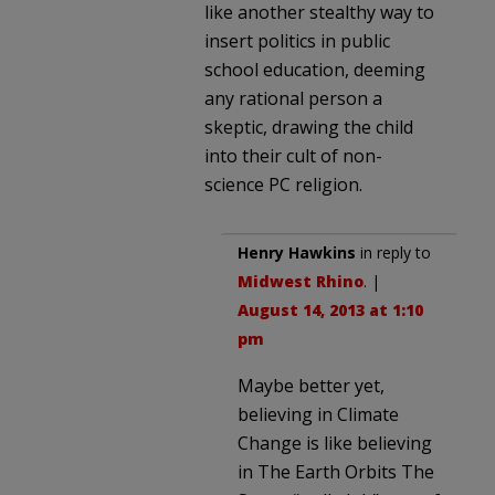
like another stealthy way to
insert politics in public
school education, deeming
any rational person a
skeptic, drawing the child
into their cult of non-
science PC religion.
Henry Hawkins
in reply to
Midwest Rhino
. |
August 14, 2013 at 1:10
pm
Maybe better yet,
believing in Climate
Change is like believing
in The Earth Orbits The