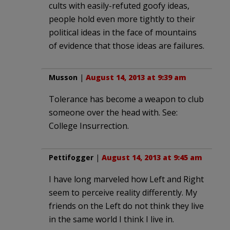
cults with easily-refuted goofy ideas,
people hold even more tightly to their
political ideas in the face of mountains
of evidence that those ideas are failures.
Musson
|
August 14, 2013 at 9:39 am
Tolerance has become a weapon to club
someone over the head with. See:
College Insurrection.
Pettifogger
|
August 14, 2013 at 9:45 am
I have long marveled how Left and Right
seem to perceive reality differently. My
friends on the Left do not think they live
in the same world I think I live in.