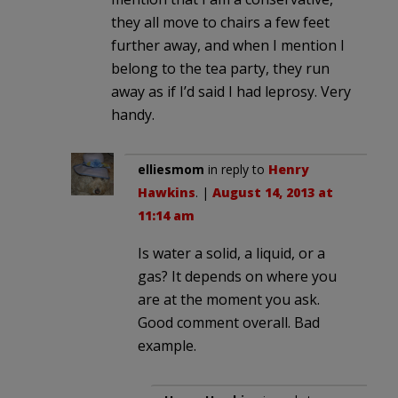
they all move to chairs a few feet
further away, and when I mention I
belong to the tea party, they run
away as if I’d said I had leprosy. Very
handy.
elliesmom
in reply to
Henry
Hawkins
. |
August 14, 2013 at
11:14 am
Is water a solid, a liquid, or a
gas? It depends on where you
are at the moment you ask.
Good comment overall. Bad
example.