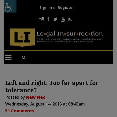
Sign In
or
Register
Left and right: Too far apart for
tolerance?
Posted by
New Neo
Wednesday, August 14, 2013 at 08:45am
51 Comments