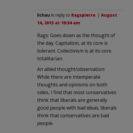
lichau
in reply to
Ragspierre
. |
August
14, 2013 at 10:34 am
Rags: Goes down as the thought of
the day. Capitalism, at its core is
tolerant. Collectivism is at its core
totalitarian.
An allied thought/observation:
While there are intemperate
thoughts and opinions on both
sides, I find that most conservatives
think that liberals are generally
good people with bad ideas; liberals
think that conservatives are bad
people.