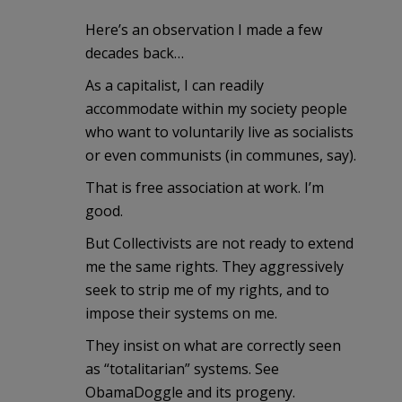
Here’s an observation I made a few
decades back…
As a capitalist, I can readily
accommodate within my society people
who want to voluntarily live as socialists
or even communists (in communes, say).
That is free association at work. I’m
good.
But Collectivists are not ready to extend
me the same rights. They aggressively
seek to strip me of my rights, and to
impose their systems on me.
They insist on what are correctly seen
as “totalitarian” systems. See
ObamaDoggle and its progeny.