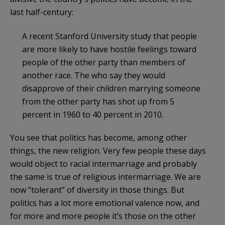
last half-century:
A recent Stanford University study that people
are more likely to have hostile feelings toward
people of the other party than members of
another race. The who say they would
disapprove of their children marrying someone
from the other party has shot up from 5
percent in 1960 to 40 percent in 2010.
You see that politics has become, among other
things, the new religion. Very few people these days
would object to racial intermarriage and probably
the same is true of religious intermarriage. We are
now “tolerant” of diversity in those things. But
politics has a lot more emotional valence now, and
for more and more people it’s those on the other