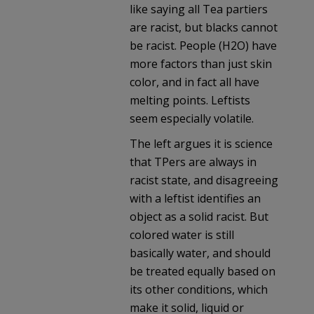
like saying all Tea partiers
are racist, but blacks cannot
be racist. People (H2O) have
more factors than just skin
color, and in fact all have
melting points. Leftists
seem especially volatile.
The left argues it is science
that TPers are always in
racist state, and disagreeing
with a leftist identifies an
object as a solid racist. But
colored water is still
basically water, and should
be treated equally based on
its other conditions, which
make it solid, liquid or