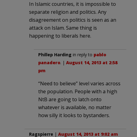
In Islamic countries, it is impossible to
separate religion and politics. Any
disagreement on politics is seen as an
attack on Islam. Same thing is
happening to liberals here.
Phillep Harding
in reply to
pablo
panadero
. |
August 14, 2013 at 2:58
pm
“Need to believe” level varies across
the population. People with a high
NtB are going to latch onto
whatever is available, no matter
how silly it looks to bystanders.
Ragspierre
|
August 14, 2013 at 9:02 am