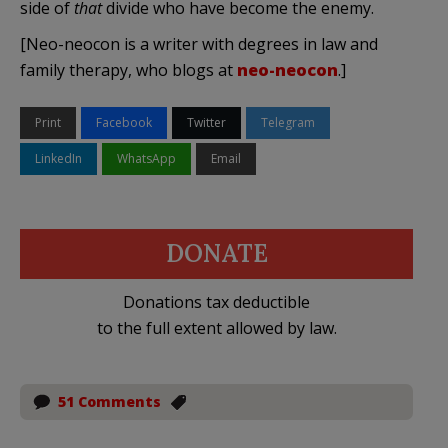
side of
that
divide who have become the enemy.
[Neo-neocon is a writer with degrees in law and
family therapy, who blogs at
neo-neocon
.]
Print
Facebook
Twitter
Telegram
LinkedIn
WhatsApp
Email
DONATE
Donations tax deductible
to the full extent allowed by law.
51 Comments