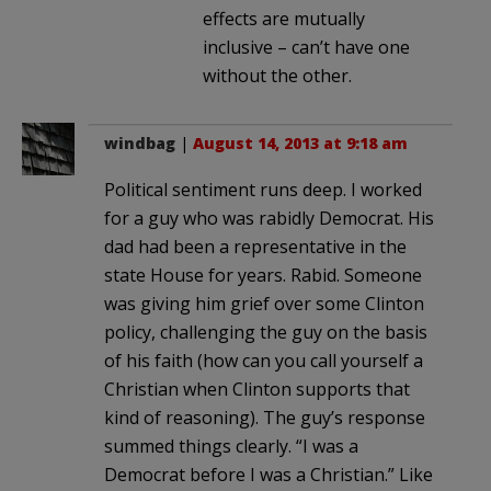
effects are mutually
inclusive – can’t have one
without the other.
windbag
|
August 14, 2013 at 9:18 am
Political sentiment runs deep. I worked
for a guy who was rabidly Democrat. His
dad had been a representative in the
state House for years. Rabid. Someone
was giving him grief over some Clinton
policy, challenging the guy on the basis
of his faith (how can you call yourself a
Christian when Clinton supports that
kind of reasoning). The guy’s response
summed things clearly. “I was a
Democrat before I was a Christian.” Like