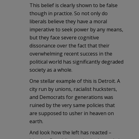
This belief is clearly shown to be false
though in practice. So not only do
liberals believe they have a moral
imperative to seek power by any means,
but they face severe cognitive
dissonance over the fact that their
overwhelming recent success in the
political world has significantly degraded
society as a whole.
One stellar example of this is Detroit. A
city run by unions, racialist hucksters,
and Democrats for generations was
ruined by the very same policies that
are supposed to usher in heaven on
earth.
And look how the left has reacted –