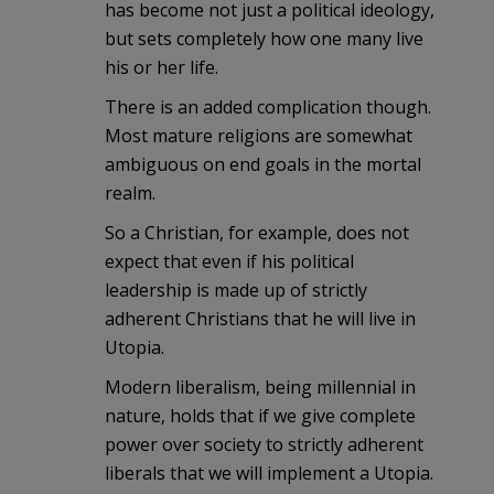
has become not just a political ideology,
but sets completely how one many live
his or her life.
There is an added complication though.
Most mature religions are somewhat
ambiguous on end goals in the mortal
realm.
So a Christian, for example, does not
expect that even if his political
leadership is made up of strictly
adherent Christians that he will live in
Utopia.
Modern liberalism, being millennial in
nature, holds that if we give complete
power over society to strictly adherent
liberals that we will implement a Utopia.