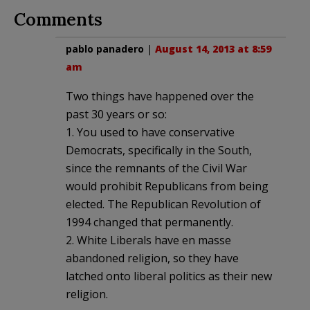
Comments
pablo panadero
|
August 14, 2013 at 8:59
am
Two things have happened over the
past 30 years or so:
1. You used to have conservative
Democrats, specifically in the South,
since the remnants of the Civil War
would prohibit Republicans from being
elected. The Republican Revolution of
1994 changed that permanently.
2. White Liberals have en masse
abandoned religion, so they have
latched onto liberal politics as their new
religion.