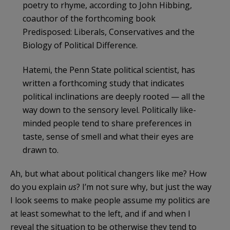
poetry to rhyme, according to John Hibbing,
coauthor of the forthcoming book
Predisposed: Liberals, Conservatives and the
Biology of Political Difference.
Hatemi, the Penn State political scientist, has
written a forthcoming study that indicates
political inclinations are deeply rooted — all the
way down to the sensory level. Politically like-
minded people tend to share preferences in
taste, sense of smell and what their eyes are
drawn to.
Ah, but what about political changers like me? How
do you explain
us
? I’m not sure why, but just the way
I look seems to make people assume my politics are
at least somewhat to the left, and if and when I
reveal the situation to be otherwise they tend to