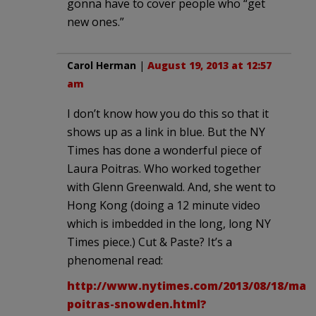
gonna have to cover people who “get
new ones.”
Carol Herman
|
August 19, 2013 at 12:57
am
I don’t know how you do this so that it
shows up as a link in blue. But the NY
Times has done a wonderful piece of
Laura Poitras. Who worked together
with Glenn Greenwald. And, she went to
Hong Kong (doing a 12 minute video
which is imbedded in the long, long NY
Times piece.) Cut & Paste? It’s a
phenomenal read:
http://www.nytimes.com/2013/08/18/maga
poitras-snowden.html?