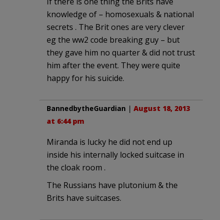
If there is one thing the Brits have
knowledge of – homosexuals & national
secrets . The Brit ones are very clever
eg the ww2 code breaking guy – but
they gave him no quarter & did not trust
him after the event. They were quite
happy for his suicide.
BannedbytheGuardian
|
August 18, 2013
at 6:44 pm
Miranda is lucky he did not end up
inside his internally locked suitcase in
the cloak room .
The Russians have plutonium & the
Brits have suitcases.