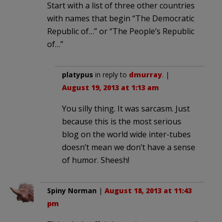
Start with a list of three other countries
with names that begin “The Democratic
Republic of…” or “The People’s Republic
of…”
platypus
in reply to
dmurray
. |
August 19, 2013 at 1:13 am
You silly thing. It was sarcasm. Just
because this is the most serious
blog on the world wide inter-tubes
doesn’t mean we don’t have a sense
of humor. Sheesh!
Spiny Norman
|
August 18, 2013 at 11:43
pm