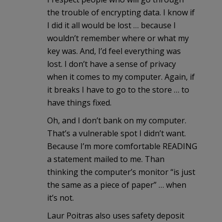
the trouble of encrypting data. I know if
I did it all would be lost … because I
wouldn’t remember where or what my
key was. And, I’d feel everything was
lost. I don’t have a sense of privacy
when it comes to my computer. Again, if
it breaks I have to go to the store … to
have things fixed.
Oh, and I don’t bank on my computer.
That’s a vulnerable spot I didn’t want.
Because I’m more comfortable READING
a statement mailed to me. Than
thinking the computer’s monitor “is just
the same as a piece of paper” … when
it’s not.
Laur Poitras also uses safety deposit