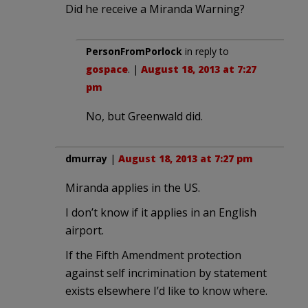
Did he receive a Miranda Warning?
PersonFromPorlock
in reply to
gospace
. |
August 18, 2013 at 7:27
pm
No, but Greenwald did.
dmurray
|
August 18, 2013 at 7:27 pm
Miranda applies in the US.
I don’t know if it applies in an English
airport.
If the Fifth Amendment protection
against self incrimination by statement
exists elsewhere I’d like to know where.