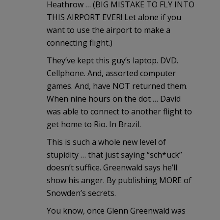
Heathrow … (BIG MISTAKE TO FLY INTO
THIS AIRPORT EVER! Let alone if you
want to use the airport to make a
connecting flight.)
They’ve kept this guy’s laptop. DVD.
Cellphone. And, assorted computer
games. And, have NOT returned them.
When nine hours on the dot … David
was able to connect to another flight to
get home to Rio. In Brazil.
This is such a whole new level of
stupidity … that just saying “sch*uck”
doesn’t suffice. Greenwald says he’ll
show his anger. By publishing MORE of
Snowden’s secrets.
You know, once Glenn Greenwald was