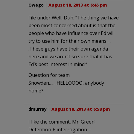
Owego
|
August 18, 2013 at 6:45 pm
File under Well, Duh: “The thing we have
been most concerned about is that the
people who have influence over Ed will
try to use him for their own means . .
.These guys have their own agenda
here and we aren’t so sure that it has
Ed’s best interest in mind.”
Question for team
Snowden…….HELLOOOO, anybody
home?
dmurray
|
August 18, 2013 at 6:58 pm
I like the comment, Mr. Green!
Detention + interrogation =