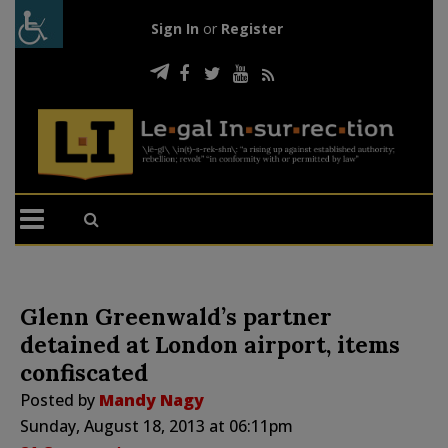
Sign In
or
Register
Glenn Greenwald’s partner
detained at London airport, items
confiscated
Posted by
Mandy Nagy
Sunday, August 18, 2013 at 06:11pm