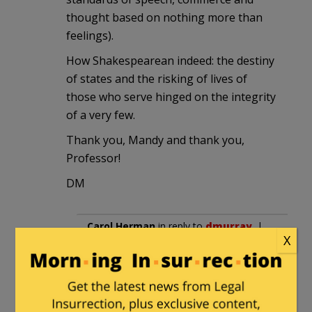
thought based on nothing more than
feelings).
How Shakespearean indeed: the destiny
of states and the risking of lives of
those who serve hinged on the integrity
of a very few.
Thank you, Mandy and thank you,
Professor!
DM
Carol Herman
in reply to
dmurray
. |
X
August 19, 2013 at 12:46 am
1215. The Magna Carte. England
has laws that have existed even
earlier than our 1789 US