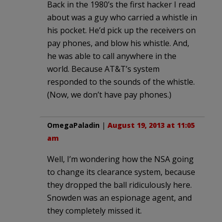
Back in the 1980’s the first hacker I read
about was a guy who carried a whistle in
his pocket. He’d pick up the receivers on
pay phones, and blow his whistle. And,
he was able to call anywhere in the
world. Because AT&T’s system
responded to the sounds of the whistle.
(Now, we don’t have pay phones.)
OmegaPaladin
|
August 19, 2013 at 11:05
am
Well, I’m wondering how the NSA going
to change its clearance system, because
they dropped the ball ridiculously here.
Snowden was an espionage agent, and
they completely missed it.