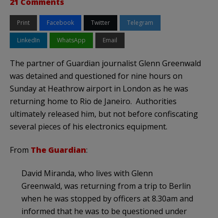
21 Comments
Print
Facebook
Twitter
Telegram
LinkedIn
WhatsApp
Email
The partner of Guardian journalist Glenn Greenwald
was detained and questioned for nine hours on
Sunday at Heathrow airport in London as he was
returning home to Rio de Janeiro. Authorities
ultimately released him, but not before confiscating
several pieces of his electronics equipment.
From
The Guardian
:
David Miranda, who lives with Glenn
Greenwald, was returning from a trip to Berlin
when he was stopped by officers at 8.30am and
informed that he was to be questioned under