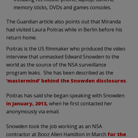
memory sticks, DVDs and games consoles.
The Guardian article also points out that Miranda
had visited Laura Poitras while in Berlin before his
return home.
Poitras is the US filmmaker who produced the video
interview that unmasked Edward Snowden to the
world as the source of the NSA surveillance
program leaks. She has been described as the
‘mastermind’ behind the Snowden disclosures
.
Poitras has said she began speaking with Snowden
in January, 2013,
when he first contacted her
anonymously via email.
Snowden took the job working as an NSA
contractor at Booz Allen Hamilton in March
for the