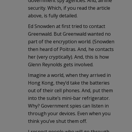
Government spy agencies. And, airline
security. Which, if you read the article
above, is fully detailed.
Ed Snowden at first tried to contact
Greenwald. But Greenwald wanted no
part of the encryption world. (Snowden
then heard of Poitras. And, he contacts
her (very cryptically). And, this is how
Glenn Reynolds gets involved.
Imagine a world, when they arrived in
Hong Kong, they’d take the batteries
out of their cell phones. And, put them
into the suite’s mini-bar refrigerator.
Why? Government spies can listen in
through your devices. Even when you
think you’ve shut them off.
I respect people who will go through