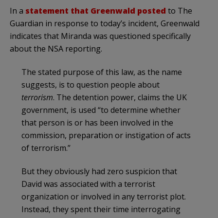
In a
statement that Greenwald posted
to The
Guardian in response to today’s incident, Greenwald
indicates that Miranda was questioned specifically
about the NSA reporting.
The stated purpose of this law, as the name
suggests, is to question people about
terrorism
. The detention power, claims the UK
government, is used “to determine whether
that person is or has been involved in the
commission, preparation or instigation of acts
of terrorism.”
But they obviously had zero suspicion that
David was associated with a terrorist
organization or involved in any terrorist plot.
Instead, they spent their time interrogating