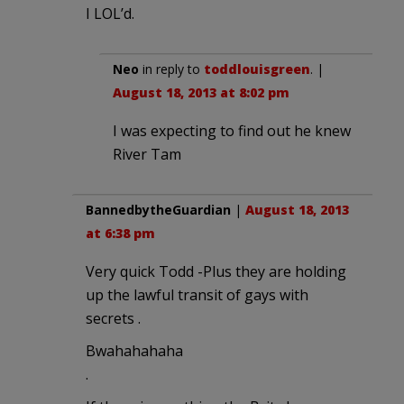
I LOL’d.
Neo
in reply to
toddlouisgreen
. |
August 18, 2013 at 8:02 pm
I was expecting to find out he knew
River Tam
BannedbytheGuardian
|
August 18, 2013
at 6:38 pm
Very quick Todd -Plus they are holding
up the lawful transit of gays with
secrets .
Bwahahahaha
.