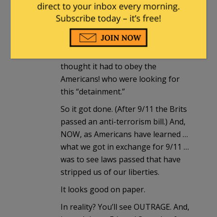
Constitution.
Yeah. Our bullies called the Brit’s.
And, what’s exposed is that the
“crowning glory” immediately
thought it had to obey the
Americans! who were looking for
this “detainment.”
So it got done. (After 9/11 the Brits
passed an anti-terrorism bill.) And,
NOW, as Americans have learned …
what we got in exchange for 9/11 …
was to see laws passed that have
stripped us of our liberties.
It looks good on paper.
In reality? You’ll see OUTRAGE. And,