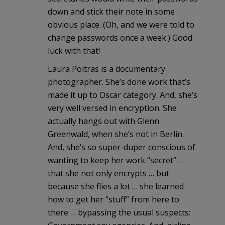
down and stick their note in some
obvious place. (Oh, and we were told to
change passwords once a week.) Good
luck with that!
Laura Poitras is a documentary
photographer. She’s done work that’s
made it up to Oscar category. And, she’s
very well versed in encryption. She
actually hangs out with Glenn
Greenwald, when she’s not in Berlin.
And, she’s so super-duper conscious of
wanting to keep her work “secret” …
that she not only encrypts … but
because she flies a lot … she learned
how to get her “stuff” from here to
there … bypassing the usual suspects: