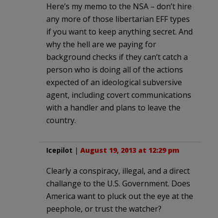
Here’s my memo to the NSA – don’t hire
any more of those libertarian EFF types
if you want to keep anything secret. And
why the hell are we paying for
background checks if they can’t catch a
person who is doing all of the actions
expected of an ideological subversive
agent, including covert communications
with a handler and plans to leave the
country.
Icepilot
|
August 19, 2013 at 12:29 pm
Clearly a conspiracy, illegal, and a direct
challange to the U.S. Government. Does
America want to pluck out the eye at the
peephole, or trust the watcher?