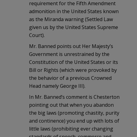
requirement for the Fifth Amendment
admonition in the United States known
as the Miranda warning (Settled Law
given us by the United States Supreme
Court).
Mr. Banned points out Her Majesty’s
Government is unrestrained by the
Constitution of the United States or its
Bill or Rights (which were provoked by
the behavior of a previous Crowned
Head namely George III).
In Mr. Banned’s comment is Chesterton
pointing out that when you abandon
the big laws (promoting chastity, purity
and continence) you end up with lots of
little laws (prohibiting ever changing
standards of speech, commerce and