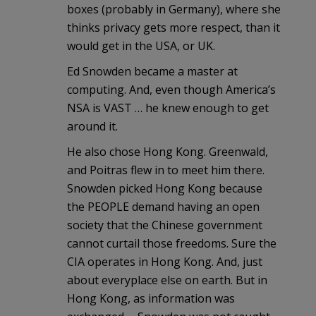
boxes (probably in Germany), where she
thinks privacy gets more respect, than it
would get in the USA, or UK.
Ed Snowden became a master at
computing. And, even though America’s
NSA is VAST … he knew enough to get
around it.
He also chose Hong Kong. Greenwald,
and Poitras flew in to meet him there.
Snowden picked Hong Kong because
the PEOPLE demand having an open
society that the Chinese government
cannot curtail those freedoms. Sure the
CIA operates in Hong Kong. And, just
about everyplace else on earth. But in
Hong Kong, as information was