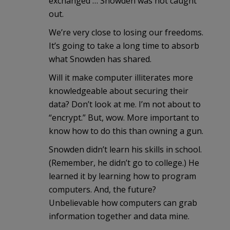
exchanged … Snowden was not caught
out.
We’re very close to losing our freedoms.
It’s going to take a long time to absorb
what Snowden has shared.
Will it make computer illiterates more
knowledgeable about securing their
data? Don’t look at me. I’m not about to
“encrypt.” But, wow. More important to
know how to do this than owning a gun.
Snowden didn’t learn his skills in school.
(Remember, he didn’t go to college.) He
learned it by learning how to program
computers. And, the future?
Unbelievable how computers can grab
information together and data mine.