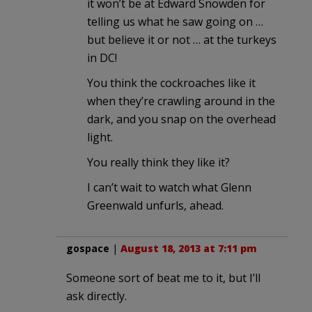
it won’t be at Edward Snowden for
telling us what he saw going on …
but believe it or not … at the turkeys
in DC!
You think the cockroaches like it
when they’re crawling around in the
dark, and you snap on the overhead
light.
You really think they like it?
I can’t wait to watch what Glenn
Greenwald unfurls, ahead.
gospace
|
August 18, 2013 at 7:11 pm
Someone sort of beat me to it, but I’ll
ask directly.