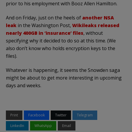
prior to his employment with Booz Allen Hamilton.
And on Friday, just on the heels of
another NSA
leak
in the Washington Post,
Wikileaks released
nearly 400GB in ‘insurance’ files
, without
specifying why it decided to do so at this time. (We
also don’t know who holds encryption keys to the
files).
Whatever is happening, it seems the Snowden saga
might be about to get more interesting in upcoming
days and weeks.
Print
Facebook
Twitter
Telegram
LinkedIn
WhatsApp
Email