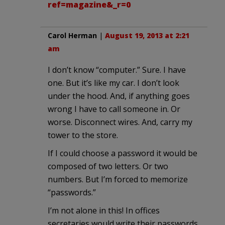
ref=magazine&_r=0
Carol Herman
|
August 19, 2013 at 2:21
am
I don’t know “computer.” Sure. I have
one. But it’s like my car. I don’t look
under the hood. And, if anything goes
wrong I have to call someone in. Or
worse. Disconnect wires. And, carry my
tower to the store.
If I could choose a password it would be
composed of two letters. Or two
numbers. But I’m forced to memorize
“passwords.”
I’m not alone in this! In offices
secretaries would write their passwords