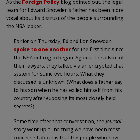
As the
Foreign Policy
blog pointed out, the legal
team for Edward Snowden’s father has been more
vocal about its distrust of the people surrounding
the NSA leaker.
Earlier on Thursday, Ed and Lon Snowden
spoke to one another
for the first time since
the NSA imbroglio began. Against the advice of
their lawyers, they talked via an encrypted chat
system for some two hours. What they
discussed is unknown. (What does a father say
to his son when he has exiled himself from his
country after exposing its most closely held
secrets?)
Some time after that conversation, the
Journal
story went up. “The thing we have been most
concerned about is that the people who have