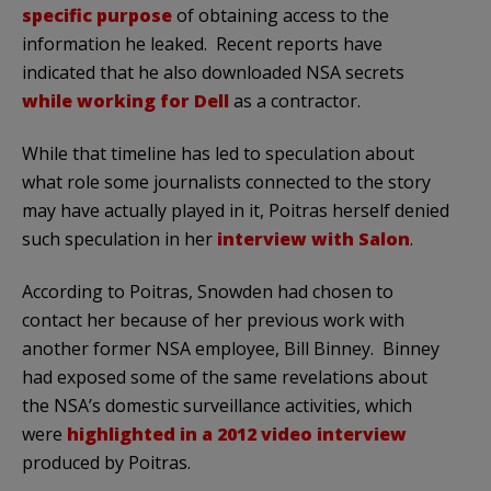
specific purpose
of obtaining access to the
information he leaked. Recent reports have
indicated that he also downloaded NSA secrets
while working for Dell
as a contractor.
While that timeline has led to speculation about
what role some journalists connected to the story
may have actually played in it, Poitras herself denied
such speculation in her
interview with Salon
.
According to Poitras, Snowden had chosen to
contact her because of her previous work with
another former NSA employee, Bill Binney. Binney
had exposed some of the same revelations about
the NSA’s domestic surveillance activities, which
were
highlighted in a 2012 video interview
produced by Poitras.