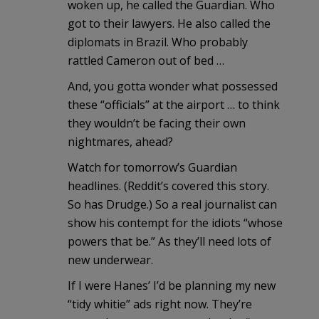
woken up, he called the Guardian. Who
got to their lawyers. He also called the
diplomats in Brazil. Who probably
rattled Cameron out of bed …
And, you gotta wonder what possessed
these “officials” at the airport … to think
they wouldn’t be facing their own
nightmares, ahead?
Watch for tomorrow’s Guardian
headlines. (Reddit’s covered this story.
So has Drudge.) So a real journalist can
show his contempt for the idiots “whose
powers that be.” As they’ll need lots of
new underwear.
If I were Hanes’ I’d be planning my new
“tidy whitie” ads right now. They’re