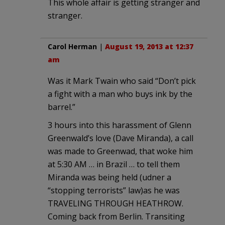
This whole affair is getting stranger and
stranger.
Carol Herman
|
August 19, 2013 at 12:37
am
Was it Mark Twain who said “Don’t pick
a fight with a man who buys ink by the
barrel.”
3 hours into this harassment of Glenn
Greenwald’s love (Dave Miranda), a call
was made to Greenwad, that woke him
at 5:30 AM … in Brazil … to tell them
Miranda was being held (udner a
“stopping terrorists” law)as he was
TRAVELING THROUGH HEATHROW.
Coming back from Berlin. Transiting