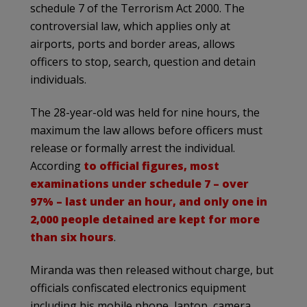
schedule 7 of the Terrorism Act 2000. The
controversial law, which applies only at
airports, ports and border areas, allows
officers to stop, search, question and detain
individuals.
The 28-year-old was held for nine hours, the
maximum the law allows before officers must
release or formally arrest the individual.
According
to official figures, most
examinations under schedule 7 – over
97% – last under an hour, and only one in
2,000 people detained are kept for more
than six hours
.
Miranda was then released without charge, but
officials confiscated electronics equipment
including his mobile phone, laptop, camera,