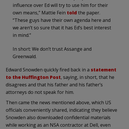
influence over Ed will try to use him for their
own means,” Mattie Fein
told
the paper.
“These guys have their own agenda here and
we aren’t so sure that it has Ed’s best interest
in mind.”
In short: We don’t trust Assange and
Greenwald.
Edward Snowden quickly fired back in a
statement
to the Huffington Post
, saying, in short, that he
disagrees and that his father and his father’s
attorneys do not speak for him.
Then came the news mentioned above, which US
officials conveniently shared, indicating they believe
Snowden also downloaded confidential materials
while working as an NSA contractor at Dell, even