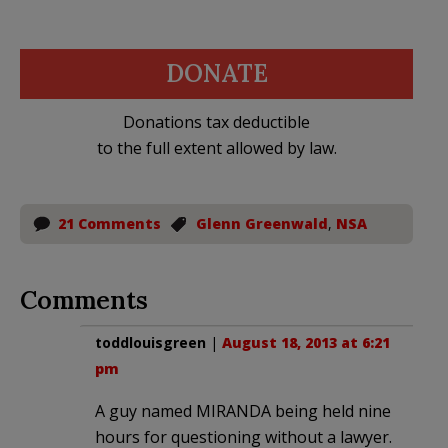
DONATE
Donations tax deductible
to the full extent allowed by law.
21 Comments
Glenn Greenwald
,
NSA
Comments
toddlouisgreen
|
August 18, 2013 at 6:21
pm
A guy named MIRANDA being held nine
hours for questioning without a lawyer.