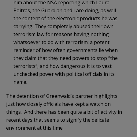
him about the NSA reporting which Laura
Poitras, the Guardian and I are doing, as well
the content of the electronic products he was
carrying. They completely abused their own
terrorism law for reasons having nothing
whatsoever to do with terrorism: a potent
reminder of how often governments lie when
they claim that they need powers to stop “the
terrorists”, and how dangerous it is to vest
unchecked power with political officials in its
name.
The detention of Greenwald’s partner highlights
just how closely officials have kept a watch on
things. And there has been quite a bit of activity in
recent days that seems to signify the delicate
environment at this time.