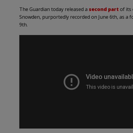
The Guardian today released a
second part
of its
Snowden, purportedly recorded on June 6th, as a f
9th.