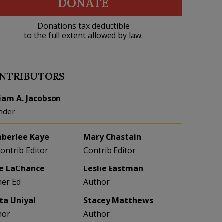
DONATE
Donations tax deductible
to the full extent allowed by law.
NTRIBUTORS
liam A. Jacobson
nder
berlee Kaye
Mary Chastain
Contrib Editor
Contrib Editor
e LaChance
Leslie Eastman
her Ed
Author
eta Uniyal
Stacey Matthews
hor
Author