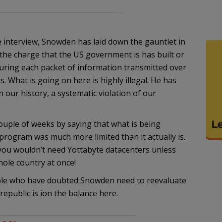
 interview, Snowden has laid down the gauntlet in
ut the charge that the US government is has built or
apturing each packet of information transmitted over
s. What is going on here is highly illegal. He has
 our history, a systematic violation of our
uple of weeks by saying that what is being
 program was much more limited than it actually is.
 you wouldn’t need Yottabyte datacenters unless
ole country at once!
ple who have doubted Snowden need to reevaluate
 republic is ion the balance here.