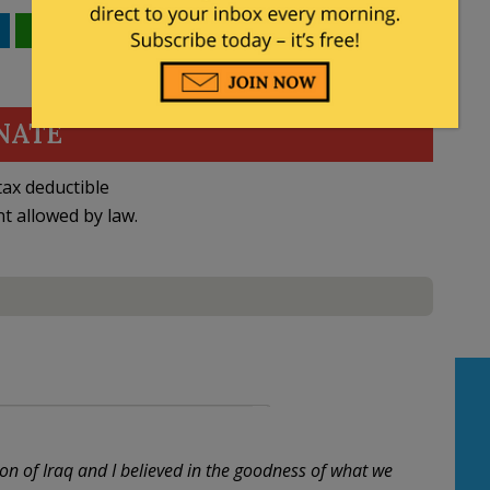
WhatsApp
Email
NATE
ax deductible
nt allowed by law.
sion of Iraq and I believed in the goodness of what we