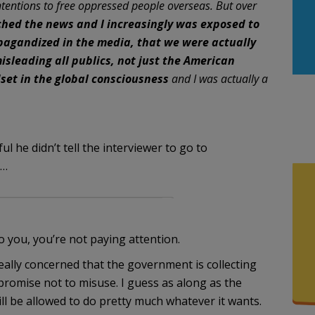
 intentions to free oppressed people overseas. But over
ched the news and I increasingly was exposed to
pagandized in the media, that we were actually
isleading all publics, not just the American
dset in the global consciousness
and I was actually a
l he didn’t tell the interviewer to go to
”…
 you, you’re not paying attention.
really concerned that the government is collecting
promise not to misuse. I guess as along as the
l be allowed to do pretty much whatever it wants.