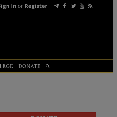
Sign In
or
Register
LEGE
DONATE