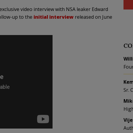
 exclusive video interview with NSA leaker Edward
ollow-up to the
initial interview
released on June
CO
Wil
Fou
Kem
Sr. 
Mik
Hig
Vij
Aut