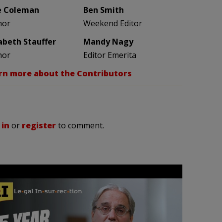
e Coleman
Ben Smith
hor
Weekend Editor
zabeth Stauffer
Mandy Nagy
hor
Editor Emerita
rn more about the Contributors
 in
or
register
to comment.