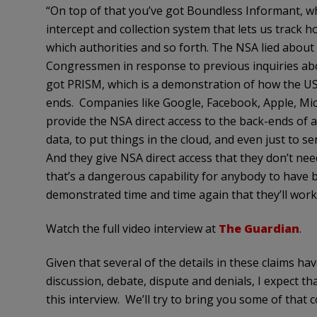
“On top of that you’ve got Boundless Informant, whi
intercept and collection system that lets us track h
which authorities and so forth. The NSA lied about t
Congressmen in response to previous inquiries abou
got PRISM, which is a demonstration of how the U
ends. Companies like Google, Facebook, Apple, Micr
provide the NSA direct access to the back-ends of 
data, to put things in the cloud, and even just to s
And they give NSA direct access that they don’t need 
that’s a dangerous capability for anybody to have bu
demonstrated time and time again that they’ll work
Watch the full video interview at
The Guardian
.
Given that several of the details in these claims h
discussion, debate, dispute and denials, I expect th
this interview. We’ll try to bring you some of that 