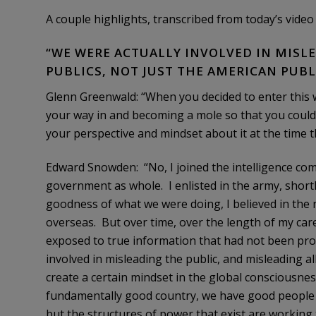
A couple highlights, transcribed from today’s video 
“WE WERE ACTUALLY INVOLVED IN MISLE
PUBLICS, NOT JUST THE AMERICAN PUBL
Glenn Greenwald: “When you decided to enter this w
your way in and becoming a mole so that you could
your perspective and mindset about it at the time th
Edward Snowden: “No, I joined the intelligence co
government as whole. I enlisted in the army, shortly
goodness of what we were doing, I believed in the 
overseas. But over time, over the length of my care
exposed to true information that had not been pro
involved in misleading the public, and misleading all
create a certain mindset in the global consciousness
fundamentally good country, we have good people w
but the structures of power that exist are working t