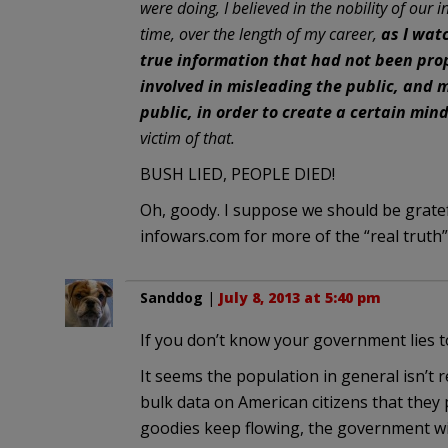
were doing, I believed in the nobility of our
time, over the length of my career,
as I wat
true information that had not been pro
involved in misleading the public, and m
public, in order to create a certain min
victim of that.
BUSH LIED, PEOPLE DIED!
Oh, goody. I suppose we should be gratefu
infowars.com for more of the “real truth
Sanddog
|
July 8, 2013 at 5:40 pm
If you don’t know your government lies to
It seems the population in general isn’t 
bulk data on American citizens that they 
goodies keep flowing, the government wil