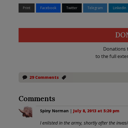
Print
Facebook
Twitter
Telegram
LinkedIn
DO
Donations t
to the full exte
29 Comments
Comments
Spiny Norman
|
July 8, 2013 at 5:20 pm
I enlisted in the army, shortly after the inva