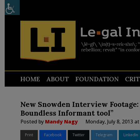
HOME
ABOUT
FOUNDATION
CRI
New Snowden Interview Footage: “
Boundless Informant tool”
Posted by
Mandy Nagy
Monday, July 8, 2013 a
Print
Facebook
Twitter
Telegram
LinkedIn