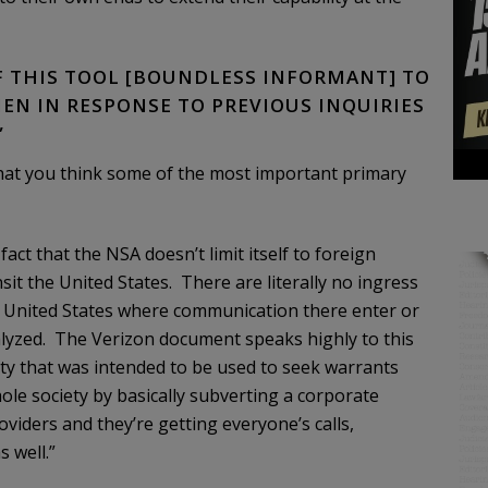
OF THIS TOOL [BOUNDLESS INFORMANT] TO
EN IN RESPONSE TO PREVIOUS INQUIRIES
”
hat you think some of the most important primary
ct that the NSA doesn’t limit itself to foreign
nsit the United States. There are literally no ingress
he United States where communication there enter or
alyzed. The Verizon document speaks highly to this
rity that was intended to be used to seek warrants
hole society by basically subverting a corporate
iders and they’re getting everyone’s calls,
s well.”