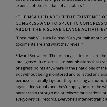
expense of the freedom of all publics.”
“THE NSA LIED ABOUT THE EXISTENCE 
CONGRESS AND TO SPECIFIC CONGRESSM
ABOUT THEIR SURVEILLANCE ACTIVITIES
[Presumably] Laura Poitras: “Can you talk about w
documents are and what they reveal?”
Edward Snowden: “The primary disclosures are the fa
intelligence. It collects all communications that tra
or egress points anywhere in the [inaudible] of t
exit without being monitored and collected and an
because it literally lays out they’re using an autho
against individuals and they’re applying it to the w
partnership through major telecommunications prov
everyone’s call records. Everyone’s internet traffic a