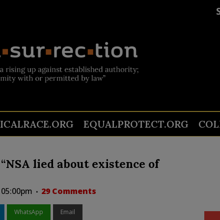
TICALRACE.ORG
EQUALPROTECT.ORG
COL
NSA lied about existence of
t 05:00pm
29 Comments
WhatsApp
Email