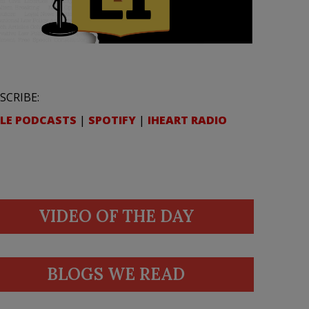
SCRIBE:
LE PODCASTS
|
SPOTIFY
|
IHEART RADIO
VIDEO OF THE DAY
BLOGS WE READ