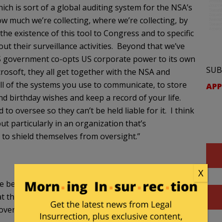
ch is sort of a global auditing system for the NSA’s
ow much we’re collecting, where we’re collecting, by
he existence of this tool to Congress and to specific
t their surveillance activities. Beyond that we’ve
S government co-opts US corporate power to its own
SUB
osoft, they all get together with the NSA and
all of the systems you use to communicate, to store
APP
end birthday wishes and keep a record of your life.
to oversee so they can’t be held liable for it. I think
t particularly in an organization that’s
 to shield themselves from oversight.”
X
ave been the subject of much back and forth
at there will be more of the same that results from
coverage and analysis.