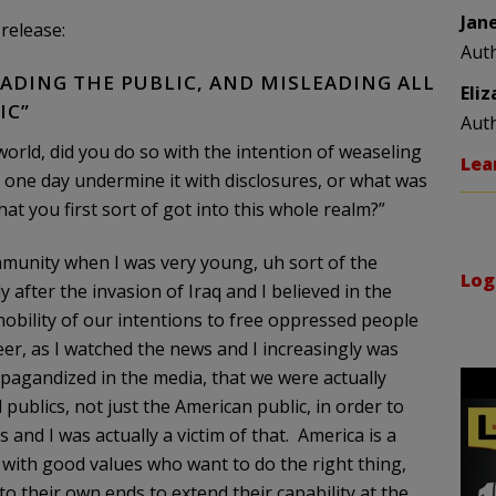
Jan
release:
Aut
ADING THE PUBLIC, AND MISLEADING ALL
Eli
IC”
Aut
orld, did you do so with the intention of weaseling
Lea
 one day undermine it with disclosures, or what was
at you first sort of got into this whole realm?”
mmunity when I was very young, uh sort of the
Log
 after the invasion of Iraq and I believed in the
nobility of our intentions to free oppressed people
er, as I watched the news and I increasingly was
pagandized in the media, that we were actually
 publics, not just the American public, in order to
 and I was actually a victim of that. America is a
ith good values who want to do the right thing,
o their own ends to extend their capability at the