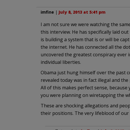
imfine
|
July 8, 2013 at 5:41 pm
I am not sure we were watching the same
this interview. He has specifically laid o
is building a system that is or will be c
the internet. He has connected all the dot
uncovered the greatest conspiracy ever in
individual liberties.
Obama just hung himself over the past co
revealed today was in fact illegal and the
All of this makes perfect sense, because
you were planning on wiretapping the wh
These are shocking allegations and peo
their positions. The very lifeblood of our