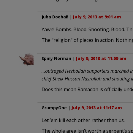
Juba Doobai!
|
July 9, 2013 at 9:01 am
Yawn! Bombs. Blood. Shooting. Blood. Th
The “religion” of pieces in action. Nothin
Spiny Norman
|
July 9, 2013 at 11:09 am
…outraged Hezbollah supporters marched in t
chief Sheik Hassan Nasrallah and shouting in
Does this mean Ramadan is officially un
GrumpyOne
|
July 9, 2013 at 11:17 am
Let ’em kill each other rather than us.
The whole area isn’t worth a serpent’s spi