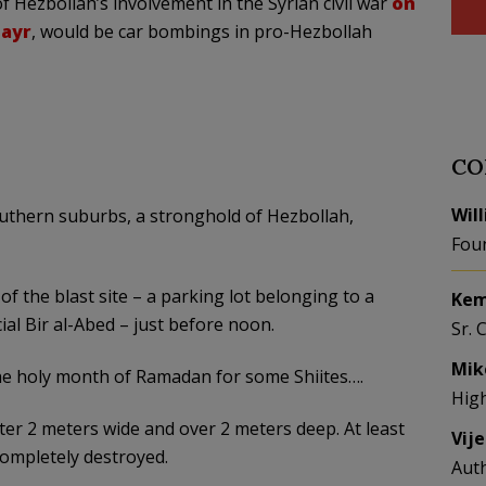
Hezbollah’s involvement in the Syrian civil war
on
ayr
, would be car bombings in pro-Hezbollah
CO
Wil
uthern suburbs, a stronghold of Hezbollah,
Fou
f the blast site – a parking lot belonging to a
Kem
ial Bir al-Abed – just before noon.
Sr. 
Mik
the holy month of Ramadan for some Shiites….
Hig
rater 2 meters wide and over 2 meters deep. At least
Vij
completely destroyed.
Aut