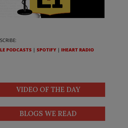
SCRIBE:
LE PODCASTS
|
SPOTIFY
|
IHEART RADIO
VIDEO OF THE DAY
BLOGS WE READ