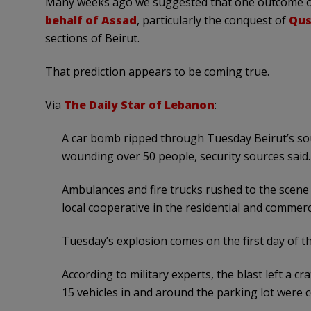
Many weeks ago we suggested that one outcome of 
behalf of Assad
, particularly the conquest of
Qus
sections of Beirut.
That prediction appears to be coming true.
Via
The Daily Star of Lebanon
:
A car bomb ripped through Tuesday Beirut’s so
wounding over 50 people, security sources said.
Ambulances and fire trucks rushed to the scene o
local cooperative in the residential and commerc
Tuesday’s explosion comes on the first day of 
According to military experts, the blast left a c
15 vehicles in and around the parking lot were 