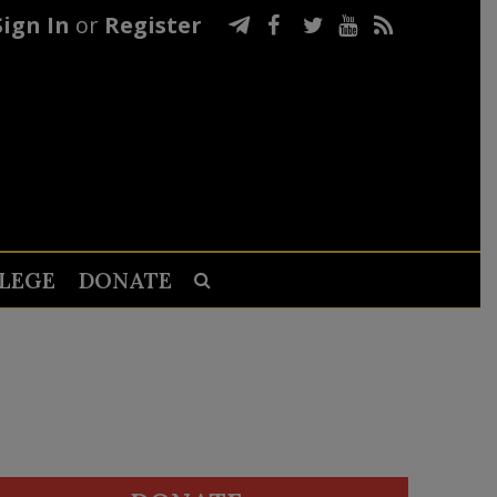
Sign In
or
Register
LEGE
DONATE