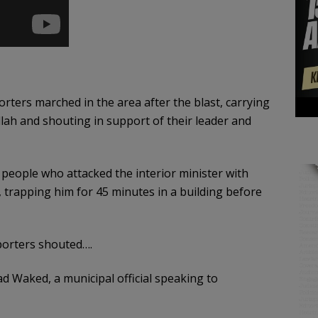
ters marched in the area after the blast, carrying
lah and shouting in support of their leader and
e people who attacked the interior minister with
, trapping him for 45 minutes in a building before
pporters shouted….
ad Waked, a municipal official speaking to