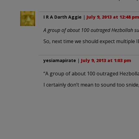
I R A Darth Aggie
|
July 9, 2013 at 12:48 p
A group of about 100 outraged Hezbollah sup
So, next time we should expect multiple I
yesiamapirate
|
July 9, 2013 at 1:03 pm
“A group of about 100 outraged Hezboll
I certainly don’t mean to sound too sni