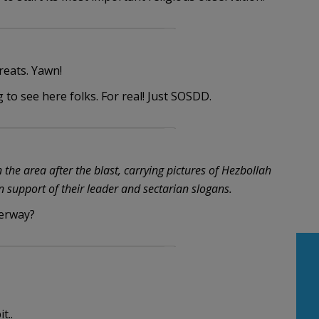
reats. Yawn!
g to see here folks. For real! Just SOSDD.
he area after the blast, carrying pictures of Hezbollah
 support of their leader and sectarian slogans.
derway?
t..