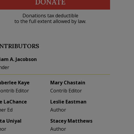
DONATE
Donations tax deductible
to the full extent allowed by law.
NTRIBUTORS
liam A. Jacobson
nder
berlee Kaye
Mary Chastain
Contrib Editor
Contrib Editor
e LaChance
Leslie Eastman
her Ed
Author
eta Uniyal
Stacey Matthews
hor
Author