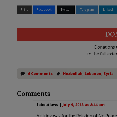
Print
Facebook
Twitter
Telegram
LinkedIn
DO
Donations t
to the full exte
6 Comments
Hezbollah
,
Lebanon
,
Syria
Comments
faboutlaws
|
July 9, 2013 at 8:44 am
A fitting way for the Religion of No Peace