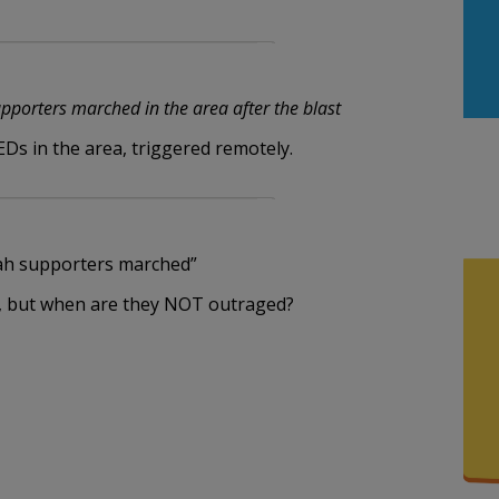
m
porters marched in the area after the blast
EDs in the area, triggered remotely.
ah supporters marched”
de, but when are they NOT outraged?