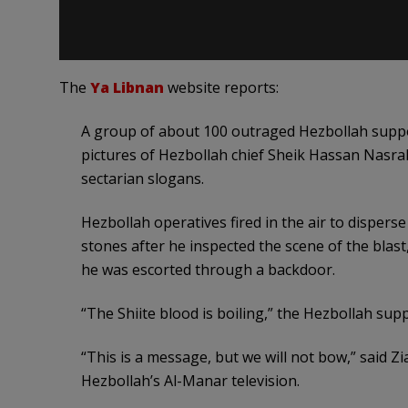
The
Ya Libnan
website reports:
A group of about 100 outraged Hezbollah suppor
pictures of Hezbollah chief Sheik Hassan Nasral
sectarian slogans.
Hezbollah operatives fired in the air to dispers
stones after he inspected the scene of the blast
he was escorted through a backdoor.
“The Shiite blood is boiling,” the Hezbollah su
“This is a message, but we will not bow,” said Zi
Hezbollah’s Al-Manar television.