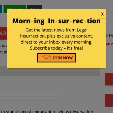
WhatsApp
Email
X
NATE
SUB
APP
ax deductible
nt allowed by law.
 to start its most important religious observation.