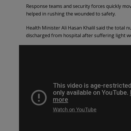
Response teams and security forces quickly moved
helped in rushing the wounded to safety.
Health Minister Ali Hasan Khalil said the total
discharged from hospital after suffering light w