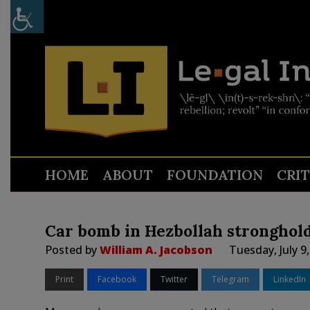
HOME
ABOUT
FOUNDATION
CRI
Car bomb in Hezbollah stronghold
Posted by
William A. Jacobson
Tuesday, July 9
Print
Facebook
Twitter
Telegram
LinkedIn