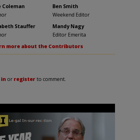
e Coleman
Ben Smith
hor
Weekend Editor
zabeth Stauffer
Mandy Nagy
hor
Editor Emerita
rn more about the Contributors
 in
or
register
to comment.