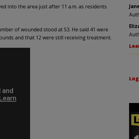
Jan
 into the area just after 11 a.m. as residents
Aut
Eli
 number of wounded stood at 53. He said 41 were
Aut
ounds and that 12 were still receiving treatment.
Lea
Log