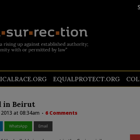
TICALRACE.ORG
EQUALPROTECT.ORG
COL
 in Beirut
, 2013 at 08:34am
6 Comments
WhatsApp
Email