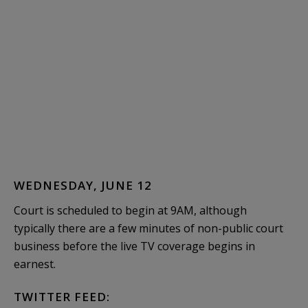
WEDNESDAY, JUNE 12
Court is scheduled to begin at 9AM, although
typically there are a few minutes of non-public court
business before the live TV coverage begins in
earnest.
TWITTER FEED: