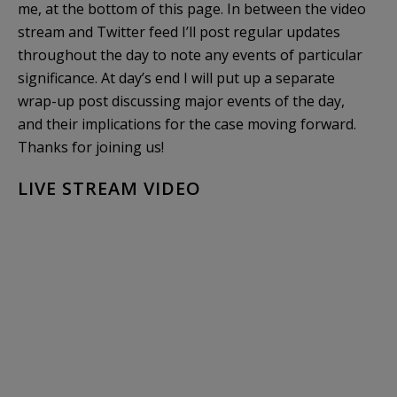
me, at the bottom of this page. In between the video
stream and Twitter feed I’ll post regular updates
throughout the day to note any events of particular
significance. At day’s end I will put up a separate
wrap-up post discussing major events of the day,
and their implications for the case moving forward.
Thanks for joining us!
LIVE STREAM VIDEO