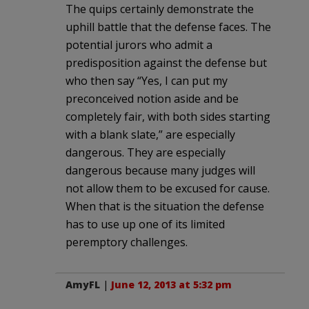
The quips certainly demonstrate the
uphill battle that the defense faces. The
potential jurors who admit a
predisposition against the defense but
who then say “Yes, I can put my
preconceived notion aside and be
completely fair, with both sides starting
with a blank slate,” are especially
dangerous. They are especially
dangerous because many judges will
not allow them to be excused for cause.
When that is the situation the defense
has to use up one of its limited
peremptory challenges.
AmyFL
|
June 12, 2013 at 5:32 pm