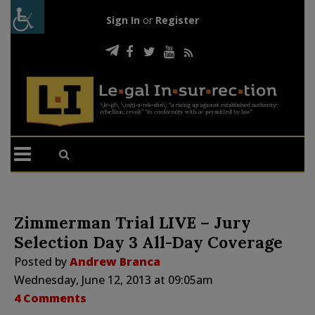
Sign In
or
Register
Zimmerman Trial LIVE – Jury
Selection Day 3 All-Day Coverage
Posted by
Andrew Branca
Wednesday, June 12, 2013 at 09:05am
4 Comments