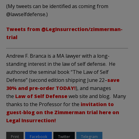
(My tweets can be identified as coming from
@lawselfdefense.)
Tweets from @LegInsurrection/zimmerman-
trial
Andrew F. Branca is a MA lawyer with a long-
standing interest in the law of self defense. He
authored the seminal book “The Law of Self
Defense” (second edition shipping June 22–
save
30% and pre-order TODAY!
), and manages
the
Law of Self Defense
web site and blog. Many
thanks to the Professor for the
invitation to
guest-blog on the Zimmerman trial here on
Legal Insurrection!
Print
Facebook
Twitter
Telegram