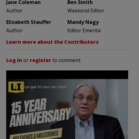
Jane Coleman
Ben Smith
Author
Weekend Editor
Elizabeth Stauffer
Mandy Nagy
Author
Editor Emerita
Learn more about the Contributors
Log in
or
register
to comment.