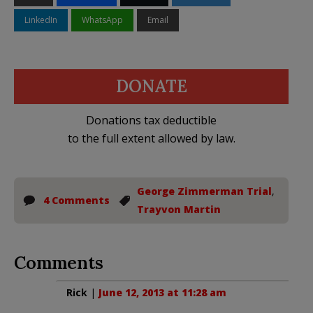
LinkedIn
WhatsApp
Email
DONATE
Donations tax deductible
to the full extent allowed by law.
George Zimmerman Trial
,
4 Comments
Trayvon Martin
Comments
Rick
|
June 12, 2013 at 11:28 am