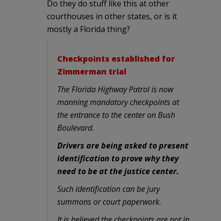
Do they do stuff like this at other
courthouses in other states, or is it
mostly a Florida thing?
Checkpoints established for
Zimmerman trial
The Florida Highway Patrol is now
manning mandatory checkpoints at
the entrance to the center on Bush
Boulevard.
Drivers are being asked to present
identification to prove why they
need to be at the justice center.
Such identification can be jury
summons or court paperwork.
It is believed the checkpoints are not in