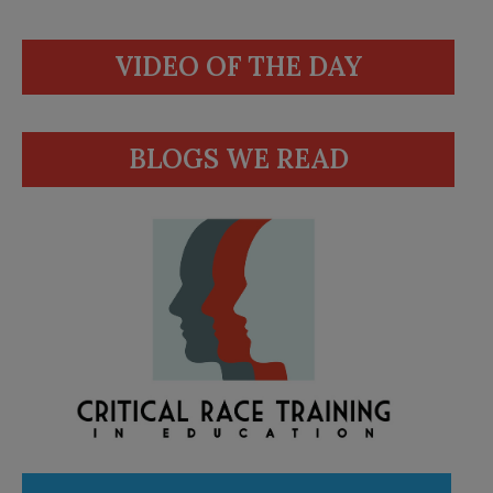
VIDEO OF THE DAY
BLOGS WE READ