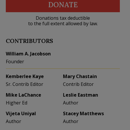
DONATE
Donations tax deductible
to the full extent allowed by law.
CONTRIBUTORS
William A. Jacobson
Founder
Kemberlee Kaye
Mary Chastain
Sr. Contrib Editor
Contrib Editor
Mike LaChance
Leslie Eastman
Higher Ed
Author
Vijeta Uniyal
Stacey Matthews
Author
Author