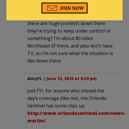
Seems a bit heavy-handed, no, unless
there are huge protests down there
they’re trying to keep under control or
something? I’m about 80 miles
Northeast of there, and also don’t have
TV, so I’m not sure what the situation is
like down there.
AmyFL
|
June 12, 2013 at 5:39 pm
Just FYI, for anyone who missed the
day’s coverage (like me), the Orlando
Sentinel has some clips up:
http://www.orlandosentinel.com/news/lo
martin/