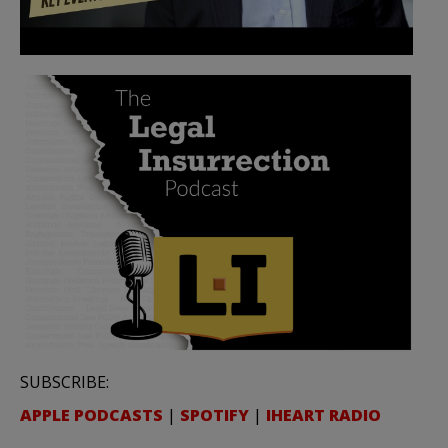
SUBSCRIBE:
APPLE PODCASTS
|
SPOTIFY
|
IHEART RADIO