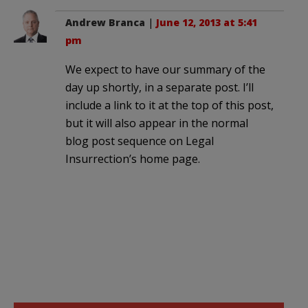
Andrew Branca
|
June 12, 2013 at 5:41
pm
We expect to have our summary of the
day up shortly, in a separate post. I’ll
include a link to it at the top of this post,
but it will also appear in the normal
blog post sequence on Legal
Insurrection’s home page.