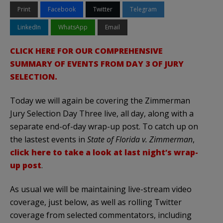
Print
Facebook
Twitter
Telegram
LinkedIn
WhatsApp
Email
CLICK HERE FOR OUR COMPREHENSIVE
SUMMARY OF EVENTS FROM DAY 3 OF JURY
SELECTION.
Today we will again be covering the Zimmerman
Jury Selection Day Three live, all day, along with a
separate end-of-day wrap-up post. To catch up on
the lastest events in
State of Florida v. Zimmerman
,
click here to take a look at last night’s wrap-
up post
.
As usual we will be maintaining live-stream video
coverage, just below, as well as rolling Twitter
coverage from selected commentators, including