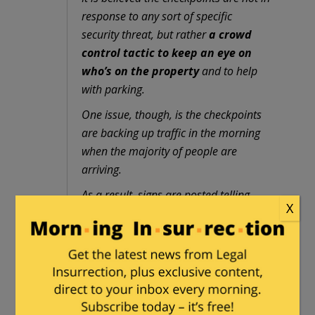
response to any sort of specific
security threat, but rather
a crowd
control tactic to keep an eye on
who’s on the property
and to help
with parking.
One issue, though, is the checkpoints
are backing up traffic in the morning
when the majority of people are
arriving.
As a result, signs are posted telling
X
drivers which lanes to use if they want
to access the justice center versus
driving past it.
Members of the news media are also
being required to provide
identification to access the property.