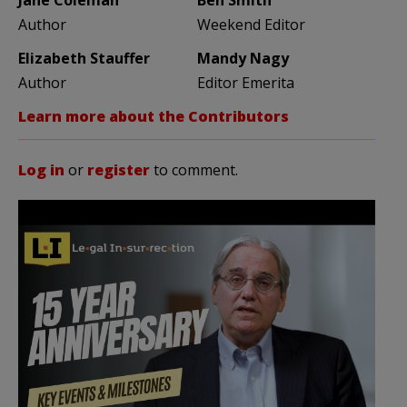
Author
Weekend Editor
Elizabeth Stauffer
Mandy Nagy
Author
Editor Emerita
Learn more about the Contributors
Log in
or
register
to comment.