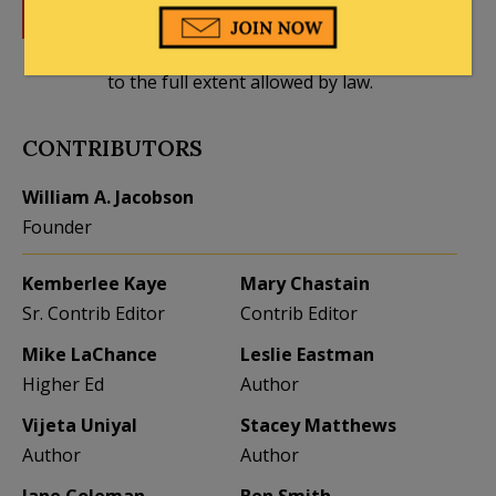
DONATE
Donations tax deductible
to the full extent allowed by law.
CONTRIBUTORS
William A. Jacobson
Founder
Kemberlee Kaye
Mary Chastain
Sr. Contrib Editor
Contrib Editor
Mike LaChance
Leslie Eastman
Higher Ed
Author
Vijeta Uniyal
Stacey Matthews
Author
Author
Jane Coleman
Ben Smith