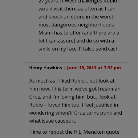
27 years. If West challenges Rubio I
would visit there as often as I can
and knock on doors in the worst,
most dangerous neighborhoods
Miami has to offer (and there are a
lot I can assure) and do so with a
smile on my face. I’ll also send cash.
Henry Hawkins
|
June 19, 2013 at 7:32 pm
As much as I liked Rubio… but look at
him now. This term we’ve got freshman
Cruz, and I’m loving him, but… look at
Rubio – loved him too. I feel justified in
wondering when/if Cruz turns punk and
what issue causes it.
Time to repost the H.L. Mencken quote: