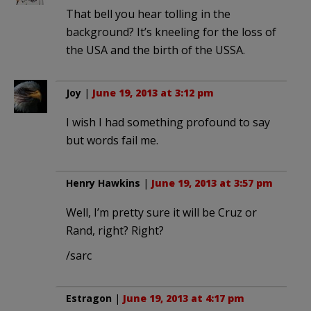
That bell you hear tolling in the
background? It’s kneeling for the loss of
the USA and the birth of the USSA.
Joy
|
June 19, 2013 at 3:12 pm
I wish I had something profound to say
but words fail me.
Henry Hawkins
|
June 19, 2013 at 3:57 pm
Well, I’m pretty sure it will be Cruz or
Rand, right? Right?
/sarc
Estragon
|
June 19, 2013 at 4:17 pm