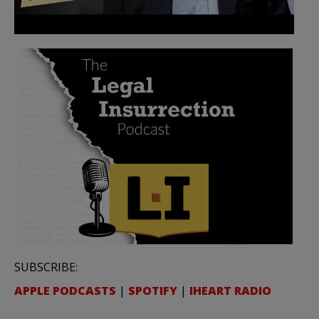
SUBSCRIBE:
APPLE PODCASTS
|
SPOTIFY
|
IHEART RADIO