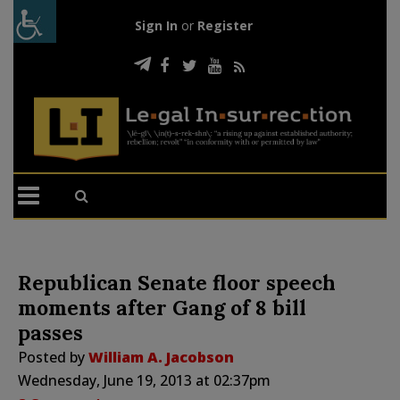
Sign In
or
Register
Republican Senate floor speech
moments after Gang of 8 bill
passes
Posted by
William A. Jacobson
Wednesday, June 19, 2013 at 02:37pm