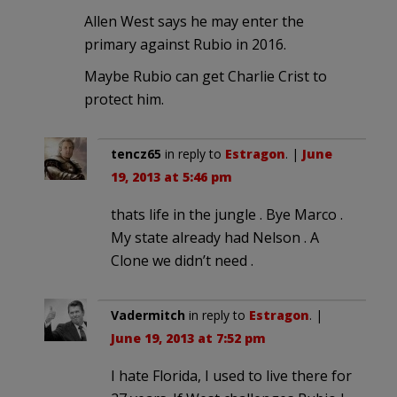
Allen West says he may enter the
primary against Rubio in 2016.
Maybe Rubio can get Charlie Crist to
protect him.
tencz65
in reply to
Estragon
. |
June
19, 2013 at 5:46 pm
thats life in the jungle . Bye Marco .
My state already had Nelson . A
Clone we didn’t need .
Vadermitch
in reply to
Estragon
. |
June 19, 2013 at 7:52 pm
I hate Florida, I used to live there for