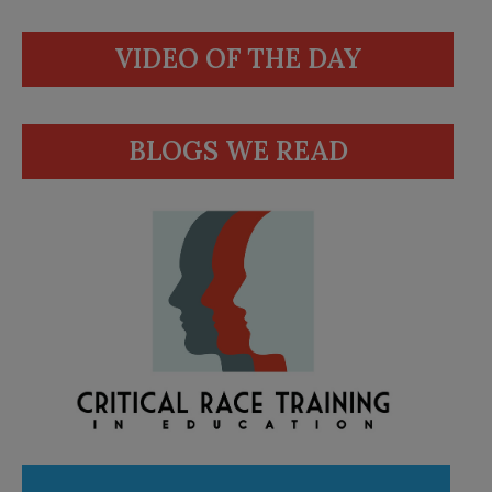
VIDEO OF THE DAY
BLOGS WE READ