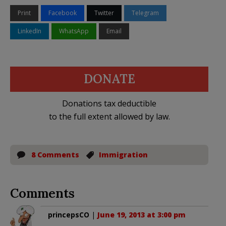
Print
Facebook
Twitter
Telegram
LinkedIn
WhatsApp
Email
DONATE
Donations tax deductible
to the full extent allowed by law.
8 Comments
Immigration
Comments
princepsCO
|
June 19, 2013 at 3:00 pm