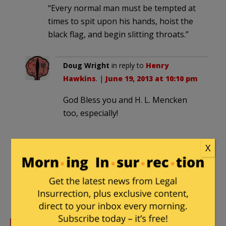
“Every normal man must be tempted at
times to spit upon his hands, hoist the
black flag, and begin slitting throats.”
Doug Wright
in reply to
Henry
Hawkins
. |
June 19, 2013 at 10:10 pm
God Bless you and H. L. Mencken
too, especially!
X