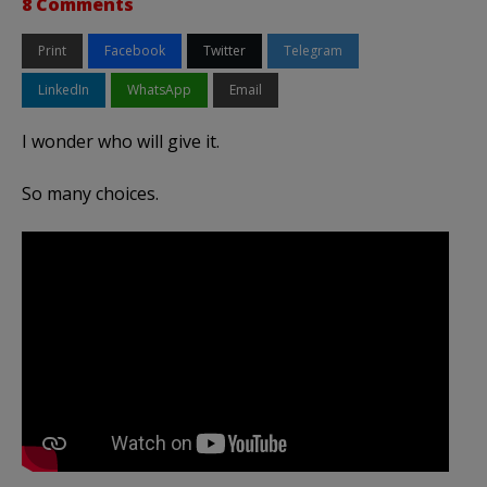
8 Comments
Print
Facebook
Twitter
Telegram
LinkedIn
WhatsApp
Email
I wonder who will give it.
So many choices.