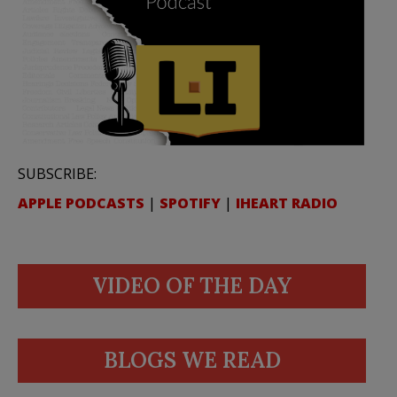
SUBSCRIBE:
APPLE PODCASTS
|
SPOTIFY
|
IHEART RADIO
VIDEO OF THE DAY
BLOGS WE READ