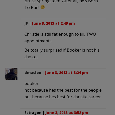
Bruce Springsteen. After all, he’s Born
To Run!
JP
|
June 3, 2013 at 2:49 pm
Christie is still fat enough to fill, TWO
appointments.
Be totally surprised if Booker is not his
choice..
dmacleo
|
June 3, 2013 at 3:24 pm
booker.
not because hes the best for the people
but because hes best for christie career.
Estragon
|
June 3, 2013 at 3:52 pm