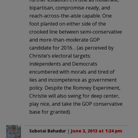
bipartisan, compromise-ready, and
reach-across-the-aisle capable. One
foot planted on either side of the
crooked line between semi-conservative
and more-than-moderate GOP
candidate for 2016… (as perceived by
Christie’s electoral targets:
independents and Democrats
encumbered with morals and tired of
lies and incompetence as government
policy. Despite the Romney Experiment,
Christie will also swing for deep center,
play nice, and take the GOP conservative
base for granted).
Subotai Bahadur
|
June 3, 2013 at 1:24 pm