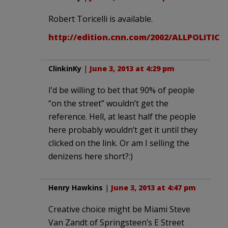
Robert Toricelli is available.
http://edition.cnn.com/2002/ALLPOLITICS/10
ClinkinKy
|
June 3, 2013 at 4:29 pm
I’d be willing to bet that 90% of people
“on the street” wouldn’t get the
reference. Hell, at least half the people
here probably wouldn’t get it until they
clicked on the link. Or am I selling the
denizens here short?:)
Henry Hawkins
|
June 3, 2013 at 4:47 pm
Creative choice might be Miami Steve
Van Zandt of Springsteen’s E Street