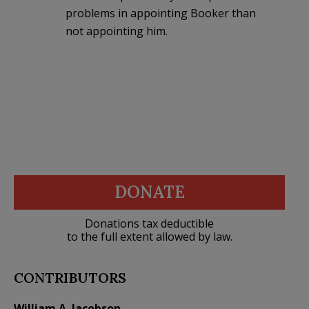
problems in appointing Booker than
not appointing him.
DONATE
Donations tax deductible
to the full extent allowed by law.
CONTRIBUTORS
William A. Jacobson