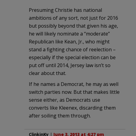
Presuming Christie has national
ambitions of any sort, not just for 2016
but possibly beyond that given his age,
he will likely nominate a “moderate”
Republican like Kean, Jr., who might
stand a fighting chance of reelection –
especially if the special election can be
put off until 2014, Jersey law isn’t so
clear about that.
If he names a Democrat, he may as well
switch parties now. But that makes little
sense either, as Democrats use
converts like Kleenex, discarding them
after soiling them through.
ClinkinKy
|
June 3, 2013 at 4:27 pm