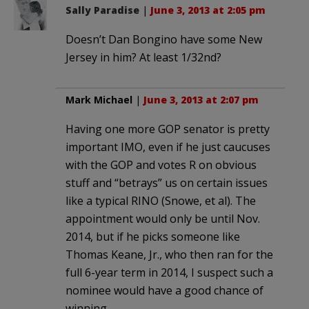
Sally Paradise
|
June 3, 2013 at 2:05 pm
Doesn’t Dan Bongino have some New
Jersey in him? At least 1/32nd?
Mark Michael
|
June 3, 2013 at 2:07 pm
Having one more GOP senator is pretty
important IMO, even if he just caucuses
with the GOP and votes R on obvious
stuff and “betrays” us on certain issues
like a typical RINO (Snowe, et al). The
appointment would only be until Nov.
2014, but if he picks someone like
Thomas Keane, Jr., who then ran for the
full 6-year term in 2014, I suspect such a
nominee would have a good chance of
winning.