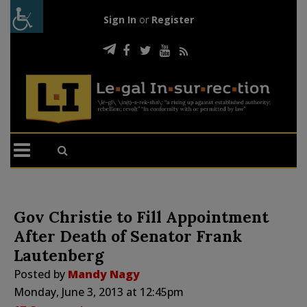
Sign In
or
Register
Gov Christie to Fill Appointment
After Death of Senator Frank
Lautenberg
Posted by
Mandy Nagy
Monday, June 3, 2013 at 12:45pm