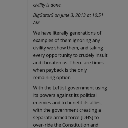
civility is done.
BigGator5 on June 3, 2013 at 10:51
AM
We have literally generations of
examples of them ignoring any
civility we show them, and taking
every opportunity to crudely insult
and threaten us. There are times
when payback is the only
remaining option.
With the Leftist government using
its powers against its political
enemies and to benefit its allies,
with the government creating a
separate armed force [DHS] to
over-ride the Constitution and