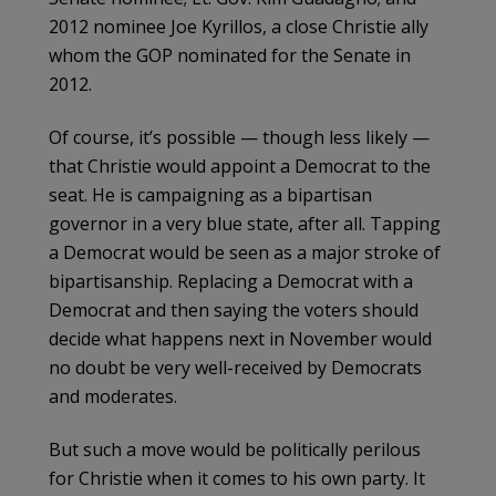
2012 nominee Joe Kyrillos, a close Christie ally
whom the GOP nominated for the Senate in
2012.
Of course, it’s possible — though less likely —
that Christie would appoint a Democrat to the
seat. He is campaigning as a bipartisan
governor in a very blue state, after all. Tapping
a Democrat would be seen as a major stroke of
bipartisanship. Replacing a Democrat with a
Democrat and then saying the voters should
decide what happens next in November would
no doubt be very well-received by Democrats
and moderates.
But such a move would be politically perilous
for Christie when it comes to his own party. It