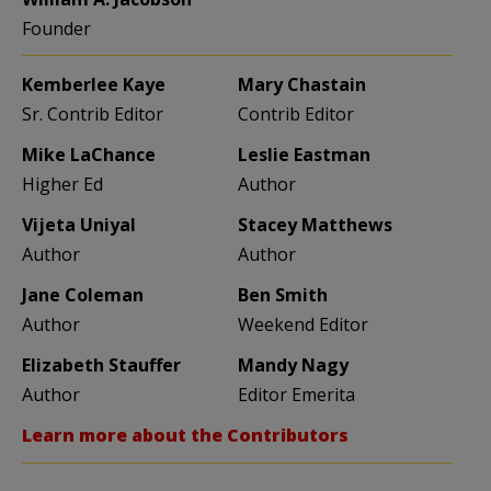
Founder
Kemberlee Kaye
Mary Chastain
Sr. Contrib Editor
Contrib Editor
Mike LaChance
Leslie Eastman
Higher Ed
Author
Vijeta Uniyal
Stacey Matthews
Author
Author
Jane Coleman
Ben Smith
Author
Weekend Editor
Elizabeth Stauffer
Mandy Nagy
Author
Editor Emerita
Learn more about the Contributors