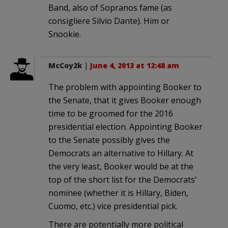
Band, also of Sopranos fame (as
consigliere Silvio Dante). Him or
Snookie.
McCoy2k
|
June 4, 2013 at 12:48 am
The problem with appointing Booker to
the Senate, that it gives Booker enough
time to be groomed for the 2016
presidential election. Appointing Booker
to the Senate possibly gives the
Democrats an alternative to Hillary. At
the very least, Booker would be at the
top of the short list for the Democrats’
nominee (whether it is Hillary, Biden,
Cuomo, etc.) vice presidential pick.
There are potentially more political