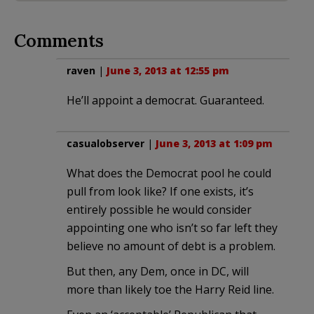
Comments
raven
|
June 3, 2013 at 12:55 pm
He’ll appoint a democrat. Guaranteed.
casualobserver
|
June 3, 2013 at 1:09 pm
What does the Democrat pool he could
pull from look like? If one exists, it’s
entirely possible he would consider
appointing one who isn’t so far left they
believe no amount of debt is a problem.
But then, any Dem, once in DC, will
more than likely toe the Harry Reid line.