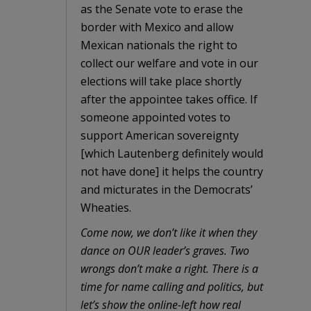
as the Senate vote to erase the
border with Mexico and allow
Mexican nationals the right to
collect our welfare and vote in our
elections will take place shortly
after the appointee takes office. If
someone appointed votes to
support American sovereignty
[which Lautenberg definitely would
not have done] it helps the country
and micturates in the Democrats’
Wheaties.
Come now, we don’t like it when they
dance on OUR leader’s graves. Two
wrongs don’t make a right. There is a
time for name calling and politics, but
let’s show the online-left how real