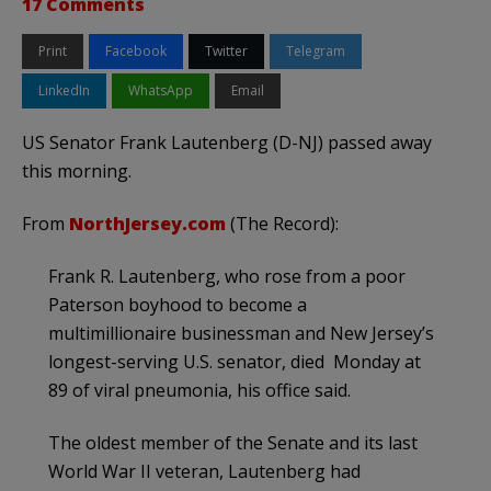
17 Comments
Print
Facebook
Twitter
Telegram
LinkedIn
WhatsApp
Email
US Senator Frank Lautenberg (D-NJ) passed away
this morning.
From
NorthJersey.com
(The Record):
Frank R. Lautenberg, who rose from a poor
Paterson boyhood to become a
multimillionaire businessman and New Jersey’s
longest-serving U.S. senator, died Monday at
89 of viral pneumonia, his office said.
The oldest member of the Senate and its last
World War II veteran, Lautenberg had