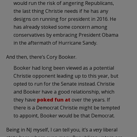
would run the risk of angering Republicans,
the last thing Christie needs if he has any
designs on running for president in 2016. He
has already stoked some concern among
conservatives by embracing President Obama
in the aftermath of Hurricane Sandy.
And then, there’s Cory Booker.
Booker had long been viewed as a potential
Christie opponent leading up to this year, but
opted to run for the Senate instead. Christie
and Booker have a good relationship, which
they have
poked fun at
over the years. If
there is a Democrat Christie might be tempted
to appoint, Booker would be that Democrat.
Being in NJ myself, I can tell you, it’s a
very
liberal