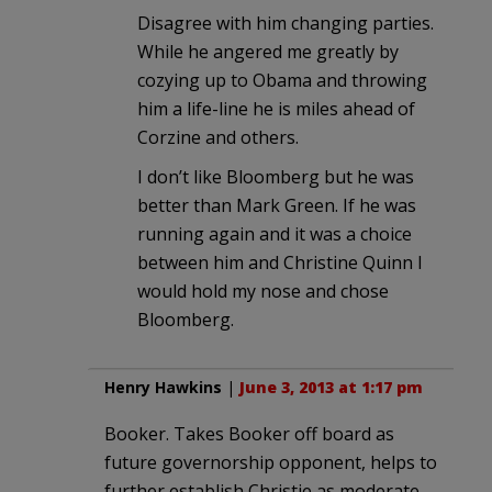
Disagree with him changing parties.
While he angered me greatly by
cozying up to Obama and throwing
him a life-line he is miles ahead of
Corzine and others.
I don’t like Bloomberg but he was
better than Mark Green. If he was
running again and it was a choice
between him and Christine Quinn I
would hold my nose and chose
Bloomberg.
Henry Hawkins
|
June 3, 2013 at 1:17 pm
Booker. Takes Booker off board as
future governorship opponent, helps to
further establish Christie as moderate,