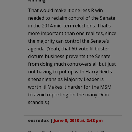
That would make it one less R win
needed to reclaim control of the Senate
in the 2014 mid-term elections. That’s
more important than one realizes, since
the majority can control the Senate’s
agenda. (Yeah, that 60-vote filibuster
cloture business prevents the Senate
from doing much controversial, but just
not having to put up with Harry Reid’s
shenanigans as Majority Leader is
worth it! Makes it harder for the MSM
to avoid reporting on the many Dem
scandals.)
eosredux
|
June 3, 2013 at 2:48 pm