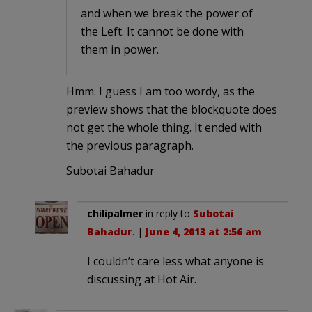
and when we break the power of
the Left. It cannot be done with
them in power.
Hmm. I guess I am too wordy, as the
preview shows that the blockquote does
not get the whole thing. It ended with
the previous paragraph.
Subotai Bahadur
chilipalmer
in reply to
Subotai
Bahadur
. |
June 4, 2013 at 2:56 am
I couldn’t care less what anyone is
discussing at Hot Air.