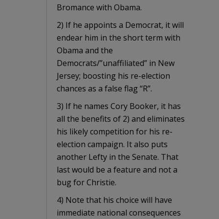
Bromance with Obama.
2) If he appoints a Democrat, it will
endear him in the short term with
Obama and the
Democrats/”unaffiliated” in New
Jersey; boosting his re-election
chances as a false flag “R”.
3) If he names Cory Booker, it has
all the benefits of 2) and eliminates
his likely competition for his re-
election campaign. It also puts
another Lefty in the Senate. That
last would be a feature and not a
bug for Christie.
4) Note that his choice will have
immediate national consequences