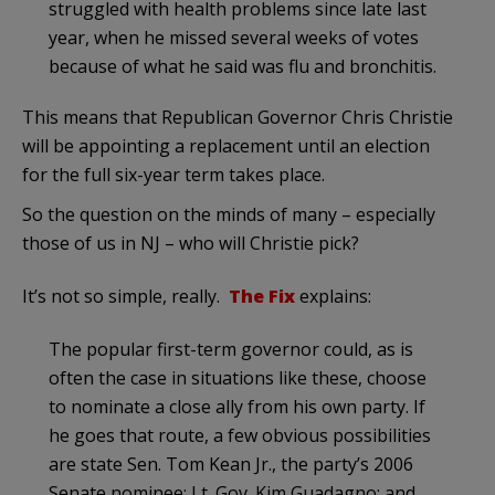
struggled with health problems since late last
year, when he missed several weeks of votes
because of what he said was flu and bronchitis.
This means that Republican Governor Chris Christie
will be appointing a replacement until an election
for the full six-year term takes place.
So the question on the minds of many – especially
those of us in NJ – who will Christie pick?
It’s not so simple, really.
The Fix
explains:
The popular first-term governor could, as is
often the case in situations like these, choose
to nominate a close ally from his own party. If
he goes that route, a few obvious possibilities
are state Sen. Tom Kean Jr., the party’s 2006
Senate nominee; Lt. Gov. Kim Guadagno; and