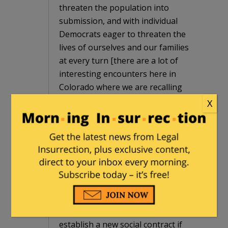
threaten the population into
submission, and with individual
Democrats eager to threaten the
lives of ourselves and our families
at every turn [there are a lot of
interesting encounters here in
Colorado where we are recalling
the Democrat legislators who
X
usurped the 2nd Amendment this
spring, and a lot of imported out of
state Democrat goons physically
threatening petition carriers].
The only remaining course left to
us that has any hope of success is
to treat them as they have treated
us, at every level. We can re-
establish a new social contract if