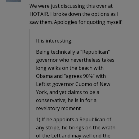
We were just discussing this over at
HOTAIR. I broke down the options as I
saw them. Apologies for quoting myself:
It is interesting.
Being technically a “Republican”
governor who nevertheless takes
long walks on the beach with
Obama and “agrees 90%” with
Leftist governor Cuomo of New
York, and yet claims to be a
conservative; he is in for a
revelatory moment.
1) If he appoints a Republican of
any stripe, he brings on the wrath
of the Left and may well end the