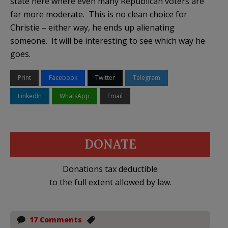
state here where even many Republican voters are
far more moderate. This is no clean choice for
Christie – either way, he ends up alienating
someone. It will be interesting to see which way he
goes.
Print
Facebook
Twitter
Telegram
LinkedIn
WhatsApp
Email
DONATE
Donations tax deductible
to the full extent allowed by law.
17 Comments