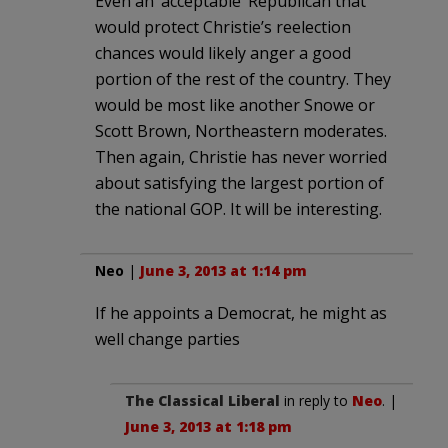
Even an ‘acceptable’ Republican that
would protect Christie’s reelection
chances would likely anger a good
portion of the rest of the country. They
would be most like another Snowe or
Scott Brown, Northeastern moderates.
Then again, Christie has never worried
about satisfying the largest portion of
the national GOP. It will be interesting.
Neo
|
June 3, 2013 at 1:14 pm
If he appoints a Democrat, he might as
well change parties
The Classical Liberal
in reply to
Neo
. |
June 3, 2013 at 1:18 pm