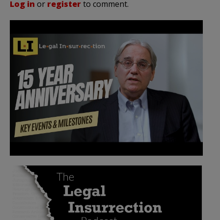
Log in
or
register
to comment.