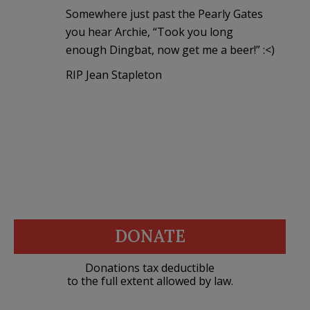
Somewhere just past the Pearly Gates
you hear Archie, “Took you long
enough Dingbat, now get me a beer!” :<)
RIP Jean Stapleton
DONATE
Donations tax deductible
to the full extent allowed by law.