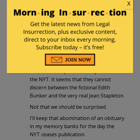
X
turfmann
|
June 1, 2013 at 8:43 pm
Godspeed, Miss Stapleton, you were
one of the good ones. A good and long
life of accomplishment in the arts – so
much more that the narrow view that
most have of her portrayal of Edith.
I read Miss Stapleton’s obit just now at
the NYT. It seems that they cannot
discern between the fictional Edith
Bunker and the very real Jean Stapleton.
Not that we should be surprised.
I’ll keep that abomination of an obituary
in my memory banks for the day the
NYT ceases publication.