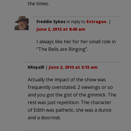
the times.
Freddie Sykes
in reply to
Estragon
. |
June 2, 2013 at 8:40 am
I always like her for her small role in
“The Bells are Ringing”.
KRoyalll
|
June 2, 2013 at 3:15 am
Actually the impact of the show was
frequently overstated. 2 viewings or so
and you got the gist of the gimmick. The
rest was just repetition. The character
of Edith was pathetic, she was a dunce
and a doormat.