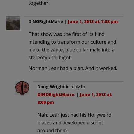
together.
DINORightMarie
|
June 1, 2013 at 7:08 pm
That show was the first of its kind,
intending to transform our culture and
make the white, blue collar male into a
stereotypical bigot.
Norman Lear had a plan. And it worked.
Doug Wright
in reply to
DINORightMarie
. |
June 1, 2013 at
8:00 pm
Nah, Lear just had his Hollyweird
biases and developed a script
around them!