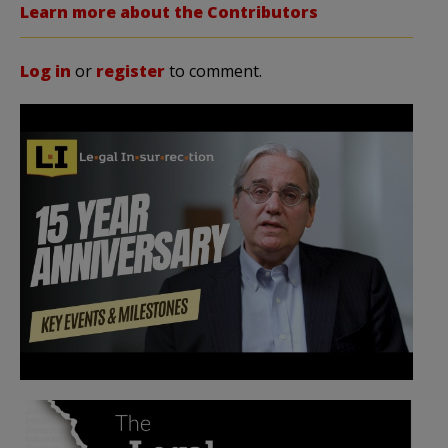
Learn more about the Contributors
Log in
or
register
to comment.