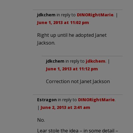
jdkchem
in reply to
DINORightMarie
. |
June 1, 2013 at 11:02 pm
Right up until he adopted Janet
Jackson.
jdkchem
in reply to
jdkchem
. |
June 1, 2013 at 11:12 pm
Correction not Janet Jackson
Estragon
in reply to
DINORightMarie
.
|
June 2, 2013 at 2:41 am
No.
Lear stole the idea – in some detail –