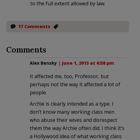
to the full extent allowed by law.
17 Comments
Comments
Alex Bensky
|
June 1, 2013 at 6:58 pm
It affected me, too, Professor, but
perhaps not the way it affected a lot of
people.
Archie is clearly intended as a type. I
don’t know many working class men
who abuse their wives and disrespect
them the way Archie often did. I think it’s
a Hollywood idea of what working class