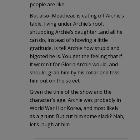
people are like.
But also–Meathead is eating off Archie’s
table, living under Archie’s roof,
shtupping Archie’s daughter…and all he
can do, instead of showing a little
gratitude, is tell Archie how stupid and
bigoted he is. You get the feeling that if
it weren’t for Gloria Archie would, and
should, grab him by his collar and toss
him out on the street.
Given the time of the show and the
character’s age, Archie was probably in
World War II or Korea, and most likely
as a grunt. But cut him some slack? Nah,
let’s laugh at him.