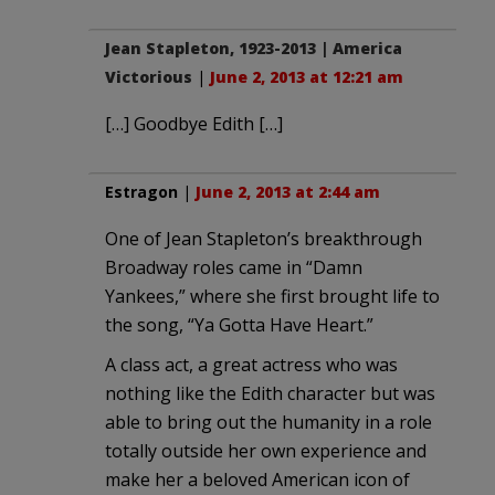
Jean Stapleton, 1923-2013 | America
Victorious
|
June 2, 2013 at 12:21 am
[…] Goodbye Edith […]
Estragon
|
June 2, 2013 at 2:44 am
One of Jean Stapleton’s breakthrough
Broadway roles came in “Damn
Yankees,” where she first brought life to
the song, “Ya Gotta Have Heart.”
A class act, a great actress who was
nothing like the Edith character but was
able to bring out the humanity in a role
totally outside her own experience and
make her a beloved American icon of