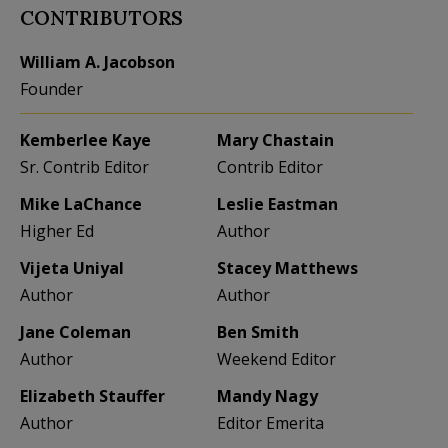
CONTRIBUTORS
William A. Jacobson
Founder
Kemberlee Kaye
Mary Chastain
Sr. Contrib Editor
Contrib Editor
Mike LaChance
Leslie Eastman
Higher Ed
Author
Vijeta Uniyal
Stacey Matthews
Author
Author
Jane Coleman
Ben Smith
Author
Weekend Editor
Elizabeth Stauffer
Mandy Nagy
Author
Editor Emerita