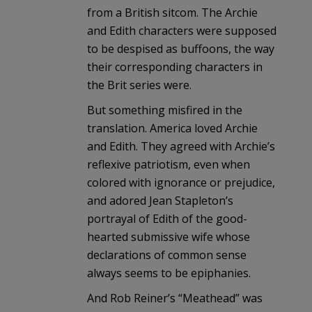
from a British sitcom. The Archie
and Edith characters were supposed
to be despised as buffoons, the way
their corresponding characters in
the Brit series were.
But something misfired in the
translation. America loved Archie
and Edith. They agreed with Archie’s
reflexive patriotism, even when
colored with ignorance or prejudice,
and adored Jean Stapleton’s
portrayal of Edith of the good-
hearted submissive wife whose
declarations of common sense
always seems to be epiphanies.
And Rob Reiner’s “Meathead” was