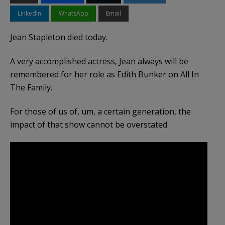
LinkedIn
WhatsApp
Email
Jean Stapleton died today.
A very accomplished actress, Jean always will be
remembered for her role as Edith Bunker on All In
The Family.
For those of us of, um, a certain generation, the
impact of that show cannot be overstated.