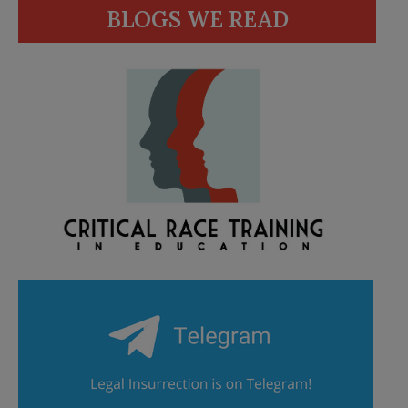
BLOGS WE READ