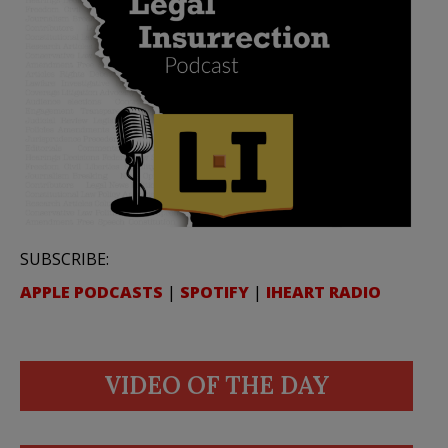
SUBSCRIBE:
APPLE PODCASTS
|
SPOTIFY
|
IHEART RADIO
VIDEO OF THE DAY