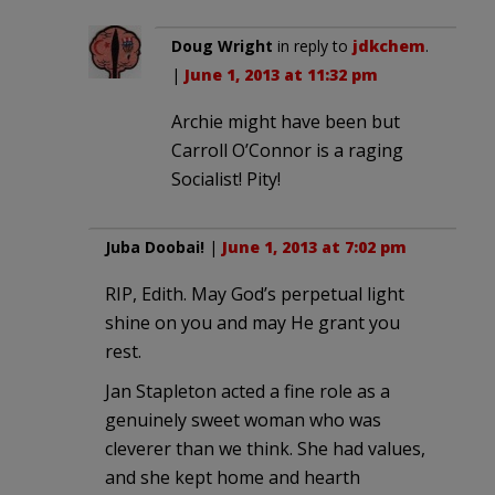
Doug Wright
in reply to
jdkchem
.
|
June 1, 2013 at 11:32 pm
Archie might have been but
Carroll O’Connor is a raging
Socialist! Pity!
Juba Doobai!
|
June 1, 2013 at 7:02 pm
RIP, Edith. May God’s perpetual light
shine on you and may He grant you
rest.
Jan Stapleton acted a fine role as a
genuinely sweet woman who was
cleverer than we think. She had values,
and she kept home and hearth