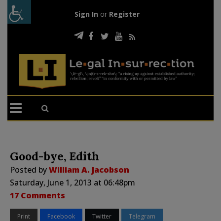
Sign In
or
Register
Good-bye, Edith
Posted by
William A. Jacobson
Saturday, June 1, 2013 at 06:48pm
17 Comments
Print
Facebook
Twitter
Telegram