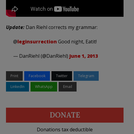
Update:
Dan Riehl corrects my grammar:
@
leginsurrection
Good night, Eatit!
— DanRiehl (@DanRiehl)
June 1, 2013
Print
Facebook
Twitter
Telegram
LinkedIn
WhatsApp
Email
DONATE
Donations tax deductible