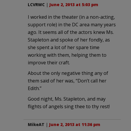
LCVRWC
|
June 2, 2013 at 5:03 pm
I worked in the theater (in a non-acting,
support role) in the DC area many years
ago. It seems all of the actors knew Ms.
Stapleton and spoke of her fondly, as
she spent a lot of her spare time
working with them, helping them to
improve their craft.
About the only negative thing any of
them said of her was, “Don’t call her
Edith.”
Good night, Ms. Stapleton, and may
flights of angels sing thee to thy rest!
MikeAT
|
June 2, 2013 at 11:36 pm