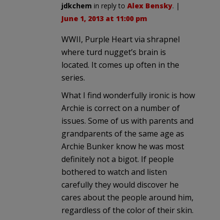
jdkchem
in reply to
Alex Bensky
. |
June 1, 2013 at 11:00 pm
WWII, Purple Heart via shrapnel
where turd nugget’s brain is
located. It comes up often in the
series.
What I find wonderfully ironic is how
Archie is correct on a number of
issues. Some of us with parents and
grandparents of the same age as
Archie Bunker know he was most
definitely not a bigot. If people
bothered to watch and listen
carefully they would discover he
cares about the people around him,
regardless of the color of their skin.