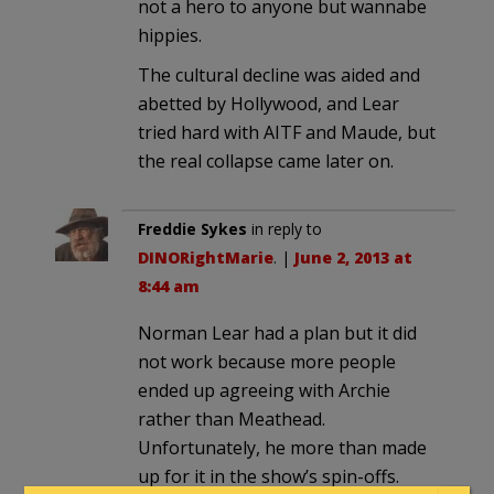
not a hero to anyone but wannabe
hippies.
The cultural decline was aided and
abetted by Hollywood, and Lear
tried hard with AITF and Maude, but
the real collapse came later on.
Freddie Sykes
in reply to
DINORightMarie
. |
June 2, 2013 at
8:44 am
Norman Lear had a plan but it did
not work because more people
ended up agreeing with Archie
rather than Meathead.
Unfortunately, he more than made
up for it in the show’s spin-offs.