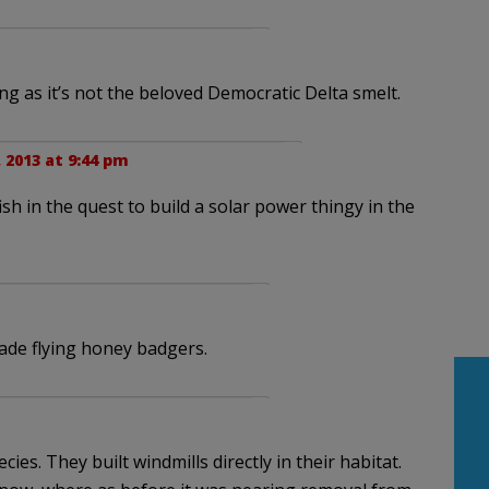
ng as it’s not the beloved Democratic Delta smelt.
 2013 at 9:44 pm
sh in the quest to build a solar power thingy in the
ade flying honey badgers.
ies. They built windmills directly in their habitat.