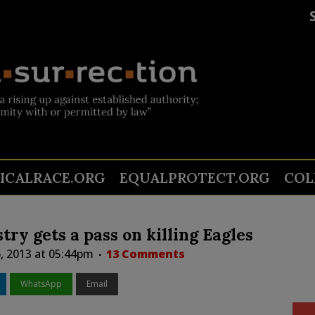
TICALRACE.ORG
EQUALPROTECT.ORG
COL
try gets a pass on killing Eagles
, 2013 at 05:44pm
13 Comments
WhatsApp
Email