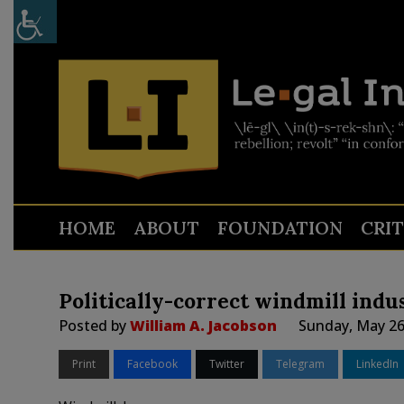
HOME
ABOUT
FOUNDATION
CRI
Politically-correct windmill indus
Posted by
William A. Jacobson
Sunday, May 26
Print
Facebook
Twitter
Telegram
LinkedIn