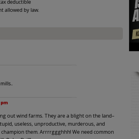
ax deductible
nt allowed by law.
ills..
7 pm
ping out wind farms. They are a blight on the land–
, stupid, useless, unproductive, murderous, and
who champion them. Arrrrggghhh! We need common