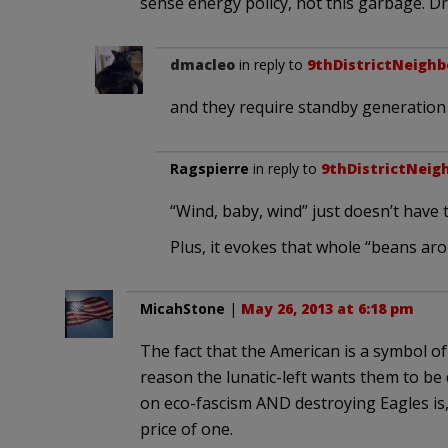
sense energy policy, not this garbage. Dril
dmacleo
in reply to
9thDistrictNeighb
and they require standby generation t
Ragspierre
in reply to
9thDistrictNeig
“Wind, baby, wind” just doesn’t have
Plus, it evokes that whole “beans ar
MicahStone
|
May 26, 2013 at 6:18 pm
The fact that the American is a symbol of
reason the lunatic-left wants them to be
on eco-fascism AND destroying Eagles is, t
price of one.