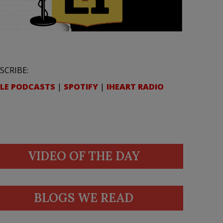
SCRIBE:
LE PODCASTS
|
SPOTIFY
|
IHEART RADIO
VIDEO OF THE DAY
BLOGS WE READ