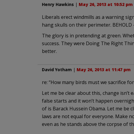
Henry Hawkins
|
May 26, 2013 at 10:52 pm
Liberals erect windmills as a warning sign,
hang skulls on their perimeter. BEHOLD
The glory is in pretending at green. Wheth
success. They were Doing The Right Thin
better.
David Yotham
|
May 26, 2013 at 11:47 pm
re: “How many birds must we sacrifice for
Let me be clear about this, change isn’t 
false starts and it won’t happen overnig
of is Barack Hussein Obama. Let me be cl
laws are not equal for everyone. Make no
even as he stands above the corpse of th