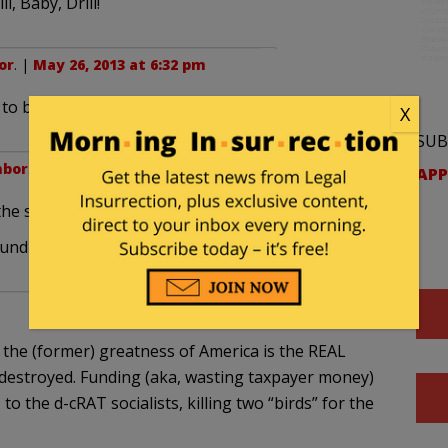
l, Baby, Drill!
or
. |
May 26, 2013 at 6:32 pm
o be available to handle their load drops.
X
SUB
hbor
. |
May 27, 2013 at 4:52 pm
APP
 the same zing
ound the campfire” scene from “Blazing Saddles”…
 the (former) greatness of America is the REAL
 destroyed. Funding (aka, wasting taxpayer money)
o the d-cRAT socialists, killing two “birds” for the