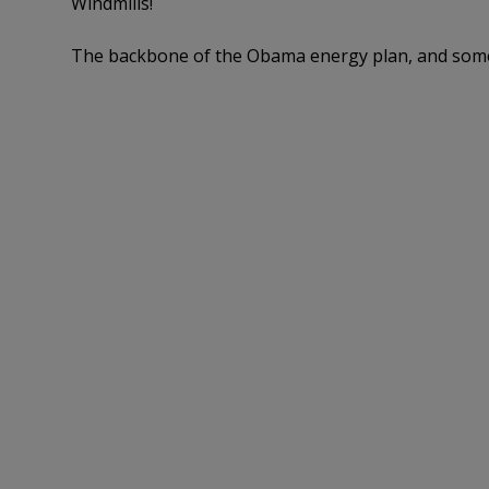
Windmills!
The backbone of the Obama energy plan, and som