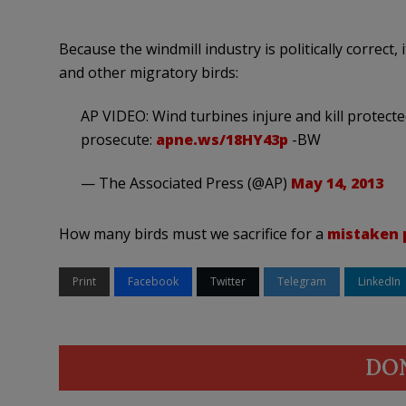
Because the windmill industry is politically correct,
and other migratory birds:
AP VIDEO: Wind turbines injure and kill protect
prosecute:
apne.ws/18HY43p
-BW
— The Associated Press (@AP)
May 14, 2013
How many birds must we sacrifice for a
mistaken 
Print
Facebook
Twitter
Telegram
LinkedIn
DO