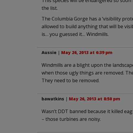
This species will be endangered so soon
the list.
The Columbia Gorge has a ‘visibility pro
allowed to build anything that will be vis
is… you guessed it… Windmills.
Aussie
|
May 26, 2013 at 6:39 pm
Windmills are a blight upon the landscape
when those ugly things are removed. The
They need to be removed.
bawatkins
|
May 26, 2013 at 8:50 pm
Wasn’t DDT banned because it killed eagle
– those turbines are noisy.