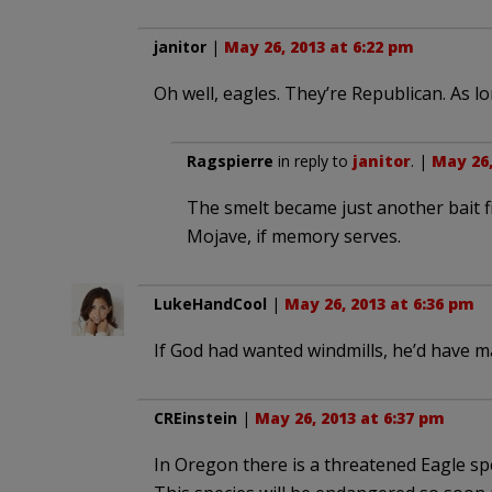
janitor
|
May 26, 2013 at 6:22 pm
Oh well, eagles. They’re Republican. As lo
Ragspierre
in reply to
janitor
. |
May 26,
The smelt became just another bait fi
Mojave, if memory serves.
LukeHandCool
|
May 26, 2013 at 6:36 pm
If God had wanted windmills, he’d have m
CREinstein
|
May 26, 2013 at 6:37 pm
In Oregon there is a threatened Eagle spec