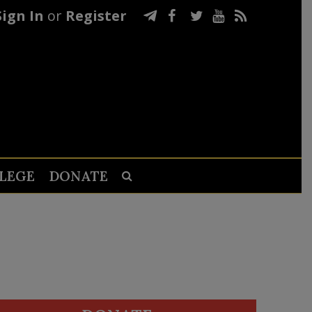
Sign In
or
Register
LEGE
DONATE