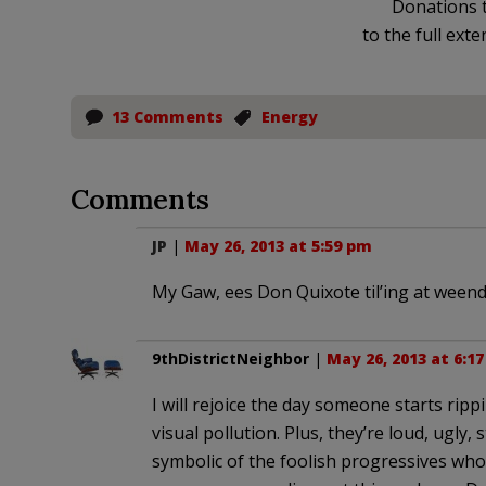
Donations t
to the full exte
13 Comments
Energy
Comments
JP
|
May 26, 2013 at 5:59 pm
My Gaw, ees Don Quixote til’ing at weendm
9thDistrictNeighbor
|
May 26, 2013 at 6:1
I will rejoice the day someone starts rip
visual pollution. Plus, they’re loud, ugly
symbolic of the foolish progressives 