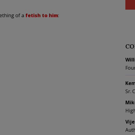
ething of a
fetish to him
:
CO
Wil
Fou
Kem
Sr. 
Mik
Hig
Vij
Aut