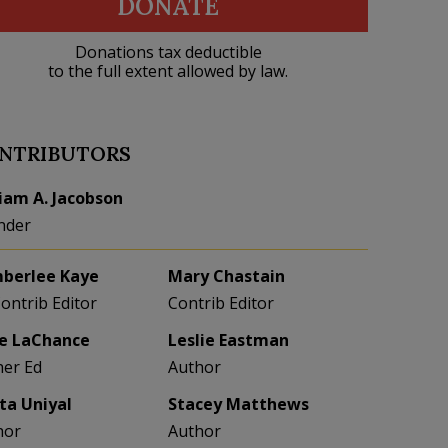
DONATE
Donations tax deductible
to the full extent allowed by law.
NTRIBUTORS
liam A. Jacobson
nder
berlee Kaye
Mary Chastain
Contrib Editor
Contrib Editor
e LaChance
Leslie Eastman
her Ed
Author
eta Uniyal
Stacey Matthews
hor
Author