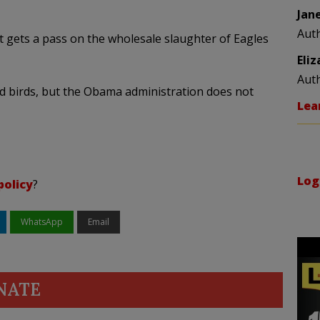
Jan
Aut
 it gets a pass on the wholesale slaughter of Eagles
Eli
Aut
ed birds, but the Obama administration does not
Lea
Log
policy
?
WhatsApp
Email
NATE