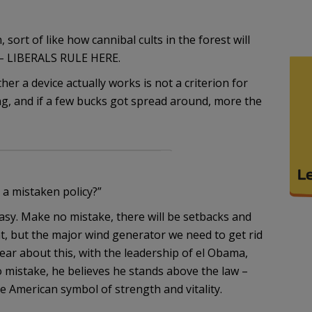
 sort of like how cannibal cults in the forest will
 – LIBERALS RULE HERE.
er a device actually works is not a criterion for
g, and if a few bucks got spread around, more the
 a mistaken policy?”
easy. Make no mistake, there will be setbacks and
ht, but the major wind generator we need to get rid
ear about this, with the leadership of el Obama,
 mistake, he believes he stands above the law –
e American symbol of strength and vitality.