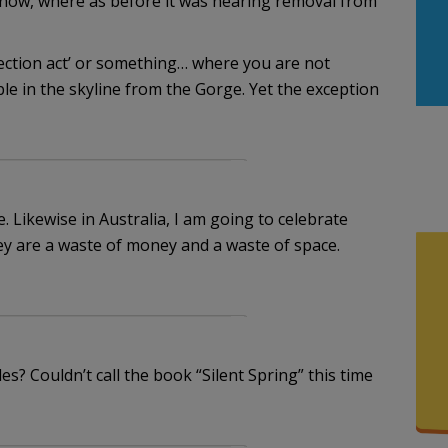
 now, where as before it was nearing removal from
tection act’ or something… where you are not
ible in the skyline from the Gorge. Yet the exception
. Likewise in Australia, I am going to celebrate
y are a waste of money and a waste of space.
s? Couldn’t call the book “Silent Spring” this time