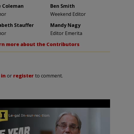
e Coleman
Ben Smith
hor
Weekend Editor
zabeth Stauffer
Mandy Nagy
hor
Editor Emerita
rn more about the Contributors
 in
or
register
to comment.