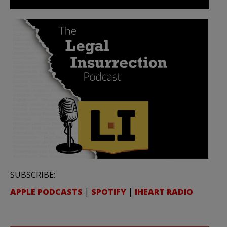
SUBSCRIBE:
APPLE PODCASTS
|
SPOTIFY
|
IHEART RADIO