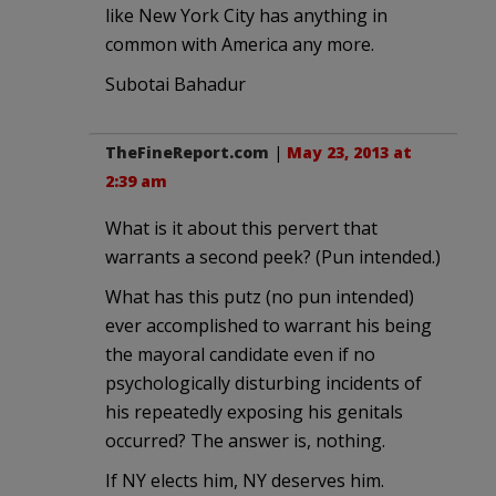
like New York City has anything in
common with America any more.
Subotai Bahadur
TheFineReport.com
|
May 23, 2013 at
2:39 am
What is it about this pervert that
warrants a second peek? (Pun intended.)
What has this putz (no pun intended)
ever accomplished to warrant his being
the mayoral candidate even if no
psychologically disturbing incidents of
his repeatedly exposing his genitals
occurred? The answer is, nothing.
If NY elects him, NY deserves him.