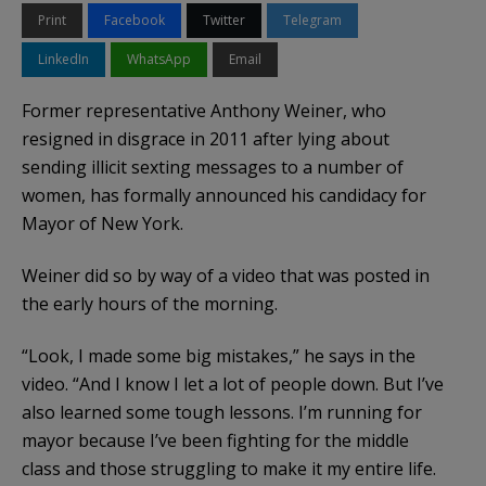
Print
Facebook
Twitter
Telegram
LinkedIn
WhatsApp
Email
Former representative Anthony Weiner, who
resigned in disgrace in 2011 after lying about
sending illicit sexting messages to a number of
women, has formally announced his candidacy for
Mayor of New York.
Weiner did so by way of a video that was posted in
the early hours of the morning.
“Look, I made some big mistakes,” he says in the
video. “And I know I let a lot of people down. But I’ve
also learned some tough lessons. I’m running for
mayor because I’ve been fighting for the middle
class and those struggling to make it my entire life.