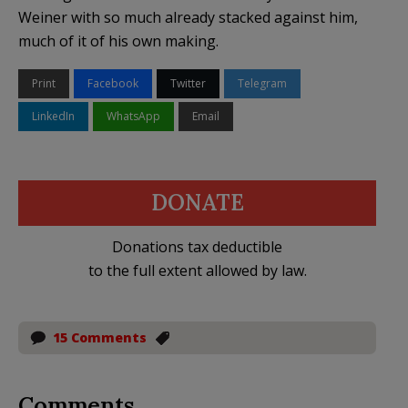
Weiner with so much already stacked against him,
much of it of his own making.
Print
Facebook
Twitter
Telegram
LinkedIn
WhatsApp
Email
DONATE
Donations tax deductible
to the full extent allowed by law.
15 Comments
Comments