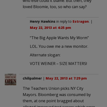
who else could it blame. But then, they
loved Bloomie, too, so who can say?
Henry Hawkins
in reply to
Estragon
. |
May 22, 2013 at 4:25 pm
“The Big Apple Wants My Worm”
LOL. You owe me a new monitor.
Alternate slogan:
VOTE WEINER – SIZE MATTERS!
chilipalmer
|
May 22, 2013 at 7:29 pm
The Teachers Union picks NY City
Mayors. Bloomberg was consumed by
them, at one point bragged about
alleged improved test scores which were