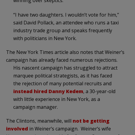
winning over skeptics.
“I have two daughters. I wouldn’t vote for him,”
said David Pollack, an attendee who runs a taxi
industry trade group and speaks frequently
with politicians in New York.
The New York Times article also notes that Weiner’s
campaign has already faced numerous rejections.
His nascent campaign has struggled to attract
marquee political strategists, as it has faced
the rejection of many potential recruits and
instead hired
Danny Kedem
, a 30-year-old
with little experience in New York, as a
campaign manager.
The Clintons, meanwhile, will
not be getting
involved
in Weiner’s campaign. Weiner’s wife