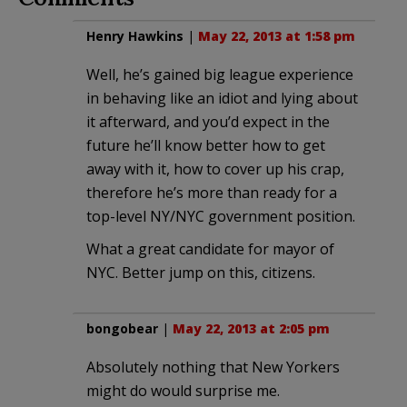
Henry Hawkins
|
May 22, 2013 at 1:58 pm
Well, he’s gained big league experience
in behaving like an idiot and lying about
it afterward, and you’d expect in the
future he’ll know better how to get
away with it, how to cover up his crap,
therefore he’s more than ready for a
top-level NY/NYC government position.
What a great candidate for mayor of
NYC. Better jump on this, citizens.
bongobear
|
May 22, 2013 at 2:05 pm
Absolutely nothing that New Yorkers
might do would surprise me.