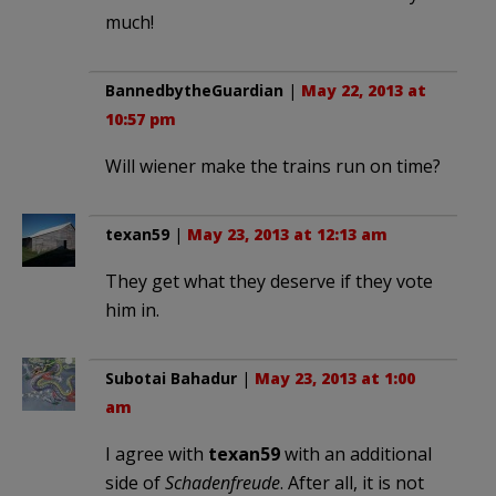
much!
BannedbytheGuardian
|
May 22, 2013 at
10:57 pm
Will wiener make the trains run on time?
texan59
|
May 23, 2013 at 12:13 am
They get what they deserve if they vote
him in.
Subotai Bahadur
|
May 23, 2013 at 1:00
am
I agree with
texan59
with an additional
side of
Schadenfreude
. After all, it is not