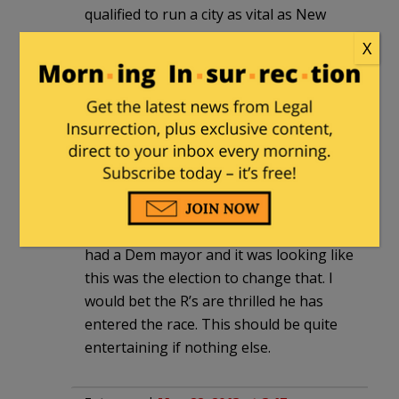
qualified to run a city as vital as New
York. He was a grandiose Congressman
X
who loved to give the crazy soundbite
MSNBC audience members crave. Alan
Grayson has a more credible claim to
that office as he at least ran a company
in the private sector. Weiner could only
match Grayson in the crazy soundbite
competition.
It’s been quite a while since New York
had a Dem mayor and it was looking like
this was the election to change that. I
would bet the R’s are thrilled he has
entered the race. This should be quite
entertaining if nothing else.