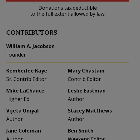
Donations tax deductible
to the full extent allowed by law.
CONTRIBUTORS
William A. Jacobson
Founder
Kemberlee Kaye
Mary Chastain
Sr. Contrib Editor
Contrib Editor
Mike LaChance
Leslie Eastman
Higher Ed
Author
Vijeta Uniyal
Stacey Matthews
Author
Author
Jane Coleman
Ben Smith
Author
Weekend Editor