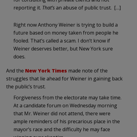
reporting it.
That’s
an abuse of public trust. […]
Right now Anthony Weiner is trying to build a
future based on money taken from people he
fooled. That’s called a scam. I don’t know if
Weiner deserves better, but New York sure
does.
And the
New York Times
made note of the
struggles that lie ahead for Weiner in gaining back
the public’s trust.
Forgiveness from the electorate may take time.
At a candidate forum on Wednesday morning
that Mr. Weiner did not attend, there were
ample reminders of his precarious place in the
mayor’s race and the difficulty he may face