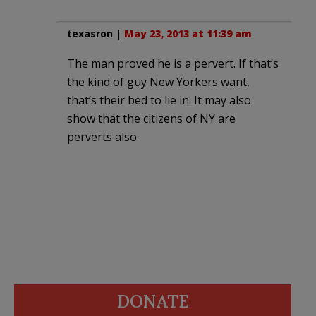
texasron
|
May 23, 2013 at 11:39 am
The man proved he is a pervert. If that’s
the kind of guy New Yorkers want,
that’s their bed to lie in. It may also
show that the citizens of NY are
perverts also.
DONATE