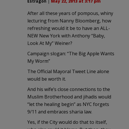
Estragon
|
May 22, 2013 at 3:17 pm
After all these years of pompous, whiny
lecturing from Nanny Bloomberg, how
refreshing would it be to have an ALL-
NEW New York with Anthony “Baby,
Look At My” Weiner?
Campaign slogan: “The Big Apple Wants
My Worm”
The Official Mayoral Tweet Line alone
would be worth it.
And his wife’s close connections to the
Muslim Brotherhood and jihadis would
“let the healing begin” as NYC forgets
9/11 and embraces sharia law.
Yes, if the City would do that to itself,