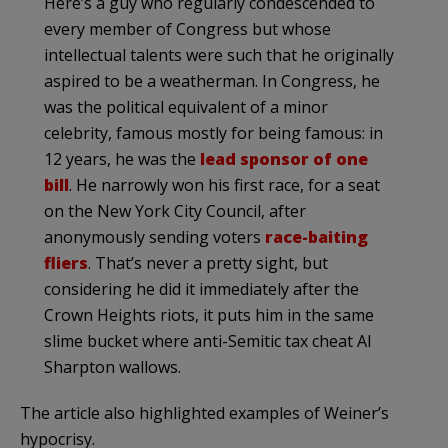
Here’s a guy who regularly condescended to
every member of Congress but whose
intellectual talents were such that he originally
aspired to be a weatherman. In Congress, he
was the political equivalent of a minor
celebrity, famous mostly for being famous: in
12 years, he was the
lead sponsor of one
bill
. He narrowly won his first race, for a seat
on the New York City Council, after
anonymously sending voters
race-baiting
fliers
. That’s never a pretty sight, but
considering he did it immediately after the
Crown Heights riots, it puts him in the same
slime bucket where anti-Semitic tax cheat Al
Sharpton wallows.
The article also highlighted examples of Weiner’s
hypocrisy.