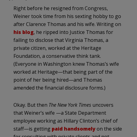
Right before he resigned from Congress,
Weiner took time from his sexting hobby to go
after Clarence Thomas and his wife. Writing on
his blog
, he ripped into Justice Thomas for
failing to disclose that Virginia Thomas, a
private citizen, worked at the Heritage
Foundation, a conservative think tank.
(Everyone in Washington knew Thomas’s wife
worked at Heritage—that being part of the
point of her being hired—and Thomas
amended the financial disclosure forms.)
Okay. But then
The New York Times
uncovers
that Weiner’s wife —a State Department
employee working as Hillary Clinton’s chief of
staff—is getting
paid handsomely
on the side
for consulting with private clients and not