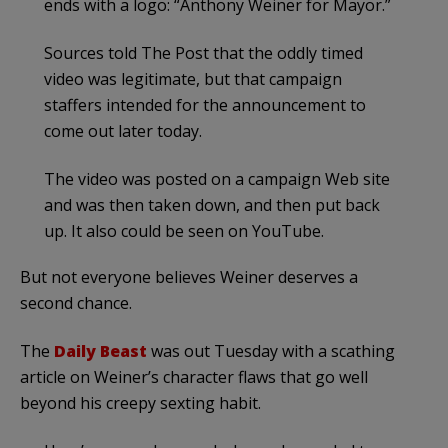
ends with a logo: “Anthony Weiner for Mayor.”
Sources told The Post that the oddly timed
video was legitimate, but that campaign
staffers intended for the announcement to
come out later today.
The video was posted on a campaign Web site
and was then taken down, and then put back
up. It also could be seen on YouTube.
But not everyone believes Weiner deserves a
second chance.
The
Daily Beast
was out Tuesday with a scathing
article on Weiner’s character flaws that go well
beyond his creepy sexting habit.