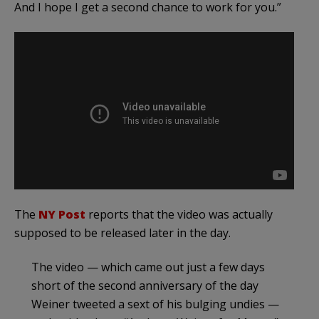
And I hope I get a second chance to work for you.”
The
NY Post
reports that the video was actually
supposed to be released later in the day.
The video — which came out just a few days
short of the second anniversary of the day
Weiner tweeted a sext of his bulging undies —