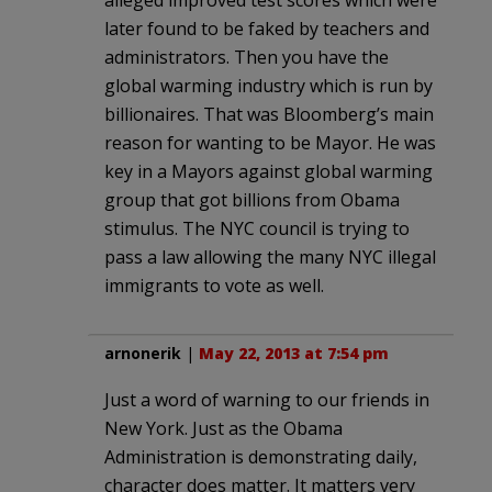
later found to be faked by teachers and
administrators. Then you have the
global warming industry which is run by
billionaires. That was Bloomberg’s main
reason for wanting to be Mayor. He was
key in a Mayors against global warming
group that got billions from Obama
stimulus. The NYC council is trying to
pass a law allowing the many NYC illegal
immigrants to vote as well.
arnonerik
|
May 22, 2013 at 7:54 pm
Just a word of warning to our friends in
New York. Just as the Obama
Administration is demonstrating daily,
character does matter. It matters very