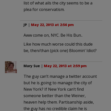
list of what ails the city seems to be a
plea for conservatism.
JP
|
May 22, 2013 at 2:56 pm
Aww come on, NYC. Be His Bun..
Like how much worse could this dude
be, then/than (pick one) Bloomin’ Idiot?
Mary Sue
|
May 22, 2013 at 2:59 pm
The guy can’t manage a twitter account
but he is going to manage the city of
New York? If New York can’t find
someone better than the Weiner,
heaven help them. Partisanship aside,
the guy has no credible claim he is