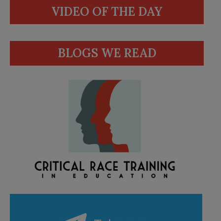
VIDEO OF THE DAY
BLOGS WE READ