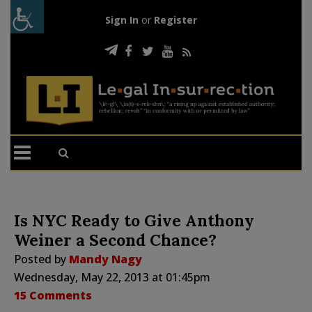
Sign In
or
Register
Is NYC Ready to Give Anthony
Weiner a Second Chance?
Posted by
Mandy Nagy
Wednesday, May 22, 2013 at 01:45pm
15 Comments