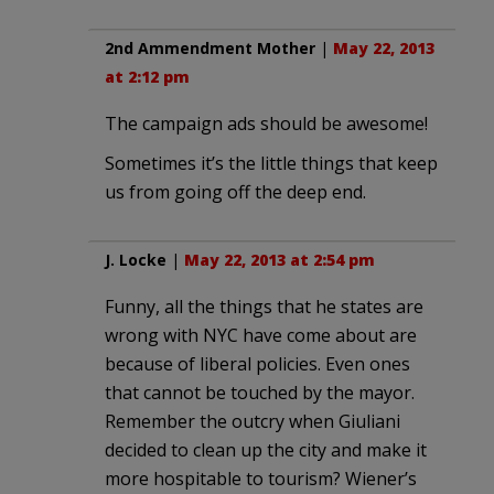
2nd Ammendment Mother
|
May 22, 2013
at 2:12 pm
The campaign ads should be awesome!
Sometimes it’s the little things that keep
us from going off the deep end.
J. Locke
|
May 22, 2013 at 2:54 pm
Funny, all the things that he states are
wrong with NYC have come about are
because of liberal policies. Even ones
that cannot be touched by the mayor.
Remember the outcry when Giuliani
decided to clean up the city and make it
more hospitable to tourism? Wiener’s