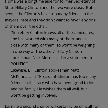
Huma was a longtime aide for former Secretary of
State Hillary Clinton and the two were close. But it
seems the Clinton’s have too many friends in the
mayoral race and they don’t want to favor any one
of them over the other.
“Secretary Clinton knows all of the candidates,
she has worked with many of them, and is
close with many of them, so won’t be weighing
in one way or the other,” Hillary Clinton
spokesman Nick Merrill said in a statement to
POLITICO.
Likewise, Bill Clinton spokesman Matt
McKenna said, “President Clinton has too many
friends in this race who have been good to him
and his family. He wishes them all well, but
won’t be getting involved.”
Earning a second chance will certainly be difficult for