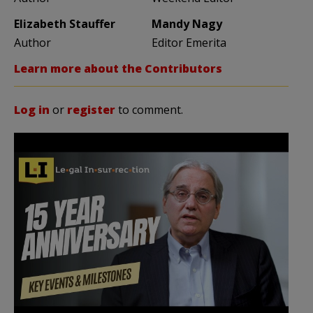
Elizabeth Stauffer
Mandy Nagy
Author
Editor Emerita
Learn more about the Contributors
Log in
or
register
to comment.