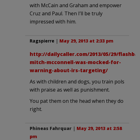
with McCain and Graham and empower
Cruz and Paul. Then I’ll be truly
impressed with him.
Ragspierre
|
May 29, 2013 at 2:33 pm
http://dailycaller.com/2013/05/29/flashba
mitch-mcconnell-was-mocked-for-
warning-about-irs-targeting/
As with children and dogs, you train pols
with praise as well as punishment.
You pat them on the head when they do
right.
Phineas Fahrquar
|
May 29, 2013 at 2:58
pm