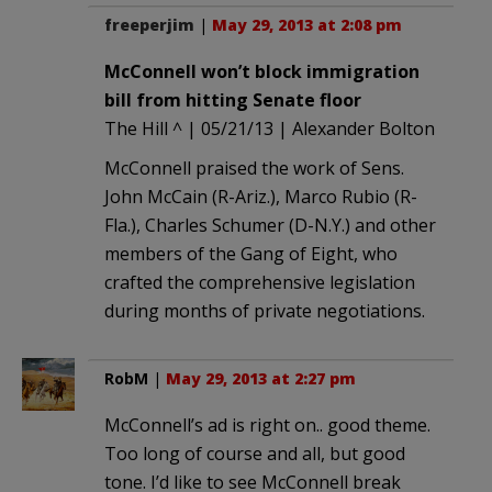
freeperjim
|
May 29, 2013 at 2:08 pm
McConnell won’t block immigration
bill from hitting Senate floor
The Hill ^ | 05/21/13 | Alexander Bolton
McConnell praised the work of Sens.
John McCain (R-Ariz.), Marco Rubio (R-
Fla.), Charles Schumer (D-N.Y.) and other
members of the Gang of Eight, who
crafted the comprehensive legislation
during months of private negotiations.
RobM
|
May 29, 2013 at 2:27 pm
McConnell’s ad is right on.. good theme.
Too long of course and all, but good
tone. I’d like to see McConnell break