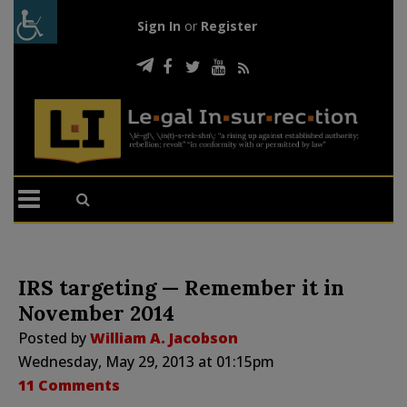
Sign In
or
Register
IRS targeting — Remember it in
November 2014
Posted by
William A. Jacobson
Wednesday, May 29, 2013 at 01:15pm
11 Comments