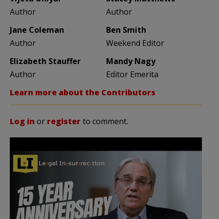
Author
Author
Jane Coleman
Ben Smith
Author
Weekend Editor
Elizabeth Stauffer
Mandy Nagy
Author
Editor Emerita
Learn more about the Contributors
Log in
or
register
to comment.