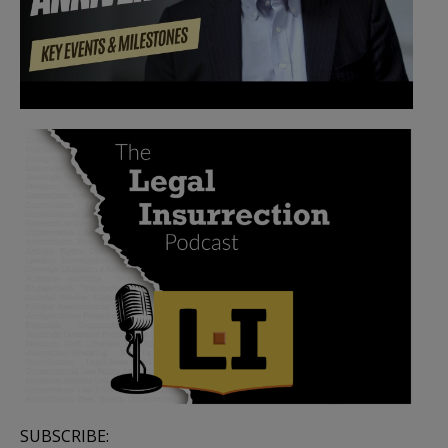
SUBSCRIBE: