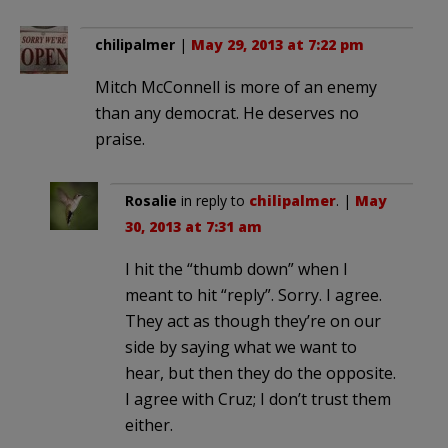
chilipalmer
|
May 29, 2013 at 7:22 pm
Mitch McConnell is more of an enemy
than any democrat. He deserves no
praise.
Rosalie
in reply to
chilipalmer
. |
May
30, 2013 at 7:31 am
I hit the “thumb down” when I
meant to hit “reply”. Sorry. I agree.
They act as though they’re on our
side by saying what we want to
hear, but then they do the opposite.
I agree with Cruz; I don’t trust them
either.