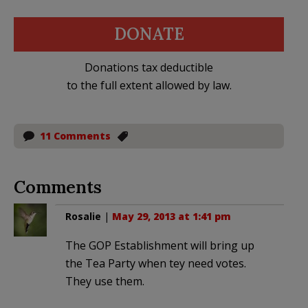
DONATE
Donations tax deductible
to the full extent allowed by law.
11 Comments
Comments
Rosalie
|
May 29, 2013 at 1:41 pm
The GOP Establishment will bring up
the Tea Party when tey need votes.
They use them.