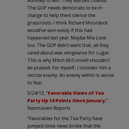
Romney to win. They wanted Obama.
The GOP needs democrats to be in
charge to help them silence the
grassroots. I think Richard Mourdock
would’ve won easily if this had
happened last year. Maybe Mia Love
too. The GOP didn’t want that, all they
cared about was vengeance for Lugar.
This is why Mitch McConnell shouldn’t
be praised. For myself, I consider him a
mortal enemy. An enemy within is worse
to fear.
5/24/13, “
Favorable Views of Tea
Party Up 14 Points Since January
,”
Rasmussen Reports
“Favorables for the Tea Party have
jumped since news broke that the