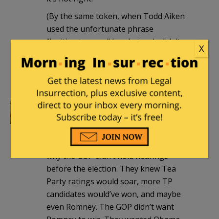
(By the same token, when Todd Aiken
used the unfortunate phrase
“legitimate rape,” he obviously didn’t
X
mean it’s sometimes okay to commit
rape. At least it was obvious to anyone
with any sense of context.)
chilipalmer
|
May 31, 2013 at 3:18 am
Tea Party up
14 points in polls since
IRS scandal per
Rasmussen. This is
why the GOP didn’t hold hearings
before the election. They knew Tea
Party ratings would soar, more TP
candidates would’ve won, and maybe
even Romney. The GOP didn’t want