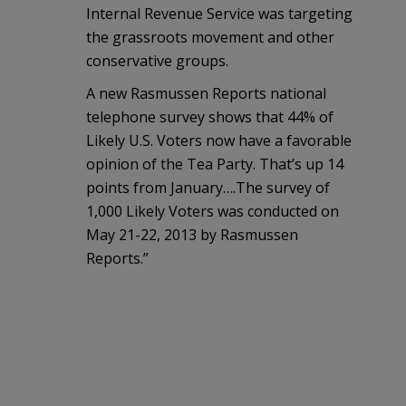
Internal Revenue Service was targeting
the grassroots movement and other
conservative groups.
A new Rasmussen Reports national
telephone survey shows that 44% of
Likely U.S. Voters now have a favorable
opinion of the Tea Party. That’s up 14
points from January….The survey of
1,000 Likely Voters was conducted on
May 21-22, 2013 by Rasmussen
Reports.”