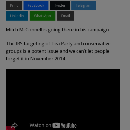
Print
Facebook
Twitter
Telegram
LinkedIn
WhatsApp
Email
Mitch McConnell is going there in his campaign.
The IRS targeting of Tea Party and conservative
groups is a potent issue and we can’t let people
forget it in November 2014.