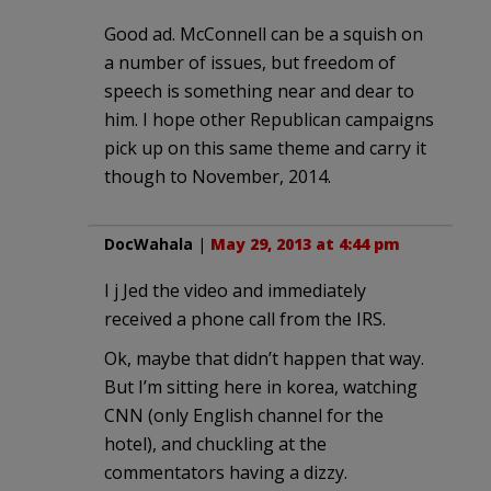
Good ad. McConnell can be a squish on
a number of issues, but freedom of
speech is something near and dear to
him. I hope other Republican campaigns
pick up on this same theme and carry it
though to November, 2014.
DocWahala
|
May 29, 2013 at 4:44 pm
I j Jed the video and immediately
received a phone call from the IRS.
Ok, maybe that didn’t happen that way.
But I’m sitting here in korea, watching
CNN (only English channel for the
hotel), and chuckling at the
commentators having a dizzy.