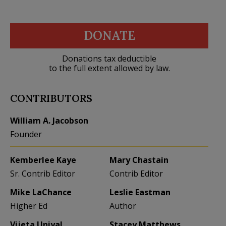
DONATE
Donations tax deductible
to the full extent allowed by law.
CONTRIBUTORS
William A. Jacobson
Founder
Kemberlee Kaye
Mary Chastain
Sr. Contrib Editor
Contrib Editor
Mike LaChance
Leslie Eastman
Higher Ed
Author
Vijeta Uniyal
Stacey Matthews