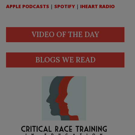
APPLE PODCASTS
|
SPOTIFY
|
IHEART RADIO
VIDEO OF THE DAY
BLOGS WE READ