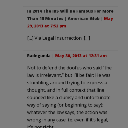
In 2014 The IRS Will Be Famous For More
Than 15 Minutes | American Glob
|
May
29, 2013 at 7:52 pm
[…] Via Legal Insurrection. […]
Radegunda
|
May 30, 2013 at 12:31 am
Not to defend the doofus who said “the
law is irrelevant,” but I’ll be fair: He was
stumbling around trying to express a
thought, and in full context that line
sounded like a clumsy and unfortunate
way of saying (or beginning to say):
whatever the law says, the action was
wrong in any case; i.e. even if it’s legal,
it’s not right.