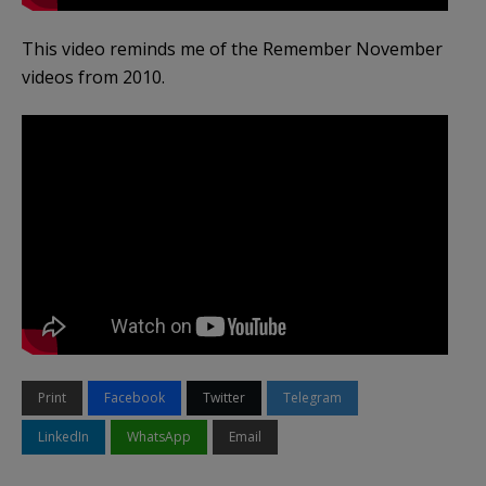
This video reminds me of the Remember November
videos from 2010.
Print
Facebook
Twitter
Telegram
LinkedIn
WhatsApp
Email