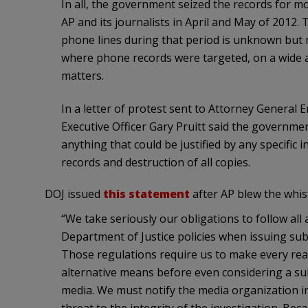
In all, the government seized the records for m
AP and its journalists in April and May of 2012.
phone lines during that period is unknown but m
where phone records were targeted, on a wide 
matters.
In a letter of protest sent to Attorney General
Executive Officer Gary Pruitt said the governm
anything that could be justified by any specific
records and destruction of all copies.
DOJ issued
this statement
after AP blew the whist
“We take seriously our obligations to follow all 
Department of Justice policies when issuing su
Those regulations require us to make every rea
alternative means before even considering a s
media. We must notify the media organization i