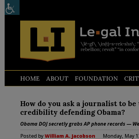
HOME
ABOUT
FOUNDATION
CRI
How do you ask a journalist to be t
credibility defending Obama?
Obama DOJ secretly grabs AP phone records — We 
Posted by
William A. Jacobson
Monday, May 13