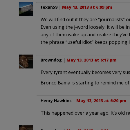
texan59
|
May 13, 2013 at 6:09 pm
We will find out if they are “journalists”
Even using the j-word loosely, it will be 
any of them wake up and realize they’ve 
the phrase “useful idiot” keeps popping 
Browndog
|
May 13, 2013 at 6:17 pm
Every tyrant eventually becomes very sus
Bronco Bama is starting to remind me o
Henry Hawkins
|
May 13, 2013 at 6:20 pm
This happened over a year ago. It’s old n