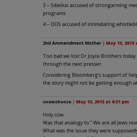
3 – Sibelius accused of strongarming me
programs
4 – DOS accused of intimidating whistleb
2nd Ammendment Mother
|
May 13, 2013 
Too bad we lost Dr Joyce Brothers today –
through the next presser.
Considering Bloomberg’s support of helpi
the story might not be getting enough at
snowshooze
|
May 13, 2013 at 6:31 pm
Holy cow.
Was that analogy to ” We are all Jews now
What was the issue they were supposedl