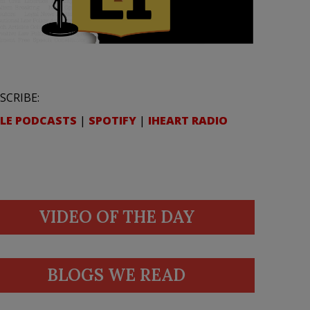
SCRIBE:
LE PODCASTS
|
SPOTIFY
|
IHEART RADIO
VIDEO OF THE DAY
BLOGS WE READ