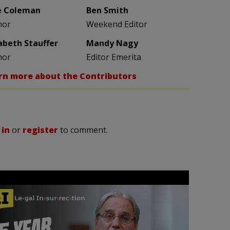
e Coleman
Ben Smith
hor
Weekend Editor
zabeth Stauffer
Mandy Nagy
hor
Editor Emerita
rn more about the Contributors
 in
or
register
to comment.