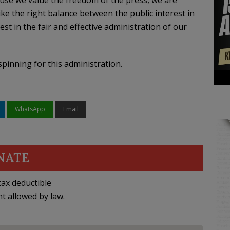
cause we value the freedom of the press, we are
ike the right balance between the public interest in
est in the fair and effective administration of our
spinning for this administration.
WhatsApp
Email
NATE
ax deductible
nt allowed by law.