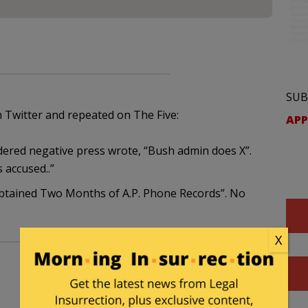
SUB
 Twitter and repeated on The Five:
APP
dered negative press wrote, “Bush admin does X”.
 accused..”
 Obtained Two Months of A.P. Phone Records”. No
X