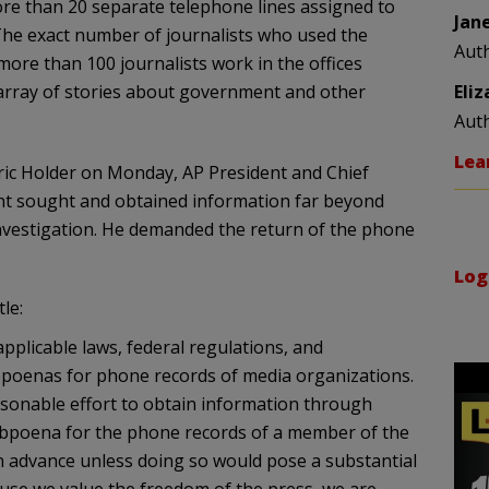
ore than 20 separate telephone lines assigned to
Jan
 The exact number of journalists who used the
Aut
ore than 100 journalists work in the offices
array of stories about government and other
Eli
Aut
Lea
 Eric Holder on Monday, AP President and Chief
ent sought and obtained information far beyond
 investigation. He demanded the return of the phone
Log
le:
applicable laws, federal regulations, and
bpoenas for phone records of media organizations.
sonable effort to obtain information through
ubpoena for the phone records of a member of the
n advance unless doing so would pose a substantial