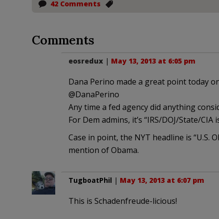
42 Comments
Comments
eosredux
|
May 13, 2013 at 6:05 pm
Dana Perino made a great point today on
‏@DanaPerino
Any time a fed agency did anything consi
For Dem admins, it’s “IRS/DOJ/State/CIA is
Case in point, the NYT headline is “U.S.
mention of Obama.
TugboatPhil
|
May 13, 2013 at 6:07 pm
This is Schadenfreude-licious!