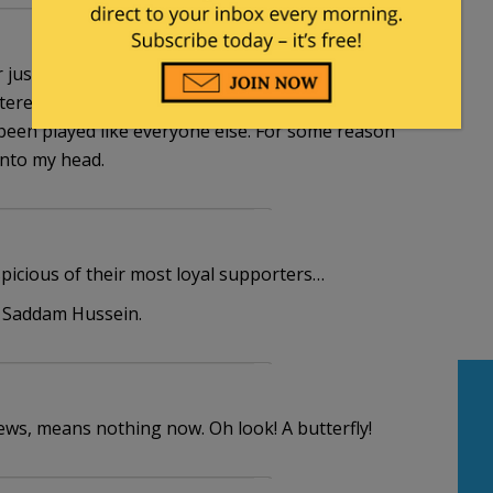
 or just stenographers for the democrats very soon.
interesting to see how far they can be pushed, and if
been played like everyone else. For some reason
into my head.
picious of their most loyal supporters…
f Saddam Hussein.
ews, means nothing now. Oh look! A butterfly!