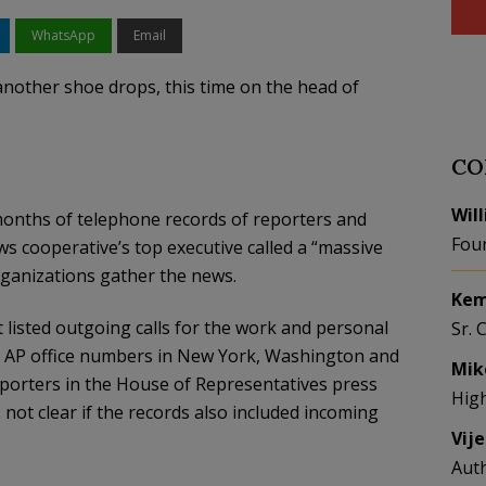
WhatsApp
Email
 another shoe drops, this time on the head of
CO
Wil
months of telephone records of reporters and
Fou
ws cooperative’s top executive called a “massive
ganizations gather the news.
Kem
listed outgoing calls for the work and personal
Sr. 
l AP office numbers in New York, Washington and
Mik
porters in the House of Representatives press
Hig
s not clear if the records also included incoming
Vij
Aut