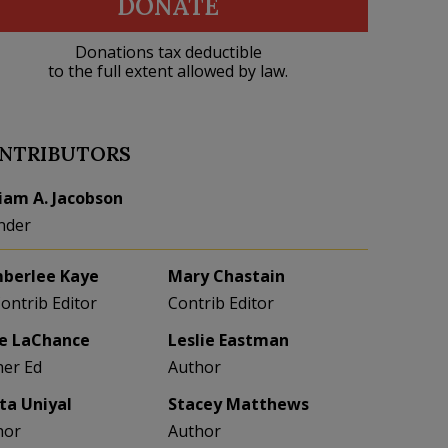
DONATE
Donations tax deductible
to the full extent allowed by law.
NTRIBUTORS
liam A. Jacobson
nder
berlee Kaye
Mary Chastain
Contrib Editor
Contrib Editor
e LaChance
Leslie Eastman
her Ed
Author
eta Uniyal
Stacey Matthews
hor
Author