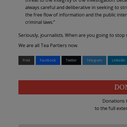
threat to the integrity of the investigation. Be
always careful and deliberative in seeking to str
the free flow of information and the public inter
criminal laws.”
Seriously, journalists. When are you going to stop 
We are all Tea Partiers now.
Print
Facebook
Twitter
Telegram
LinkedIn
DO
Donations t
to the full exte