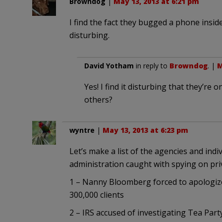
Browndog
|
May 13, 2013 at 6:21 pm
I find the fact they bugged a phone insid
disturbing.
David Yotham
in reply to
Browndog
. |
M
Yes! I find it disturbing that they’re
others?
wyntre
|
May 13, 2013 at 6:23 pm
Let’s make a list of the agencies and indi
administration caught with spying on priv
1 – Nanny Bloomberg forced to apologize 
300,000 clients
2 – IRS accused of investigating Tea Par