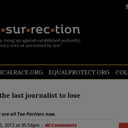
TICALRACE.ORG
EQUALPROTECT.ORG
COL
he last journalist to lose
are all Tea Partiers now.
, 2013 at 05:56pm
42 Comments