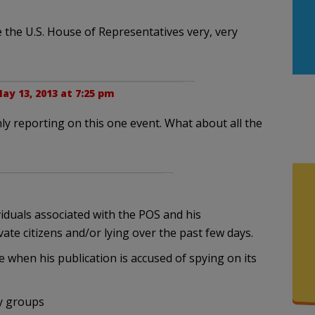
e the U.S. House of Representatives very, very
ay 13, 2013 at 7:25 pm
 only reporting on this one event. What about all the
viduals associated with the POS and his
ate citizens and/or lying over the past few days.
when his publication is accused of spying on its
ty groups