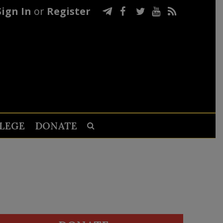
Sign In
or
Register
LEGE
DONATE