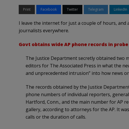
Print
Facebook
Twitter
Telegram
LinkedIn
I leave the internet for just a couple of hours, and
journalists everywhere.
Govt obtains wide AP phone records in probe
The Justice Department secretly obtained two 
editors for The Associated Press in what the ne
and unprecedented intrusion” into how news or
The records obtained by the Justice Department 
phone numbers of individual reporters, genera
Hartford, Conn., and the main number for AP re
gallery, according to attorneys for the AP. It wa
calls or the duration of calls.