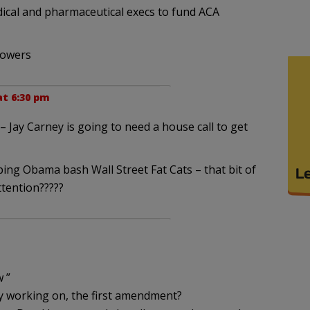
dical and pharmaceutical execs to fund ACA
lowers
at 6:30 pm
 Jay Carney is going to need a house call to get
ng Obama bash Wall Street Fat Cats – that bit of
tention?????
 ”
y working on, the first amendment?