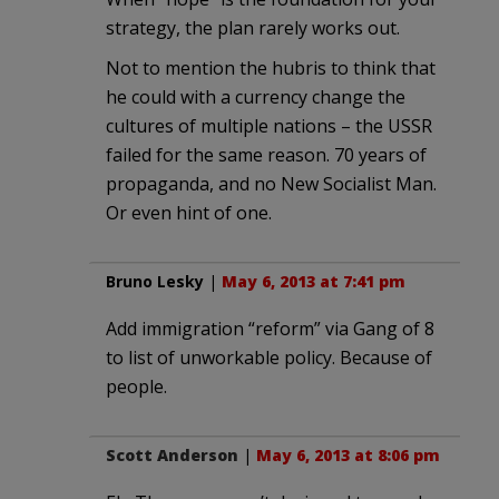
strategy, the plan rarely works out.
Not to mention the hubris to think that
he could with a currency change the
cultures of multiple nations – the USSR
failed for the same reason. 70 years of
propaganda, and no New Socialist Man.
Or even hint of one.
Bruno Lesky
|
May 6, 2013 at 7:41 pm
Add immigration “reform” via Gang of 8
to list of unworkable policy. Because of
people.
Scott Anderson
|
May 6, 2013 at 8:06 pm