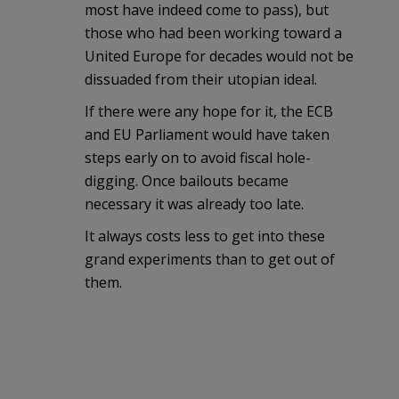
most have indeed come to pass), but
those who had been working toward a
United Europe for decades would not be
dissuaded from their utopian ideal.
If there were any hope for it, the ECB
and EU Parliament would have taken
steps early on to avoid fiscal hole-
digging. Once bailouts became
necessary it was already too late.
It always costs less to get into these
grand experiments than to get out of
them.