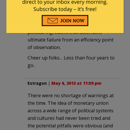
due to human failure. I could write a few
thousand words myself in this regard.
O’bammycare goes one further… The
political ingredient that ascertains
ultimate failure from an efficiency point
of observation.
Cheer up folks… Less than four years to
go..
Estragon
|
May 6, 2013 at 11:59 pm
There were no shortage of warnings at
the time. The idea of monetary union
across a wide range of political systems
and cultures had never been tried and
the potential pitfalls were obvious (and