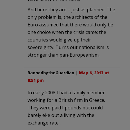
And here they are – just as planned. The
only problem is, the architects of the
Euro assumed that there would only be
one choice when the crisis came: the
countries would give up their
sovereignty. Turns out nationalism is
stronger than pan-Europeanism.
BannedbytheGuardian
|
May 6, 2013 at
8:51 pm
In early 2008 I had a family member
working for a British firm in Greece.
They were paid I pounds but could
barely eke out a living with the
exchange rate .