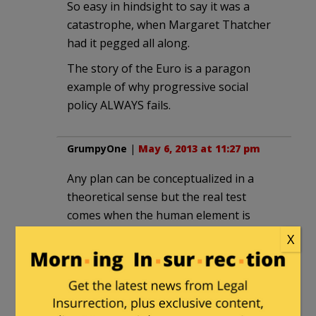
So easy in hindsight to say it was a
catastrophe, when Margaret Thatcher
had it pegged all along.
The story of the Euro is a paragon
example of why progressive social
policy ALWAYS fails.
GrumpyOne
|
May 6, 2013 at 11:27 pm
Any plan can be conceptualized in a
theoretical sense but the real test
comes when the human element is
injected. A couple of my favorite
X
examples are lean manufacturing and
just-in-time logistics.
Anyone in the field where these two are
in practice will tell you of horror stories