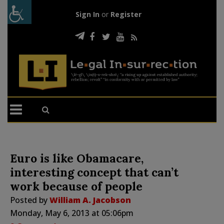
Sign In
or
Register
Euro is like Obamacare,
interesting concept that can’t
work because of people
Posted by
William A. Jacobson
Monday, May 6, 2013 at 05:06pm