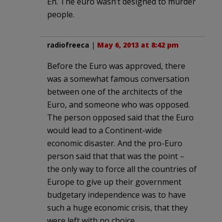
Eh. The euro wasn’t designed to murder
people.
radiofreeca
|
May 6, 2013 at 8:42 pm
Before the Euro was approved, there
was a somewhat famous conversation
between one of the architects of the
Euro, and someone who was opposed.
The person opposed said that the Euro
would lead to a Continent-wide
economic disaster. And the pro-Euro
person said that that was the point –
the only way to force all the countries of
Europe to give up their government
budgetary independence was to have
such a huge economic crisis, that they
were left with no choice.