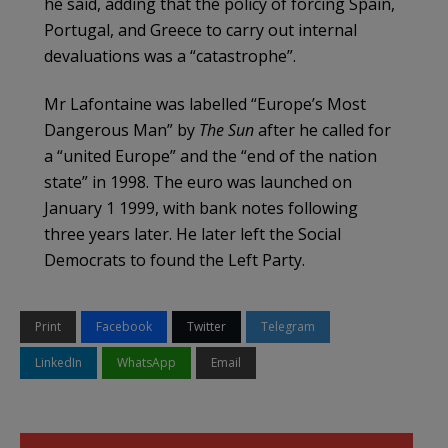
he said, adding that the policy of forcing Spain,
Portugal, and Greece to carry out internal
devaluations was a “catastrophe”.
Mr Lafontaine was labelled “Europe’s Most
Dangerous Man” by
The Sun
after he called for
a “united Europe” and the “end of the nation
state” in 1998. The euro was launched on
January 1 1999, with bank notes following
three years later. He later left the Social
Democrats to found the Left Party.
Print
Facebook
Twitter
Telegram
LinkedIn
WhatsApp
Email