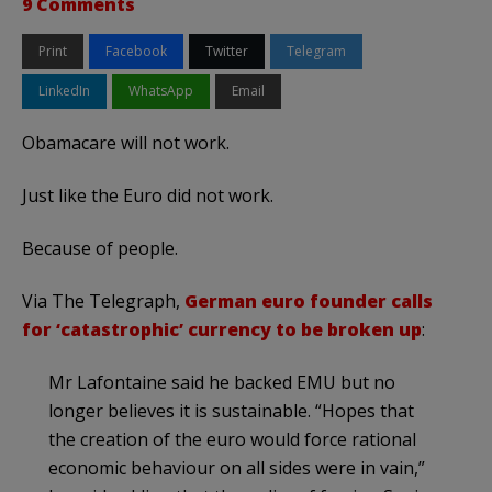
9 Comments
Print
Facebook
Twitter
Telegram
LinkedIn
WhatsApp
Email
Obamacare will not work.
Just like the Euro did not work.
Because of people.
Via The Telegraph,
German euro founder calls
for ‘catastrophic’ currency to be broken up
:
Mr Lafontaine said he backed EMU but no
longer believes it is sustainable. “Hopes that
the creation of the euro would force rational
economic behaviour on all sides were in vain,”