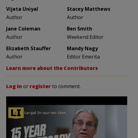
Vijeta Uniyal
Stacey Matthews
Author
Author
Jane Coleman
Ben Smith
Author
Weekend Editor
Elizabeth Stauffer
Mandy Nagy
Author
Editor Emerita
Learn more about the Contributors
Log in
or
register
to comment.