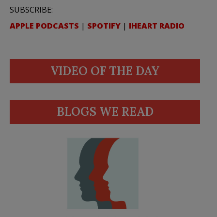
SUBSCRIBE:
APPLE PODCASTS
|
SPOTIFY
|
IHEART RADIO
VIDEO OF THE DAY
BLOGS WE READ