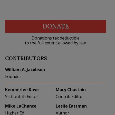
DONATE
Donations tax deductible
to the full extent allowed by law.
CONTRIBUTORS
William A. Jacobson
Founder
Kemberlee Kaye
Mary Chastain
Sr. Contrib Editor
Contrib Editor
Mike LaChance
Leslie Eastman
Higher Ed
Author