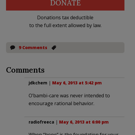
DONATE
Donations tax deductible
to the full extent allowed by law.
9 Comments
Comments
jdkchem
|
May 6, 2013 at 5:42 pm
O’bambi-care was never intended to
encourage rational behavior.
radiofreeca
|
May 6, 2013 at 6:00 pm
When “hope” is the foundation for your