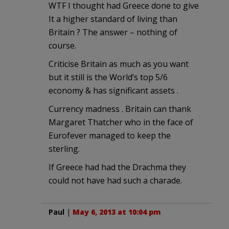
WTF I thought had Greece done to give
It a higher standard of living than
Britain ? The answer – nothing of
course.
Criticise Britain as much as you want
but it still is the World’s top 5/6
economy & has significant assets .
Currency madness . Britain can thank
Margaret Thatcher who in the face of
Eurofever managed to keep the
sterling.
If Greece had had the Drachma they
could not have had such a charade.
Paul
|
May 6, 2013 at 10:04 pm