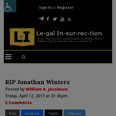
Sign In
or
Register
RIP Jonathan Winters
Posted by
William A. Jacobson
Friday, April 12, 2013 at 01:45pm
5 Comments
Print
Facebook
Twitter
Telegram