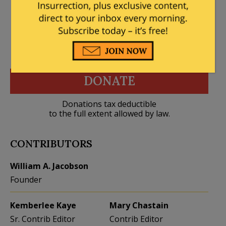
DONATE
Donations tax deductible
to the full extent allowed by law.
CONTRIBUTORS
William A. Jacobson
Founder
Kemberlee Kaye
Mary Chastain
Sr. Contrib Editor
Contrib Editor