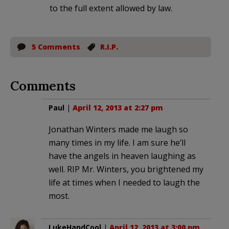
to the full extent allowed by law.
5 Comments
R.I.P.
Comments
Paul
|
April 12, 2013 at 2:27 pm
Jonathan Winters made me laugh so
many times in my life. I am sure he’ll
have the angels in heaven laughing as
well. RIP Mr. Winters, you brightened my
life at times when I needed to laugh the
most.
LukeHandCool
|
April 12, 2013 at 3:00 pm