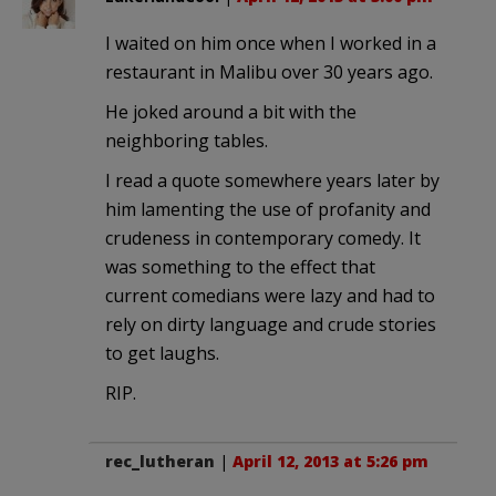
I waited on him once when I worked in a
restaurant in Malibu over 30 years ago.
He joked around a bit with the
neighboring tables.
I read a quote somewhere years later by
him lamenting the use of profanity and
crudeness in contemporary comedy. It
was something to the effect that
current comedians were lazy and had to
rely on dirty language and crude stories
to get laughs.
RIP.
rec_lutheran
|
April 12, 2013 at 5:26 pm