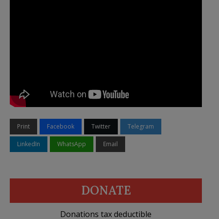
Print
Facebook
Twitter
Telegram
LinkedIn
WhatsApp
Email
DONATE
Donations tax deductible