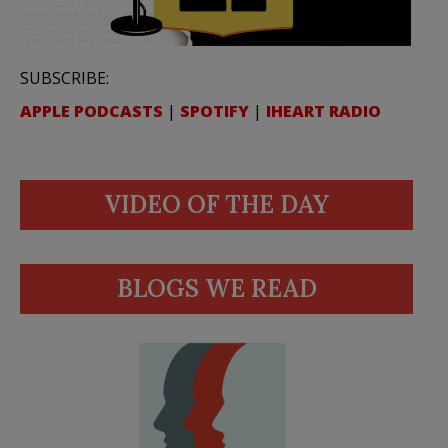
SUBSCRIBE:
APPLE PODCASTS
|
SPOTIFY
|
IHEART RADIO
VIDEO OF THE DAY
BLOGS WE READ