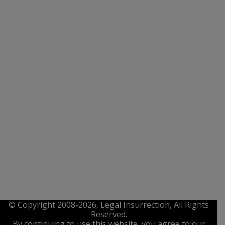
© Copyright 2008-2026, Legal Insurrection, All Rights
Reserved.
By continuing to use this website, you agree to our