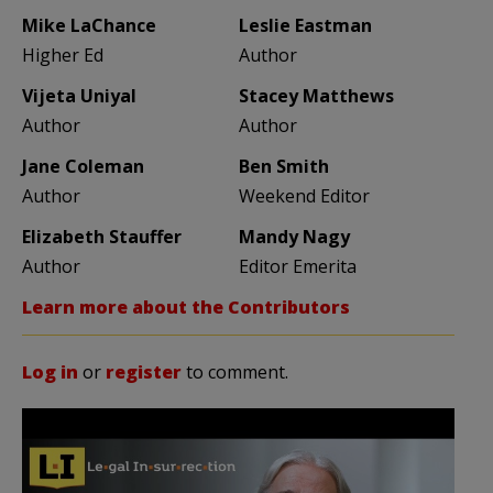
Mike LaChance
Leslie Eastman
Higher Ed
Author
Vijeta Uniyal
Stacey Matthews
Author
Author
Jane Coleman
Ben Smith
Author
Weekend Editor
Elizabeth Stauffer
Mandy Nagy
Author
Editor Emerita
Learn more about the Contributors
Log in
or
register
to comment.