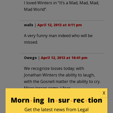
I loved Winters in “It’s a Mad, Mad, Mad,
Mad World”.
walls
|
April 12, 2013 at 6:11 pm
A very funny man indeed who will be
missed.
Owego
|
April 12, 2013 at 10:41 pm
We recognize losses today; with
Jonathan Winters the ability to laugh,
with the Gosnell matter the ability to cry.
More losses come, I fear.
X
Thank you. Rest in peace.