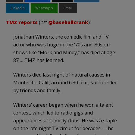
LinkedIn
WhatsApp
Email
TMZ reports
(h/t
@baseballcrank
):
Jonathan Winters, the comedic film and TV
actor who was huge in the ’70s and ’80s on
shows like “Mork and Mindy,” has died at age
87 … TMZ has learned.
Winters died last night of natural causes in
Montecito, Calif, around 6:30 p.m., surrounded
by friends and family.
Winters’ career began when he won a talent
contest, which led to radio gigs and
appearances at comedy clubs. He was a staple
on the late night TV circuit for decades — he