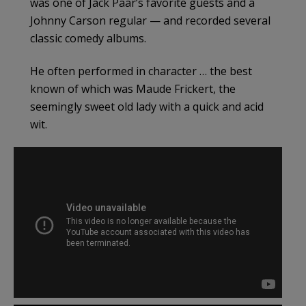
was one of Jack Paar’s favorite guests and a
Johnny Carson regular — and recorded several
classic comedy albums.
He often performed in character … the best
known of which was Maude Frickert, the
seemingly sweet old lady with a quick and acid
wit.