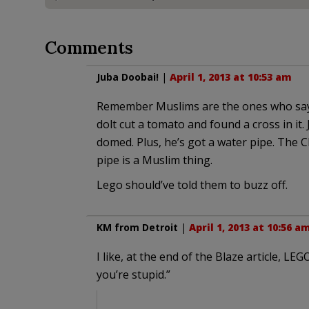
Comments
Juba Doobai!
|
April 1, 2013 at 10:53 am
Remember Muslims are the ones who sa
dolt cut a tomato and found a cross in it. 
domed. Plus, he’s got a water pipe. The 
pipe is a Muslim thing.
Lego should’ve told them to buzz off.
KM from Detroit
|
April 1, 2013 at 10:56 a
I like, at the end of the Blaze article, L
you’re stupid.”