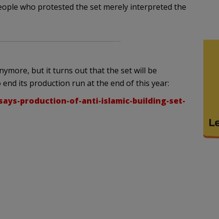
 people who protested the set merely interpreted the
ymore, but it turns out that the set will be
 end its production run at the end of this year:
says-production-of-anti-islamic-building-set-