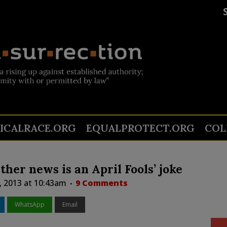
TICALRACE.ORG
EQUALPROTECT.ORG
COL
ether news is an April Fools’ joke
, 2013 at 10:43am
9 Comments
WhatsApp
Email