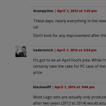
GrumpyOne
|
April 1, 2013 at 1:23 pm
These days, nearly everything in the news i
us!
Don’t look for any improvement after thi
Vadermitch
|
April 1, 2013 at 3:54 pm
It’s got to be an April Fool’s joke. While
certainly take the cake for PC cave of the
prize
blackwolff
|
April 1, 2013 at 9:06 pm
Most Lego sets are actually only produced
after two years (2012 to 2014) would actual