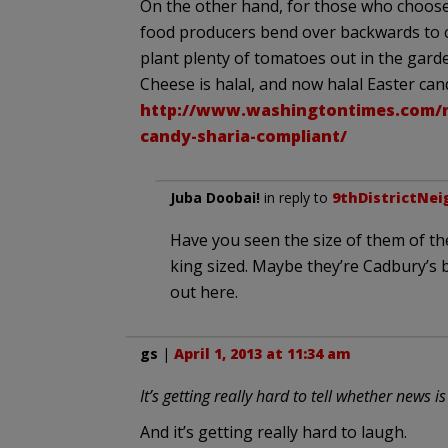
On the other hand, for those who choose 
food producers bend over backwards to ca
plant plenty of tomatoes out in the gard
Cheese is halal, and now halal Easter can
http://www.washingtontimes.com/n
candy-sharia-compliant/
Juba Doobai!
in reply to
9thDistrictNei
Have you seen the size of them of t
king sized. Maybe they’re Cadbury’s b
out here.
gs
|
April 1, 2013 at 11:34 am
It’s getting really hard to tell whether news is
And it’s getting really hard to laugh.