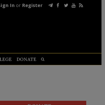
Sign In
or
Register
LEGE
DONATE