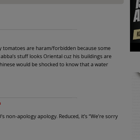
y tomatoes are haram/forbidden because some
Jabba’s stuff looks Oriental cuz his buildings are
Chinese would be shocked to know that a water
m
EGO’s non-apology apology. Reduced, it’s “We’re sorry