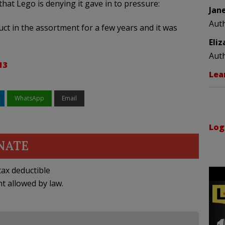
hat Lego is denying it gave in to pressure:
Jan
Aut
ct in the assortment for a few years and it was
Eli
Aut
13
Lea
WhatsApp
Email
Log
NATE
ax deductible
nt allowed by law.