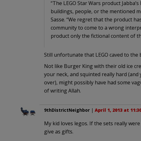
“The LEGO Star Wars product Jabba’s Pa
buildings, people, or the mentioned
Sasse. “We regret that the product ha
community to come to a wrong interpr
product only the fictional content of 
Still unfortunate that LEGO caved to the b
Not like Burger King with their old ice c
your neck, and squinted really hard (and
over), might possibly have had some vag
of writing Allah.
9thDistrictNeighbor
|
April 1, 2013 at 11:
My kid loves legos. If the sets really wer
give as gifts.