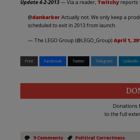
Update 4-2-2013
— Via a reader,
Twitchy
reports t
@
danbarker
Actually not. We only keep a produ
scheduled to exit in 2013 from launch.
— The LEGO Group (@LEGO_Group)
April 1, 20
Print
Facebook
Twitter
Telegram
LinkedIn
DO
Donations t
to the full exte
9 Comments
Political Correctness