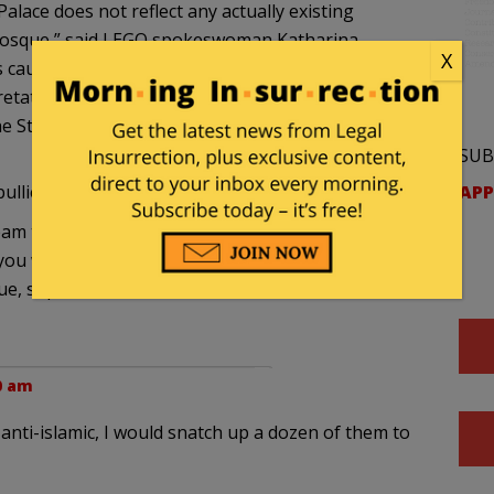
lace does not reflect any actually existing
 mosque,” said LEGO spokeswoman Katharina
X
s caused the members of the Turkish cultural
etation, but point out that when designing the
the Star Wars saga were referred to.”
SUB
APP
ullies, but at least they got the parting shot.
ream thing where, if you turned it sideways, craned
 you were looking for something to get angry
ue, superficial resemblance to the Arabic method
30 am
e anti-islamic, I would snatch up a dozen of them to