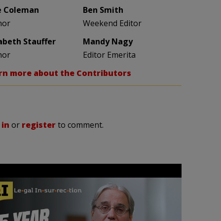
e Coleman
Ben Smith
hor
Weekend Editor
zabeth Stauffer
Mandy Nagy
hor
Editor Emerita
rn more about the Contributors
 in
or
register
to comment.