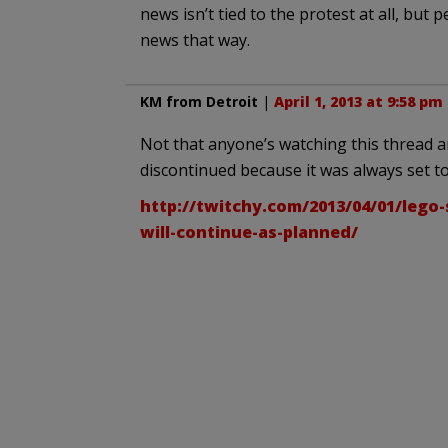
news isn’t tied to the protest at all, but
news that way.
KM from Detroit
|
April 1, 2013 at 9:58 pm
Not that anyone’s watching this thread an
discontinued because it was always set to
http://twitchy.com/2013/04/01/lego-
will-continue-as-planned/