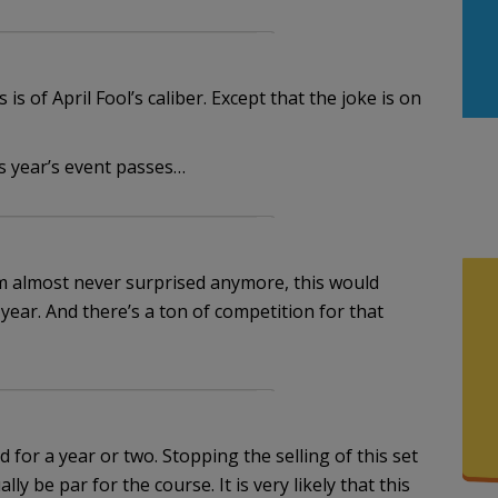
s of April Fool’s caliber. Except that the joke is on
s year’s event passes…
 I’m almost never surprised anymore, this would
 year. And there’s a ton of competition for that
 for a year or two. Stopping the selling of this set
ly be par for the course. It is very likely that this