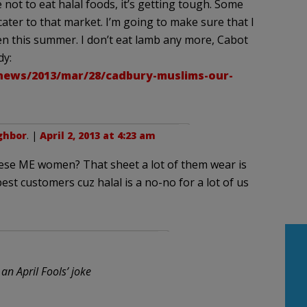
not to eat halal foods, it’s getting tough. Some
ter to that market. I’m going to make sure that I
en this summer. I don’t eat lamb any more, Cabot
dy:
ews/2013/mar/28/cadbury-muslims-our-
ghbor
. |
April 2, 2013 at 4:23 am
hese ME women? That sheet a lot of them wear is
est customers cuz halal is a no-no for a lot of us
 an April Fools’ joke