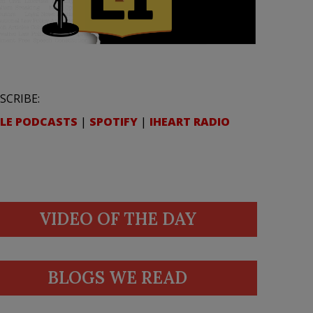
SCRIBE:
LE PODCASTS
|
SPOTIFY
|
IHEART RADIO
VIDEO OF THE DAY
BLOGS WE READ