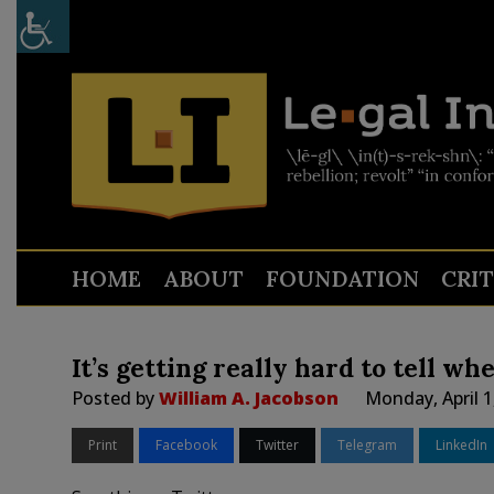
HOME
ABOUT
FOUNDATION
CRI
It’s getting really hard to tell wh
Posted by
William A. Jacobson
Monday, April 1
Print
Facebook
Twitter
Telegram
LinkedIn