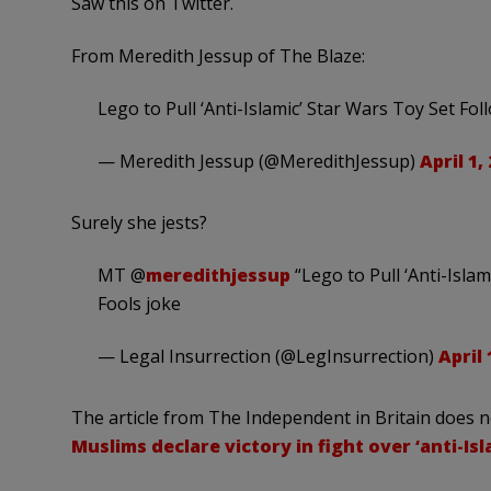
Saw this on Twitter.
From Meredith Jessup of The Blaze:
Lego to Pull ‘Anti-Islamic’ Star Wars Toy Set F
— Meredith Jessup (@MeredithJessup)
April 1,
Surely she jests?
MT @
meredithjessup
“Lego to Pull ‘Anti-Isla
Fools joke
— Legal Insurrection (@LegInsurrection)
April 
The article from The Independent in Britain does n
Muslims declare victory in fight over ‘anti-Isl