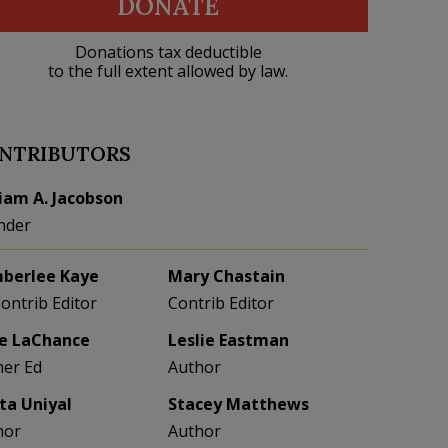
DONATE
Donations tax deductible
to the full extent allowed by law.
NTRIBUTORS
liam A. Jacobson
nder
berlee Kaye
Mary Chastain
Contrib Editor
Contrib Editor
e LaChance
Leslie Eastman
her Ed
Author
eta Uniyal
Stacey Matthews
hor
Author