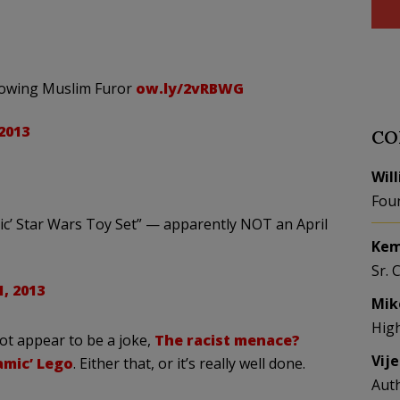
ollowing Muslim Furor
ow.ly/2vRBWG
 2013
CO
Wil
Fou
mic’ Star Wars Toy Set” — apparently NOT an April
Kem
Sr. 
1, 2013
Mik
Hig
ot appear to be a joke,
The racist menace?
Vij
amic’ Lego
. Either that, or it’s really well done.
Aut