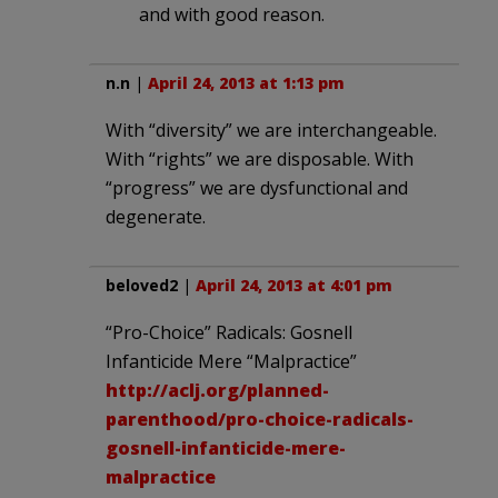
and with good reason.
n.n
|
April 24, 2013 at 1:13 pm
With “diversity” we are interchangeable.
With “rights” we are disposable. With
“progress” we are dysfunctional and
degenerate.
beloved2
|
April 24, 2013 at 4:01 pm
“Pro-Choice” Radicals: Gosnell
Infanticide Mere “Malpractice”
http://aclj.org/planned-
parenthood/pro-choice-radicals-
gosnell-infanticide-mere-
malpractice