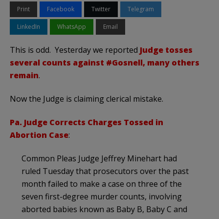
Print
Facebook
Twitter
Telegram
LinkedIn
WhatsApp
Email
This is odd. Yesterday we reported
Judge tosses
several counts against #Gosnell, many others
remain
.
Now the Judge is claiming clerical mistake.
Pa. Judge Corrects Charges Tossed in
Abortion Case
:
Common Pleas Judge Jeffrey Minehart had
ruled Tuesday that prosecutors over the past
month failed to make a case on three of the
seven first-degree murder counts, involving
aborted babies known as Baby B, Baby C and