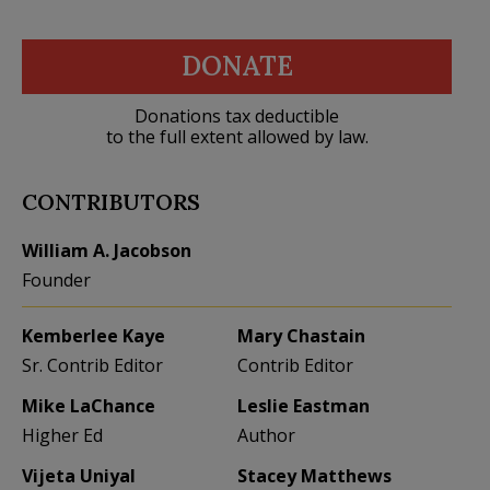
DONATE
Donations tax deductible
to the full extent allowed by law.
CONTRIBUTORS
William A. Jacobson
Founder
Kemberlee Kaye
Mary Chastain
Sr. Contrib Editor
Contrib Editor
Mike LaChance
Leslie Eastman
Higher Ed
Author
Vijeta Uniyal
Stacey Matthews