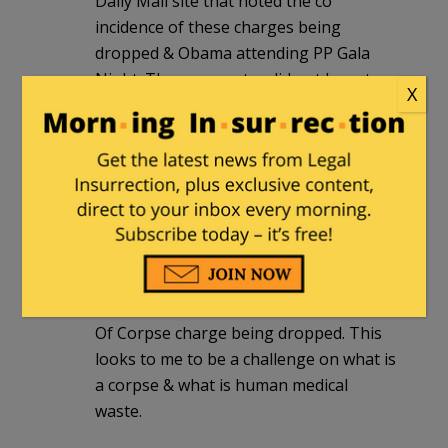
Daily Mail site that noted the co
incidence of these charges being
dropped & Obama attending PP Gala
Night. The commenter did not have to
X
add anything else .
It was one of only 3 comments & carried
a massive punch. This is international
eyes & it was bringing Obama to light.
Those who were interested enough to
read understood & no one disputed the
connection.
Further – I am interested in the Abuse
Of Corpse charge being dropped. This
looks to me to be a challenge on what is
a corpse & what is human medical
waste.