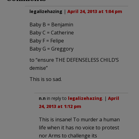
legalizehazing
|
April 24, 2013 at 1:04 pm
Baby B = Benjamin
Baby C = Catherine
Baby F = Felipe
Baby G = Greggory
to “ensure THE DEFENSELESS CHILD’S
demise”
This is so sad.
n.n
in reply to
legalizehazing
. |
April
24, 2013 at 1:12 pm
This is insane! To murder a human
life when it has no voice to protest
nor Arms to challenge its