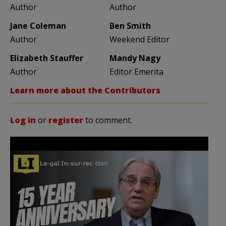
Author
Author
Jane Coleman
Ben Smith
Author
Weekend Editor
Elizabeth Stauffer
Mandy Nagy
Author
Editor Emerita
Learn more about the Contributors
Log in
or
register
to comment.