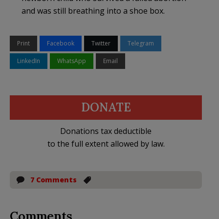
and was still breathing into a shoe box.
Print
Facebook
Twitter
Telegram
LinkedIn
WhatsApp
Email
DONATE
Donations tax deductible
to the full extent allowed by law.
7 Comments
Comments