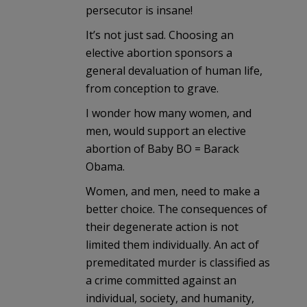
persecutor is insane!
It’s not just sad. Choosing an
elective abortion sponsors a
general devaluation of human life,
from conception to grave.
I wonder how many women, and
men, would support an elective
abortion of Baby BO = Barack
Obama.
Women, and men, need to make a
better choice. The consequences of
their degenerate action is not
limited them individually. An act of
premeditated murder is classified as
a crime committed against an
individual, society, and humanity,