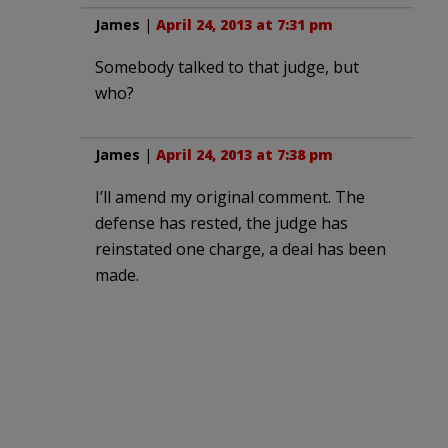
James
|
April 24, 2013 at 7:31 pm
Somebody talked to that judge, but
who?
James
|
April 24, 2013 at 7:38 pm
I’ll amend my original comment. The
defense has rested, the judge has
reinstated one charge, a deal has been
made.