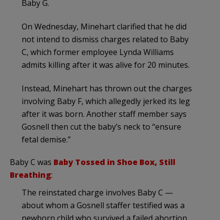
Baby G.
On Wednesday, Minehart clarified that he did
not intend to dismiss charges related to Baby
C, which former employee Lynda Williams
admits killing after it was alive for 20 minutes.
Instead, Minehart has thrown out the charges
involving Baby F, which allegedly jerked its leg
after it was born. Another staff member says
Gosnell then cut the baby’s neck to “ensure
fetal demise.”
Baby C was
Baby Tossed in Shoe Box, Still
Breathing
:
The reinstated charge involves Baby C —
about whom a Gosnell staffer testified was a
newborn child who survived a failed abortion