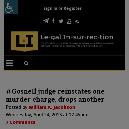
Sign In
or
Register
#Gosnell judge reinstates one
murder charge, drops another
Posted by
William A. Jacobson
Wednesday, April 24, 2013 at 12:45pm
7 Comments