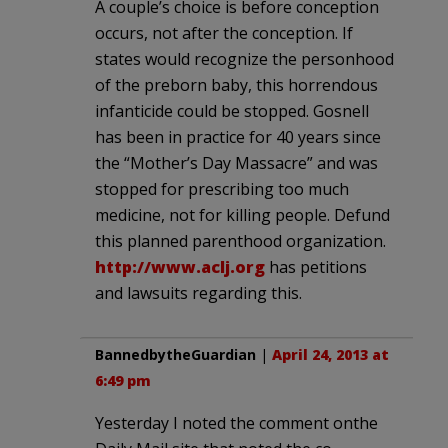
A couple’s choice is before conception
occurs, not after the conception. If
states would recognize the personhood
of the preborn baby, this horrendous
infanticide could be stopped. Gosnell
has been in practice for 40 years since
the “Mother’s Day Massacre” and was
stopped for prescribing too much
medicine, not for killing people. Defund
this planned parenthood organization.
http://www.aclj.org
has petitions
and lawsuits regarding this.
BannedbytheGuardian
|
April 24, 2013 at
6:49 pm
Yesterday I noted the comment onthe