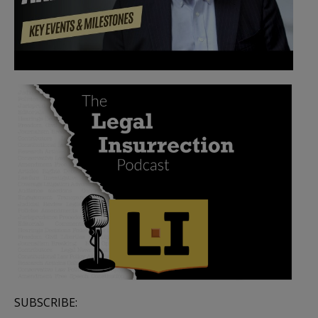
SUBSCRIBE: