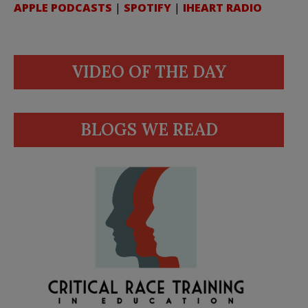
APPLE PODCASTS
|
SPOTIFY
|
IHEART RADIO
VIDEO OF THE DAY
BLOGS WE READ