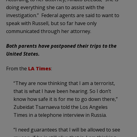
doing everything she can to assist with the
investigation.” Federal agents are said to want to
speak with Russell, but so far have only
communicated through her attorney.
Both parents have postponed their trips to the
United States.
From the
LA Times
:
“They are now thinking that I am a terrorist,
that is what I have been hearing. So I don’t
know how safe it is for me to go down there,”
Zubeidat Tsarnaeva told the Los Angeles
Times in a telephone interview in Russia.
“I need guarantees that I will be allowed to see