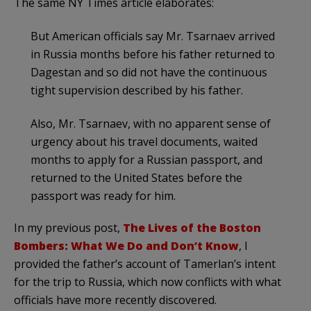
The same NY Times article elaborates:
But American officials say Mr. Tsarnaev arrived
in Russia months before his father returned to
Dagestan and so did not have the continuous
tight supervision described by his father.
Also, Mr. Tsarnaev, with no apparent sense of
urgency about his travel documents, waited
months to apply for a Russian passport, and
returned to the United States before the
passport was ready for him.
In my previous post,
The Lives of the Boston
Bombers: What We Do and Don’t Know
, I
provided the father’s account of Tamerlan’s intent
for the trip to Russia, which now conflicts with what
officials have more recently discovered.