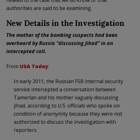
authorities are said to be examining.
New Details in the Investigation
The mother of the bombing suspects had been
overheard by Russia “discussing Jihad” in an
intercepted call.
From
USA Today
:
In early 2011, the Russian FSB internal security
service intercepted a conversation between
Tamerlan and his mother vaguely discussing
jihad, according to U.S. officials who spoke on
condition of anonymity because they were not
authorized to discuss the investigation with
reporters.