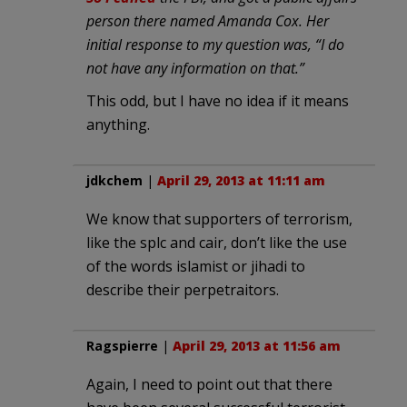
person there named Amanda Cox. Her
initial response to my question was, “I do
not have any information on that.”
This odd, but I have no idea if it means
anything.
jdkchem
|
April 29, 2013 at 11:11 am
We know that supporters of terrorism,
like the splc and cair, don’t like the use
of the words islamist or jihadi to
describe their perpetraitors.
Ragspierre
|
April 29, 2013 at 11:56 am
Again, I need to point out that there