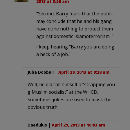
2013 at 9:59 am
“Second, Barry fears that the public
may conclude that he and his gang
have done nothing to protect them
against domestic Islamoterrorism. ”
I keep hearing “Barry you are doing
a heck of a job.”
Juba Doobai!
|
April 29, 2013 at 9:28 am
Well, he did call himself a “strapping you
g Muslim socialist” at the WHCD.
Sometimes jokes are used to mask the
obvious truth.
Daedulus
|
April 29, 2013 at 10:03 am