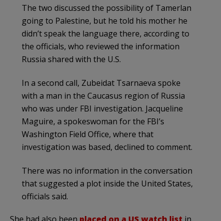
The two discussed the possibility of Tamerlan
going to Palestine, but he told his mother he
didn’t speak the language there, according to
the officials, who reviewed the information
Russia shared with the U.S.
In a second call, Zubeidat Tsarnaeva spoke
with a man in the Caucasus region of Russia
who was under FBI investigation. Jacqueline
Maguire, a spokeswoman for the FBI’s
Washington Field Office, where that
investigation was based, declined to comment.
There was no information in the conversation
that suggested a plot inside the United States,
officials said.
She had also been
placed on a US watch list
in