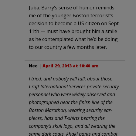
Juba: Barry’s sense of humor reminds
me of the younger Boston terrorist’s
decision to become a US citizen on Sept
11th — must have brought him a smile
as he contemplated what he’d be doing
to our country a few months later.
Neo
|
April 29, 2013 at 10:40 am
I tried, and nobody will talk about those
Craft International Services private security
personnel who were widely observed and
photographed near the finish line of the
Boston Marathon, wearing security ear-
pieces, hats and T-shirts bearing the
company’s skull logo, and all wearing the
same dark coats, khaki pants and combat