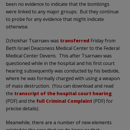
been no evidence to indicate that the bombings
were linked to any major groups. But they continue
to probe for any evidence that might indicate
otherwise.
Dzhokhar Tsarnaev was
transferred
Friday from
Beth Israel Deaconess Medical Center to the Federal
Medical Center Devens. This after Tsarnaev was
questioned while in the hospital and his first court
hearing subsequently was conducted by his bedside,
where he was formally charged with using a weapon
of mass destruction. (You can download and read
the
transcript of the hospital court hearing
(PDF) and the
full Criminal Complaint
(PDF) for
precise details).
Meanwhile, there are a number of new elements
related to the case that we do know or that