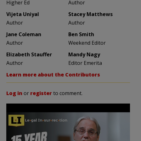
Higher Ed
Author
Vijeta Uniyal
Stacey Matthews
Author
Author
Jane Coleman
Ben Smith
Author
Weekend Editor
Elizabeth Stauffer
Mandy Nagy
Author
Editor Emerita
Learn more about the Contributors
Log in
or
register
to comment.