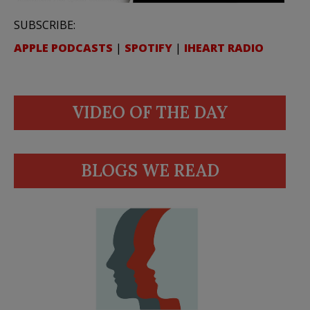
SUBSCRIBE:
APPLE PODCASTS
|
SPOTIFY
|
IHEART RADIO
VIDEO OF THE DAY
BLOGS WE READ