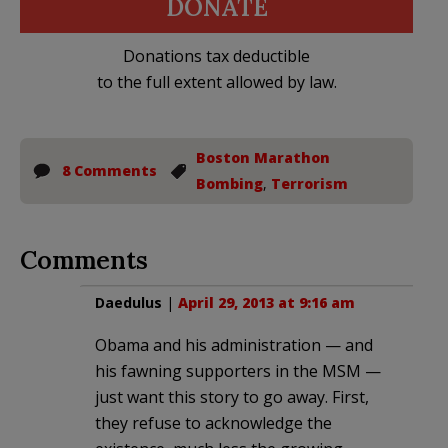
DONATE
Donations tax deductible
to the full extent allowed by law.
Boston Marathon
8 Comments
Bombing
,
Terrorism
Comments
Daedulus
|
April 29, 2013 at 9:16 am
Obama and his administration — and
his fawning supporters in the MSM —
just want this story to go away. First,
they refuse to acknowledge the