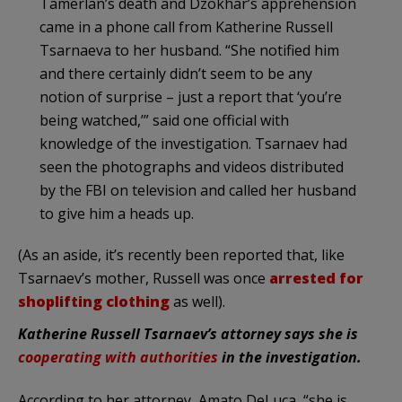
Tamerlan’s death and Dzokhar’s apprehension
came in a phone call from Katherine Russell
Tsarnaeva to her husband. “She notified him
and there certainly didn’t seem to be any
notion of surprise – just a report that ‘you’re
being watched,’” said one official with
knowledge of the investigation. Tsarnaev had
seen the photographs and videos distributed
by the FBI on television and called her husband
to give him a heads up.
(As an aside, it’s recently been reported that, like
Tsarnaev’s mother, Russell was once
arrested for
shoplifting clothing
as well).
Katherine Russell Tsarnaev’s attorney says she is
cooperating with authorities
in the investigation.
According to her attorney, Amato DeLuca, “she is