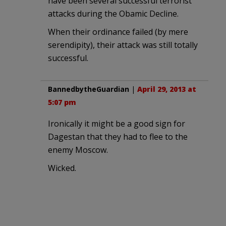
have been several successful terrorist
attacks during the Obamic Decline.
When their ordinance failed (by mere
serendipity), their attack was still totally
successful.
BannedbytheGuardian
|
April 29, 2013 at
5:07 pm
Ironically it might be a good sign for
Dagestan that they had to flee to the
enemy Moscow.
Wicked.