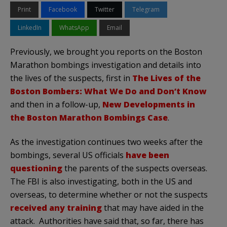
Print
Facebook
Twitter
Telegram
LinkedIn
WhatsApp
Email
Previously, we brought you reports on the Boston
Marathon bombings investigation and details into
the lives of the suspects, first in
The Lives of the
Boston Bombers: What We Do and Don’t Know
and then in a follow-up,
New Developments in
the Boston Marathon Bombings Case
.
As the investigation continues two weeks after the
bombings, several US officials
have been
questioning
the parents of the suspects overseas.
The FBI is also investigating, both in the US and
overseas, to determine whether or not the suspects
received any training
that may have aided in the
attack. Authorities have said that, so far, there has