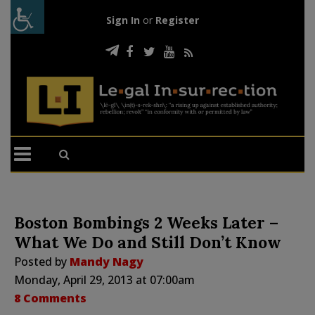
Sign In
or
Register
Boston Bombings 2 Weeks Later –
What We Do and Still Don’t Know
Posted by
Mandy Nagy
Monday, April 29, 2013 at 07:00am
8 Comments