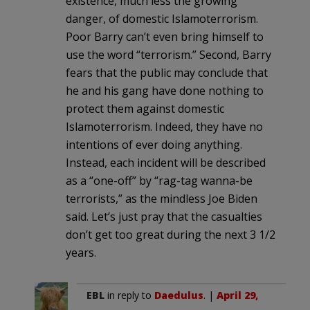
existence, much less the growing
danger, of domestic Islamoterrorism.
Poor Barry can’t even bring himself to
use the word “terrorism.” Second, Barry
fears that the public may conclude that
he and his gang have done nothing to
protect them against domestic
Islamoterrorism. Indeed, they have no
intentions of ever doing anything.
Instead, each incident will be described
as a “one-off” by “rag-tag wanna-be
terrorists,” as the mindless Joe Biden
said. Let’s just pray that the casualties
don’t get too great during the next 3 1/2
years.
EBL
in reply to
Daedulus
. |
April 29,