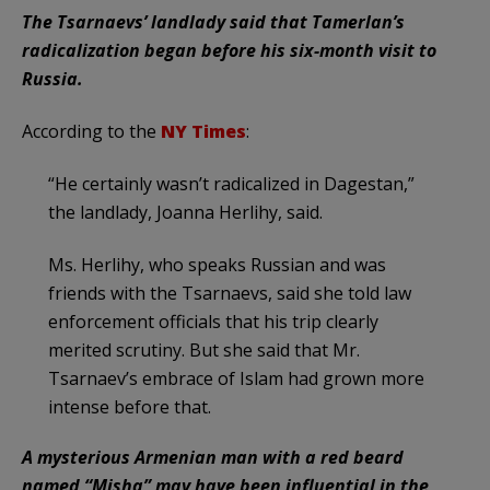
The Tsarnaevs’ landlady said that Tamerlan’s
radicalization began before his six-month visit to
Russia.
According to the
NY Times
:
“He certainly wasn’t radicalized in Dagestan,”
the landlady, Joanna Herlihy, said.
Ms. Herlihy, who speaks Russian and was
friends with the Tsarnaevs, said she told law
enforcement officials that his trip clearly
merited scrutiny. But she said that Mr.
Tsarnaev’s embrace of Islam had grown more
intense before that.
A mysterious Armenian man with a red beard
named “Misha” may have been influential in the