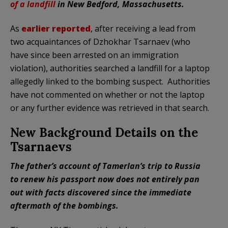
of a landfill
in New Bedford, Massachusetts.
As
earlier reported
, after receiving a lead from
two acquaintances of Dzhokhar Tsarnaev (who
have since been arrested on an immigration
violation), authorities searched a landfill for a laptop
allegedly linked to the bombing suspect. Authorities
have not commented on whether or not the laptop
or any further evidence was retrieved in that search.
New Background Details on the
Tsarnaevs
The father’s account of Tamerlan’s trip to Russia
to renew his passport now does not entirely pan
out with facts discovered since the immediate
aftermath of the bombings.