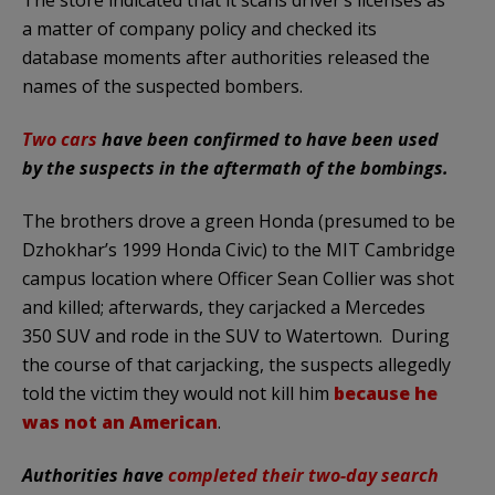
a matter of company policy and checked its
database moments after authorities released the
names of the suspected bombers.
Two cars
have been confirmed to have been used
by the suspects in the aftermath of the bombings.
The brothers drove a green Honda (presumed to be
Dzhokhar’s 1999 Honda Civic) to the MIT Cambridge
campus location where Officer Sean Collier was shot
and killed; afterwards, they carjacked a Mercedes
350 SUV and rode in the SUV to Watertown. During
the course of that carjacking, the suspects allegedly
told the victim they would not kill him
because he
was not an American
.
Authorities have
completed their two-day search