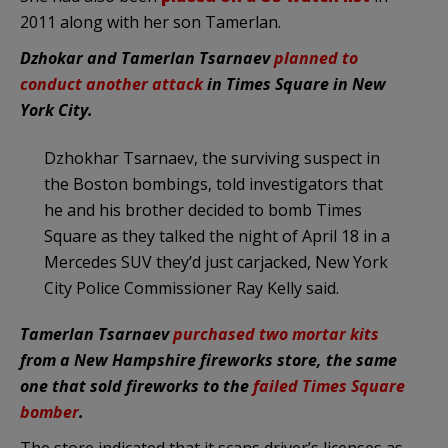
2011 along with her son Tamerlan.
Dzhokar and Tamerlan Tsarnaev
planned to
conduct another attack
in Times Square in New
York City.
Dzhokhar Tsarnaev, the surviving suspect in
the Boston bombings, told investigators that
he and his brother decided to bomb Times
Square as they talked the night of April 18 in a
Mercedes SUV they’d just carjacked, New York
City Police Commissioner Ray Kelly said.
Tamerlan Tsarnaev
purchased two mortar kits
from a New Hampshire fireworks store, the same
one that sold fireworks to the
failed Times Square
bomber
.
The store indicated that it scans driver’s licenses as