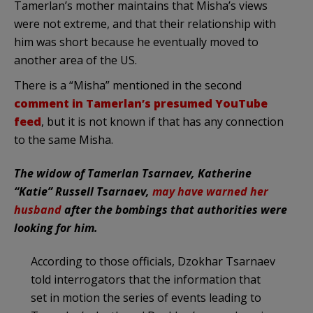
Tamerlan’s mother maintains that Misha’s views
were not extreme, and that their relationship with
him was short because he eventually moved to
another area of the US.
There is a “Misha” mentioned in the second
comment in Tamerlan’s presumed YouTube
feed
, but it is not known if that has any connection
to the same Misha.
The widow of Tamerlan Tsarnaev, Katherine
“Katie” Russell Tsarnaev,
may have warned her
husband
after the bombings that authorities were
looking for him.
According to those officials, Dzokhar Tsarnaev
told interrogators that the information that
set in motion the series of events leading to