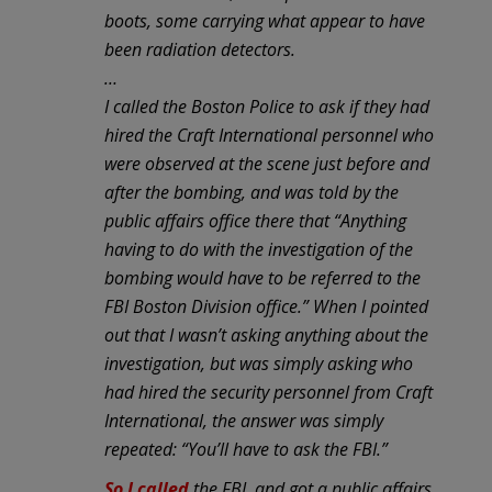
boots, some carrying what appear to have
been radiation detectors.
…
I called the Boston Police to ask if they had
hired the Craft International personnel who
were observed at the scene just before and
after the bombing, and was told by the
public affairs office there that “Anything
having to do with the investigation of the
bombing would have to be referred to the
FBI Boston Division office.” When I pointed
out that I wasn’t asking anything about the
investigation, but was simply asking who
had hired the security personnel from Craft
International, the answer was simply
repeated: “You’ll have to ask the FBI.”
So I called
the FBI, and got a public affairs