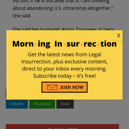
my son, if he is still alive that is. I am thinking
about abandoning U.S. citizenship altogether,”
she said.
She said her husband, Anzor Tsarnaev, is “very
X
sick” and hospitalized in Moscow, where the
couple is now staying after recently leaving
their home in the southern Russian republic of
Dagestan.
Legal Insurrection will continue to bring you
updates as new information becomes available.
Print
Facebook
Twitter
Telegram
LinkedIn
WhatsApp
Email