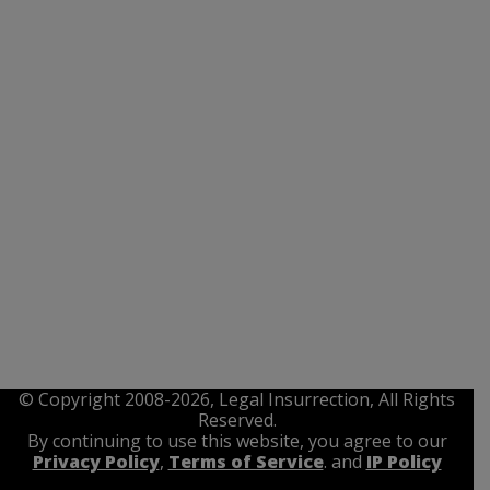
© Copyright 2008-2026, Legal Insurrection, All Rights
Reserved.
By continuing to use this website, you agree to our
Privacy Policy
,
Terms of Service
. and
IP Policy