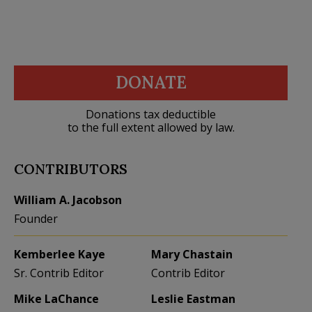
DONATE
Donations tax deductible
to the full extent allowed by law.
CONTRIBUTORS
William A. Jacobson
Founder
Kemberlee Kaye
Mary Chastain
Sr. Contrib Editor
Contrib Editor
Mike LaChance
Leslie Eastman