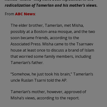
radicalization of Tamerlan and his mother’s views.
From
ABC News
:
The elder brother, Tamerlan, met Misha,
possibly at a Boston-area mosque, and the two
soon became friends, according to the
Associated Press. Misha came to the Tsarnaev
house at least once to discuss a brand of Islam
that worried some family members, including
Tamerlan’s father.
“Somehow, he just took his brain,” Tamerlan’s
uncle Ruslan Tsarni told the AP.
Tamerlan’s mother, however, approved of
Misha’s views, according to the report.