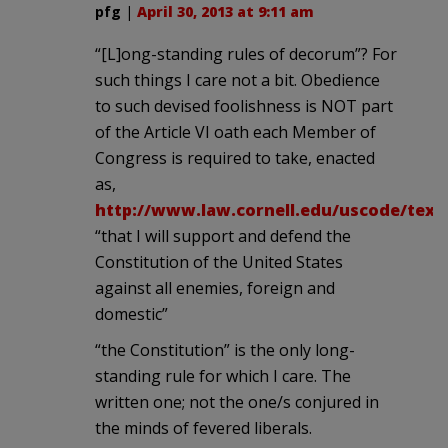
pfg
|
April 30, 2013 at 9:11 am
“[L]ong-standing rules of decorum”? For
such things I care not a bit. Obedience
to such devised foolishness is NOT part
of the Article VI oath each Member of
Congress is required to take, enacted
as,
http://www.law.cornell.edu/uscode/text/
“that I will support and defend the
Constitution of the United States
against all enemies, foreign and
domestic”
“the Constitution” is the only long-
standing rule for which I care. The
written one; not the one/s conjured in
the minds of fevered liberals.