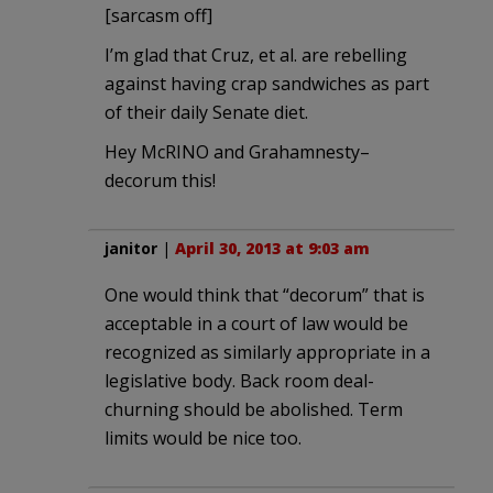
[sarcasm off]
I’m glad that Cruz, et al. are rebelling
against having crap sandwiches as part
of their daily Senate diet.
Hey McRINO and Grahamnesty–
decorum this!
janitor
|
April 30, 2013 at 9:03 am
One would think that “decorum” that is
acceptable in a court of law would be
recognized as similarly appropriate in a
legislative body. Back room deal-
churning should be abolished. Term
limits would be nice too.