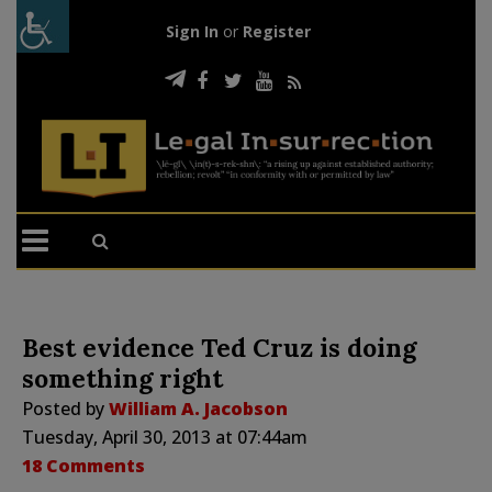
Sign In
or
Register
Best evidence Ted Cruz is doing
something right
Posted by
William A. Jacobson
Tuesday, April 30, 2013 at 07:44am
18 Comments