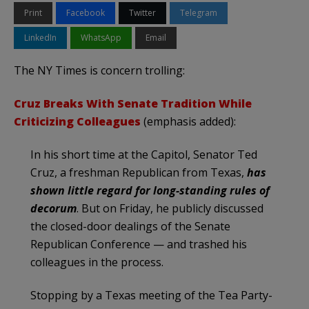
Print
Facebook
Twitter
Telegram
LinkedIn
WhatsApp
Email
The NY Times is concern trolling:
Cruz Breaks With Senate Tradition While
Criticizing Colleagues
(emphasis added):
In his short time at the Capitol, Senator Ted
Cruz, a freshman Republican from Texas,
has
shown little regard for long-standing rules of
decorum
. But on Friday, he publicly discussed
the closed-door dealings of the Senate
Republican Conference — and trashed his
colleagues in the process.
Stopping by a Texas meeting of the Tea Party-