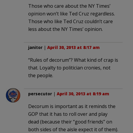
Those who care about the NY Times’
opinion won’t like Ted Cruz regardless.
Those who like Ted Cruz couldn’t care
less about the NY Times’ opinion.
janitor
|
April 30, 2013 at 8:17 am
“Rules of decorum”? What kind of crap is
that. Loyalty to politician cronies, not
the people.
persecutor
|
April 30, 2013 at 8:19 am
Decorum is important as it reminds the
GOP that it has to roll over and play
dead (because their “good friends” on
both sides of the aisle expect it of them).