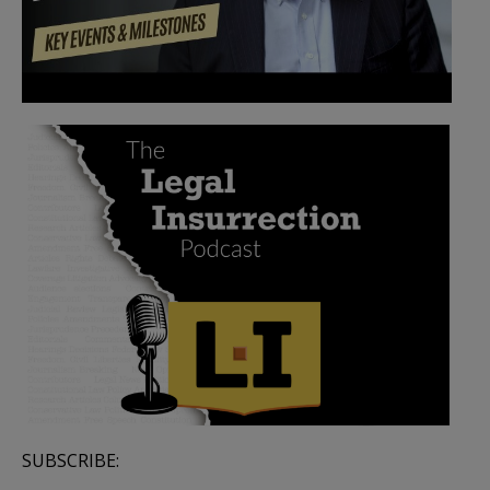
SUBSCRIBE: