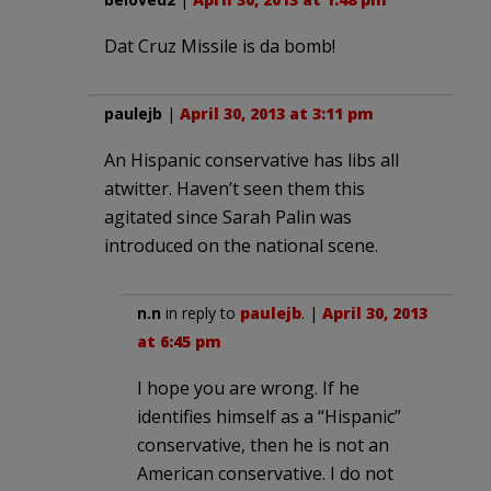
Dat Cruz Missile is da bomb!
paulejb
|
April 30, 2013 at 3:11 pm
An Hispanic conservative has libs all
atwitter. Haven’t seen them this
agitated since Sarah Palin was
introduced on the national scene.
n.n
in reply to
paulejb
. |
April 30, 2013
at 6:45 pm
I hope you are wrong. If he
identifies himself as a “Hispanic”
conservative, then he is not an
American conservative. I do not