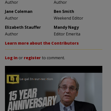
Author
Author
Jane Coleman
Ben Smith
Author
Weekend Editor
Elizabeth Stauffer
Mandy Nagy
Author
Editor Emerita
Learn more about the Contributors
Log in
or
register
to comment.