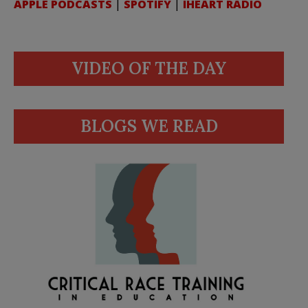
APPLE PODCASTS
|
SPOTIFY
|
IHEART RADIO
VIDEO OF THE DAY
BLOGS WE READ