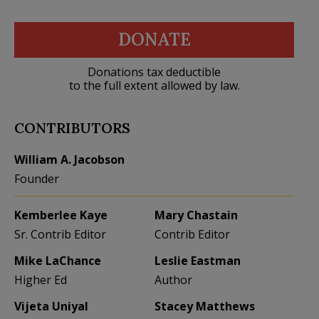
DONATE
Donations tax deductible
to the full extent allowed by law.
CONTRIBUTORS
William A. Jacobson
Founder
Kemberlee Kaye
Mary Chastain
Sr. Contrib Editor
Contrib Editor
Mike LaChance
Leslie Eastman
Higher Ed
Author
Vijeta Uniyal
Stacey Matthews