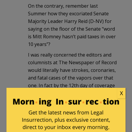
On the contrary, remember last
Summer how they excoriated Senate
Majority Leader Harry Reid (D-NV) for
saying on the floor of the Senate “word
is Mitt Romney hasn’t paid taxes in over
10 years”?
I was really concerned the editors and
columnists at The Newspaper of Record
would literally have strokes, coronaries,
and fatal cases of the vapors over that
one. In fact by the 12th day of coverage
X
in The Times I really thought they had
gone overboard in carrying water for
The Romney Campaign in their
condemnations for the rumored
pederast from Nevada.