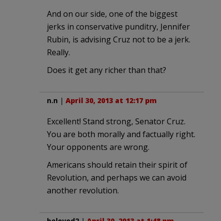
And on our side, one of the biggest
jerks in conservative punditry, Jennifer
Rubin, is advising Cruz not to be a jerk.
Really.
Does it get any richer than that?
n.n
|
April 30, 2013 at 12:17 pm
Excellent! Stand strong, Senator Cruz.
You are both morally and factually right.
Your opponents are wrong.
Americans should retain their spirit of
Revolution, and perhaps we can avoid
another revolution.
beloved2
|
April 30, 2013 at 1:48 pm