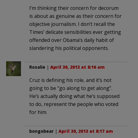
I’m thinking their concern for decorum
is about as genuine as their concern for
objective journalism. I don’t recall the
Times’ delicate sensibilities ever getting
offended over Obama’s daily habit of
slandering his political opponents.
Rosalie
|
April 30, 2013 at 8:16 am
Cruz is defining his role, and it’s not
going to be “go along to get along”.
He’s actually doing what he’s supposed
to do, represent the people who voted
for him.
bongobear
|
April 30, 2013 at 8:17 am