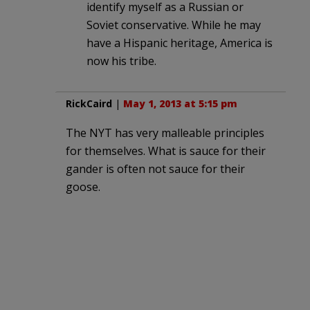
identify myself as a Russian or
Soviet conservative. While he may
have a Hispanic heritage, America is
now his tribe.
RickCaird
|
May 1, 2013 at 5:15 pm
The NYT has very malleable principles
for themselves. What is sauce for their
gander is often not sauce for their
goose.