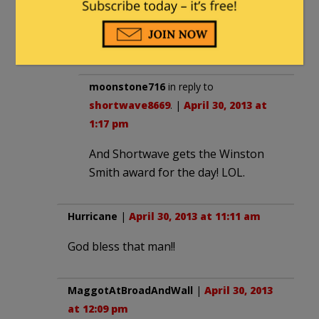
Of course my memory isn’t what it used
to be, what with the treatment available
under Obamacare.
moonstone716
in reply to
shortwave8669
. |
April 30, 2013 at
1:17 pm
And Shortwave gets the Winston
Smith award for the day! LOL.
Hurricane
|
April 30, 2013 at 11:11 am
God bless that man!!
MaggotAtBroadAndWall
|
April 30, 2013
at 12:09 pm