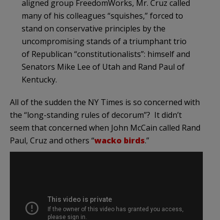
aligned group FreedomWorks, Mr. Cruz called
many of his colleagues “squishes,” forced to
stand on conservative principles by the
uncompromising stands of a triumphant trio
of Republican “constitutionalists”: himself and
Senators Mike Lee of Utah and Rand Paul of
Kentucky.
All of the sudden the NY Times is so concerned with
the “long-standing rules of decorum”? It didn’t
seem that concerned when John McCain called Rand
Paul, Cruz and others “
wacko birds
.”