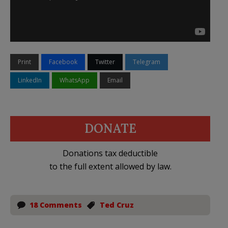
Print
Facebook
Twitter
Telegram
LinkedIn
WhatsApp
Email
DONATE
Donations tax deductible
to the full extent allowed by law.
18 Comments
Ted Cruz