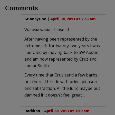
Comments
GrumpyOne
|
April 30, 2013 at 7:53 am
Wa waa waaa… I love it!
After having been represented by the
extreme left for twenty-two years I was
liberated by moving back to SW Austin
and am now represented by Cruz and
Lamar Smith.
Every time that Cruz send a few barbs
out there, I bristle with pride, pleasure
and satisfaction. A little lurid maybe but
damned if it doesn’t feel great…
Darkkan
|
April 30, 2013 at 7:59 am