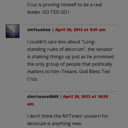
Cruz is proving himself to be a real
leader. GO TED GO !
smfoushee
|
April 30, 2013 at 9:41 am
I couldn’t care less about “Long-
standing rules of decorum”, the senator
is shaking things up just as he promised
the only group of people that politically
matters to him–Texans. God Bless Ted
Cruz.
shortwave8669
|
April 30, 2013 at 10:59
am
I don’t think the NYTimes’ concern for
decorum is anything new.